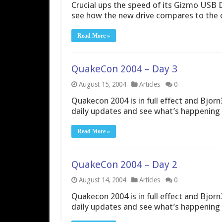
Crucial ups the speed of its Gizmo USB D
see how the new drive compares to the 
Read More »
QuakeCon 2004 – Day 3
August 15, 2004
Articles
0
Quakecon 2004 is in full effect and Bjorn3
daily updates and see what’s happening 
Read More »
QuakeCon 2004 – Day 2
August 14, 2004
Articles
0
Quakecon 2004 is in full effect and Bjorn3
daily updates and see what’s happening 