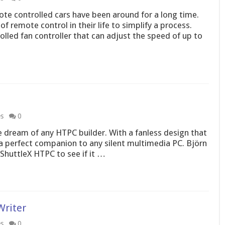
te controlled cars have been around for a long time.
 remote control in their life to simplify a process.
led fan controller that can adjust the speed of up to
es
0
 dream of any HTPC builder. With a fanless design that
e a perfect companion to any silent multimedia PC. Björn
 ShuttleX HTPC to see if it …
Writer
es
0