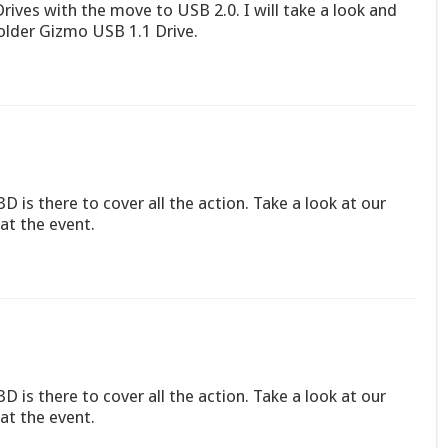
rives with the move to USB 2.0. I will take a look and
older Gizmo USB 1.1 Drive.
D is there to cover all the action. Take a look at our
at the event.
D is there to cover all the action. Take a look at our
at the event.