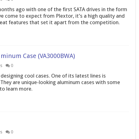
months ago with one of the first SATA drives in the form
 come to expect from Plextor, it’s a high quality and
eat features that set it apart from the competition.
uminum Case (VA3000BWA)
es
0
signing cool cases. One of its latest lines is
 They are unique-looking aluminum cases with some
 to learn more.
es
0