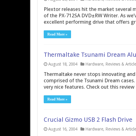
Plextor releases hit the market several 
of the PX-712SA DVD±RW Writer. As we’ve
excellent performing drive that offers gr
Read More »
Thermaltake Tsunami Dream Al
August 18, 2004
Hardware
,
Reviews & Articl
Thermaltake never stops innovating and de
comprised of the Tsunami Dream cases.
very nice features. Check out this review
Read More »
Crucial Gizmo USB 2 Flash Drive
August 16, 2004
Hardware
,
Reviews & Articl