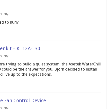
es
0
ed to hurl?
r kit – KT12A-L30
es
0
are trying to build a quiet system, the Asetek WaterChill
ould be the answer for you. Björn decided to install
uld live up to the expecations.
e Fan Control Device
es
0