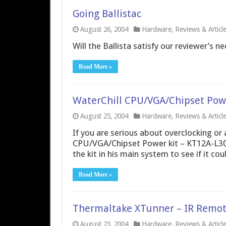
Going Ballistac
August 26, 2004
Hardware
,
Reviews & Articl
Will the Ballista satisfy our reviewer’s ne
Read More »
WaterChill CPU/VGA/Chipset Powe
August 25, 2004
Hardware
,
Reviews & Articl
If you are serious about overclocking or 
CPU/VGA/Chipset Power kit – KT12A-L30 c
the kit in his main system to see if it co
Read More »
Thermaltake XTunner – IR Remot
August 23, 2004
Hardware
,
Reviews & Articl