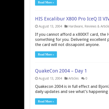
Read More »
HIS Excalibur X800 Pro IceQ II 
August 13, 2004
Hardware
,
Reviews & Articl
If you cannot afford a x800XT card, the 
something for you. Delivering excellent 
the card will not dissapoint anyone.
Read More »
QuakeCon 2004 – Day 1
August 13, 2004
Articles
0
Quakecon 2004 is in full effect and Bjorn3
daily updates and see what’s happening 
Read More »