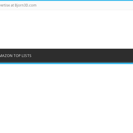
ertise at Bjorn3D.com
MAZON TOP LISTS