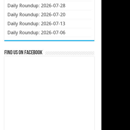
Daily Roundup: 2026-07-28
Daily Roundup: 2026-07-20
Daily Roundup: 2026-07-13
Daily Roundup: 2026-07-06
Find us on Facebook