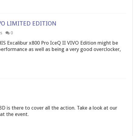
VIVO LIMITED EDITION
es
0
HIS Excalibur x800 Pro IceQ II VIVO Edition might be
performance as well as being a very good overclocker,
D is there to cover all the action. Take a look at our
at the event.