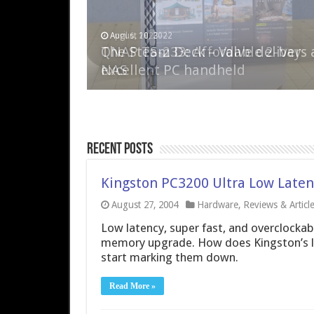
April 6, 2023
August 10, 2022
QNAP TS-233: Affordable 2-bay
The Steam Deck – Valve delivers 
NAS
excellent PC handheld
Recent Posts
Kingston PC3200 Ultra Low Late
August 27, 2004
Hardware
,
Reviews & Articl
Low latency, super fast, and overclockable
memory upgrade. How does Kingston’s lat
start marking them down.
Read More »