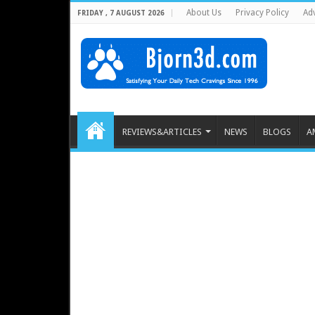
About Us
Privacy Policy
Adv
FRIDAY , 7 AUGUST 2026
REVIEWS&ARTICLES
NEWS
BLOGS
A