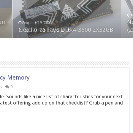
F
M
an
N
Co
February 19, 2023
August 10, 2022
Neo Forza Faye DDR4-3600 2X32GB
Crucial P5 Plus 2TB
(2
Fl
ncy Memory
es
0
. Sounds like a nice list of characteristics for your next
est offering add up on that checklist? Grab a pen and