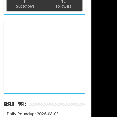
8
40
Subscribers
Followers
Recent Posts
Daily Roundup: 2026-08-03