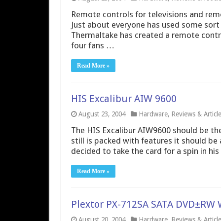
Remote controls for televisions and remo
Just about everyone has used some sort of
Thermaltake has created a remote control
four fans …
Read More »
HIS Excalibur AIW 9600
August 23, 2004
Hardware
,
Reviews & Articl
The HIS Excalibur AIW9600 should be the
still is packed with features it should b
decided to take the card for a spin in his
Read More »
Plextor PX-712SA SATA DVD±RW 
August 20, 2004
Hardware
,
Reviews & Articl