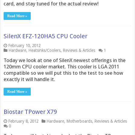
card, and stay tuned for the actual review!
Read More »
SilenX EFZ-120HA5 CPU Cooler
February 10, 2012
Hardware
,
Heatsinks/Coolers
,
Reviews & Articles
1
Today we look at one of SilenX newest offerings in the
120mm CPU cooler market. This cooler is LGA 2011
compatible so we will put this to the test to see how
exactly it will handle it.
Read More »
Biostar TPower X79
February 8, 2012
Hardware
,
Motherboards
,
Reviews & Articles
0