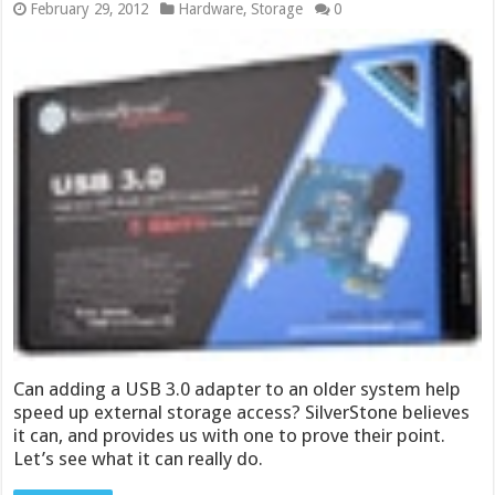
February 29, 2012
Hardware
,
Storage
0
Can adding a USB 3.0 adapter to an older system help
speed up external storage access? SilverStone believes
it can, and provides us with one to prove their point.
Let’s see what it can really do.