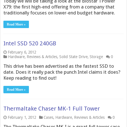
Today we will be taking a look at the Biostar TPower
X79: the first high-end offering from a company that
traditionally focuses on lower-end budget hardware.
Read More »
Intel SSD 520 240GB
February 6, 2012
Hardware
,
Reviews & Articles
,
Solid State Drive
,
Storage
0
This drive has been advertised as the fastest SSD to
date. Does it really pack the punch Intel claims it does?
Keep reading to find out!
Read More »
Thermaltake Chaser MK-1 Full Tower
February 1, 2012
Cases
,
Hardware
,
Reviews & Articles
0
The Thermaltake Chaser MK-I is a great full tower case