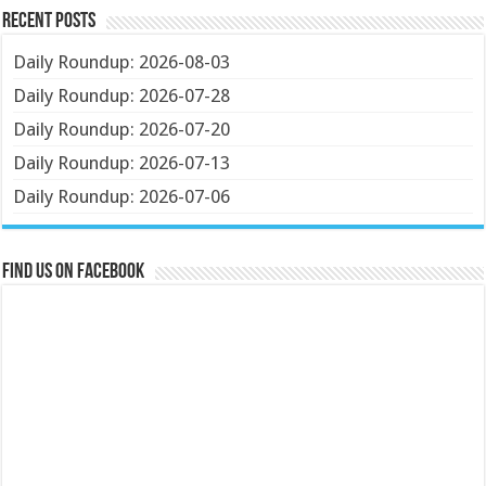
Recent Posts
Daily Roundup: 2026-08-03
Daily Roundup: 2026-07-28
Daily Roundup: 2026-07-20
Daily Roundup: 2026-07-13
Daily Roundup: 2026-07-06
Find us on Facebook