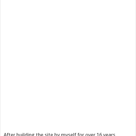
After building the site by myself for over 16 years