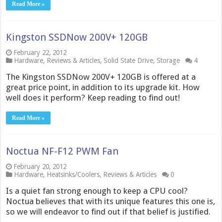
Read More »
Kingston SSDNow 200V+ 120GB
February 22, 2012
Hardware
,
Reviews & Articles
,
Solid State Drive
,
Storage
4
The Kingston SSDNow 200V+ 120GB is offered at a
great price point, in addition to its upgrade kit. How
well does it perform? Keep reading to find out!
Read More »
Noctua NF-F12 PWM Fan
February 20, 2012
Hardware
,
Heatsinks/Coolers
,
Reviews & Articles
0
Is a quiet fan strong enough to keep a CPU cool?
Noctua believes that with its unique features this one is,
so we will endeavor to find out if that belief is justified.