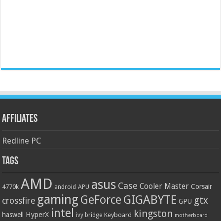
Affiliates
Redline PC
Tags
AMD
asus
Case
Cooler Master
Corsair
4770k
APU
android
gaming
GIGABYTE
GeForce
gtx
crossfire
GPU
intel
kingston
HyperX
haswell
Keyboard
ivy bridge
motherboard