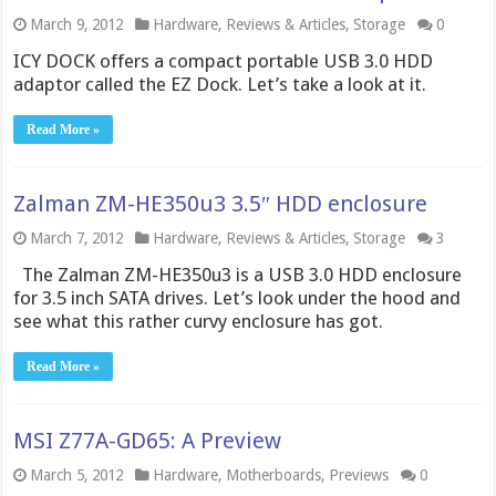
March 9, 2012
Hardware
,
Reviews & Articles
,
Storage
0
ICY DOCK offers a compact portable USB 3.0 HDD
adaptor called the EZ Dock. Let’s take a look at it.
Read More »
Zalman ZM-HE350u3 3.5″ HDD enclosure
March 7, 2012
Hardware
,
Reviews & Articles
,
Storage
3
The Zalman ZM-HE350u3 is a USB 3.0 HDD enclosure
for 3.5 inch SATA drives. Let’s look under the hood and
see what this rather curvy enclosure has got.
Read More »
MSI Z77A-GD65: A Preview
March 5, 2012
Hardware
,
Motherboards
,
Previews
0