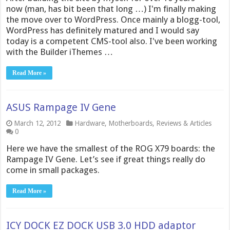
now (man, has bit been that long …) I'm finally making
the move over to WordPress. Once mainly a blogg-tool,
WordPress has definitely matured and I would say
today is a competent CMS-tool also. I've been working
with the Builder iThemes …
Read More »
ASUS Rampage IV Gene
March 12, 2012
Hardware
,
Motherboards
,
Reviews & Articles
0
Here we have the smallest of the ROG X79 boards: the
Rampage IV Gene. Let’s see if great things really do
come in small packages.
Read More »
ICY DOCK EZ DOCK USB 3.0 HDD adaptor