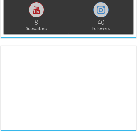
8
40
Subscribers
Followers