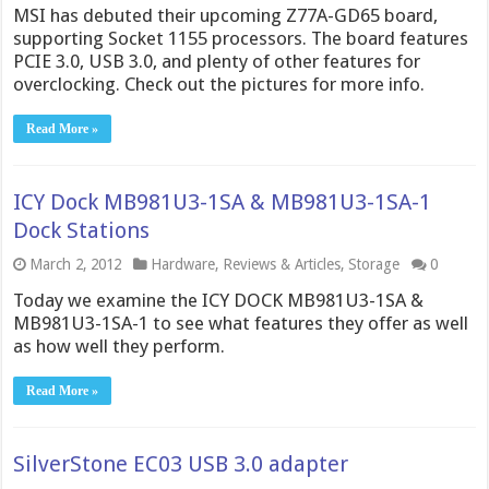
MSI has debuted their upcoming Z77A-GD65 board,
supporting Socket 1155 processors. The board features
PCIE 3.0, USB 3.0, and plenty of other features for
overclocking. Check out the pictures for more info.
Read More »
ICY Dock MB981U3-1SA & MB981U3-1SA-1
Dock Stations
March 2, 2012
Hardware
,
Reviews & Articles
,
Storage
0
Today we examine the ICY DOCK MB981U3-1SA &
MB981U3-1SA-1 to see what features they offer as well
as how well they perform.
Read More »
SilverStone EC03 USB 3.0 adapter