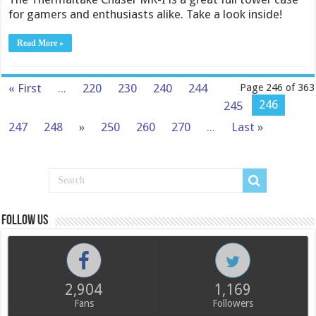
for gamers and enthusiasts alike. Take a look inside!
Read More »
« First
...
220
230
240
244
Page 246 of 363
246
245
247
248
»
250
260
270
...
Last »
Follow us
2,904
1,169
Fans
Followers