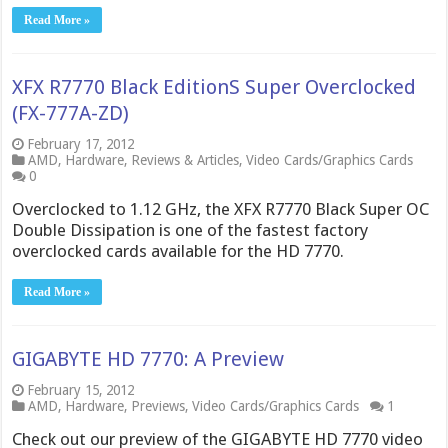
Read More »
XFX R7770 Black EditionS Super Overclocked
(FX-777A-ZD)
February 17, 2012
AMD
,
Hardware
,
Reviews & Articles
,
Video Cards/Graphics Cards
0
Overclocked to 1.12 GHz, the XFX R7770 Black Super OC
Double Dissipation is one of the fastest factory
overclocked cards available for the HD 7770.
Read More »
GIGABYTE HD 7770: A Preview
February 15, 2012
AMD
,
Hardware
,
Previews
,
Video Cards/Graphics Cards
1
Check out our preview of the GIGABYTE HD 7770 video