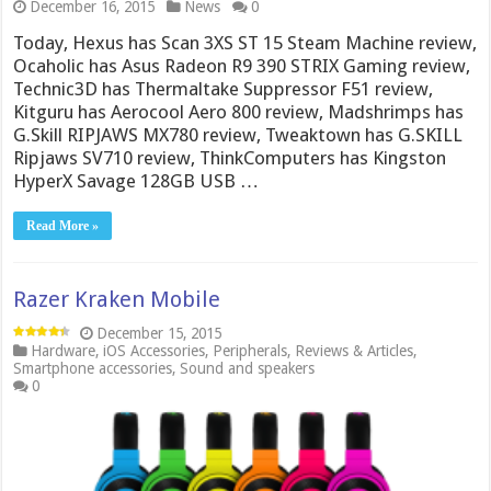
December 16, 2015
News
0
Today, Hexus has Scan 3XS ST 15 Steam Machine review,
Ocaholic has Asus Radeon R9 390 STRIX Gaming review,
Technic3D has Thermaltake Suppressor F51 review,
Kitguru has Aerocool Aero 800 review, Madshrimps has
G.Skill RIPJAWS MX780 review, Tweaktown has G.SKILL
Ripjaws SV710 review, ThinkComputers has Kingston
HyperX Savage 128GB USB …
Read More »
Razer Kraken Mobile
December 15, 2015
Hardware
,
iOS Accessories
,
Peripherals
,
Reviews & Articles
,
Smartphone accessories
,
Sound and speakers
0