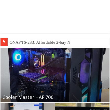
QNAP TS-233: Affordable 2-bay NAS
Fifine Ampligame A6T
Cooler Master HAF 700