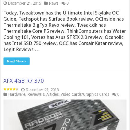
December 21, 2015
News
0
Today, Tweaktown has the Ultimate Intel Skylake OC
Guide, Techspot has Surface Book review, OCInside has
Thermaltake BigTyp Revo review, Tweak.dk has
Thermaltake Core P5 review, ThinkComputers has Water
Cooling 101, Vortez has Asus STRIX 2.0 review, Ocaholic
has Intel SSD 750 review, OCC has Corsair Katar review,
Legit Reviews …
Read More »
XFX 4GB R7 370
December 21, 2015
Hardware
,
Reviews & Articles
,
Video Cards/Graphics Cards
0