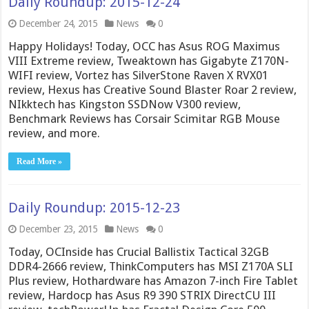
Daily Roundup: 2015-12-24
December 24, 2015
News
0
Happy Holidays! Today, OCC has Asus ROG Maximus
VIII Extreme review, Tweaktown has Gigabyte Z170N-
WIFI review, Vortez has SilverStone Raven X RVX01
review, Hexus has Creative Sound Blaster Roar 2 review,
NIkktech has Kingston SSDNow V300 review,
Benchmark Reviews has Corsair Scimitar RGB Mouse
review, and more.
Read More »
Daily Roundup: 2015-12-23
December 23, 2015
News
0
Today, OCInside has Crucial Ballistix Tactical 32GB
DDR4-2666 review, ThinkComputers has MSI Z170A SLI
Plus review, Hothardware has Amazon 7-inch Fire Tablet
review, Hardocp has Asus R9 390 STRIX DirectCU III