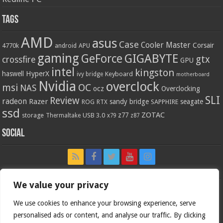
Tags
AMD
asus
Case
Cooler Master
Corsair
4770k
APU
android
gaming
GIGABYTE
GeForce
gtx
crossfire
GPU
intel
kingston
HyperX
haswell
Keyboard
ivy bridge
motherboard
Nvidia
overclock
OC
msi
NAS
ocz
Overclocking
SLI
Review
radeon
Razer
sandy bridge
seagate
ROG
SAPPHIRE
RTX
ssd
ZOTAC
z77
storage
USB 3.0
Thermaltake
x79
z87
Social
We value your privacy
We use cookies to enhance your browsing experience, serve
personalised ads or content, and analyse our traffic. By clicking