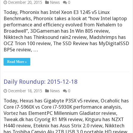
December 20, 2015
News
0
Today, Phoronix has Intel Xeon E3 1245 v5 Linux
Benchmarks, Phoronix takes a look at “how Intel laptop
performance and efficiency evolved from Nehalem to
Broadwell”, 3DGameman has In Win 805 review,
Nikktech has Thinksound rain2 review, Madshrimps has
OCZ Trion 100 review, The SSD Review has MyDigitalSSD
BP5e review, …
Read More »
Daily Roundup: 2015-12-18
December 18, 2015
News
0
Today, Hexus has Gigabyte P35X v5 review, Ocaholic has
Core i7-5960X vs Core i7-5930K performance analysis,
Vortez has ElementPC Millennium Gladiator review,
Tweak.dk has Cryorig R1 M9i review, Kitguru has NZXT
H440 review, Eteknix has Asus Strix 2.0 rview, Nikktech
has Toshiba Canvio Alu 2TB USB 3.0 portable HD review,