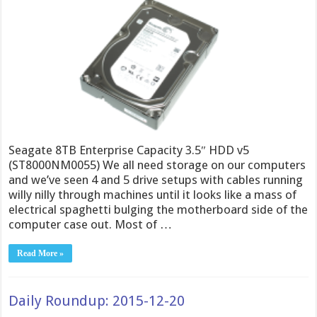
Seagate 8TB Enterprise Capacity 3.5″ HDD v5
(ST8000NM0055) We all need storage on our computers
and we’ve seen 4 and 5 drive setups with cables running
willy nilly through machines until it looks like a mass of
electrical spaghetti bulging the motherboard side of the
computer case out. Most of …
Read More »
Daily Roundup: 2015-12-20