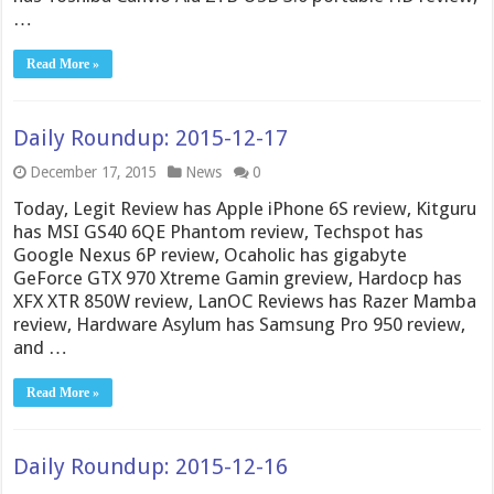
…
Read More »
Daily Roundup: 2015-12-17
December 17, 2015
News
0
Today, Legit Review has Apple iPhone 6S review, Kitguru
has MSI GS40 6QE Phantom review, Techspot has
Google Nexus 6P review, Ocaholic has gigabyte
GeForce GTX 970 Xtreme Gamin greview, Hardocp has
XFX XTR 850W review, LanOC Reviews has Razer Mamba
review, Hardware Asylum has Samsung Pro 950 review,
and …
Read More »
Daily Roundup: 2015-12-16