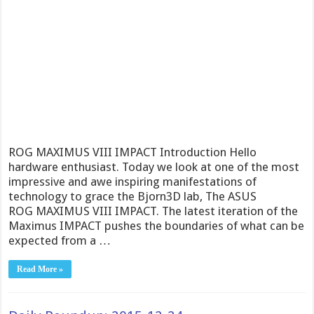
ROG MAXIMUS VIII IMPACT Introduction Hello
hardware enthusiast. Today we look at one of the most
impressive and awe inspiring manifestations of
technology to grace the Bjorn3D lab, The ASUS
ROG MAXIMUS VIII IMPACT. The latest iteration of the
Maximus IMPACT pushes the boundaries of what can be
expected from a …
Read More »