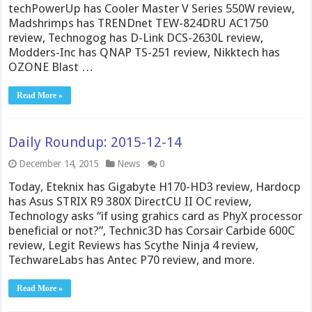
techPowerUp has Cooler Master V Series 550W review,
Madshrimps has TRENDnet TEW-824DRU AC1750
review, Technogog has D-Link DCS-2630L review,
Modders-Inc has QNAP TS-251 review, Nikktech has
OZONE Blast …
Read More »
Daily Roundup: 2015-12-14
December 14, 2015
News
0
Today, Eteknix has Gigabyte H170-HD3 review, Hardocp
has Asus STRIX R9 380X DirectCU II OC review,
Technology asks “if using grahics card as PhyX processor
beneficial or not?”, Technic3D has Corsair Carbide 600C
review, Legit Reviews has Scythe Ninja 4 review,
TechwareLabs has Antec P70 review, and more.
Read More »