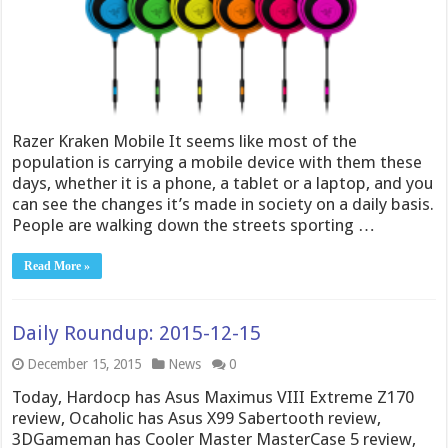
Razer Kraken Mobile It seems like most of the
population is carrying a mobile device with them these
days, whether it is a phone, a tablet or a laptop, and you
can see the changes it’s made in society on a daily basis.
People are walking down the streets sporting …
Read More »
Daily Roundup: 2015-12-15
December 15, 2015
News
0
Today, Hardocp has Asus Maximus VIII Extreme Z170
review, Ocaholic has Asus X99 Sabertooth review,
3DGameman has Cooler Master MasterCase 5 review,