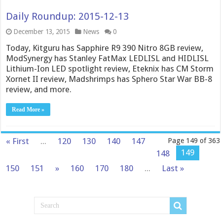
Daily Roundup: 2015-12-13
December 13, 2015
News
0
Today, Kitguru has Sapphire R9 390 Nitro 8GB review,
ModSynergy has Stanley FatMax LEDLISL and HIDLISL
Lithium-Ion LED spotlight review, Eteknix has CM Storm
Xornet II review, Madshrimps has Sphero Star War BB-8
review, and more.
Read More »
« First
...
120
130
140
147
Page 149 of 363
149
148
150
151
»
160
170
180
...
Last »