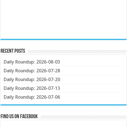
Recent Posts
Daily Roundup: 2026-08-03
Daily Roundup: 2026-07-28
Daily Roundup: 2026-07-20
Daily Roundup: 2026-07-13
Daily Roundup: 2026-07-06
Find us on Facebook