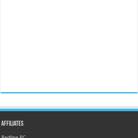
Affiliates
Redline PC