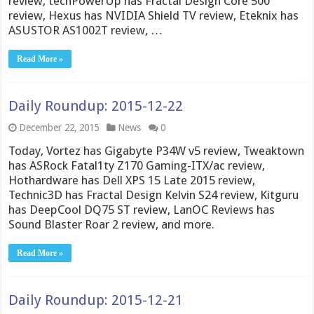
review, techPowerUp has Fractal Design Core 500
review, Hexus has NVIDIA Shield TV review, Eteknix has
ASUSTOR AS1002T review, …
Read More »
Daily Roundup: 2015-12-22
December 22, 2015
News
0
Today, Vortez has Gigabyte P34W v5 review, Tweaktown
has ASRock Fatal1ty Z170 Gaming-ITX/ac review,
Hothardware has Dell XPS 15 Late 2015 review,
Technic3D has Fractal Design Kelvin S24 review, Kitguru
has DeepCool DQ75 ST review, LanOC Reviews has
Sound Blaster Roar 2 review, and more.
Read More »
Daily Roundup: 2015-12-21