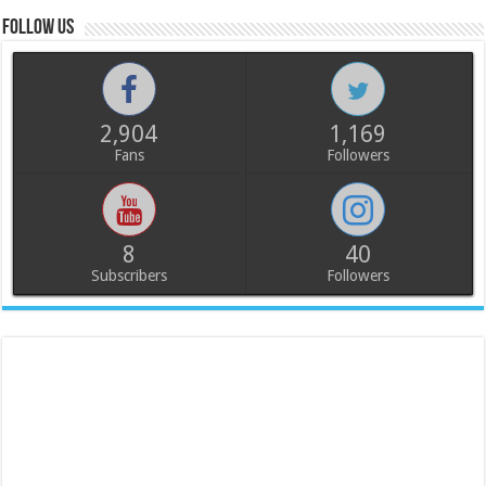
Follow us
2,904
1,169
Fans
Followers
8
40
Subscribers
Followers