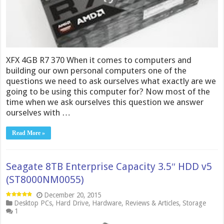
XFX 4GB R7 370 When it comes to computers and
building our own personal computers one of the
questions we need to ask ourselves what exactly are we
going to be using this computer for? Now most of the
time when we ask ourselves this question we answer
ourselves with …
Read More »
Seagate 8TB Enterprise Capacity 3.5″ HDD v5
(ST8000NM0055)
December 20, 2015
Desktop PCs
,
Hard Drive
,
Hardware
,
Reviews & Articles
,
Storage
1