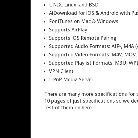
UNIX, Linux, and BSD
AiDownload for iOS & Android with Pus
For iTunes on Mac & Windows
Supports AirPlay
Supports iOS Remote Pairing
Supported Audio Formats: AIF⁵, M4A (
Supported Video Formats: M4V, MOV,
Supported Playlist Formats: M3U, WP
VPN Client
UPnP Media Server
There are many more specifications for t
10 pages of just specifications so we dec
rest of them on here.