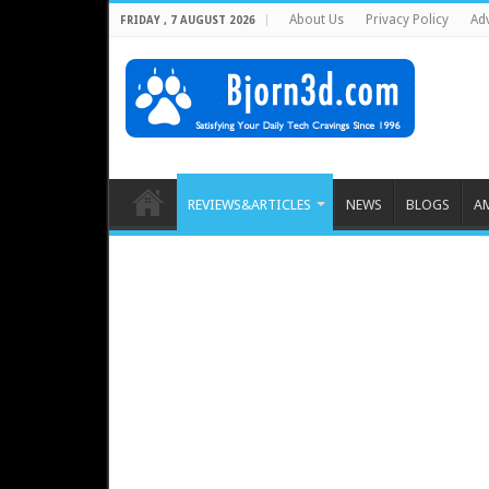
About Us
Privacy Policy
Adv
FRIDAY , 7 AUGUST 2026
REVIEWS&ARTICLES
NEWS
BLOGS
A