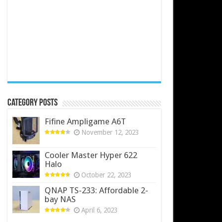
Category Posts
Fifine Ampligame A6T
November 12, 2023
Cooler Master Hyper 622
Halo
October 22, 2023
QNAP TS-233: Affordable 2-
bay NAS
April 6, 2023