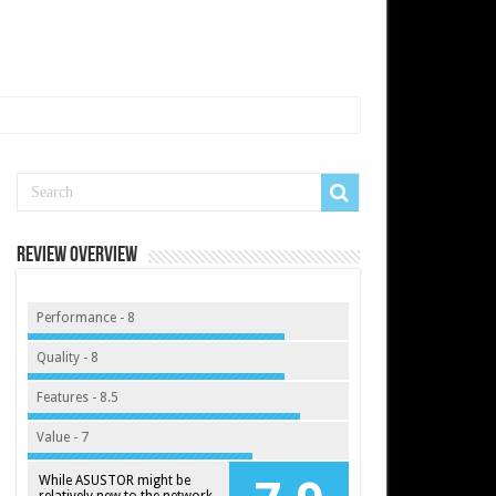
Review Overview
Performance - 8
Quality - 8
Features - 8.5
Value - 7
While ASUSTOR might be