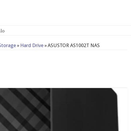
lo
Storage
»
Hard Drive
»
ASUSTOR AS1002T NAS