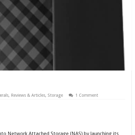
erals
,
Reviews & Articles
,
Storage
1 Comment
nto Network Attached Storage (NAS) by launching its