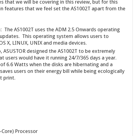
that we will be covering in this review, but for this
in features that we feel set the AS1002T apart from the
m
: The AS1002T uses the ADM 2.5 Onwards operating
updates. This operating system allows users to
OS X, LINUX, UNIX and media devices.
p, ASUSTOR designed the AS1002T to be extremely
at users would have it running 24/7/365 days a year.
of 6.6 Watts when the disks are hibernating and a
 saves users on their energy bill while being ecologically
t print.
Core) Processor