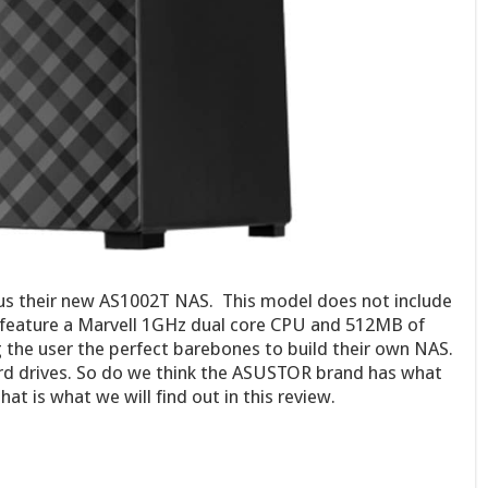
s their new AS1002T NAS. This model does not include
s feature a Marvell 1GHz dual core CPU and 512MB of
 the user the perfect barebones to build their own NAS.
ard drives. So do we think the ASUSTOR brand has what
hat is what we will find out in this review.