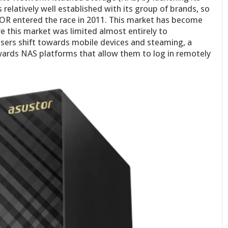
latively well established with its group of brands, so
OR entered the race in 2011. This market has become
re this market was limited almost entirely to
sers shift towards mobile devices and steaming, a
ards NAS platforms that allow them to log in remotely