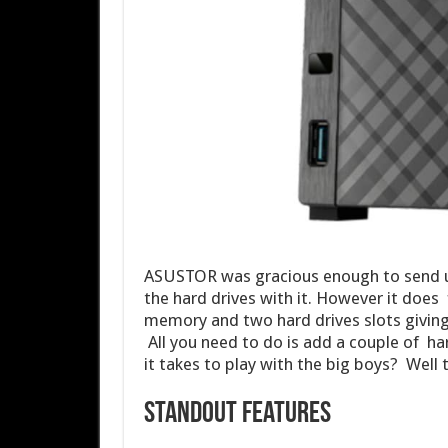
ASUSTOR was gracious enough to send u
the hard drives with it. However it doe
memory and two hard drives slots giving
All you need to do is add a couple of h
it takes to play with the big boys? Well t
Standout Features