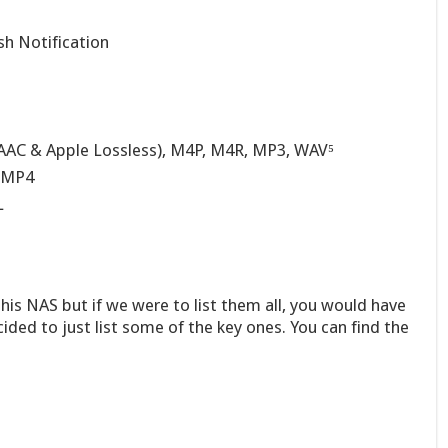
h Notification
AAC & Apple Lossless), M4P, M4R, MP3, WAV⁵
 MP4
L
his NAS but if we were to list them all, you would have
ided to just list some of the key ones. You can find the