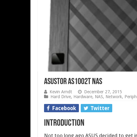
ASUSTOR AS1002T NAS
Kevin Arndt
December 27, 2015
Hard Drive
,
Hardware
,
NAS
,
Network
,
Periph
Facebook
Twitter
Introduction
Not too long ago ASUS decided to get i