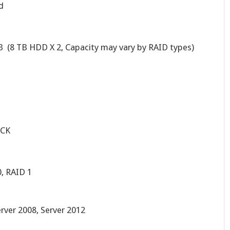
d
 (8 TB HDD X 2, Capacity may vary by RAID types)
ICK
0, RAID 1
erver 2008, Server 2012