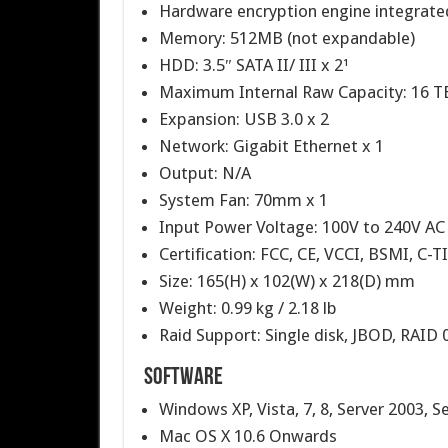
Hardware encryption engine integrate
Memory: 512MB (not expandable)​
HDD: 3.5″ SATA II/ III x 2¹
Maximum Internal Raw Capacity: 16 TB
Expansion: USB 3.0 x 2
Network: Gigabit Ethernet x 1
Output: N/A
System Fan: 70mm x 1
Input Power Voltage: 100V to 240V AC
Certification: FCC, CE, VCCI, BSMI, C-T
Size: 165(H) x 102(W) x 218(D) mm
Weight: 0.99 kg / 2.18 lb
Raid Support: Single disk, JBOD, RAID 
Software
Windows XP, Vista, 7, 8, Server 2003, S
Mac OS X 10.6 Onwards