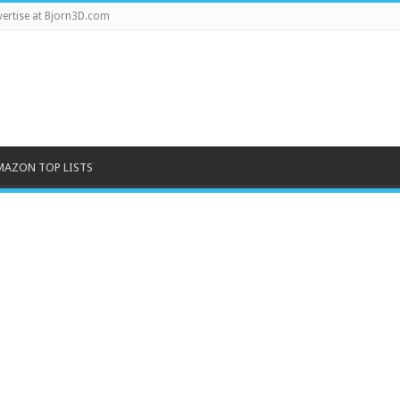
ertise at Bjorn3D.com
MAZON TOP LISTS