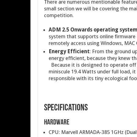
There are numerous mentionable features 
small section we will be covering the ma
competition.
ADM 2.5 Onwards operating syste
system that supports online firmware 
remotely access using Windows, MAC 
Energy Efficient
: From the ground u
energy efficient, because they knew th
Because it is designed to operate off 
miniscule 19.4 Watts under full load, it
responsible with its tiny ecological foo
Specifications
Hardware
CPU: Marvell ARMADA-385 1GHz (Dual-