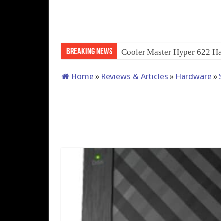
Breaking News
Cooler Master Hyper 622 Ha
Home
»
Reviews & Articles
»
Hardware
»