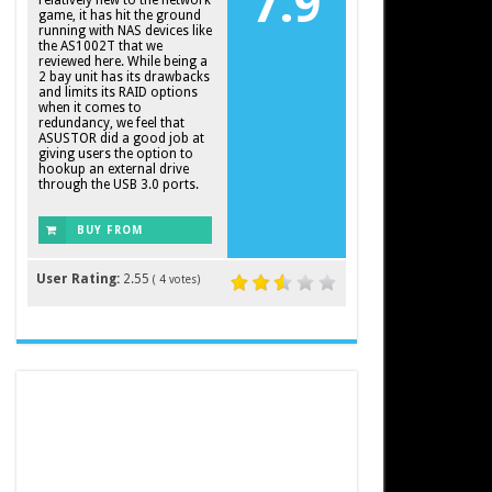
7.9
relatively new to the network
game, it has hit the ground
running with NAS devices like
the AS1002T that we
reviewed here. While being a
2 bay unit has its drawbacks
and limits its RAID options
when it comes to
redundancy, we feel that
ASUSTOR did a good job at
giving users the option to
hookup an external drive
through the USB 3.0 ports.
BUY FROM
AMAZON
User Rating:
2.55
(
4
votes)