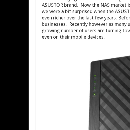
ASUSTOR brand. Now the NAS market is re
we were a bit surprised when the ASUST
even richer over the last few years. Befo
businesses. Recently however as many u
growing number of users are turning tow
even on their mobile devices.