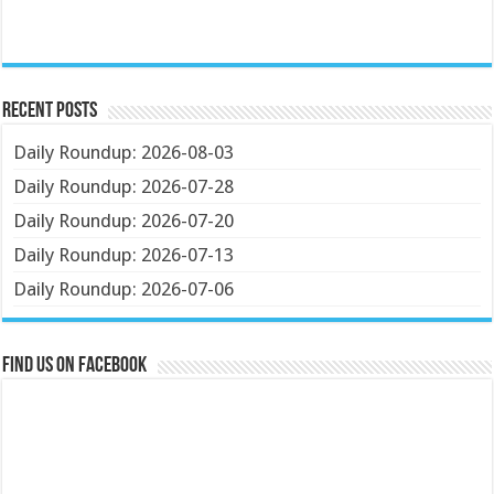
Recent Posts
Daily Roundup: 2026-08-03
Daily Roundup: 2026-07-28
Daily Roundup: 2026-07-20
Daily Roundup: 2026-07-13
Daily Roundup: 2026-07-06
Find us on Facebook