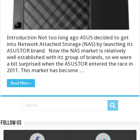
Introduction Not too long ago ASUS decided to get
into Network Attached Storage (NAS) by launching its
ASUSTOR brand. Now the NAS market is relatively
well established with its group of brands, so we were
a bit surprised when the ASUSTOR entered the race in
2011. This market has become …
Read More »
Follow us