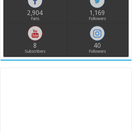
2,904
1,169
Fans
Followers
8
40
Subscribers
Followers