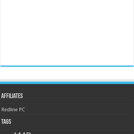
Affiliates
Redline PC
Tags