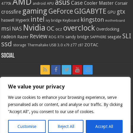
AMD
asus
Case
Cooler Master
Corsair
4770k
APU
android
gaming
GIGABYTE
GeForce
gtx
crossfire
GPU
intel
kingston
HyperX
haswell
Keyboard
ivy bridge
motherboard
Nvidia
overclock
OC
msi
NAS
ocz
Overclocking
SLI
Review
radeon
Razer
sandy bridge
seagate
ROG
SAPPHIRE
RTX
ssd
ZOTAC
z77
storage
USB 3.0
Thermaltake
x79
z87
Social
We value your privacy
We use cookies to enhance your browsing experience, serve
personalised ads or content, and analyse our traffic. By clicking
"Accept All", you consent to our use of cookies.
Customise
Reject All
Accept All