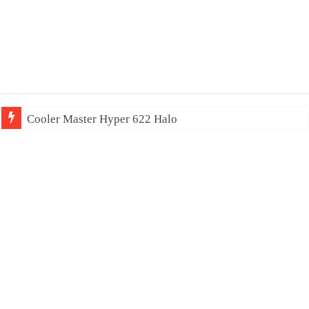
Cooler Master Hyper 622 Halo