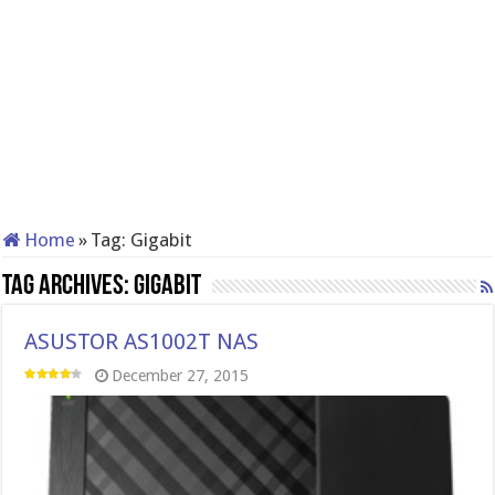
Home
»
Tag:
Gigabit
Tag Archives:
Gigabit
ASUSTOR AS1002T NAS
December 27, 2015