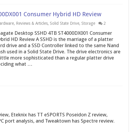
00DX001 Consumer Hybrid HD Review
ardware
,
Reviews & Articles
,
Solid State Drive
,
Storage
2
eagate Desktop SSHD 4TB ST4000DX001 Consumer
brid HD Review A SSHD is the marriage of a platter
rd drive and a SSD Controller linked to the same Nand
ash used in a Solid State Drive. The drive electronics are
little more sophisticated than a regular platter drive
ciding what …
view, Eteknix has TT eSPORTS Poseidon Z review,
 PC port analysis, and Tweaktown has Spectre review.