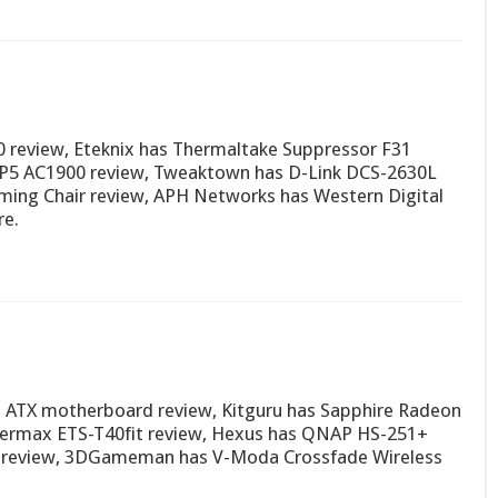
0 review, Eteknix has Thermaltake Suppressor F31
P5 AC1900 review, Tweaktown has D-Link DCS-2630L
aming Chair review, APH Networks has Western Digital
e.
o ATX motherboard review, Kitguru has Sapphire Radeon
nermax ETS-T40fit review, Hexus has QNAP HS-251+
 review, 3DGameman has V-Moda Crossfade Wireless