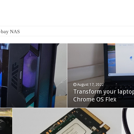
August 17, 2022
Transform your lapto
October 22, 2023
Cooler Master Hyper 
Chrome OS Flex