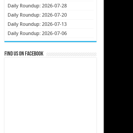
Daily Roundup: 2026-07-28
Daily Roundup: 2026-07-20
Daily Roundup: 2026-07-13
Daily Roundup: 2026-07-06
Find us on Facebook