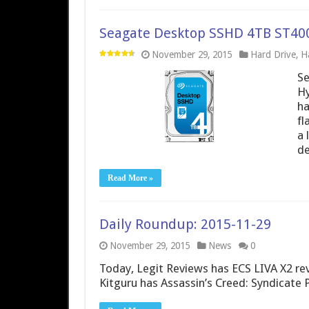
Seagate Desktop SSHD 4TB ST40
November 29, 2015
Hard Drive
,
H
S
Hy
ha
fl
a 
de
Read More »
Daily Roundup: 2015-11-29
November 29, 2015
News
0
Today, Legit Reviews has ECS LIVA X2 re
Kitguru has Assassin’s Creed: Syndicate