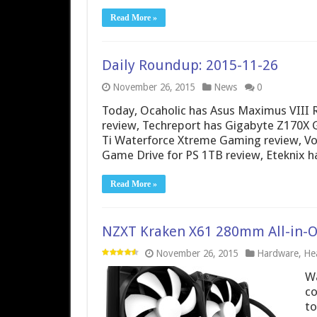
Read More »
Daily Roundup: 2015-11-26
November 26, 2015
News
0
Today, Ocaholic has Asus Maximus VIII
review, Techreport has Gigabyte Z170X
Ti Waterforce Xtreme Gaming review, V
Game Drive for PS 1TB review, Eteknix 
Read More »
NZXT Kraken X61 280mm All-in-On
November 26, 2015
Hardware
,
Hea
Wa
co
to