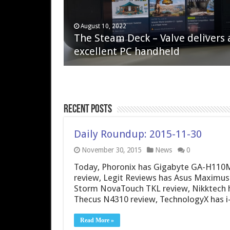
April 6, 2023
August 10, 2022
QNAP TS-233: Affordable 2-bay
The Steam Deck – Valve delivers 
NAS
excellent PC handheld
Recent Posts
Daily Roundup: 2015-11-30
November 30, 2015
News
0
Today, Phoronix has Gigabyte GA-H110
review, Legit Reviews has Asus Maximus
Storm NovaTouch TKL review, Nikktech h
Thecus N4310 review, TechnologyX has i
Read More »