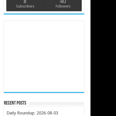
8
40
Subscribers
Followers
Recent Posts
Daily Roundup: 2026-08-03