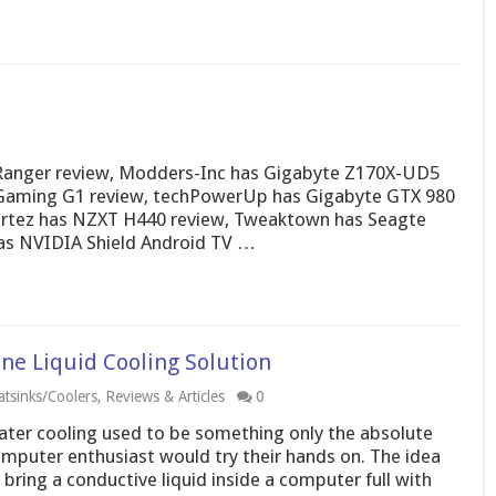
 Ranger review, Modders-Inc has Gigabyte Z170X-UD5
 Gaming G1 review, techPowerUp has Gigabyte GTX 980
ortez has NZXT H440 review, Tweaktown has Seagte
has NVIDIA Shield Android TV …
e Liquid Cooling Solution
tsinks/Coolers
,
Reviews & Articles
0
ter cooling used to be something only the absolute
mputer enthusiast would try their hands on. The idea
 bring a conductive liquid inside a computer full with