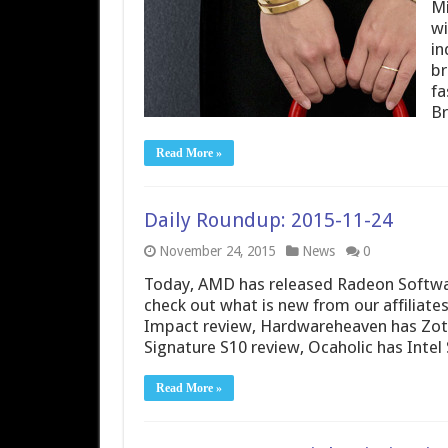
Mi
wi
in
br
fa
Br
Read More »
Daily Roundup: 2015-11-24
November 24, 2015
News
0
Today, AMD has released Radeon Softwar
check out what is new from our affiliat
Impact review, Hardwareheaven has Zot
Signature S10 review, Ocaholic has Inte
Read More »