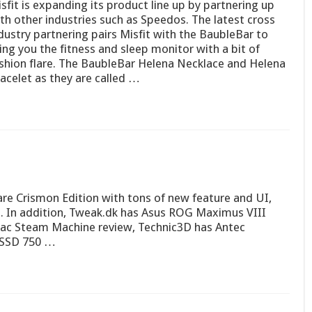
sfit is expanding its product line up by partnering up
th other industries such as Speedos. The latest cross
dustry partnering pairs Misfit with the BaubleBar to
ing you the fitness and sleep monitor with a bit of
shion flare. The BaubleBar Helena Necklace and Helena
acelet as they are called …
e Crismon Edition with tons of new feature and UI,
es. In addition, Tweak.dk has Asus ROG Maximus VIII
ac Steam Machine review, Technic3D has Antec
l SSD 750 …