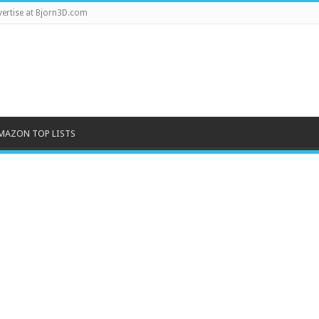
ertise at Bjorn3D.com
MAZON TOP LISTS