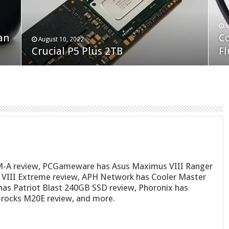
F
M
an
N
Co
February 19, 2023
August 10, 2022
Neo Forza Faye DDR4-3600 2X32GB
Crucial P5 Plus 2TB
(2
Fl
M-A review, PCGameware has Asus Maximus VIII Ranger
 VIII Extreme review, APH Network has Cooler Master
as Patriot Blast 240GB SSD review, Phoronix has
-rocks M20E review, and more.