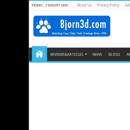
About Us
Privacy Policy
Adv
FRIDAY , 7 AUGUST 2026
REVIEWS&ARTICLES
NEWS
BLOGS
A