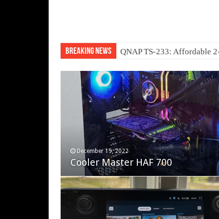
Breaking News
Ne
November 12, 2023
December 19, 2022
Fifine Ampligame A6T
Cooler Master HAF 700