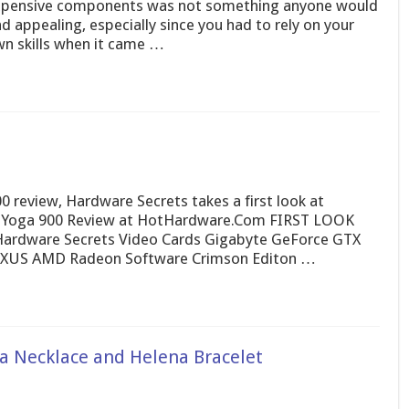
pensive components was not something anyone would
nd appealing, especially since you had to rely on your
n skills when it came …
review, Hardware Secrets takes a first look at
 Yoga 900 Review at HotHardware.Com FIRST LOOK
ardware Secrets Video Cards Gigabyte GeForce GTX
EXUS AMD Radeon Software Crimson Editon …
a Necklace and Helena Bracelet