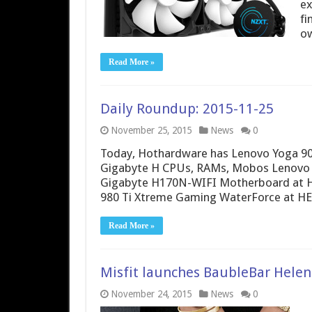
ex
fi
ow
Read More »
Daily Roundup: 2015-11-25
November 25, 2015
News
0
Today, Hothardware has Lenovo Yoga 900 
Gigabyte H CPUs, RAMs, Mobos Lenovo
Gigabyte H170N-WIFI Motherboard at H
980 Ti Xtreme Gaming WaterForce at H
Read More »
Misfit launches BaubleBar Helen
November 24, 2015
News
0