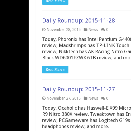
Read More »
Daily Roundup: 2015-11-28
November 28, 2015
News
0
Today, Phoronix has Intel Pentium G440
review, Madshrimps has TP-LINK Touch 
review, Nikktech has AK RAcing Nitro G
Black WD6001FZWX 6TB review, and mor
Read More »
Daily Roundup: 2015-11-27
November 27, 2015
News
0
Today, Ocaholic has Haswell-E X99 Micr
R9 Nitro 380X review, Tweaktown has E
review, PCGameware has Logitech G19s
headphones review, and more.