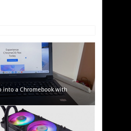
p into a Chromebook with
622 Halo