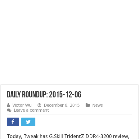
Daily Roundup: 2015-12-06
Victor Wu
December 6, 2015
News
Leave a comment
Today, Tweak has G.Skill TridentZ DDR4-3200 review,