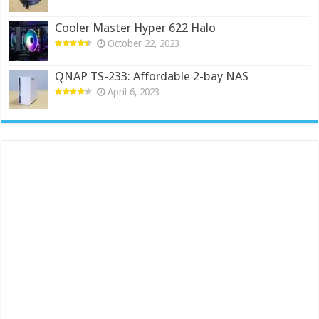
Cooler Master Hyper 622 Halo
October 22, 2023
QNAP TS-233: Affordable 2-bay NAS
April 6, 2023