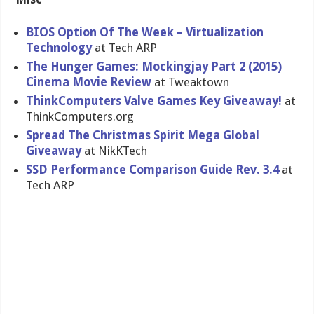
BIOS Option Of The Week – Virtualization
Technology
at Tech ARP
The Hunger Games: Mockingjay Part 2 (2015)
Cinema Movie Review
at Tweaktown
ThinkComputers Valve Games Key Giveaway!
at
ThinkComputers.org
Spread The Christmas Spirit Mega Global
Giveaway
at NikKTech
SSD Performance Comparison Guide Rev. 3.4
at
Tech ARP