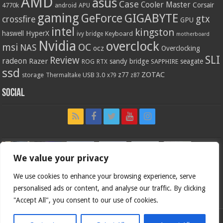
AMD
asus
Case
Cooler Master
Corsair
4770k
APU
android
gaming
GIGABYTE
GeForce
gtx
crossfire
GPU
intel
kingston
HyperX
haswell
Keyboard
ivy bridge
motherboard
Nvidia
overclock
OC
msi
NAS
ocz
Overclocking
SLI
Review
radeon
Razer
sandy bridge
seagate
ROG
SAPPHIRE
RTX
ssd
ZOTAC
z77
storage
USB 3.0
Thermaltake
x79
z87
Social
We value your privacy
We use cookies to enhance your browsing experience, serve
personalised ads or content, and analyse our traffic. By clicking
"Accept All", you consent to our use of cookies.