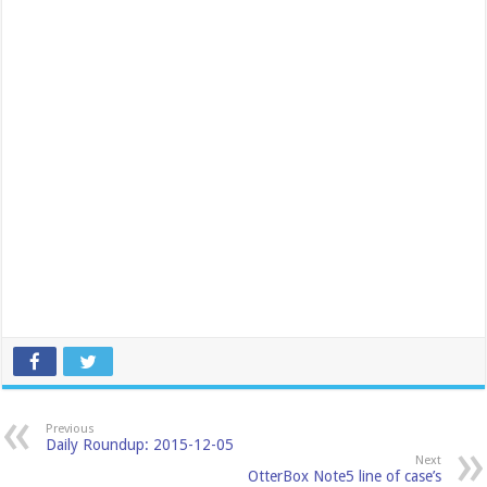
Previous
Daily Roundup: 2015-12-05
Next
OtterBox Note5 line of case’s