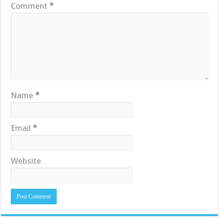
Comment
*
Name
*
Email
*
Website