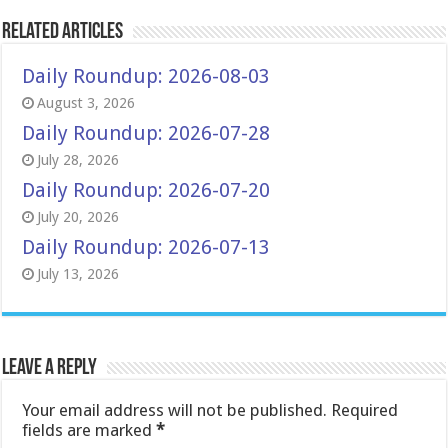
Related Articles
Daily Roundup: 2026-08-03
August 3, 2026
Daily Roundup: 2026-07-28
July 28, 2026
Daily Roundup: 2026-07-20
July 20, 2026
Daily Roundup: 2026-07-13
July 13, 2026
Leave a Reply
Your email address will not be published.
Required
fields are marked
*