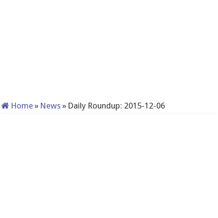
Home
»
News
»
Daily Roundup: 2015-12-06