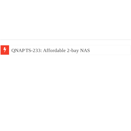
QNAP TS-233: Affordable 2-bay NAS