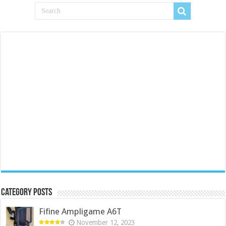
Category Posts
Fifine Ampligame A6T
November 12, 2023