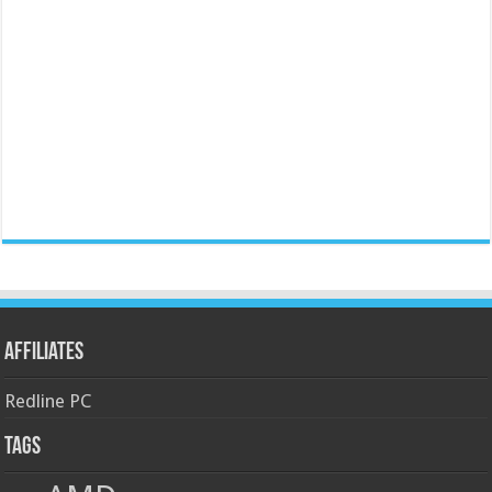
Affiliates
Redline PC
Tags