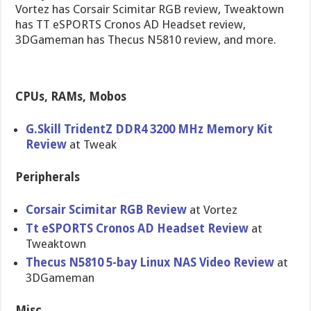
Vortez has Corsair Scimitar RGB review, Tweaktown
has TT eSPORTS Cronos AD Headset review,
3DGameman has Thecus N5810 review, and more.
CPUs, RAMs, Mobos
G.Skill TridentZ DDR4 3200 MHz Memory Kit
Review
at Tweak
Peripherals
Corsair Scimitar RGB Review
at Vortez
Tt eSPORTS Cronos AD Headset Review
at
Tweaktown
Thecus N5810 5-bay Linux NAS Video Review
at
3DGameman
Misc