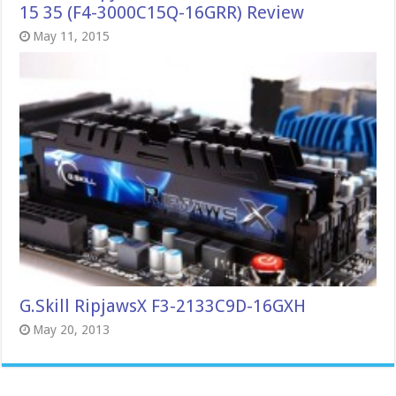
15 35 (F4-3000C15Q-16GRR) Review
May 11, 2015
G.Skill RipjawsX F3-2133C9D-16GXH
May 20, 2013