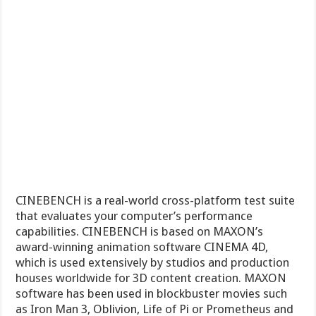
CINEBENCH is a real-world cross-platform test suite
that evaluates your computer’s performance
capabilities. CINEBENCH is based on MAXON’s
award-winning animation software CINEMA 4D,
which is used extensively by studios and production
houses worldwide for 3D content creation. MAXON
software has been used in blockbuster movies such
as Iron Man 3, Oblivion, Life of Pi or Prometheus and