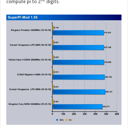
compute pi to 2
digits.