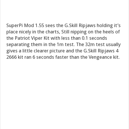
SuperPi Mod 1.55 sees the G.Skill Ripjaws holding it’s
place nicely in the charts, Still nipping on the heels of
the Patriot Viper Kit with less than 0.1 seconds
separating them in the 1m test. The 32m test usually
gives a little clearer picture and the G.Skill Ripjaws 4
2666 kit ran 6 seconds faster than the Vengeance kit.