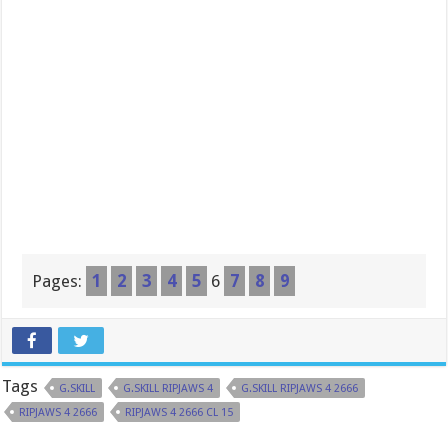
Pages:
1
2
3
4
5
6
7
8
9
Tags
G.SKILL
G.SKILL RIPJAWS 4
G.SKILL RIPJAWS 4 2666
RIPJAWS 4 2666
RIPJAWS 4 2666 CL 15