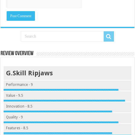
Review Overview
G.Skill Ripjaws
Performance - 9
Value - 9.5
Innovation - 8.5
Quality - 9
Features - 8.5