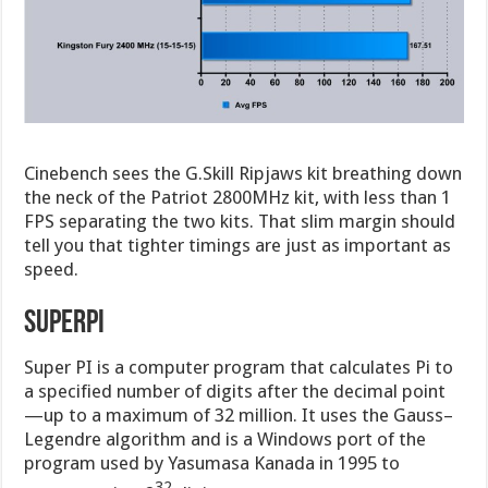
Cinebench sees the G.Skill Ripjaws kit breathing down
the neck of the Patriot 2800MHz kit, with less than 1
FPS separating the two kits. That slim margin should
tell you that tighter timings are just as important as
speed.
SuperPI
Super PI is a computer program that calculates Pi to
a specified number of digits after the decimal point
—up to a maximum of 32 million. It uses the Gauss–
Legendre algorithm and is a Windows port of the
program used by Yasumasa Kanada in 1995 to
32