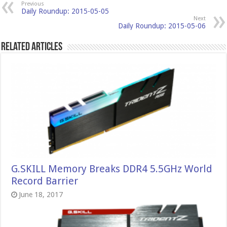
Previous
Daily Roundup: 2015-05-05
Next
Daily Roundup: 2015-05-06
Related Articles
G.SKILL Memory Breaks DDR4 5.5GHz World
Record Barrier
June 18, 2017