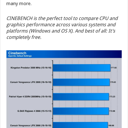
many more.
CINEBENCH is the perfect tool to compare CPU and
graphics performance across various systems and
platforms (Windows and OS X). And best of all: It’s
completely free.