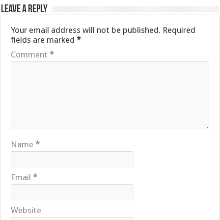
Leave a Reply
Your email address will not be published.
Required
fields are marked
*
Comment
*
Name
*
Email
*
Website