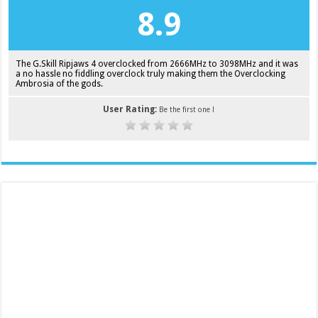
8.9
The G.Skill Ripjaws 4 overclocked from 2666MHz to 3098MHz and it was
a no hassle no fiddling overclock truly making them the Overclocking
Ambrosia of the gods.
User Rating:
Be the first one !