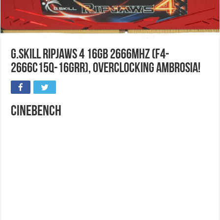
G.Skill Ripjaws 4 16GB 2666MHz (F4-
2666C15Q-16GRR), Overclocking Ambrosia!
Cinebench