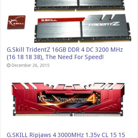
G.Skill TridentZ 16GB DDR 4 DC 3200 MHz
(16 18 18 38), The Need For Speed!
December 26, 2015
G.SKILL Ripjaws 4 3000MHz 1.35v CL 15 15