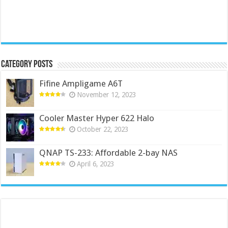
Category Posts
Fifine Ampligame A6T
November 12, 2023
Cooler Master Hyper 622 Halo
October 22, 2023
QNAP TS-233: Affordable 2-bay NAS
April 6, 2023