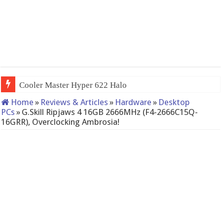
QNAP TS-233: Affordab
Home
»
Reviews & Articles
»
Hardware
»
Desktop
PCs
»
G.Skill Ripjaws 4 16GB 2666MHz (F4-2666C15Q-
16GRR), Overclocking Ambrosia!