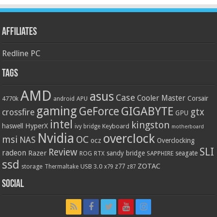
Affiliates
Redline PC
Tags
AMD
asus
Case
Cooler Master
Corsair
4770k
APU
android
gaming
GIGABYTE
GeForce
gtx
crossfire
GPU
intel
kingston
HyperX
haswell
Keyboard
ivy bridge
motherboard
Nvidia
overclock
OC
msi
NAS
ocz
Overclocking
SLI
Review
radeon
Razer
sandy bridge
seagate
ROG
SAPPHIRE
RTX
ssd
ZOTAC
z77
storage
USB 3.0
Thermaltake
x79
z87
Social