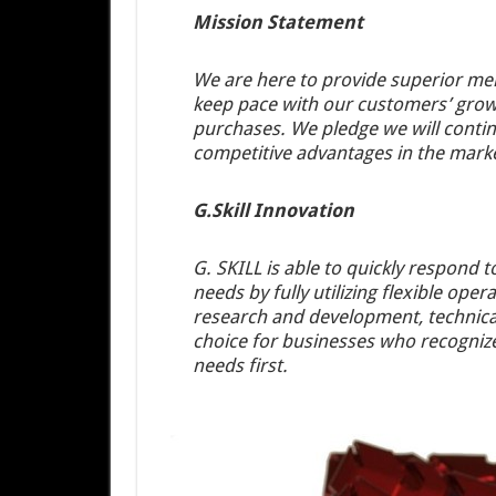
Mission Statement
We are here to provide superior mem
keep pace with our customers’ growi
purchases. We pledge we will continu
competitive advantages in the mark
G.Skill Innovation
G. SKILL is able to quickly respond 
needs by fully utilizing flexible ope
research and development, technical
choice for businesses who recognize
needs first.