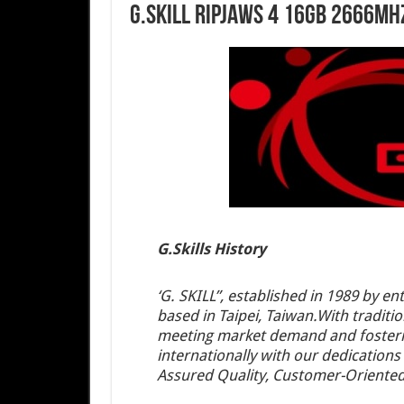
G.Skill Ripjaws 4 16GB 2666MH
G.Skills History
‘G. SKILL”, established in 1989 by 
based in Taipei, Taiwan.With traditio
meeting market demand and fosterin
internationally with our dedications
Assured Quality, Customer-Oriented 