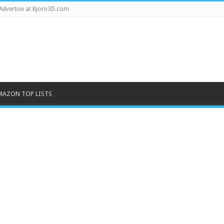
Advertise at Bjorn3D.com
MAZON TOP LISTS