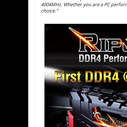
4004MHz. Whether you are a PC performa
choice.”