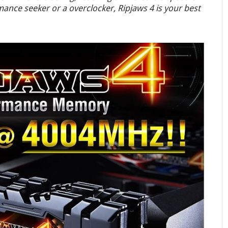
nce seeker or a overclocker, Ripjaws 4 is your best