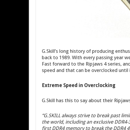
G.Skill’s long history of producing ent
back to 1989. With every passing year w
Fast forward to the Ripjaws 4 series, an
speed and that can be overclocked until
Extreme Speed in Overclocking
G.Skill has this to say about their Ripja
“G.SKILL always strive to break past lim
the world, including an exclusive DDR4
first DDR4 memory to break the DDR4 4G