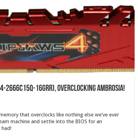
(F4-2666C15Q-16GRR), Overclocking Ambrosia!
 memory that overclocks like nothing else we’ve ever
ream machine and settle into the BIOS for an
 had!