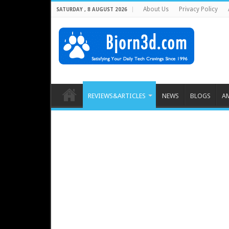
About Us
Privacy Policy
SATURDAY , 8 AUGUST 2026
REVIEWS&ARTICLES
NEWS
BLOGS
A