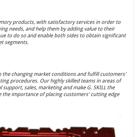
ory products, with satisfactory services in order to
ng needs, and help them by adding value to their
e to do so and enable both sides to obtain significant
et segments.
to the changing market conditions and fulfill customers’
rating procedures. Our highly skilled teams in areas of
 support, sales, marketing and make G. SKILL the
 the importance of placing customers’ cutting edge