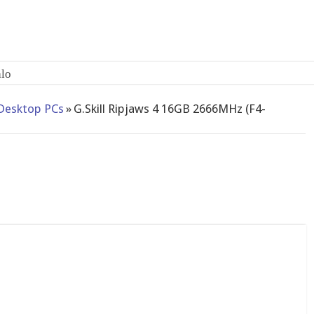
lo
Desktop PCs
»
G.Skill Ripjaws 4 16GB 2666MHz (F4-