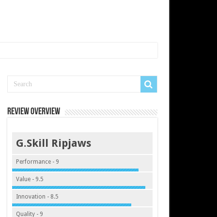
Review Overview
G.Skill Ripjaws
Performance - 9
Value - 9.5
Innovation - 8.5
Quality - 9