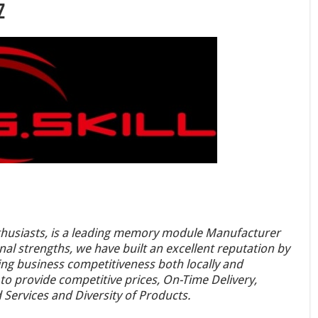
z
enthusiasts, is a leading memory module Manufacturer
nal strengths, we have built an excellent reputation by
g business competitiveness both locally and
 to provide competitive prices, On-Time Delivery,
Services and Diversity of Products.