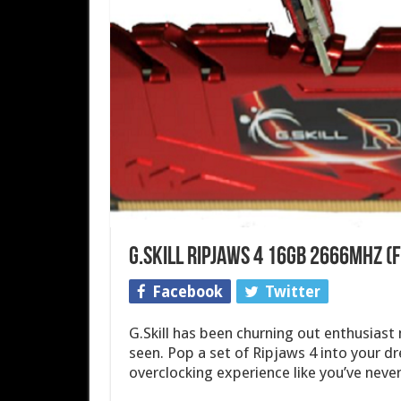
G.Skill Ripjaws 4 16GB 2666MHz 
Facebook
Twitter
G.Skill has been churning out enthusiast
seen. Pop a set of Ripjaws 4 into your d
overclocking experience like you’ve never