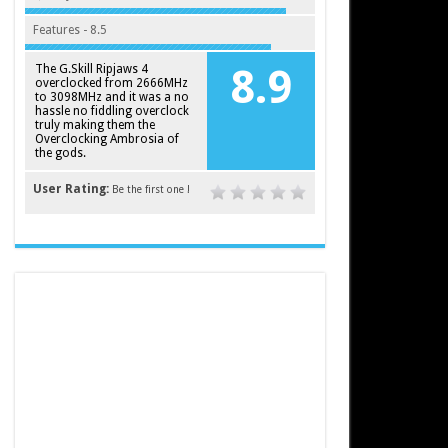
Features - 8.5
The G.Skill Ripjaws 4
8.9
overclocked from 2666MHz
to 3098MHz and it was a no
hassle no fiddling overclock
truly making them the
Overclocking Ambrosia of
the gods.
User Rating:
Be the first one !