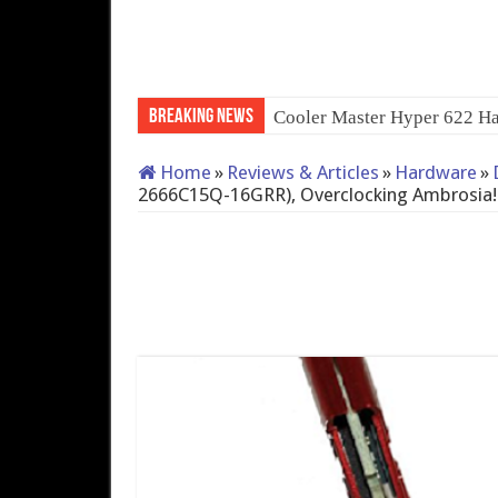
Breaking News
Cooler Master Hyper 622 Ha
Home
»
Reviews & Articles
»
Hardware
»
2666C15Q-16GRR), Overclocking Ambrosia!