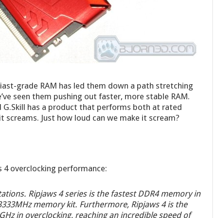
husiast-grade RAM has led them down a path stretching
e’ve seen them pushing out faster, more stable RAM.
d G.Skill has a product that performs both at rated
 it screams. Just how loud can we make it scream?
ws 4 overclocking performance:
itations. Ripjaws 4 series is the fastest DDR4 memory in
-3333MHz memory kit. Furthermore, Ripjaws 4 is the
Hz in overclocking, reaching an incredible speed of