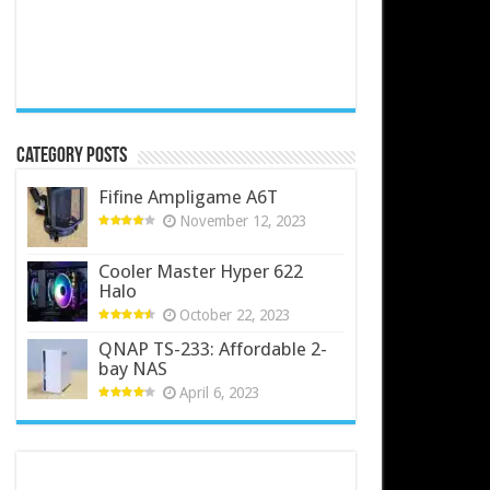
Category Posts
Fifine Ampligame A6T
November 12, 2023
Cooler Master Hyper 622
Halo
October 22, 2023
QNAP TS-233: Affordable 2-
bay NAS
April 6, 2023