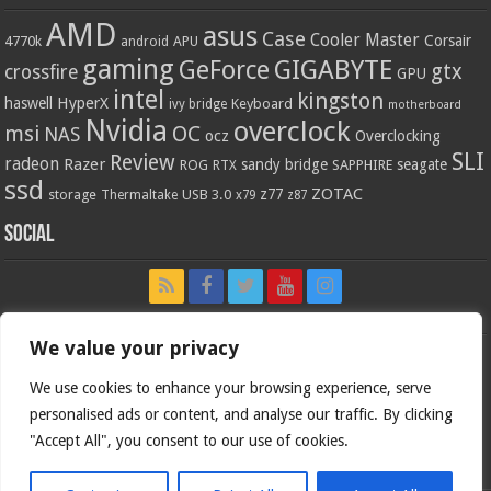
AMD
asus
Case
Cooler Master
Corsair
4770k
APU
android
gaming
GIGABYTE
GeForce
gtx
crossfire
GPU
intel
kingston
HyperX
haswell
Keyboard
ivy bridge
motherboard
Nvidia
overclock
OC
msi
NAS
ocz
Overclocking
SLI
Review
radeon
Razer
sandy bridge
seagate
ROG
SAPPHIRE
RTX
ssd
ZOTAC
z77
storage
USB 3.0
Thermaltake
x79
z87
Social
We value your privacy
We use cookies to enhance your browsing experience, serve
personalised ads or content, and analyse our traffic. By clicking
"Accept All", you consent to our use of cookies.