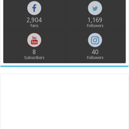
2,904
1,169
Fans
Followers
8
40
Subscribers
Followers