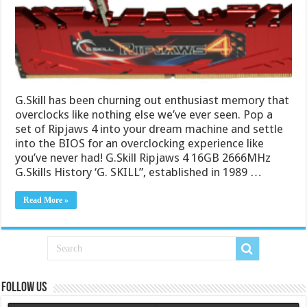
G.Skill has been churning out enthusiast memory that
overclocks like nothing else we’ve ever seen. Pop a
set of Ripjaws 4 into your dream machine and settle
into the BIOS for an overclocking experience like
you’ve never had! G.Skill Ripjaws 4 16GB 2666MHz
G.Skills History ‘G. SKILL”, established in 1989 …
Read More »
Follow us