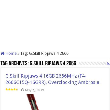
Home
»
Tag:
G.Skill Ripjaws 4 2666
Tag Archives:
G.Skill Ripjaws 4 2666
G.Skill Ripjaws 4 16GB 2666MHz (F4-
2666C15Q-16GRR), Overclocking Ambrosia!
May 6, 2015