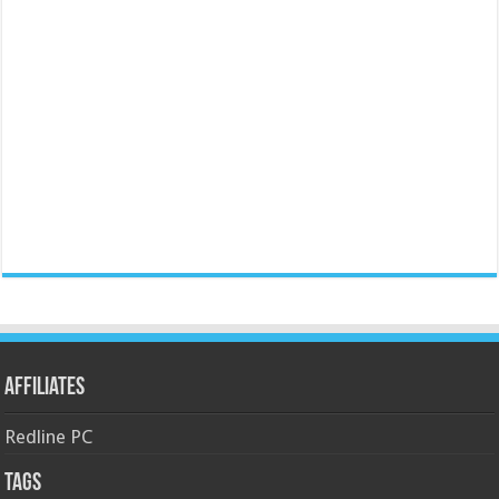
Affiliates
Redline PC
Tags