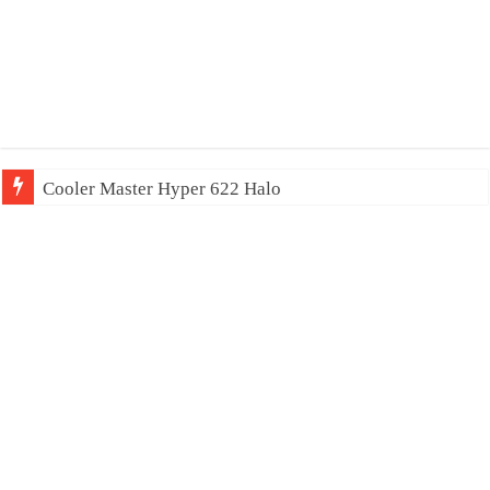
Cooler Master Hyper 622 Halo