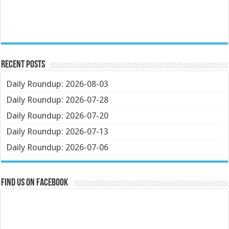
Recent Posts
Daily Roundup: 2026-08-03
Daily Roundup: 2026-07-28
Daily Roundup: 2026-07-20
Daily Roundup: 2026-07-13
Daily Roundup: 2026-07-06
Find us on Facebook