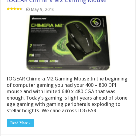
May 9, 2016
IOGEAR Chimera M2 Gaming Mouse In the beginning
of computer gaming you had your 400 – 800 DPI
mouse and with limited 640 x 480 CGA that was
enough. Today’s gaming is light years ahead of stone
age gaming with gaming peripherals exploding to
stellar heights. We cane across IOGEAR …
Read More »