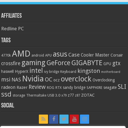
Affiliates
Redline PC
Tags
AMD
asus
Case
Cooler Master
Corsair
4770k
APU
android
gaming
GIGABYTE
GeForce
gtx
crossfire
GPU
intel
kingston
HyperX
haswell
Keyboard
ivy bridge
motherboard
Nvidia
overclock
OC
msi
NAS
ocz
Overclocking
SLI
Review
radeon
Razer
sandy bridge
seagate
ROG
SAPPHIRE
RTX
ssd
ZOTAC
z77
storage
USB 3.0
Thermaltake
x79
z87
Social