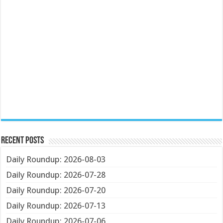
Recent Posts
Daily Roundup: 2026-08-03
Daily Roundup: 2026-07-28
Daily Roundup: 2026-07-20
Daily Roundup: 2026-07-13
Daily Roundup: 2026-07-06