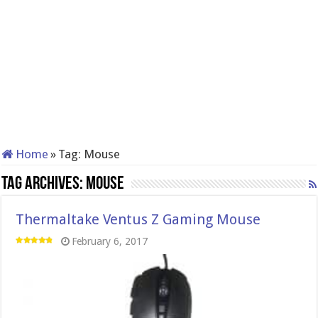
Home
»
Tag:
Mouse
Tag Archives:
Mouse
Thermaltake Ventus Z Gaming Mouse
February 6, 2017