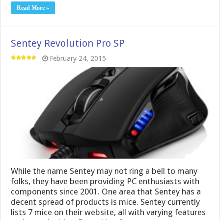
Read More »
Sentey Revolution Pro SP
February 24, 2015
While the name Sentey may not ring a bell to many
folks, they have been providing PC enthusiasts with
components since 2001. One area that Sentey has a
decent spread of products is mice. Sentey currently
lists 7 mice on their website, all with varying features