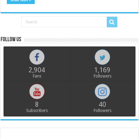
Read More »
Follow us
2,904
1,169
Fans
Followers
8
40
Subscribers
Followers