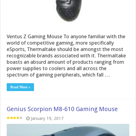
Ventus Z Gaming Mouse To anyone familiar with the
world of competitive gaming, more specifically
eSports, Thermaltake should be amongst the most
recognizable brands associated with it. Thermaltake
boasts an absurd amount of products ranging from
power supplies to coolers and all across the
spectrum of gaming peripherals, which fall …
Read More »
Genius Scorpion M8-610 Gaming Mouse
January 19, 2017