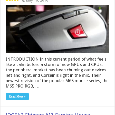
May 16, 2016
INTRODUCTION In this current period of what feels
like a calm before a storm of new GPUs and CPUs,
the peripheral market has been churning out devices
left and right, and Corsair is right in the mix. Their
newest revision of the popular M65 mouse series, the
M65 PRO RGB, …
Read More »
IOGEAR Chimera M2 Gaming Mouse