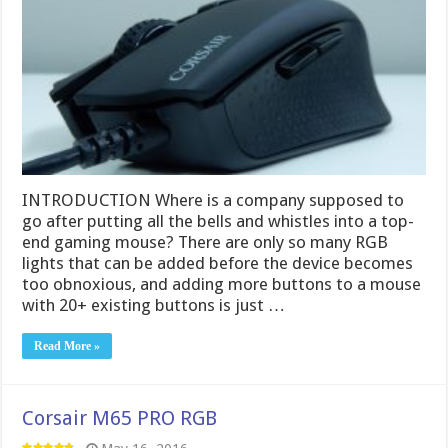
INTRODUCTION Where is a company supposed to
go after putting all the bells and whistles into a top-
end gaming mouse? There are only so many RGB
lights that can be added before the device becomes
too obnoxious, and adding more buttons to a mouse
with 20+ existing buttons is just …
Read More »
Corsair M65 PRO RGB