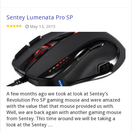
Sentey Lumenata Pro SP
May 13, 2015
A few months ago we took at look at Sentey’s
Revolution Pro SP gaming mouse and were amazed
with the value that that mouse provided us with.
Well, we are back again with another gaming mouse
from Sentey. This time around we will be taking a
look at the Sentey …