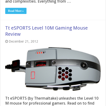
and complexities. Everything from …
Read More »
Tt eSPORTS Level 10M Gaming Mouse
Review
December 21, 2012
Tt eSPORTS (by Thermaltake) unleashes the Level 10
M mouse for professional gamers. Read on to find