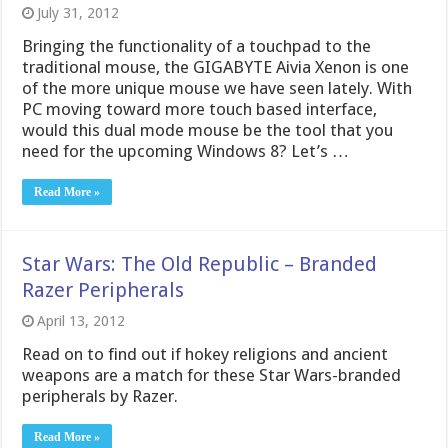
July 31, 2012
Bringing the functionality of a touchpad to the
traditional mouse, the GIGABYTE Aivia Xenon is one
of the more unique mouse we have seen lately. With
PC moving toward more touch based interface,
would this dual mode mouse be the tool that you
need for the upcoming Windows 8? Let’s …
Read More »
Star Wars: The Old Republic – Branded
Razer Peripherals
April 13, 2012
Read on to find out if hokey religions and ancient
weapons are a match for these Star Wars-branded
peripherals by Razer.
Read More »