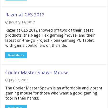
Razer at CES 2012
January 14, 2012
Razer at CES 2012 showed off two of their latest
products, the Naga Hex gaming mouse, and their
latest on-the-go Project Fiona Gaming PC Tablet
with game controllers on the side.
Read More »
Cooler Master Spawn Mouse
July 12, 2011
The Cooler Master Spawn is an affordable and vibrant
gaming mouse for those who want a good gaming
tool in their hands.