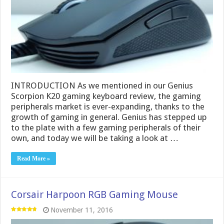
INTRODUCTION As we mentioned in our Genius
Scorpion K20 gaming keyboard review, the gaming
peripherals market is ever-expanding, thanks to the
growth of gaming in general. Genius has stepped up
to the plate with a few gaming peripherals of their
own, and today we will be taking a look at …
Read More »
Corsair Harpoon RGB Gaming Mouse
November 11, 2016