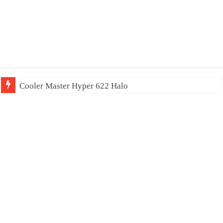
Cooler Master Hyper 622 Halo