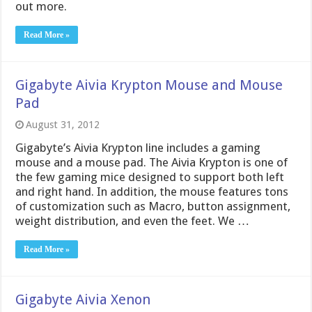
out more.
Read More »
Gigabyte Aivia Krypton Mouse and Mouse
Pad
August 31, 2012
Gigabyte’s Aivia Krypton line includes a gaming
mouse and a mouse pad. The Aivia Krypton is one of
the few gaming mice designed to support both left
and right hand. In addition, the mouse features tons
of customization such as Macro, button assignment,
weight distribution, and even the feet. We …
Read More »
Gigabyte Aivia Xenon