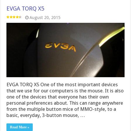
EVGA TORQ X5
August 20, 2015
EVGA TORQ X5 One of the most important devices
that we use for our computers is the mouse. It is also
one of the devices that everyone has their own
personal preferences about. This can range anywhere
from the multiple button mice of MMO-style, to a
basic, everyday, 3-button mouse, …
Read More »