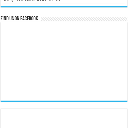
Find us on Facebook