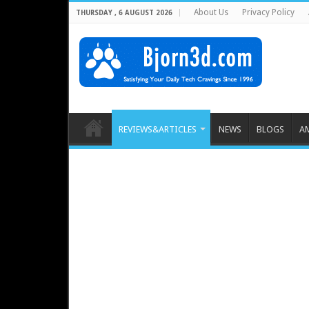
About Us
Privacy Policy
THURSDAY , 6 AUGUST 2026
REVIEWS&ARTICLES
NEWS
BLOGS
A