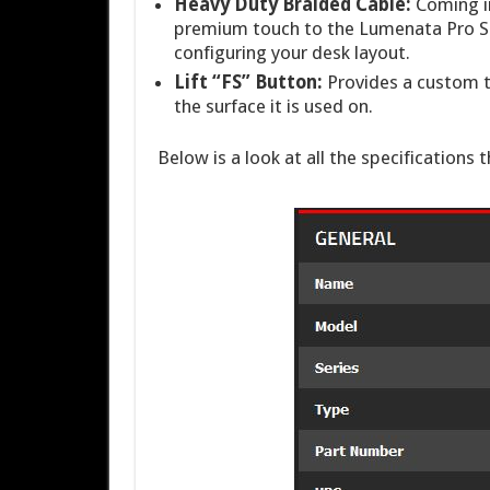
Heavy Duty Braided Cable:
Coming in
premium touch to the Lumenata Pro SP
configuring your desk layout.
Lift “FS” Button:
Provides a custom t
the surface it is used on.
Below is a look at all the specifications 