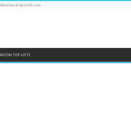
Advertise at Bjorn3D.com
MAZON TOP LISTS