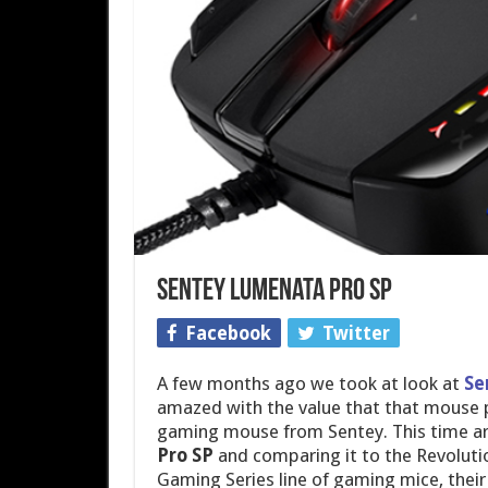
Sentey Lumenata Pro SP
Facebook
Twitter
A few months ago we took at look at
Se
amazed with the value that that mouse p
gaming mouse from Sentey. This time aro
Pro SP
and comparing it to the Revolutio
Gaming Series line of gaming mice, their