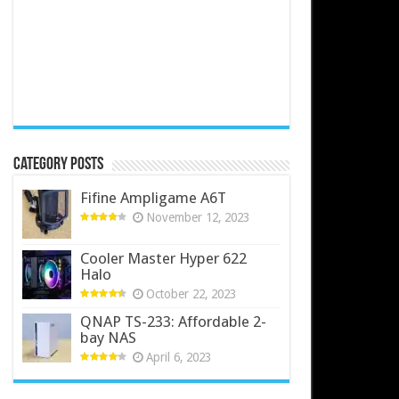
Category Posts
Fifine Ampligame A6T
November 12, 2023
Cooler Master Hyper 622
Halo
October 22, 2023
QNAP TS-233: Affordable 2-
bay NAS
April 6, 2023