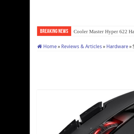
Breaking News
Cooler Master Hyper 622 Ha
Home
»
Reviews & Articles
»
Hardware
»