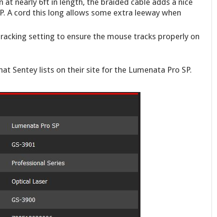
 at nearly 6ft in length, the braided cable adds a nice
. A cord this long allows some extra leeway when
racking setting to ensure the mouse tracks properly on
that Sentey lists on their site for the Lumenata Pro SP.