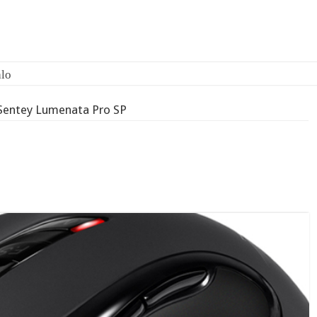
lo
Sentey Lumenata Pro SP