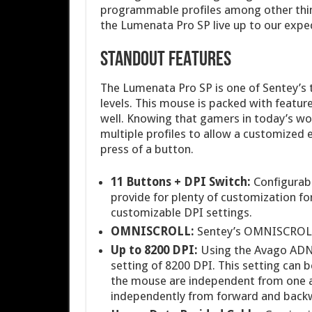
programmable profiles among other thin
the Lumenata Pro SP live up to our expec
STANDOUT FEATURES
The Lumenata Pro SP is one of Sentey’s 
levels. This mouse is packed with featur
well. Knowing that gamers in today’s wor
multiple profiles to allow a customized 
press of a button.
11 Buttons + DPI Switch:
Configurabl
provide for plenty of customization fo
customizable DPI settings.
OMNISCROLL:
Sentey’s OMNISCROLL 
Up to 8200 DPI:
Using the Avago ADN
setting of 8200 DPI. This setting can b
the mouse are independent from one a
independently from forward and back