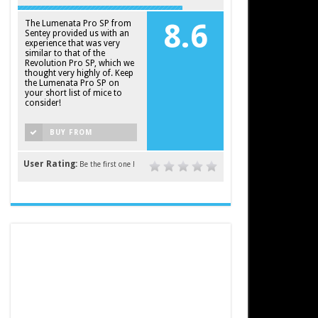
The Lumenata Pro SP from
8.6
Sentey provided us with an
experience that was very
similar to that of the
Revolution Pro SP, which we
thought very highly of. Keep
the Lumenata Pro SP on
your short list of mice to
consider!
BUY FROM
AMAZON
User Rating:
Be the first one !