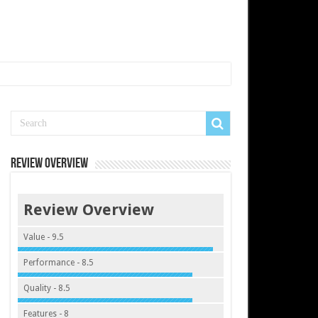
Review Overview
Review Overview
Value - 9.5
Performance - 8.5
Quality - 8.5
Features - 8