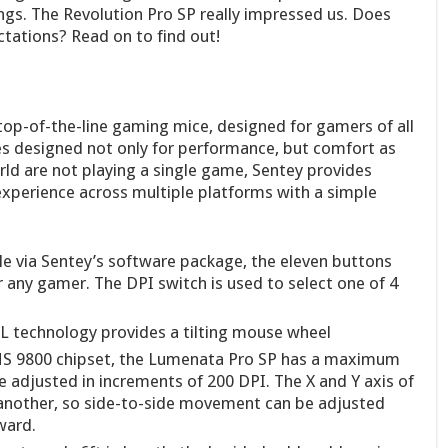
gs. The Revolution Pro SP really impressed us. Does
tations? Read on to find out!
top-of-the-line gaming mice, designed for gamers of all
es designed not only for performance, but comfort as
ld are not playing a single game, Sentey provides
experience across multiple platforms with a simple
e via Sentey’s software package, the eleven buttons
r any gamer. The DPI switch is used to select one of 4
technology provides a tilting mouse wheel
S 9800 chipset, the Lumenata Pro SP has a maximum
e adjusted in increments of 200 DPI. The X and Y axis of
nother, so side-to-side movement can be adjusted
ward.