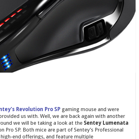
ntey’s Revolution Pro SP
gaming mouse and were
rovided us with. Well, we are back again with another
und we will be taking a look at the
Sentey
Lumenata
n Pro SP. Both mice are part of Sentey’s Professional
 high-end offerings, and feature multiple