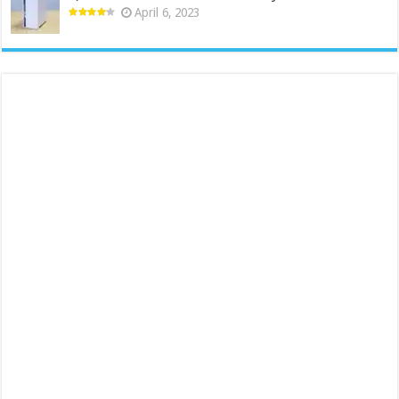
April 6, 2023