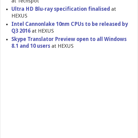
at Techspot
Ultra HD Blu-ray specification finalised
at
HEXUS
Intel Cannonlake 10nm CPUs to be released by
Q3 2016
at HEXUS
Skype Translator Preview open to all Windows
8.1 and 10 users
at HEXUS