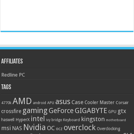
Affiliates
Redline PC
Tags
AMD
asus
Case
Cooler Master
Corsair
4770k
APU
android
gaming
GIGABYTE
GeForce
gtx
crossfire
GPU
intel
kingston
HyperX
haswell
Keyboard
ivy bridge
motherboard
Nvidia
overclock
OC
msi
NAS
ocz
Overclocking