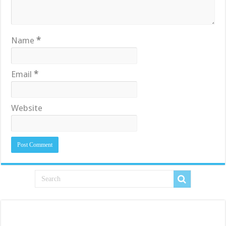
Name
*
Email
*
Website