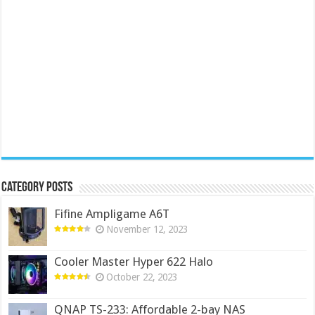
Category Posts
Fifine Ampligame A6T
November 12, 2023
Cooler Master Hyper 622 Halo
October 22, 2023
QNAP TS-233: Affordable 2-bay NAS