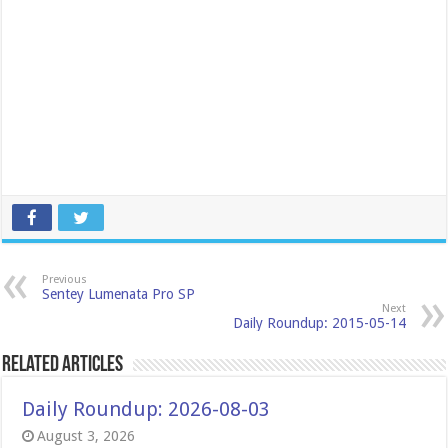
Previous
Sentey Lumenata Pro SP
Next
Daily Roundup: 2015-05-14
Related Articles
Daily Roundup: 2026-08-03
August 3, 2026