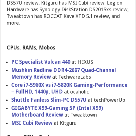
DS57U review, Kitguru has MSI Cubi review, Legion
Hardware has Synology DiskStation DS2015xs review,
Tweaktown has ROCCAT Kave XTD 5.1 review, and
more.
CPUs, RAMs, Mobos
PC Specialist Vulcan 440
at HEXUS
Mushkin Redline DDR4-2667 Quad-Channel
Memory Review
at TechwareLabs
Core i7-5960X vs i7-5820K Gaming-Performance
– FullHD, 1440p, UHD
at ocaholic
Shuttle Fanless Slim-PC DS57U
at techPowerUp
GIGABYTE X99-Gaming 5P (Intel X99)
Motherboard Review
at Tweaktown
MSI Cubi Review
at Kitguru