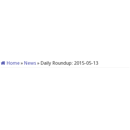
Home
»
News
»
Daily Roundup: 2015-05-13