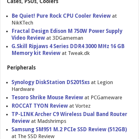
Cases, PSUs, Coolers
Be Quiet! Pure Rock CPU Cooler Review
at
NikKTech
Fractal Design Edison M 750W Power Supply
Video Review
at 3DGameman
G.Skill Ripjaws 4 Series DDR4 3000 MHz 16 GB
Memory kit Review
at Tweak.dk
Peripherals
Synology DiskStation DS2015xs
at Legion
Hardware
Tesoro Shrike Mouse Review
at PCGameware
ROCCAT TYON Review
at Vortez
TP-LINK Archer C9 Wireless Dual Band Router
Review
at Madshrimps
Samsung SM951 M.2 PCIe SSD Review (512GB)
at The SSD Review