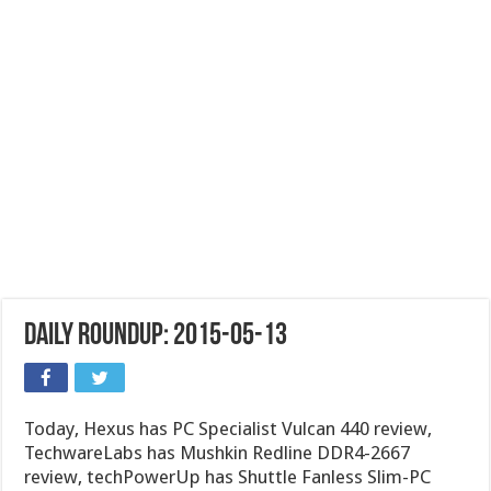
Daily Roundup: 2015-05-13
Today, Hexus has PC Specialist Vulcan 440 review,
TechwareLabs has Mushkin Redline DDR4-2667
review, techPowerUp has Shuttle Fanless Slim-PC