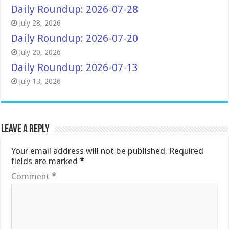
Daily Roundup: 2026-07-28
July 28, 2026
Daily Roundup: 2026-07-20
July 20, 2026
Daily Roundup: 2026-07-13
July 13, 2026
Leave a Reply
Your email address will not be published.
Required
fields are marked
*
Comment
*