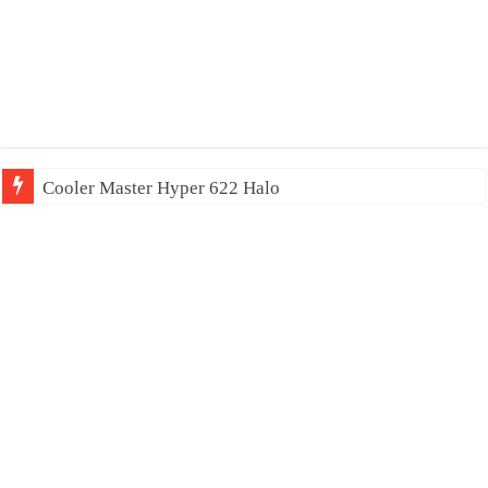
Cooler Master Hyper 622 Halo