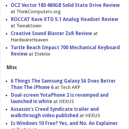
OCZ Vector 180 480GB Solid State Drive Review
at ThinkComputers.org
ROCCAT Kave XTD 5.1 Analog Headset Review
at Tweaktown
Creative Sound Blaster ZxR Review
at
HardwareHeaven
Turtle Beach Impact 700 Mechanical Keyboard
Review
at Eteknix
Misc
6 Things The Samsung Galaxy S6 Does Better
Than The iPhone 6
at Tech ARP
Dual-screen YotaPhone 2 is revamped and
launched in white
at HEXUS
Assassin’s Creed Syndicate trailer and
walkthrough video published
at HEXUS
Is Windows 10 Free? Yes, and No. An Explainer