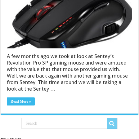
A few months ago we took at look at Sentey’s
Revolution Pro SP gaming mouse and were amazed
with the value that that mouse provided us with.
Well, we are back again with another gaming mouse
from Sentey. This time around we will be taking a
look at the Sentey …
Read More »