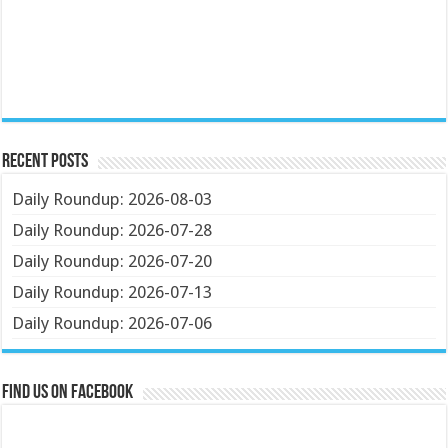
Recent Posts
Daily Roundup: 2026-08-03
Daily Roundup: 2026-07-28
Daily Roundup: 2026-07-20
Daily Roundup: 2026-07-13
Daily Roundup: 2026-07-06
Find us on Facebook