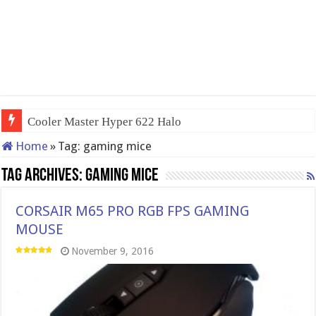
Cooler Master Hyper 622 Halo
Home
»
Tag:
gaming mice
Tag Archives:
gaming mice
CORSAIR M65 PRO RGB FPS GAMING
MOUSE
November 9, 2016