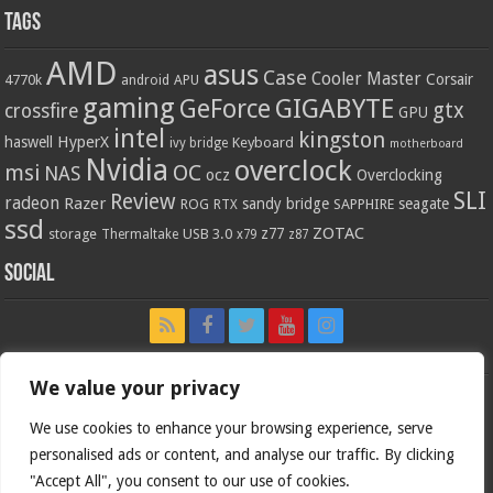
Tags
AMD
asus
Case
Cooler Master
Corsair
4770k
APU
android
gaming
GIGABYTE
GeForce
gtx
crossfire
GPU
intel
kingston
HyperX
haswell
Keyboard
ivy bridge
motherboard
Nvidia
overclock
OC
msi
NAS
ocz
Overclocking
SLI
Review
radeon
Razer
sandy bridge
seagate
ROG
SAPPHIRE
RTX
ssd
ZOTAC
z77
storage
USB 3.0
Thermaltake
x79
z87
Social
We value your privacy
We use cookies to enhance your browsing experience, serve
personalised ads or content, and analyse our traffic. By clicking
"Accept All", you consent to our use of cookies.