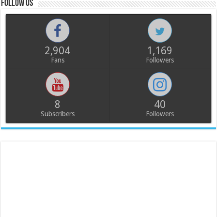
Follow us
2,904
1,169
Fans
Followers
8
40
Subscribers
Followers