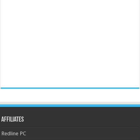
Affiliates
Redline PC