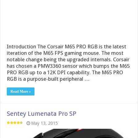
Introduction The Corsair M65 PRO RGB is the latest
iteration of the M65 FPS gaming mouse. The most
notable change being the upgraded internals. Corsair
has chosen a PMW3360 sensor which bumps the M65
PRO RGB up to a 12K DPI capability. The M65 PRO
RGB is a purpose-built peripheral …
Read More »
Sentey Lumenata Pro SP
May 13, 2015