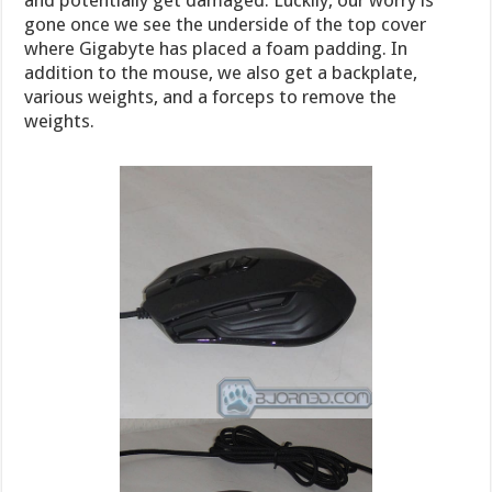
gone once we see the underside of the top cover
where Gigabyte has placed a foam padding. In
addition to the mouse, we also get a backplate,
various weights, and a forceps to remove the
weights.