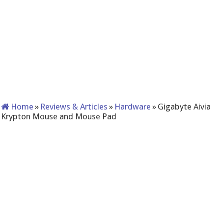
Home
»
Reviews & Articles
»
Hardware
»
Gigabyte Aivia
Krypton Mouse and Mouse Pad