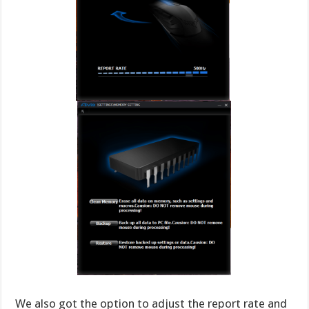
We also got the option to adjust the report rate and