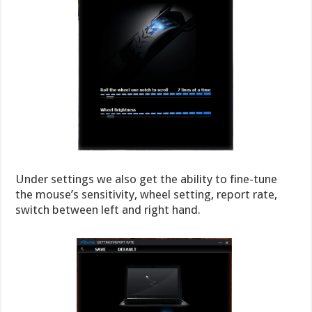
Under settings we also get the ability to fine-tune
the mouse’s sensitivity, wheel setting, report rate,
switch between left and right hand.