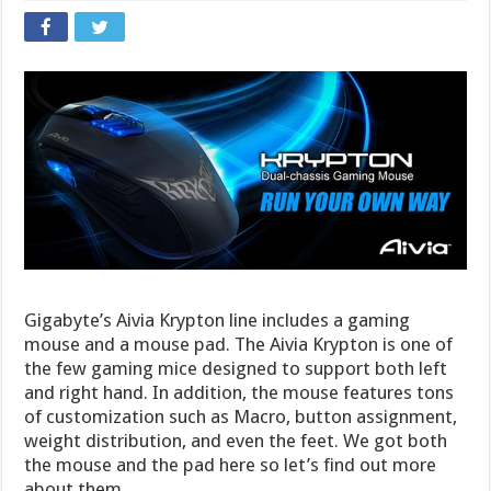
Gigabyte’s Aivia Krypton line includes a gaming
mouse and a mouse pad. The Aivia Krypton is one of
the few gaming mice designed to support both left
and right hand. In addition, the mouse features tons
of customization such as Macro, button assignment,
weight distribution, and even the feet. We got both
the mouse and the pad here so let’s find out more
about them.