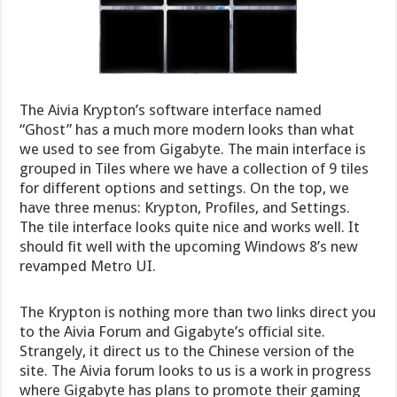
The Aivia Krypton’s software interface named
“Ghost” has a much more modern looks than what
we used to see from Gigabyte. The main interface is
grouped in Tiles where we have a collection of 9 tiles
for different options and settings. On the top, we
have three menus: Krypton, Profiles, and Settings.
The tile interface looks quite nice and works well. It
should fit well with the upcoming Windows 8’s new
revamped Metro UI.
The Krypton is nothing more than two links direct you
to the Aivia Forum and Gigabyte’s official site.
Strangely, it direct us to the Chinese version of the
site. The Aivia forum looks to us is a work in progress
where Gigabyte has plans to promote their gaming