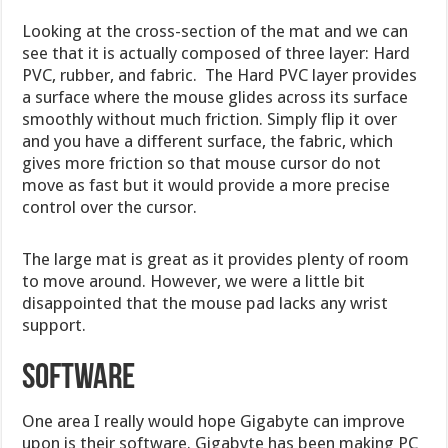
Looking at the cross-section of the mat and we can
see that it is actually composed of three layer: Hard
PVC, rubber, and fabric. The Hard PVC layer provides
a surface where the mouse glides across its surface
smoothly without much friction. Simply flip it over
and you have a different surface, the fabric, which
gives more friction so that mouse cursor do not
move as fast but it would provide a more precise
control over the cursor.
The large mat is great as it provides plenty of room
to move around. However, we were a little bit
disappointed that the mouse pad lacks any wrist
support.
Software
One area I really would hope Gigabyte can improve
upon is their software. Gigabyte has been making PC