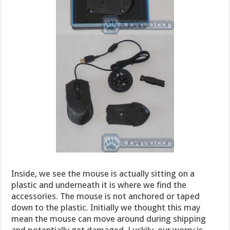
Inside, we see the mouse is actually sitting on a
plastic and underneath it is where we find the
accessories. The mouse is not anchored or taped
down to the plastic. Initially we thought this may
mean the mouse can move around during shipping
and potentially get damaged. Luckily, our worry is