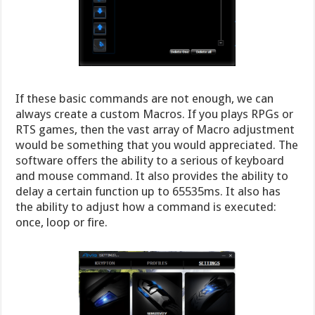
If these basic commands are not enough, we can
always create a custom Macros. If you plays RPGs or
RTS games, then the vast array of Macro adjustment
would be something that you would appreciated. The
software offers the ability to a serious of keyboard
and mouse command. It also provides the ability to
delay a certain function up to 65535ms. It also has
the ability to adjust how a command is executed:
once, loop or fire.