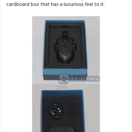
cardboard box that has a luxurious feel to it.