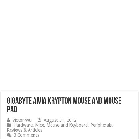
Gigabyte Aivia Krypton Mouse and Mouse
Pad
Victor Wu
August 31, 2012
Hardware
,
Mice
,
Mouse and Keyboard
,
Peripherals
,
Reviews & Articles
3 Comments