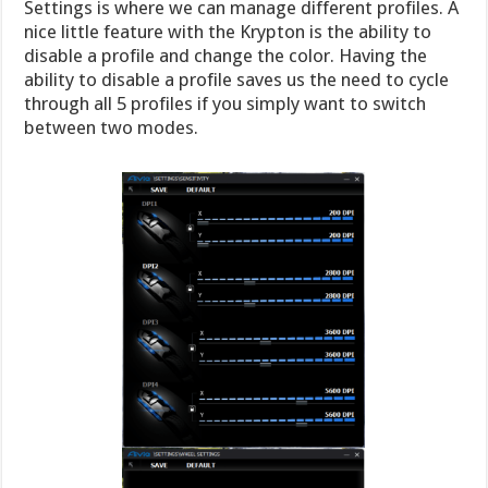
Settings is where we can manage different profiles. A
nice little feature with the Krypton is the ability to
disable a profile and change the color. Having the
ability to disable a profile saves us the need to cycle
through all 5 profiles if you simply want to switch
between two modes.