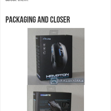
Packaging and Closer