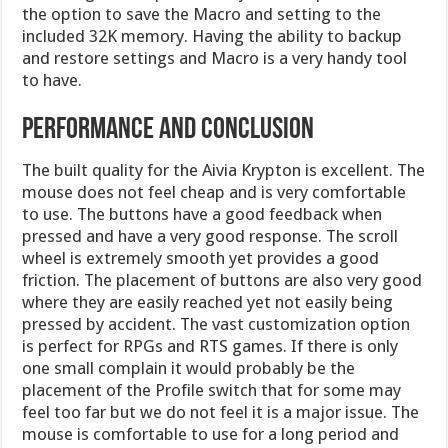
the option to save the Macro and setting to the
included 32K memory. Having the ability to backup
and restore settings and Macro is a very handy tool
to have.
Performance and Conclusion
The built quality for the Aivia Krypton is excellent. The
mouse does not feel cheap and is very comfortable
to use. The buttons have a good feedback when
pressed and have a very good response. The scroll
wheel is extremely smooth yet provides a good
friction. The placement of buttons are also very good
where they are easily reached yet not easily being
pressed by accident. The vast customization option
is perfect for RPGs and RTS games. If there is only
one small complain it would probably be the
placement of the Profile switch that for some may
feel too far but we do not feel it is a major issue. The
mouse is comfortable to use for a long period and