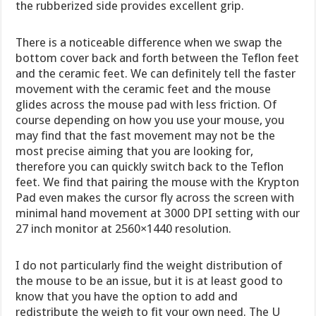
the rubberized side provides excellent grip.
There is a noticeable difference when we swap the
bottom cover back and forth between the Teflon feet
and the ceramic feet. We can definitely tell the faster
movement with the ceramic feet and the mouse
glides across the mouse pad with less friction. Of
course depending on how you use your mouse, you
may find that the fast movement may not be the
most precise aiming that you are looking for,
therefore you can quickly switch back to the Teflon
feet. We find that pairing the mouse with the Krypton
Pad even makes the cursor fly across the screen with
minimal hand movement at 3000 DPI setting with our
27 inch monitor at 2560×1440 resolution.
I do not particularly find the weight distribution of
the mouse to be an issue, but it is at least good to
know that you have the option to add and
redistribute the weigh to fit your own need. The U