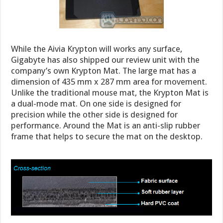
While the Aivia Krypton will works any surface,
Gigabyte has also shipped our review unit with the
company’s own Krypton Mat. The large mat has a
dimension of 435 mm x 287 mm area for movement.
Unlike the traditional mouse mat, the Krypton Mat is
a dual-mode mat. On one side is designed for
precision while the other side is designed for
performance. Around the Mat is an anti-slip rubber
frame that helps to secure the mat on the desktop.