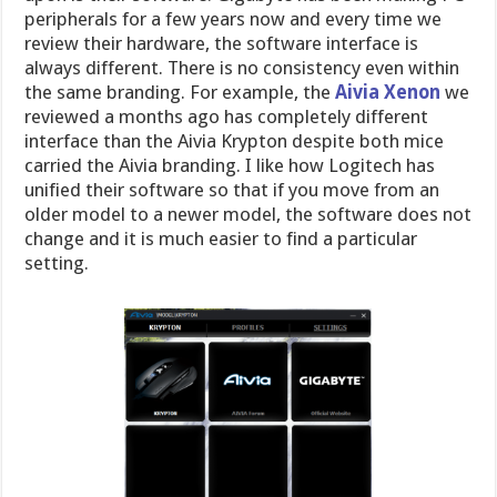
peripherals for a few years now and every time we
review their hardware, the software interface is
always different. There is no consistency even within
the same branding. For example, the
Aivia Xenon
we
reviewed a months ago has completely different
interface than the Aivia Krypton despite both mice
carried the Aivia branding. I like how Logitech has
unified their software so that if you move from an
older model to a newer model, the software does not
change and it is much easier to find a particular
setting.