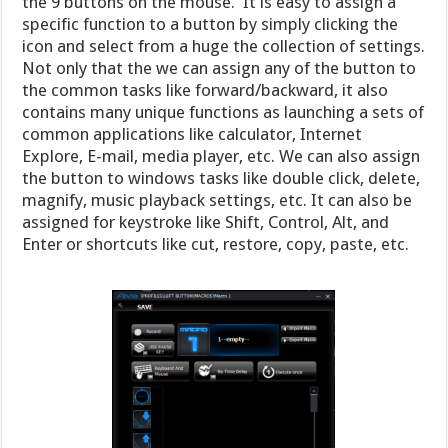
the 9 buttons on the mouse. It is easy to assign a
specific function to a button by simply clicking the
icon and select from a huge the collection of settings.
Not only that the we can assign any of the button to
the common tasks like forward/backward, it also
contains many unique functions as launching a sets of
common applications like calculator, Internet
Explore, E-mail, media player, etc. We can also assign
the button to windows tasks like double click, delete,
magnify, music playback settings, etc. It can also be
assigned for keystroke like Shift, Control, Alt, and
Enter or shortcuts like cut, restore, copy, paste, etc.