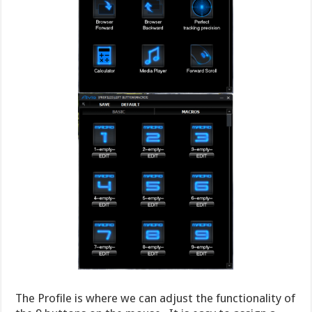
The Profile is where we can adjust the functionality of