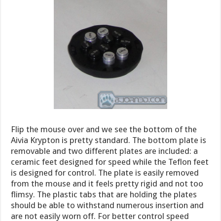
Flip the mouse over and we see the bottom of the
Aivia Krypton is pretty standard. The bottom plate is
removable and two different plates are included: a
ceramic feet designed for speed while the Teflon feet
is designed for control. The plate is easily removed
from the mouse and it feels pretty rigid and not too
flimsy. The plastic tabs that are holding the plates
should be able to withstand numerous insertion and
are not easily worn off. For better control speed