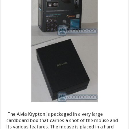
The Aivia Krypton is packaged in a very large
cardboard box that carries a shot of the mouse and
its various features. The mouse is placed in a hard