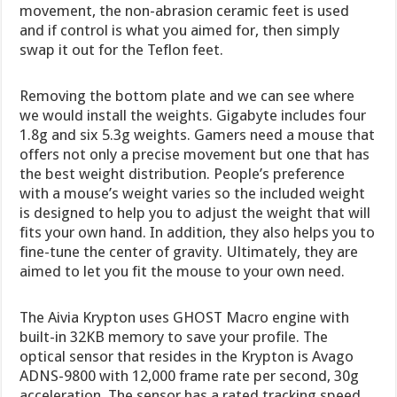
movement, the non-abrasion ceramic feet is used
and if control is what you aimed for, then simply
swap it out for the Teflon feet.
Removing the bottom plate and we can see where
we would install the weights. Gigabyte includes four
1.8g and six 5.3g weights. Gamers need a mouse that
offers not only a precise movement but one that has
the best weight distribution. People’s preference
with a mouse’s weight varies so the included weight
is designed to help you to adjust the weight that will
fits your own hand. In addition, they also helps you to
fine-tune the center of gravity. Ultimately, they are
aimed to let you fit the mouse to your own need.
The Aivia Krypton uses GHOST Macro engine with
built-in 32KB memory to save your profile. The
optical sensor that resides in the Krypton is Avago
ADNS-9800 with 12,000 frame rate per second, 30g
acceleration. The sensor has a rated tracking speed