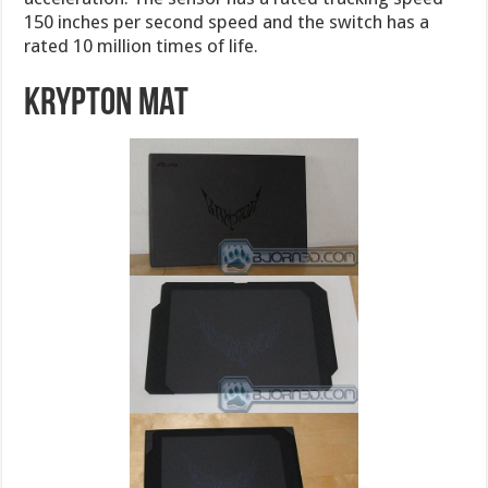
150 inches per second speed and the switch has a
rated 10 million times of life.
Krypton Mat