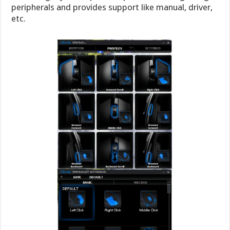
peripherals and provides support like manual, driver,
etc.