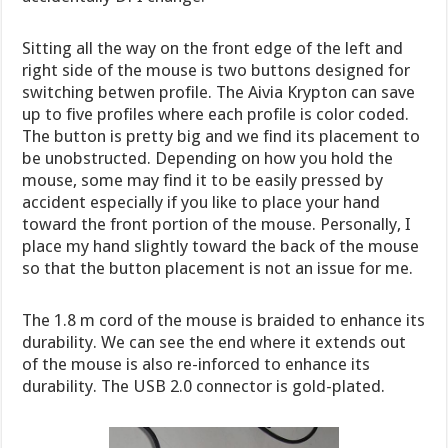
Sitting all the way on the front edge of the left and
right side of the mouse is two buttons designed for
switching betwen profile. The Aivia Krypton can save
up to five profiles where each profile is color coded.
The button is pretty big and we find its placement to
be unobstructed. Depending on how you hold the
mouse, some may find it to be easily pressed by
accident especially if you like to place your hand
toward the front portion of the mouse. Personally, I
place my hand slightly toward the back of the mouse
so that the button placement is not an issue for me.
The 1.8 m cord of the mouse is braided to enhance its
durability. We can see the end where it extends out
of the mouse is also re-inforced to enhance its
durability. The USB 2.0 connector is gold-plated.