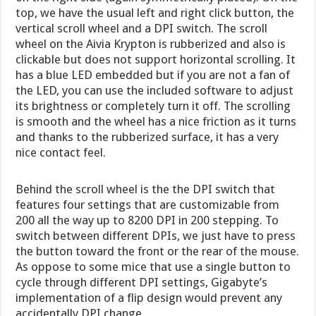
top, we have the usual left and right click button, the
vertical scroll wheel and a DPI switch. The scroll
wheel on the Aivia Krypton is rubberized and also is
clickable but does not support horizontal scrolling. It
has a blue LED embedded but if you are not a fan of
the LED, you can use the included software to adjust
its brightness or completely turn it off. The scrolling
is smooth and the wheel has a nice friction as it turns
and thanks to the rubberized surface, it has a very
nice contact feel.
Behind the scroll wheel is the the DPI switch that
features four settings that are customizable from
200 all the way up to 8200 DPI in 200 stepping. To
switch between different DPIs, we just have to press
the button toward the front or the rear of the mouse.
As oppose to some mice that use a single button to
cycle through different DPI settings, Gigabyte’s
implementation of a flip design would prevent any
accidentally DPI change.