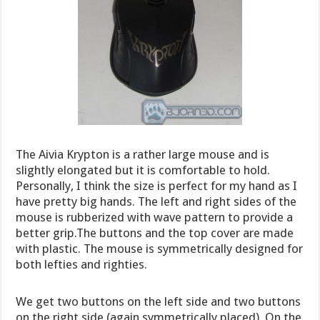
The Aivia Krypton is a rather large mouse and is
slightly elongated but it is comfortable to hold.
Personally, I think the size is perfect for my hand as I
have pretty big hands. The left and right sides of the
mouse is rubberized with wave pattern to provide a
better grip.The buttons and the top cover are made
with plastic. The mouse is symmetrically designed for
both lefties and righties.
We get two buttons on the left side and two buttons
on the right side (again symmetrically placed). On the