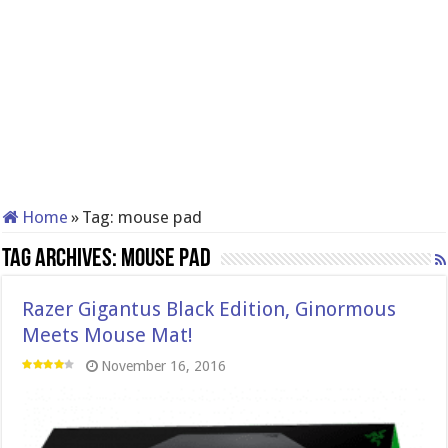
Home
»
Tag:
mouse pad
Tag Archives:
mouse pad
Razer Gigantus Black Edition, Ginormous
Meets Mouse Mat!
November 16, 2016