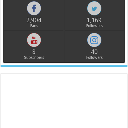
2,904
1,169
Fans
Followers
8
40
Subscribers
Followers