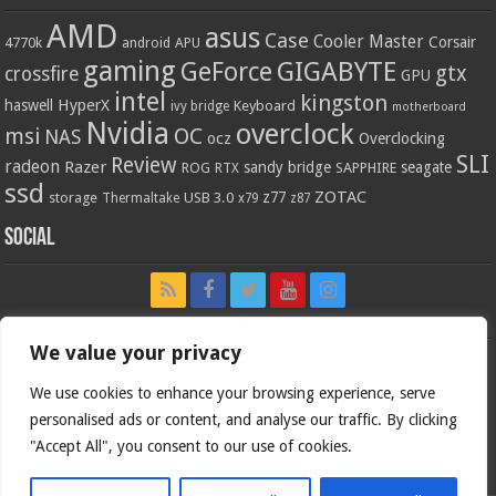
AMD
asus
Case
Cooler Master
Corsair
4770k
APU
android
gaming
GIGABYTE
GeForce
gtx
crossfire
GPU
intel
kingston
HyperX
haswell
Keyboard
ivy bridge
motherboard
Nvidia
overclock
OC
msi
NAS
ocz
Overclocking
SLI
Review
radeon
Razer
sandy bridge
seagate
ROG
SAPPHIRE
RTX
ssd
ZOTAC
z77
storage
USB 3.0
Thermaltake
x79
z87
Social
We value your privacy
We use cookies to enhance your browsing experience, serve
personalised ads or content, and analyse our traffic. By clicking
"Accept All", you consent to our use of cookies.