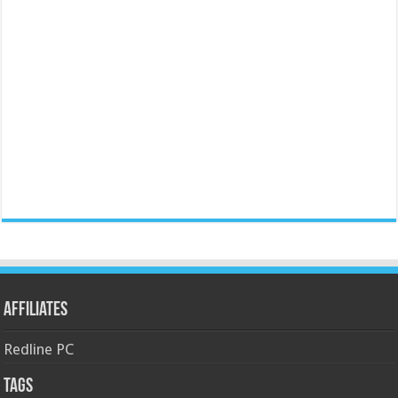
Affiliates
Redline PC
Tags