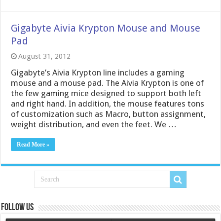
Gigabyte Aivia Krypton Mouse and Mouse
Pad
August 31, 2012
Gigabyte’s Aivia Krypton line includes a gaming
mouse and a mouse pad. The Aivia Krypton is one of
the few gaming mice designed to support both left
and right hand. In addition, the mouse features tons
of customization such as Macro, button assignment,
weight distribution, and even the feet. We …
Read More »
Follow us