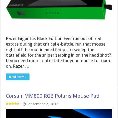
Razer Gigantus Black Edition Ever run out of real
estate during that critical e-battle, run that mouse
right off the mat in an attempt to sweep the
battlefield for the sniper zeroing in on the head shot?
If you need more real estate for your mouse to roam
on, Razer …
Read More »
Corsair MM800 RGB Polaris Mouse Pad
September 2, 2016