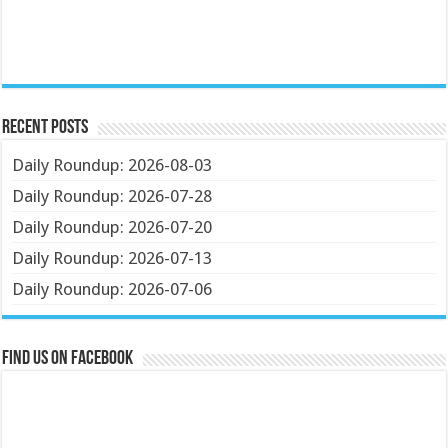
Recent Posts
Daily Roundup: 2026-08-03
Daily Roundup: 2026-07-28
Daily Roundup: 2026-07-20
Daily Roundup: 2026-07-13
Daily Roundup: 2026-07-06
Find us on Facebook