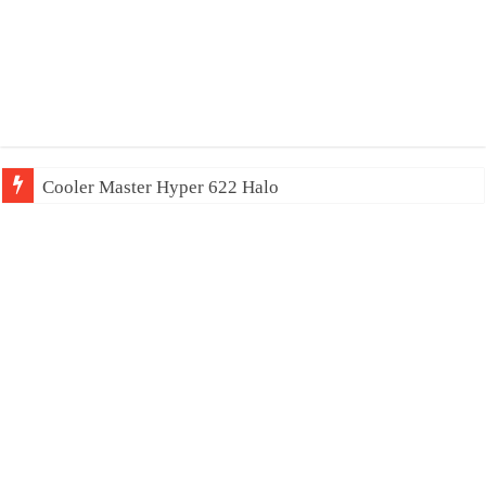
Cooler Master Hyper 622 Halo