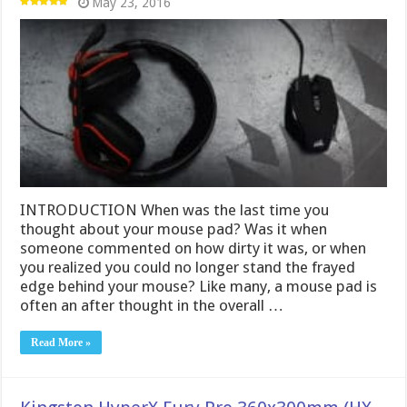
May 23, 2016
INTRODUCTION When was the last time you
thought about your mouse pad? Was it when
someone commented on how dirty it was, or when
you realized you could no longer stand the frayed
edge behind your mouse? Like many, a mouse pad is
often an after thought in the overall …
Read More »