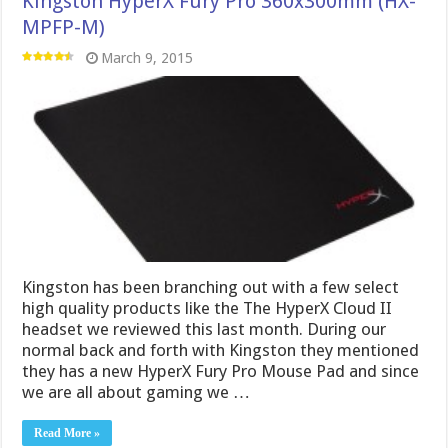
Kingston HyperX Fury Pro 360x300mm (HX-
MPFP-M)
March 9, 2015
Kingston has been branching out with a few select
high quality products like the The HyperX Cloud II
headset we reviewed this last month. During our
normal back and forth with Kingston they mentioned
they has a new HyperX Fury Pro Mouse Pad and since
we are all about gaming we …
Read More »