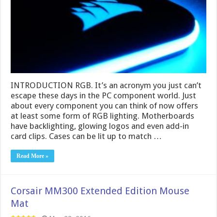
INTRODUCTION RGB. It’s an acronym you just can’t
escape these days in the PC component world. Just
about every component you can think of now offers
at least some form of RGB lighting. Motherboards
have backlighting, glowing logos and even add-in
card clips. Cases can be lit up to match …
Read More »
Corsair MM300 Extended Edition Mouse
Mat