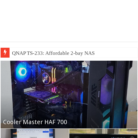
QNAP TS-233: Affordable 2-bay NAS
Fifine Ampligame A6T
Cooler Master HAF 700