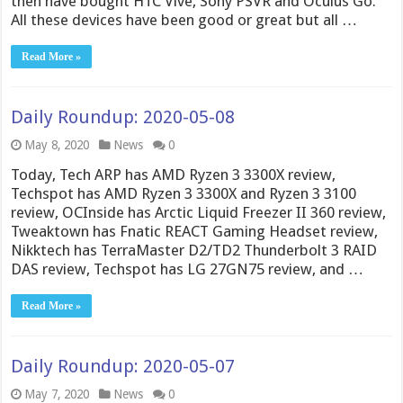
then have bought HTC Vive, Sony PSVR and Oculus Go.
All these devices have been good or great but all …
Read More »
Daily Roundup: 2020-05-08
May 8, 2020
News
0
Today, Tech ARP has AMD Ryzen 3 3300X review,
Techspot has AMD Ryzen 3 3300X and Ryzen 3 3100
review, OCInside has Arctic Liquid Freezer II 360 review,
Tweaktown has Fnatic REACT Gaming Headset review,
Nikktech has TerraMaster D2/TD2 Thunderbolt 3 RAID
DAS review, Techspot has LG 27GN75 review, and …
Read More »
Daily Roundup: 2020-05-07
May 7, 2020
News
0