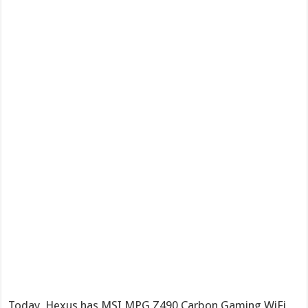
Today, Hexus has MSI MPG Z490 Carbon Gaming WiFi