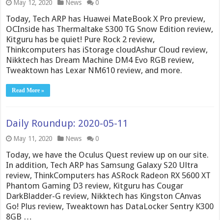
May 12, 2020
News
0
Today, Tech ARP has Huawei MateBook X Pro preview,
OCInside has Thermaltake S300 TG Snow Edition review,
Kitguru has be quiet! Pure Rock 2 review,
Thinkcomputers has iStorage cloudAshur Cloud review,
Nikktech has Dream Machine DM4 Evo RGB review,
Tweaktown has Lexar NM610 review, and more.
Read More »
Daily Roundup: 2020-05-11
May 11, 2020
News
0
Today, we have the Oculus Quest review up on our site.
In addition, Tech ARP has Samsung Galaxy S20 Ultra
review, ThinkComputers has ASRock Radeon RX 5600 XT
Phantom Gaming D3 review, Kitguru has Cougar
DarkBladder-G review, Nikktech has Kingston CAnvas
Go! Plus review, Tweaktown has DataLocker Sentry K300
8GB …