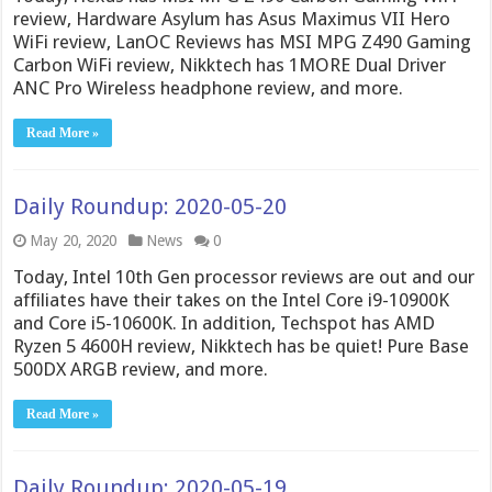
review, Hardware Asylum has Asus Maximus VII Hero
WiFi review, LanOC Reviews has MSI MPG Z490 Gaming
Carbon WiFi review, Nikktech has 1MORE Dual Driver
ANC Pro Wireless headphone review, and more.
Read More »
Daily Roundup: 2020-05-20
May 20, 2020
News
0
Today, Intel 10th Gen processor reviews are out and our
affiliates have their takes on the Intel Core i9-10900K
and Core i5-10600K. In addition, Techspot has AMD
Ryzen 5 4600H review, Nikktech has be quiet! Pure Base
500DX ARGB review, and more.
Read More »
Daily Roundup: 2020-05-19