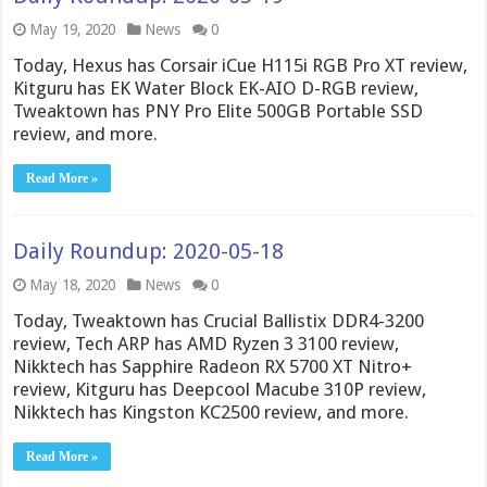
May 19, 2020
News
0
Today, Hexus has Corsair iCue H115i RGB Pro XT review,
Kitguru has EK Water Block EK-AIO D-RGB review,
Tweaktown has PNY Pro Elite 500GB Portable SSD
review, and more.
Read More »
Daily Roundup: 2020-05-18
May 18, 2020
News
0
Today, Tweaktown has Crucial Ballistix DDR4-3200
review, Tech ARP has AMD Ryzen 3 3100 review,
Nikktech has Sapphire Radeon RX 5700 XT Nitro+
review, Kitguru has Deepcool Macube 310P review,
Nikktech has Kingston KC2500 review, and more.
Read More »