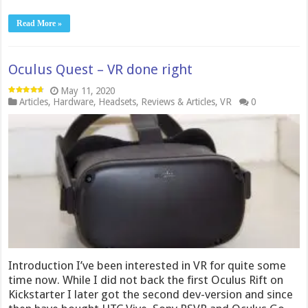
Read More »
Oculus Quest – VR done right
May 11, 2020
Articles
,
Hardware
,
Headsets
,
Reviews & Articles
,
VR
0
Introduction I’ve been interested in VR for quite some
time now. While I did not back the first Oculus Rift on
Kickstarter I later got the second dev-version and since