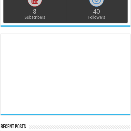
8
40
Subscribers
Followers
Recent Posts