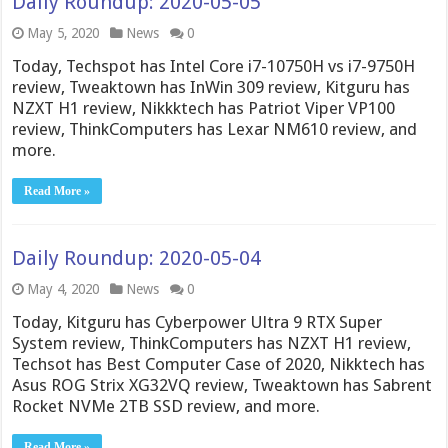
Daily Roundup: 2020-05-05
May 5, 2020
News
0
Today, Techspot has Intel Core i7-10750H vs i7-9750H
review, Tweaktown has InWin 309 review, Kitguru has
NZXT H1 review, Nikkktech has Patriot Viper VP100
review, ThinkComputers has Lexar NM610 review, and
more.
Read More »
Daily Roundup: 2020-05-04
May 4, 2020
News
0
Today, Kitguru has Cyberpower Ultra 9 RTX Super
System review, ThinkComputers has NZXT H1 review,
Techsot has Best Computer Case of 2020, Nikktech has
Asus ROG Strix XG32VQ review, Tweaktown has Sabrent
Rocket NVMe 2TB SSD review, and more.
Read More »