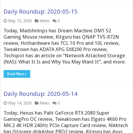
Daily Roundup: 2020-05-15
May 15, 2020
News
0
Today, Madshrimps has Dream Machine DM1 S2
Gaming Mouse review, Kitguru has QNAP TVS-872N
review, Hothardware has TCL 10 Pro and 10L review,
Tweaktown has ADATA XPG SX8200 Pro review,
Techspot has an article on “Network Attached Storage
(NAS): What It Is and Why You May Want It”, and more.
Read More »
Daily Roundup: 2020-05-14
May 14, 2020
News
0
Today, Hexus has Palit GeForce RTX 2080 Super
GamingPro OC review, Tweaktown has Elgato 4K60 Pro
MK.2 4K HDR 240Hz PCIe Capture Card review, Nikktech
has iStorage diskAshur PRO2 review, Kitguru has Asus