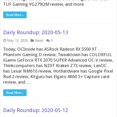
TUF Gaming VG279QM review, and more.
Read More »
Daily Roundup: 2020-05-13
May 13, 2020
News
0
Today, OCInside has ASRock Radeon RX 5500 XT
Phantom Gaming D review, Tweaktown has COLORFUL
iGame GeForce RTX 2070 SUPER Advanced OC-V review,
Thinkcomputers has NZXT Kraken Z73 review, LanOC
has Lexar NM610 review, Hothardware has Google Pixel
Bud 2 review, Kitguru has Elgato 4K60 S+ Capture card
review, and …
Read More »
Daily Roundup: 2020-05-12