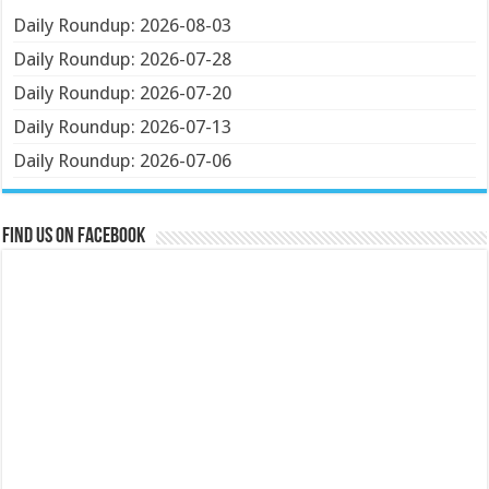
Daily Roundup: 2026-08-03
Daily Roundup: 2026-07-28
Daily Roundup: 2026-07-20
Daily Roundup: 2026-07-13
Daily Roundup: 2026-07-06
Find us on Facebook