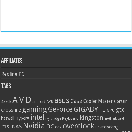
Affiliates
Redline PC
Tags
AMD
asus
Case
Cooler Master
Corsair
4770k
APU
android
gaming
GIGABYTE
GeForce
gtx
crossfire
GPU
intel
kingston
HyperX
haswell
Keyboard
ivy bridge
motherboard
Nvidia
overclock
OC
msi
NAS
ocz
Overclocking