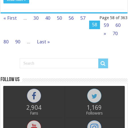
« First
...
30
40
50
56
57
Page 58 of 363
58
59
60
»
70
80
90
...
Last »
Follow us
2,904
1,169
Fans
Followers