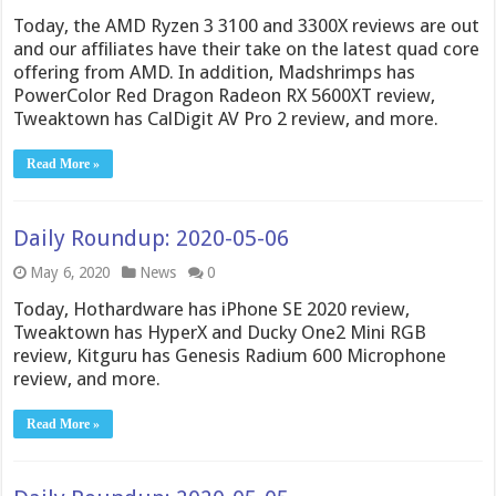
Today, the AMD Ryzen 3 3100 and 3300X reviews are out
and our affiliates have their take on the latest quad core
offering from AMD. In addition, Madshrimps has
PowerColor Red Dragon Radeon RX 5600XT review,
Tweaktown has CalDigit AV Pro 2 review, and more.
Read More »
Daily Roundup: 2020-05-06
May 6, 2020
News
0
Today, Hothardware has iPhone SE 2020 review,
Tweaktown has HyperX and Ducky One2 Mini RGB
review, Kitguru has Genesis Radium 600 Microphone
review, and more.
Read More »