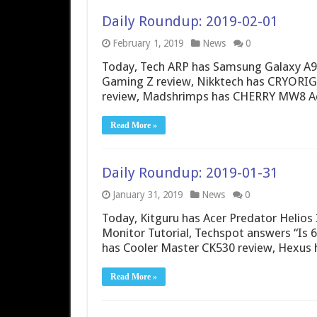
Daily Roundup: 2019-02-01
February 1, 2019
News
0
Today, Tech ARP has Samsung Galaxy A9
Gaming Z review, Nikktech has CRYORIG 
review, Madshrimps has CHERRY MW8 Ad
Read More »
Daily Roundup: 2019-01-31
January 31, 2019
News
0
Today, Kitguru has Acer Predator Helios
Monitor Tutorial, Techspot answers “I
has Cooler Master CK530 review, Hexus 
Read More »