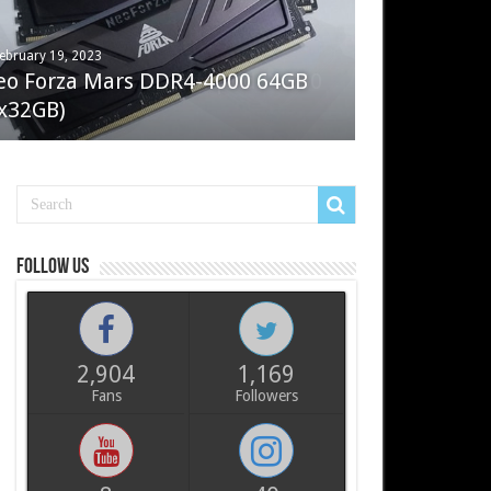
ebruary 19, 2023
ay 7, 2022
eo Forza Mars DDR4-4000 64GB
oler Master Masterliquid PL360
x32GB)
ux
Follow us
2,904
1,169
Fans
Followers