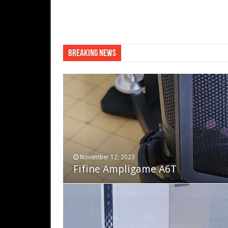
Breaking News
QNAP TS-233: Affordable 
November 12, 2023
December 19, 2022
Fifine Ampligame A6T
Cooler Master HAF 700