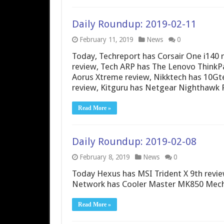
Daily Roundup: 2019-02-11
February 11, 2019
News
0
Today, Techreport has Corsair One i14
review, Tech ARP has The Lenovo Think
Aorus Xtreme review, Nikktech has 10G
review, Kitguru has Netgear Nighthawk 
Read More »
Daily Roundup: 2019-02-08
February 8, 2019
News
0
Today Hexus has MSI Trident X 9th revie
Network has Cooler Master MK850 Mecha
Read More »