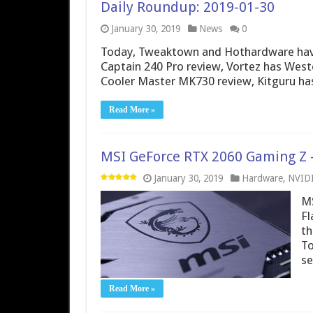
Daily Roundup: 2019-01-30
January 30, 2019
News
0
Today, Tweaktown and Hothardware have
Captain 240 Pro review, Vortez has West
Cooler Master MK730 review, Kitguru ha
Read More »
MSI GeForce RTX 2060 Gaming Z –
January 30, 2019
Hardware
,
NVID
MS
Fl
th
To
se
Read More »