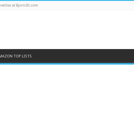
vertise at Bjorn3D.com
MAZON TOP LISTS