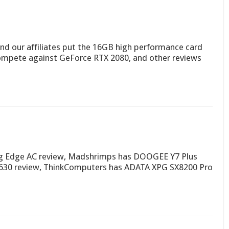
and our affiliates put the 16GB high performance card
 compete against GeForce RTX 2080, and other reviews
 Edge AC review, Madshrimps has DOOGEE Y7 Plus
630 review, ThinkComputers has ADATA XPG SX8200 Pro