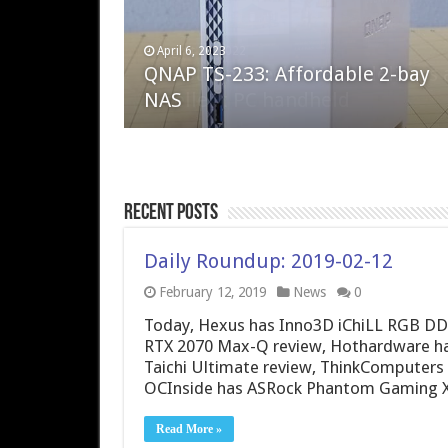
April 6, 2023
August 10, 2022
QNAP TS-233: Affordable 2-bay
The Steam Deck – Valve delivers 
NAS
excellent PC handheld
Recent Posts
Daily Roundup: 2019-02-12
February 12, 2019
News
0
Today, Hexus has Inno3D iChiLL RGB DDR
RTX 2070 Max-Q review, Hothardware h
Taichi Ultimate review, ThinkComputers
OCInside has ASRock Phantom Gaming 
Read More »