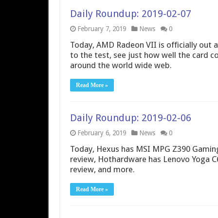
Daily Roundup: 2019-02-07
February 7, 2019
News
0
Today, AMD Radeon VII is officially out 
to the test, see just how well the card
around the world wide web.
Read More »
Daily Roundup: 2019-02-06
February 6, 2019
News
0
Today, Hexus has MSI MPG Z390 Gaming
review, Hothardware has Lenovo Yoga C
review, and more.
Read More »