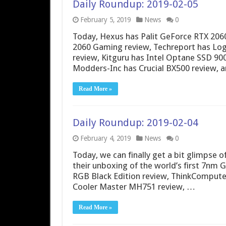
Daily Roundup: 2019-02-05
February 5, 2019
News
0
Today, Hexus has Palit GeForce RTX 206
2060 Gaming review, Techreport has Log
review, Kitguru has Intel Optane SSD 9
Modders-Inc has Crucial BX500 review, 
Read More »
Daily Roundup: 2019-02-04
February 4, 2019
News
0
Today, we can finally get a bit glimpse 
their unboxing of the world’s first 7nm 
RGB Black Edition review, ThinkCompute
Cooler Master MH751 review, …
Read More »