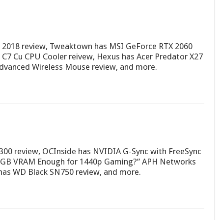
 2018 review, Tweaktown has MSI GeForce RTX 2060
C7 Cu CPU Cooler reivew, Hexus has Acer Predator X27
vanced Wireless Mouse review, and more.
 300 review, OCInside has NVIDIA G-Sync with FreeSync
s 6GB VRAM Enough for 1440p Gaming?” APH Networks
has WD Black SN750 review, and more.