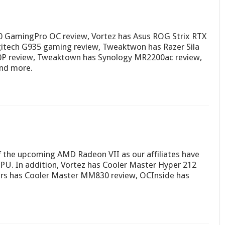
0 GamingPro OC review, Vortez has Asus ROG Strix RTX
itech G935 gaming review, Tweaktwon has Razer Sila
00P review, Tweaktown has Synology MR2200ac review,
and more.
of the upcoming AMD Radeon VII as our affiliates have
GPU. In addition, Vortez has Cooler Master Hyper 212
rs has Cooler Master MM830 review, OCInside has