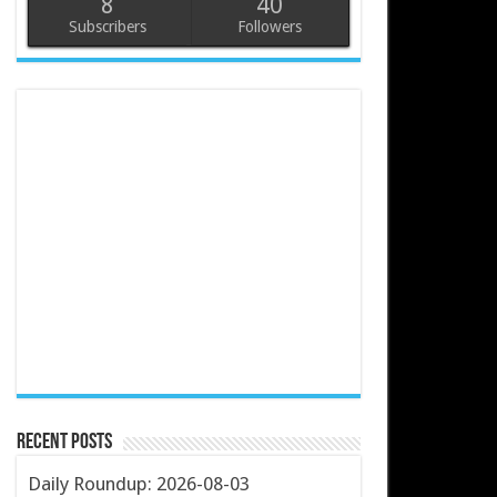
8
40
Subscribers
Followers
Recent Posts
Daily Roundup: 2026-08-03