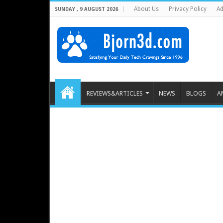
About Us
Privacy Policy
Ad
SUNDAY , 9 AUGUST 2026
REVIEWS&ARTICLES
NEWS
BLOGS
A