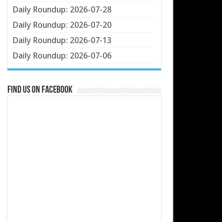
Daily Roundup: 2026-07-28
Daily Roundup: 2026-07-20
Daily Roundup: 2026-07-13
Daily Roundup: 2026-07-06
Find us on Facebook