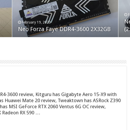
F
M
an
N
Co
February 19, 2023
August 10, 2022
Neo Forza Faye DDR4-3600 2X32GB
Crucial P5 Plus 2TB
(2
Fl
4-3600 review, Kitguru has Gigabyte Aero 15-X9 with
as Huawei Mate 20 review, Tweaktown has ASRock Z390
 has MSI GeForce RTX 2060 Ventus 6G OC review,
X Radeon RX 590 …