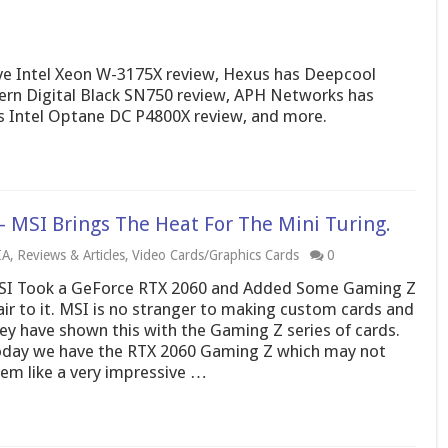
 Intel Xeon W-3175X review, Hexus has Deepcool
ern Digital Black SN750 review, APH Networks has
s Intel Optane DC P4800X review, and more.
 MSI Brings The Heat For The Mini Turing.
IA
,
Reviews & Articles
,
Video Cards/Graphics Cards
0
I Took a GeForce RTX 2060 and Added Some Gaming Z
air to it. MSI is no stranger to making custom cards and
ey have shown this with the Gaming Z series of cards.
day we have the RTX 2060 Gaming Z which may not
em like a very impressive …