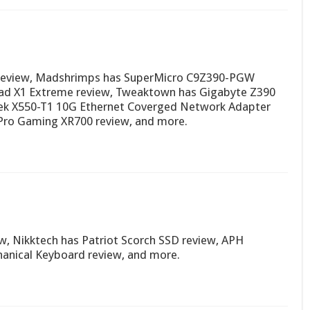
0 review, Madshrimps has SuperMicro C9Z390-PGW
Pad X1 Extreme review, Tweaktown has Gigabyte Z390
tek X550-T1 10G Ethernet Coverged Network Adapter
Pro Gaming XR700 review, and more.
w, Nikktech has Patriot Scorch SSD review, APH
nical Keyboard review, and more.