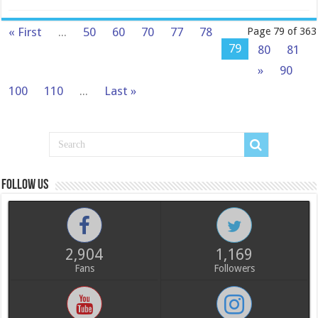
« First
...
50
60
70
77
78
Page 79 of 363
79
80
81
»
90
100
110
...
Last »
Follow us
2,904
1,169
Fans
Followers