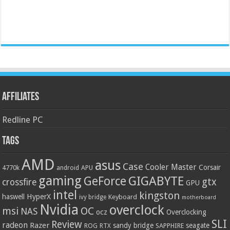
Affiliates
Redline PC
Tags
AMD
asus
Case
Cooler Master
Corsair
4770k
APU
android
gaming
GIGABYTE
GeForce
gtx
crossfire
GPU
intel
kingston
HyperX
haswell
Keyboard
ivy bridge
motherboard
Nvidia
overclock
OC
msi
NAS
ocz
Overclocking
SLI
Review
radeon
Razer
sandy bridge
seagate
ROG
SAPPHIRE
RTX