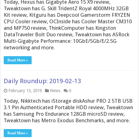
Today, Hexus has Gigabyte Aero 15 X9 review,
Tweaktown has G. Skill TridentZ Royal 4000MHz 32GB
Kit review, Kitguru has Deepcool Gamerstorm FRYZEN
CPU Cooler review, OCInside has Cooler Master CM310
and MP750 review, ThinkComputer has Kingston
DataTraveler Bolt Duo review, Tweaktown has ASRock
Multi-Gigabyte Performance: 10GbE/5Gb/E/2.5G
networking and more.
Read More »
Daily Roundup: 2019-02-13
February 13, 2019
News
0
Today, Nikktech has iStorage diskAshur PRO 2 5TB USB
3.1 Pin Authenticated Portable HDD review, Tweaktown
has Samsung Pro Endurance 128GB microSD review,
Tweaktown has Metro Exodus Benchmarks, and more.
Read More »