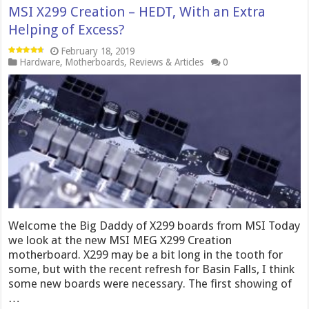
MSI X299 Creation – HEDT, With an Extra
Helping of Excess?
February 18, 2019
Hardware
,
Motherboards
,
Reviews & Articles
0
Welcome the Big Daddy of X299 boards from MSI Today
we look at the new MSI MEG X299 Creation
motherboard. X299 may be a bit long in the tooth for
some, but with the recent refresh for Basin Falls, I think
some new boards were necessary. The first showing of
…