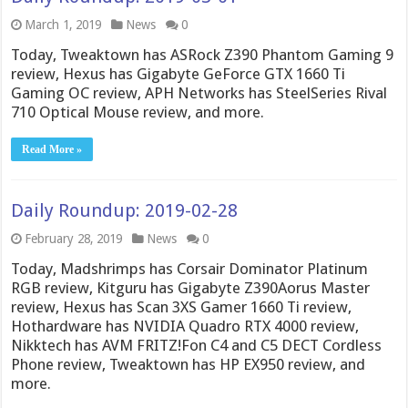
March 1, 2019
News
0
Today, Tweaktown has ASRock Z390 Phantom Gaming 9
review, Hexus has Gigabyte GeForce GTX 1660 Ti
Gaming OC review, APH Networks has SteelSeries Rival
710 Optical Mouse review, and more.
Read More »
Daily Roundup: 2019-02-28
February 28, 2019
News
0
Today, Madshrimps has Corsair Dominator Platinum
RGB review, Kitguru has Gigabyte Z390Aorus Master
review, Hexus has Scan 3XS Gamer 1660 Ti review,
Hothardware has NVIDIA Quadro RTX 4000 review,
Nikktech has AVM FRITZ!Fon C4 and C5 DECT Cordless
Phone review, Tweaktown has HP EX950 review, and
more.