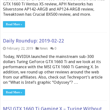
GTX 1660 Ti Ventus XS review, APH Networks has
Silverstone AP142-ARGB and AP124-ARGB review,
Tweaktown has Crucial BX500 review, and more.
Read More »
Daily Roundup: 2019-02-22
February 22, 2019
News
0
Today, NVIDIA launched the mainstream sub-300
dollars Turing GeForce GTX 1660 Ti and we look at its
performance with the MSI GTX 1660 Ti Gaming X. In
addition, we round up other reviews around the web
from our affiliates. Also, check out Techreport’s article
on “What is Intel’s graphic “Odyssey”? …
Read More »
MSI GTX 1660 Ti Gaming X – Turing Without