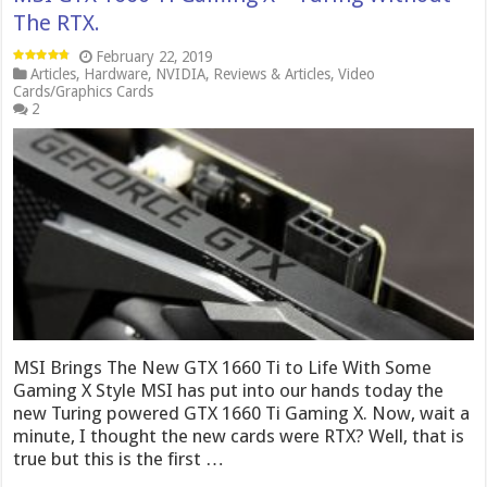
The RTX.
February 22, 2019
Articles
,
Hardware
,
NVIDIA
,
Reviews & Articles
,
Video
Cards/Graphics Cards
2
MSI Brings The New GTX 1660 Ti to Life With Some
Gaming X Style MSI has put into our hands today the
new Turing powered GTX 1660 Ti Gaming X. Now, wait a
minute, I thought the new cards were RTX? Well, that is
true but this is the first …