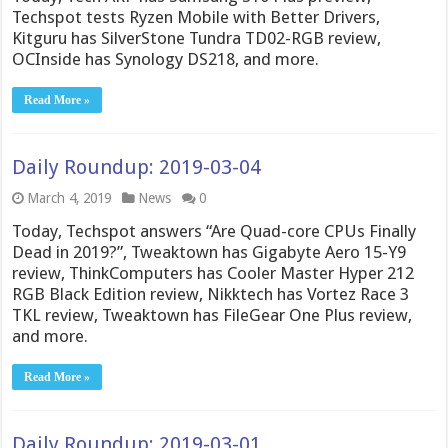
Techspot tests Ryzen Mobile with Better Drivers,
Kitguru has SilverStone Tundra TD02-RGB review,
OCInside has Synology DS218, and more.
Read More »
Daily Roundup: 2019-03-04
March 4, 2019
News
0
Today, Techspot answers “Are Quad-core CPUs Finally
Dead in 2019?”, Tweaktown has Gigabyte Aero 15-Y9
review, ThinkComputers has Cooler Master Hyper 212
RGB Black Edition review, Nikktech has Vortez Race 3
TKL review, Tweaktown has FileGear One Plus review,
and more.
Read More »
Daily Roundup: 2019-03-01