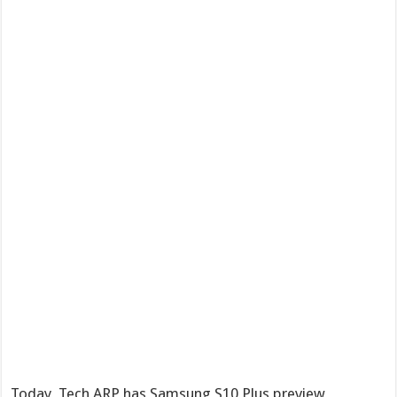
Today, Tech ARP has Samsung S10 Plus preview,