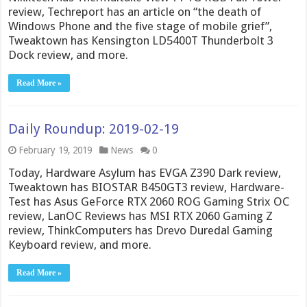
review, Techreport has an article on “the death of
Windows Phone and the five stage of mobile grief”,
Tweaktown has Kensington LD5400T Thunderbolt 3
Dock review, and more.
Read More »
Daily Roundup: 2019-02-19
February 19, 2019
News
0
Today, Hardware Asylum has EVGA Z390 Dark review,
Tweaktown has BIOSTAR B450GT3 review, Hardware-
Test has Asus GeForce RTX 2060 ROG Gaming Strix OC
review, LanOC Reviews has MSI RTX 2060 Gaming Z
review, ThinkComputers has Drevo Duredal Gaming
Keyboard review, and more.
Read More »