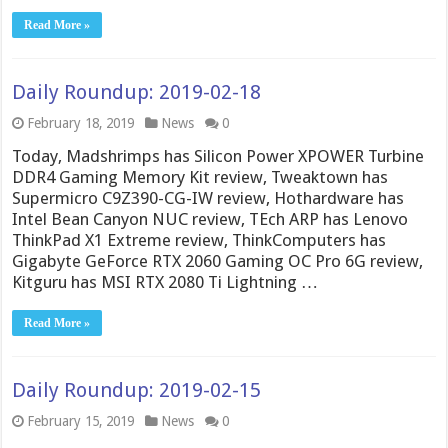
Read More »
Daily Roundup: 2019-02-18
February 18, 2019
News
0
Today, Madshrimps has Silicon Power XPOWER Turbine
DDR4 Gaming Memory Kit review, Tweaktown has
Supermicro C9Z390-CG-IW review, Hothardware has
Intel Bean Canyon NUC review, TEch ARP has Lenovo
ThinkPad X1 Extreme review, ThinkComputers has
Gigabyte GeForce RTX 2060 Gaming OC Pro 6G review,
Kitguru has MSI RTX 2080 Ti Lightning …
Read More »
Daily Roundup: 2019-02-15
February 15, 2019
News
0