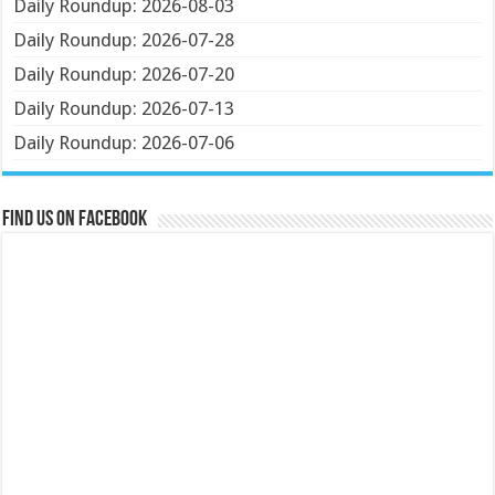
Daily Roundup: 2026-08-03
Daily Roundup: 2026-07-28
Daily Roundup: 2026-07-20
Daily Roundup: 2026-07-13
Daily Roundup: 2026-07-06
Find us on Facebook