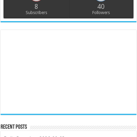
8
40
Subscribers
Followers
Recent Posts