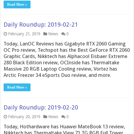
Read More »
Daily Roundup: 2019-02-21
February 21, 2019
News
0
Today, LanOC Reviews has Gigabyte RTX 2060 Gaming
OC Pro review, Techspot has the Best GeForce RTX 2060
Graphic Cards, Nikktech has Alphacool Eisbaer Extreme
280 Black Edition review, OCInside has Thermaltake
Massive 20 RGB Laptop Cooling review, Vortez has
Arctic Freezer 34 eSports Duo review, and more.
Read More »
Daily Roundup: 2019-02-20
February 20, 2019
News
0
Today, Hothardware has Huawei MateBook 13 review,
Nikktech has Thermaltake View 71 TG RGB Full Tower