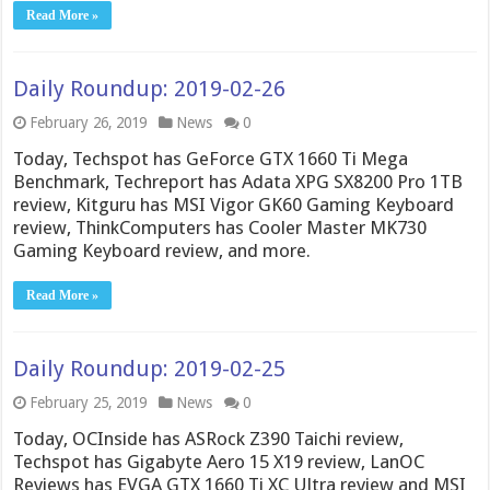
Read More »
Daily Roundup: 2019-02-26
February 26, 2019
News
0
Today, Techspot has GeForce GTX 1660 Ti Mega
Benchmark, Techreport has Adata XPG SX8200 Pro 1TB
review, Kitguru has MSI Vigor GK60 Gaming Keyboard
review, ThinkComputers has Cooler Master MK730
Gaming Keyboard review, and more.
Read More »
Daily Roundup: 2019-02-25
February 25, 2019
News
0
Today, OCInside has ASRock Z390 Taichi review,
Techspot has Gigabyte Aero 15 X19 review, LanOC
Reviews has EVGA GTX 1660 Ti XC Ultra review and MSI