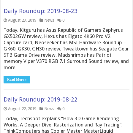
Daily Roundup: 2019-08-23
August 23, 2019
News
0
Today, Kitguru has Asus Republic of Gamers Zephyrus
GX502GW review, Hexus has Elgato 4K60 Pro V2
Capture card, Neoseeker has MSI Hardware Roundup –
GK60, GK30, GH30 review, Tweaktown has Seagate Gear
5TB Game Drive review, Madshrimps has Patriot
memory Viper V370 RGB 7.1 Surround Sound review, and
more.
Read More »
Daily Roundup: 2019-08-22
August 22, 2019
News
0
Today, Techspot explains “How 3D Game Rendering
Works, A Deeper Dive: Rasterization and Ray Tracing”,
ThinkComputers has Cooler Master MasterLiquid