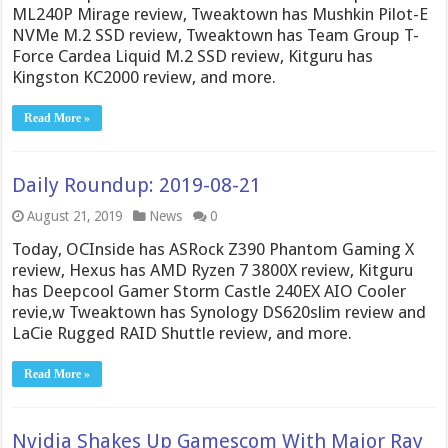
ML240P Mirage review, Tweaktown has Mushkin Pilot-E
NVMe M.2 SSD review, Tweaktown has Team Group T-
Force Cardea Liquid M.2 SSD review, Kitguru has
Kingston KC2000 review, and more.
Read More »
Daily Roundup: 2019-08-21
August 21, 2019
News
0
Today, OCInside has ASRock Z390 Phantom Gaming X
review, Hexus has AMD Ryzen 7 3800X review, Kitguru
has Deepcool Gamer Storm Castle 240EX AIO Cooler
revie,w Tweaktown has Synology DS620slim review and
LaCie Rugged RAID Shuttle review, and more.
Read More »
Nvidia Shakes Up Gamescom With Major Ray