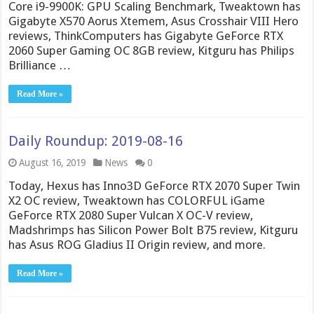
Core i9-9900K: GPU Scaling Benchmark, Tweaktown has
Gigabyte X570 Aorus Xtemem, Asus Crosshair VIII Hero
reviews, ThinkComputers has Gigabyte GeForce RTX
2060 Super Gaming OC 8GB review, Kitguru has Philips
Brilliance …
Read More »
Daily Roundup: 2019-08-16
August 16, 2019
News
0
Today, Hexus has Inno3D GeForce RTX 2070 Super Twin
X2 OC review, Tweaktown has COLORFUL iGame
GeForce RTX 2080 Super Vulcan X OC-V review,
Madshrimps has Silicon Power Bolt B75 review, Kitguru
has Asus ROG Gladius II Origin review, and more.
Read More »