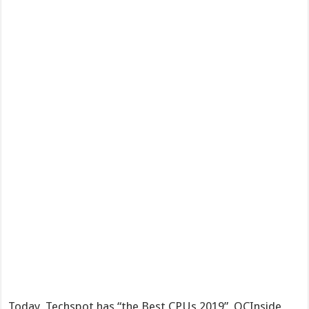
Today, Techspot has “the Best CPUs 2019”, OCInside