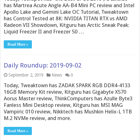
has Martrea Acute Angle AA-B4 Mini PC review and Intel
Apollo Lake and Gemini Lake OC Tutorial, Tweaktown
has Control Tested at 8K: NVIDIA TITAN RTX vs AMD
Radeon VII Showdown, Kitguru has Arctic Sneak Peak:
Liquid Freezer II and Freezer 50 …
Read More »
Daily Roundup: 2019-09-02
September 2, 2019
News
0
Today, Tweaktown has ZADAK SPARK RGB DDR4-4133
16GB Memory Kit review, Kitguru has Gigabyte X570
Aorus Master review, ThinkComputers has Azulle Byte3
Fanless Mini Desktop review, Kitguru has MSI MAG
Vampiric 010 review, Nikktech has Mushkin Helix-L 1TB
M.2 NVMe review, and more.
Read More »