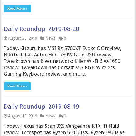
Read More »
Daily Roundup: 2019-08-20
August 20, 2019
News
0
Today, Kitguru has MSI RX 5700XT Evoke OC review,
Nikktech has Antec HCG 750W Gold PSU review,
Tweaktown has Rivet network: Killer Wi-Fi 6 AX1650
review, Tweaktown has Corsair K57 RGB Wireless
Gaming Keyboard review, and more.
Read More »
Daily Roundup: 2019-08-19
August 19, 2019
News
0
Today, Hexus has Scan 3XS Vengeance RTX Ti Fluid
review, Techspot has Ryzen 5 3600 vs. Ryzen 3900X vs