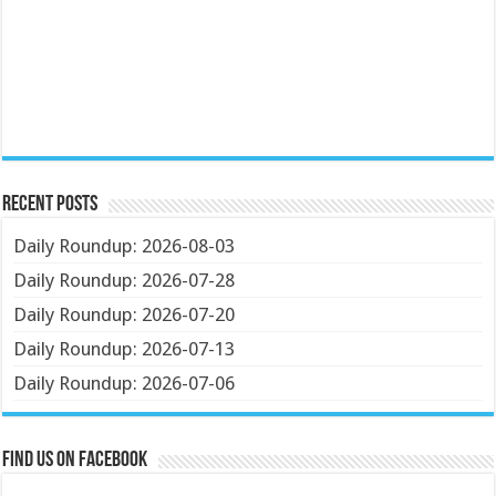
Recent Posts
Daily Roundup: 2026-08-03
Daily Roundup: 2026-07-28
Daily Roundup: 2026-07-20
Daily Roundup: 2026-07-13
Daily Roundup: 2026-07-06
Find us on Facebook