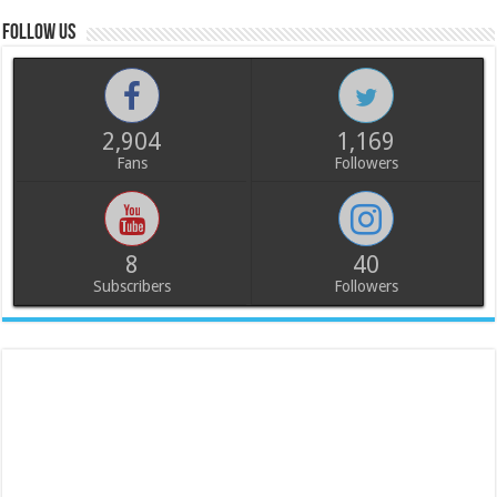
Follow us
2,904
1,169
Fans
Followers
8
40
Subscribers
Followers