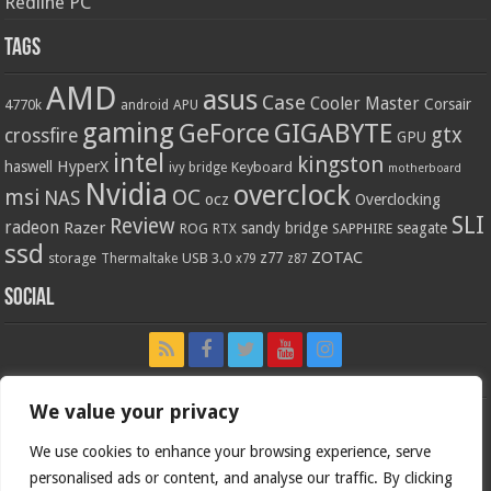
Redline PC
Tags
AMD
asus
Case
Cooler Master
Corsair
4770k
APU
android
gaming
GIGABYTE
GeForce
gtx
crossfire
GPU
intel
kingston
HyperX
haswell
Keyboard
ivy bridge
motherboard
Nvidia
overclock
OC
msi
NAS
ocz
Overclocking
SLI
Review
radeon
Razer
sandy bridge
seagate
ROG
SAPPHIRE
RTX
ssd
ZOTAC
z77
storage
USB 3.0
Thermaltake
x79
z87
Social
We value your privacy
We use cookies to enhance your browsing experience, serve
personalised ads or content, and analyse our traffic. By clicking