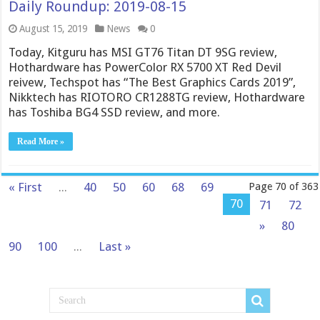
Daily Roundup: 2019-08-15
August 15, 2019
News
0
Today, Kitguru has MSI GT76 Titan DT 9SG review,
Hothardware has PowerColor RX 5700 XT Red Devil
reivew, Techspot has “The Best Graphics Cards 2019”,
Nikktech has RIOTORO CR1288TG review, Hothardware
has Toshiba BG4 SSD review, and more.
Read More »
« First
...
40
50
60
68
69
Page 70 of 363
70
71
72
»
80
90
100
...
Last »