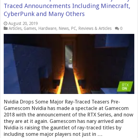
Traced Announcements Including Minecraft,
CyberPunk and Many Others
August 20, 2019
Articles
,
Games
,
Hardware
,
News
,
PC
,
Reviews & Articles
0
Nvidia Drops Some Major Ray-Traced Teasers Pre-
Gamescom Nvidia has made a spectacle at Gamecom
2018 with the announcement of the RTX Series, and now
they are at it again. Gamescom has nary arrived and
Nvidia is raising the gauntlet of ray-traced titles by
including some major players not just in …