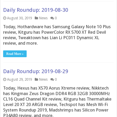
Daily Roundup: 2019-08-30
August 30, 2019
News
0
Today, Hothardware has Samsung Galaxy Note 10 Plus
review, Kitguru has PowerColor RX 5700 XT Red Devil
review, Tweaktown has Lian Li PC011 Dynamic XL
review, and more.
Read More »
Daily Roundup: 2019-08-29
August 29, 2019
News
0
Today, Hexus has X570 Aorus Xtreme review, Nikktech
has Kingmax Zeus Dragon DDR4 RGB 32GB 30000MHz
CL16 Quad Channel Kit review, Kitguru has Thermaltake
Level 20 XT 20 ARGB review, Techspot has Mesh Wi-Fi
System Roundup 2019, Madshrimps has Silicon Power
P34A80 review, and more.