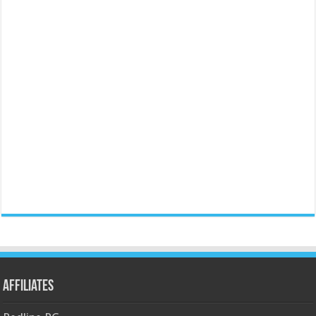
Affiliates