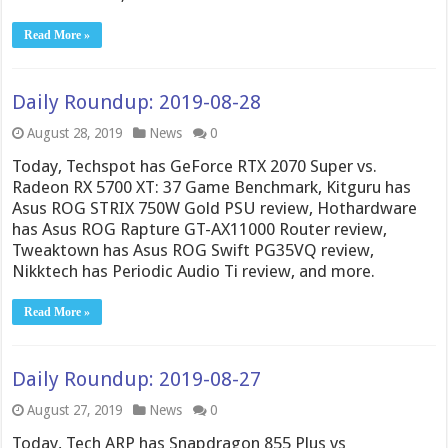
Read More »
Daily Roundup: 2019-08-28
August 28, 2019
News
0
Today, Techspot has GeForce RTX 2070 Super vs.
Radeon RX 5700 XT: 37 Game Benchmark, Kitguru has
Asus ROG STRIX 750W Gold PSU review, Hothardware
has Asus ROG Rapture GT-AX11000 Router review,
Tweaktown has Asus ROG Swift PG35VQ review,
Nikktech has Periodic Audio Ti review, and more.
Read More »
Daily Roundup: 2019-08-27
August 27, 2019
News
0
Today, Tech ARP has Snapdragon 855 Plus vs