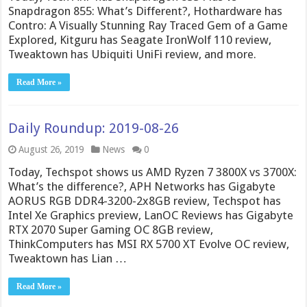
Snapdragon 855: What’s Different?, Hothardware has
Contro: A Visually Stunning Ray Traced Gem of a Game
Explored, Kitguru has Seagate IronWolf 110 review,
Tweaktown has Ubiquiti UniFi review, and more.
Read More »
Daily Roundup: 2019-08-26
August 26, 2019
News
0
Today, Techspot shows us AMD Ryzen 7 3800X vs 3700X:
What’s the difference?, APH Networks has Gigabyte
AORUS RGB DDR4-3200-2x8GB review, Techspot has
Intel Xe Graphics preview, LanOC Reviews has Gigabyte
RTX 2070 Super Gaming OC 8GB review,
ThinkComputers has MSI RX 5700 XT Evolve OC review,
Tweaktown has Lian …
Read More »