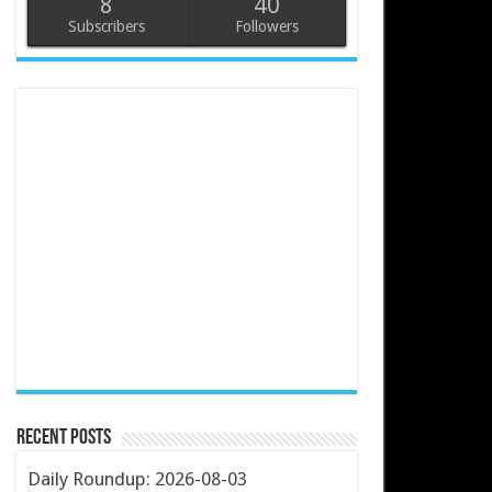
8
40
Subscribers
Followers
Recent Posts
Daily Roundup: 2026-08-03