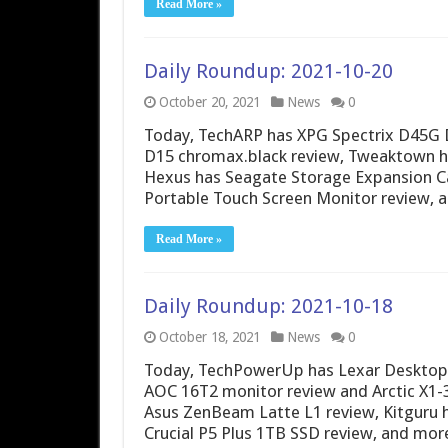
Read More »
Daily Roundup: 2021-10-20
October 20, 2021
News
0
Today, TechARP has XPG Spectrix D45G
D15 chromax.black review, Tweaktown h
Hexus has Seagate Storage Expansion Ca
Portable Touch Screen Monitor review, 
Read More »
Daily Roundup: 2021-10-18
October 18, 2021
News
0
Today, TechPowerUp has Lexar Desktop
AOC 16T2 monitor review and Arctic X1
Asus ZenBeam Latte L1 review, Kitguru
Crucial P5 Plus 1TB SSD review, and mor