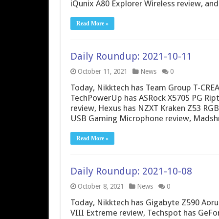
iQunix A80 Explorer Wireless review, an
Read More »
Daily Roundup: 2021-10-11
October 11, 2021
News
0
Today, Nikktech has Team Group T-CRE
TechPowerUp has ASRock X570S PG Riptid
review, Hexus has NZXT Kraken Z53 RGB
USB Gaming Microphone review, Madshr
Read More »
Daily Roundup: 2021-10-08
October 8, 2021
News
0
Today, Nikktech has Gigabyte Z590 Aor
VIII Extreme review, Techspot has GeFo