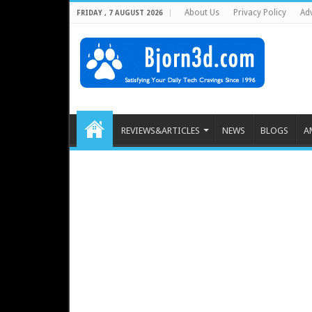
About Us
Privacy Policy
Adv
FRIDAY , 7 AUGUST 2026
REVIEWS&ARTICLES
NEWS
BLOGS
A