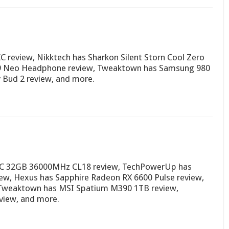
 review, Nikktech has Sharkon Silent Storn Cool Zero
9 Neo Headphone review, Tweaktown has Samsung 980
 Bud 2 review, and more.
OC 32GB 36000MHz CL18 review, TechPowerUp has
iew, Hexus has Sapphire Radeon RX 6600 Pulse review,
, Tweaktown has MSI Spatium M390 1TB review,
iew, and more.