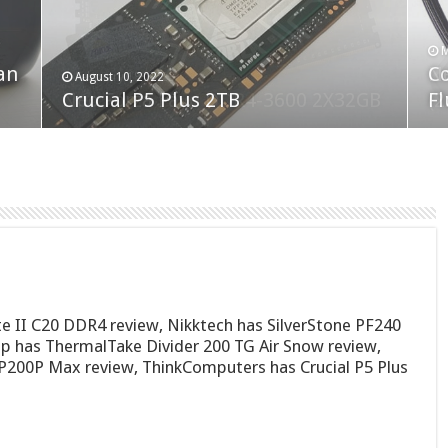
F
M
an
N
Co
February 19, 2023
August 10, 2022
Neo Forza Faye DDR4-3600 2X32GB
Crucial P5 Plus 2TB
(2
Fl
te II C20 DDR4 review, Nikktech has SilverStone PF240
has ThermalTake Divider 200 TG Air Snow review,
200P Max review, ThinkComputers has Crucial P5 Plus