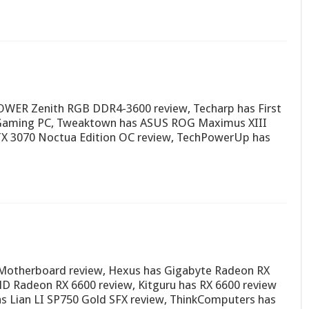
OWER Zenith RGB DDR4-3600 review, Techarp has First
 Gaming PC, Tweaktown has ASUS ROG Maximus XIII
TX 3070 Noctua Edition OC review, TechPowerUp has
Motherboard review, Hexus has Gigabyte Radeon RX
 Radeon RX 6600 review, Kitguru has RX 6600 review
as Lian LI SP750 Gold SFX review, ThinkComputers has