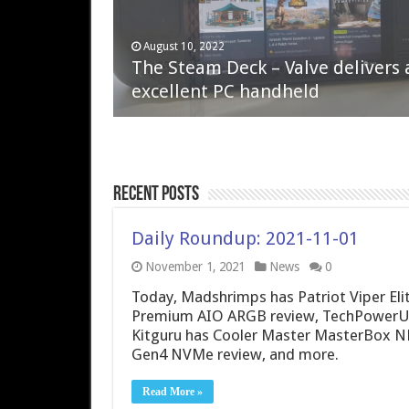
April 6, 2023
August 10, 2022
QNAP TS-233: Affordable 2-bay
The Steam Deck – Valve delivers 
NAS
excellent PC handheld
Recent Posts
Daily Roundup: 2021-11-01
November 1, 2021
News
0
Today, Madshrimps has Patriot Viper Eli
Premium AIO ARGB review, TechPowerUp 
Kitguru has Cooler Master MasterBox NP
Gen4 NVMe review, and more.
Read More »