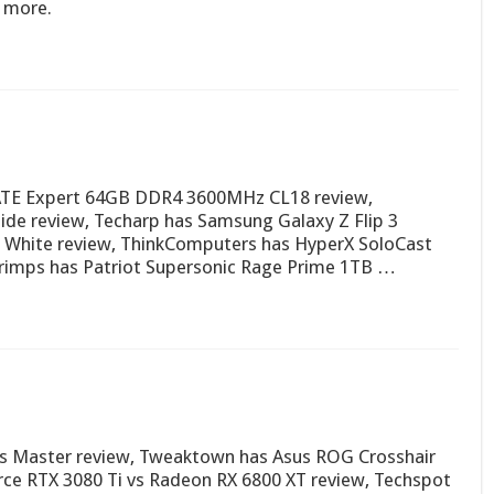
d more.
ATE Expert 64GB DDR4 3600MHz CL18 review,
e review, Techarp has Samsung Galaxy Z Flip 3
 White review, ThinkComputers has HyperX SoloCast
imps has Patriot Supersonic Rage Prime 1TB …
us Master review, Tweaktown has Asus ROG Crosshair
rce RTX 3080 Ti vs Radeon RX 6800 XT review, Techspot