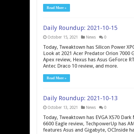
Read More »
Daily Roundup: 2021-10-15
October 15, 2021
News
0
Today, Tweaktown has Silicon Power XP
Look at 2021 Acer Predator Orion 7000
Apex review, Hexus has Asus GeForce R
Antec Draco 10 review, and more.
Read More »
Daily Roundup: 2021-10-13
October 13, 2021
News
0
Today, Tweaktown has EVGA X570 Dark 
6600 Eagle review, TechpowerUp has AMD
features Asus and Gigabyte, OCInside h