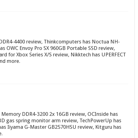
 DDR4-4400 review, Thinkcomputers has Noctua NH-
as OWC Envoy Pro SX 960GB Portable SSD review,
rd for Xbox Series X/S review, Nikktech has UPERFECT
and more.
 Memory DDR4-3200 2x 16GB review, OCInside has
-3D gas spring monitor arm review, TechPowerUp has
 has Iiyama G-Master GB2570HSU review, Kitguru has
e.