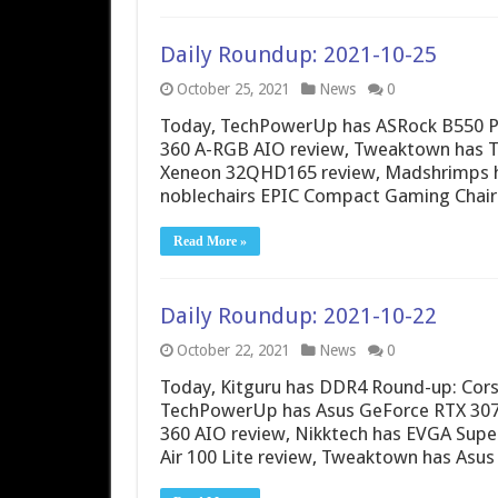
Daily Roundup: 2021-10-25
October 25, 2021
News
0
Today, TechPowerUp has ASRock B550 PG 
360 A-RGB AIO review, Tweaktown has T
Xeneon 32QHD165 review, Madshrimps h
noblechairs EPIC Compact Gaming Chair 
Read More »
Daily Roundup: 2021-10-22
October 22, 2021
News
0
Today, Kitguru has DDR4 Round-up: Corsai
TechPowerUp has Asus GeForce RTX 3070
360 AIO review, Nikktech has EVGA Su
Air 100 Lite review, Tweaktown has Asus