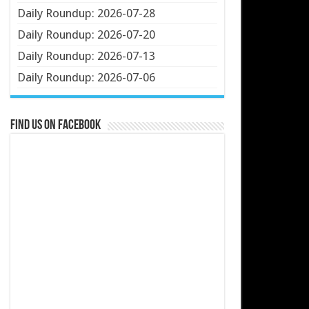
Daily Roundup: 2026-07-28
Daily Roundup: 2026-07-20
Daily Roundup: 2026-07-13
Daily Roundup: 2026-07-06
Find us on Facebook