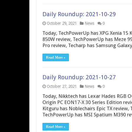
Daily Roundup: 2021-10-29
October 29, 2021
News
0
Today, TechPowerUp has XPG Xenia 15 KC
850W review, TechPowerUp has Meze 9
Pro review, Techarp has Samsung Galaxy
Read More »
Daily Roundup: 2021-10-27
October 27, 2021
News
0
Today, Nikktech has Lexar Hades RGB 
Origin PC EON17-X 30 Series Edition rev
Kitguru has Noblechairs Epic TX review
TechPowerUp has MSI Spatium M390 rev
Read More »