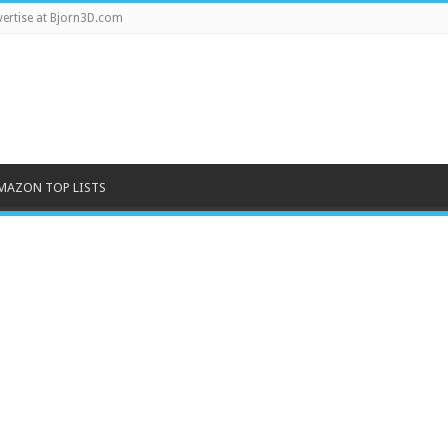
ertise at Bjorn3D.com
MAZON TOP LISTS