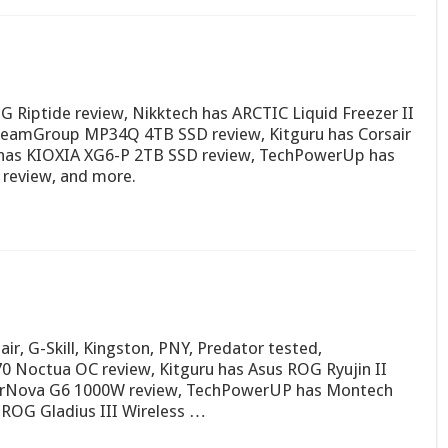
Riptide review, Nikktech has ARCTIC Liquid Freezer II
eamGroup MP34Q 4TB SSD review, Kitguru has Corsair
as KIOXIA XG6-P 2TB SSD review, TechPowerUp has
review, and more.
r, G-Skill, Kingston, PNY, Predator tested,
 Noctua OC review, Kitguru has Asus ROG Ryujin II
perNova G6 1000W review, TechPowerUP has Montech
 ROG Gladius III Wireless …