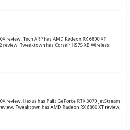
0X review, Tech ARP has AMD Radeon RX 6800 XT
V2 review, Tweaktown has Corsair HS75 XB Wireless
X review, Hexus has Palit GeForce RTX 3070 JetStream
 review, Tweaktown has AMD Radeon RX 6800 XT review,