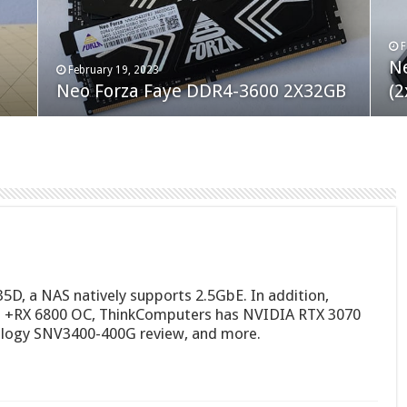
F
M
an
N
Co
February 19, 2023
August 10, 2022
Neo Forza Faye DDR4-3600 2X32GB
Crucial P5 Plus 2TB
(2
Fl
5D, a NAS natively supports 2.5GbE. In addition,
+RX 6800 OC, ThinkComputers has NVIDIA RTX 3070
nology SNV3400-400G review, and more.