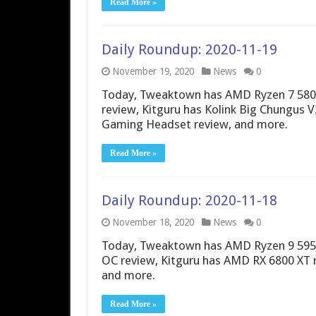
Read More »
Daily Roundup: 2020-11-19
November 19, 2020
News
0
Today, Tweaktown has AMD Ryzen 7 580
review, Kitguru has Kolink Big Chungus 
Gaming Headset review, and more.
Read More »
Daily Roundup: 2020-11-18
November 18, 2020
News
0
Today, Tweaktown has AMD Ryzen 9 5950
OC review, Kitguru has AMD RX 6800 XT
and more.
Read More »