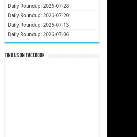
Daily Roundup: 2026-07-28
Daily Roundup: 2026-07-20
Daily Roundup: 2026-07-13
Daily Roundup: 2026-07-06
Find us on Facebook