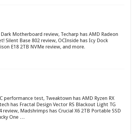
 Dark Motherboard review, Techarp has AMD Radeon
t! Silent Base 802 review, OCInside has Icy Dock
son E18 2TB NVMe review, and more.
PC performance test, Tweaktown has AMD Ryzen RX
ech has Fractal Design Vector RS Blackout Light TG
4 review, Madshrimps has Crucial X6 2TB Portable SSD
Ducky One …