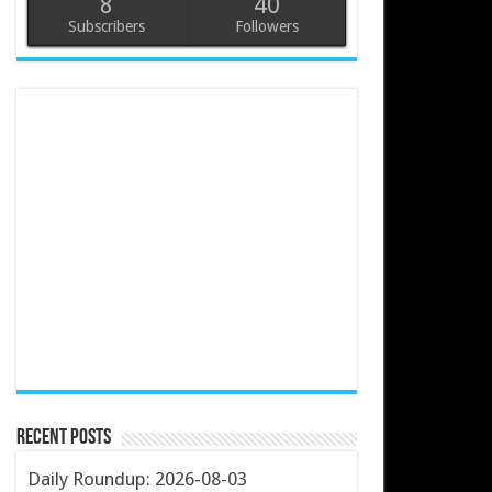
8
40
Subscribers
Followers
Recent Posts
Daily Roundup: 2026-08-03