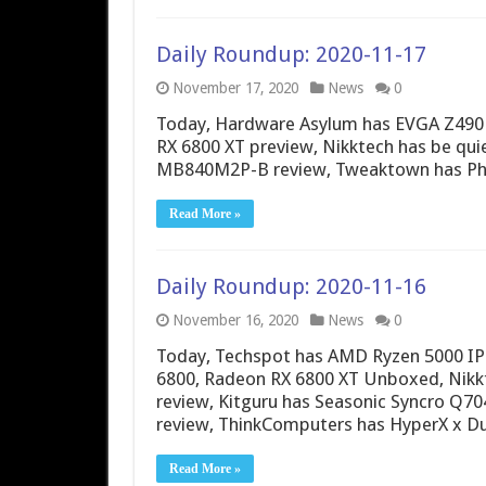
Daily Roundup: 2020-11-17
November 17, 2020
News
0
Today, Hardware Asylum has EVGA Z490
RX 6800 XT preview, Nikktech has be quie
MB840M2P-B review, Tweaktown has Phi
Read More »
Daily Roundup: 2020-11-16
November 16, 2020
News
0
Today, Techspot has AMD Ryzen 5000 I
6800, Radeon RX 6800 XT Unboxed, Nikkt
review, Kitguru has Seasonic Syncro Q70
review, ThinkComputers has HyperX x 
Read More »