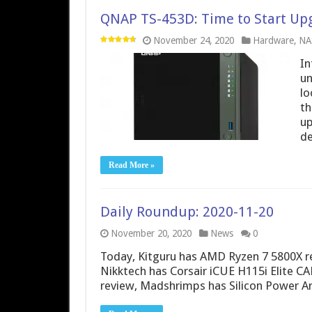
QNAP TS-453D: Time to Start Upg
November 24, 2020
Hardware
,
NA
In
un
lo
th
up
de
Read More »
Daily Roundup: 2020-11-20
November 20, 2020
News
0
Today, Kitguru has AMD Ryzen 7 5800X 
Nikktech has Corsair iCUE H115i Elite
review, Madshrimps has Silicon Power A