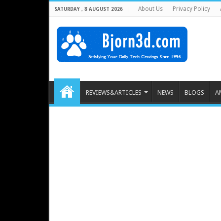
About Us
Privacy Policy
SATURDAY , 8 AUGUST 2026
REVIEWS&ARTICLES
NEWS
BLOGS
A