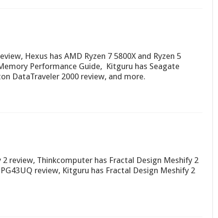
review, Hexus has AMD Ryzen 7 5800X and Ryzen 5
 Memory Performance Guide, Kitguru has Seagate
ton DataTraveler 2000 review, and more.
 2 review, Thinkcomputer has Fractal Design Meshify 2
G43UQ review, Kitguru has Fractal Design Meshify 2