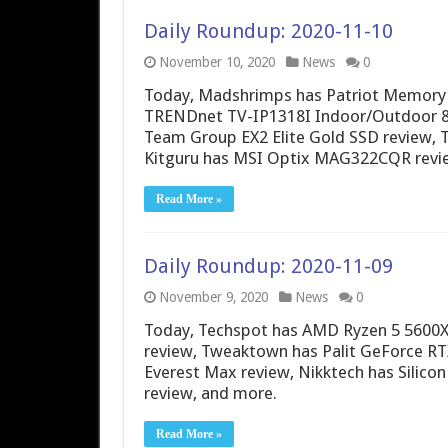
Daily Roundup: 2020-11-10
November 10, 2020
News
0
Today, Madshrimps has Patriot Memory 
TRENDnet TV-IP1318I Indoor/Outdoor 8
Team Group EX2 Elite Gold SSD review,
Kitguru has MSI Optix MAG322CQR revi
Read More »
Daily Roundup: 2020-11-09
November 9, 2020
News
0
Today, Techspot has AMD Ryzen 5 5600X 
review, Tweaktown has Palit GeForce R
Everest Max review, Nikktech has Sili
review, and more.
Read More »