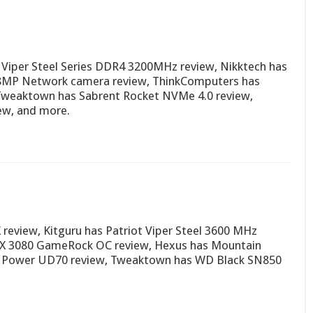
Viper Steel Series DDR4 3200MHz review, Nikktech has
MP Network camera review, ThinkComputers has
 Tweaktown has Sabrent Rocket NVMe 4.0 review,
ew, and more.
review, Kitguru has Patriot Viper Steel 3600 MHz
TX 3080 GameRock OC review, Hexus has Mountain
con Power UD70 review, Tweaktown has WD Black SN850