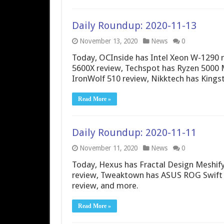
Daily Roundup: 2020-11-13
November 13, 2020
News
0
Today, OCInside has Intel Xeon W-1290 
5600X review, Techspot has Ryzen 5000
IronWolf 510 review, Nikktech has Kings
Read More »
Daily Roundup: 2020-11-11
November 11, 2020
News
0
Today, Hexus has Fractal Design Meshify
review, Tweaktown has ASUS ROG Swift P
review, and more.
Read More »