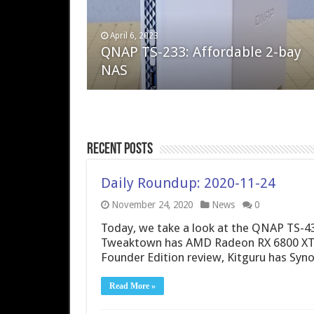
April 6, 2023
August 10, 2022
QNAP TS-233: Affordable 2-bay
The Steam Deck – Valve delivers 
NAS
excellent PC handheld
Recent Posts
Daily Roundup: 2020-11-24
November 24, 2020
News
0
Today, we take a look at the QNAP TS-43
Tweaktown has AMD Radeon RX 6800 XT 
Founder Edition review, Kitguru has Sy
Read More »