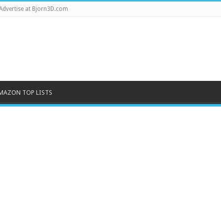
Advertise at Bjorn3D.com
MAZON TOP LISTS