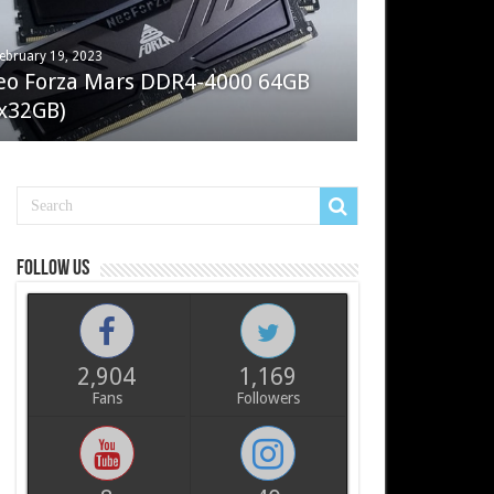
ebruary 19, 2023
ay 7, 2022
eo Forza Mars DDR4-4000 64GB
oler Master Masterliquid PL360
x32GB)
ux
Follow us
2,904
1,169
Fans
Followers