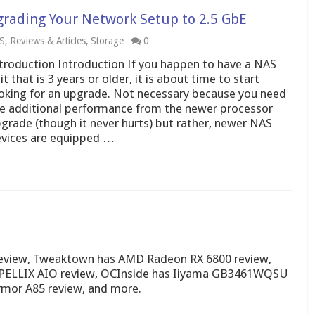
rading Your Network Setup to 2.5 GbE
S
,
Reviews & Articles
,
Storage
0
troduction Introduction If you happen to have a NAS
it that is 3 years or older, it is about time to start
oking for an upgrade. Not necessary because you need
e additional performance from the newer processor
grade (though it never hurts) but rather, newer NAS
vices are equipped …
review, Tweaktown has AMD Radeon RX 6800 review,
 CAPELLIX AIO review, OCInside has Iiyama GB3461WQSU
rmor A85 review, and more.