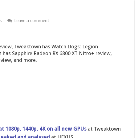
s
Leave a comment
review, Tweaktown has Watch Dogs: Legion
 has Sapphire Radeon RX 6800 XT Nitro+ review,
view, and more.
 1080p, 1440p, 4K on all new GPUs
at Tweaktown
leaked and analysed
at HEXUS