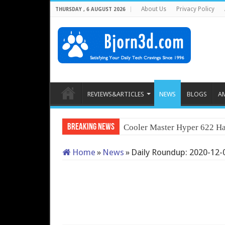
About Us
Privacy Policy
THURSDAY , 6 AUGUST 2026
REVIEWS&ARTICLES
NEWS
BLOGS
A
Breaking News
Cooler Master Hyper 622 Ha
Home
»
News
»
Daily Roundup: 2020-12-