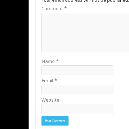
Your email address will not be published
Comment
*
Name
*
Email
*
Website