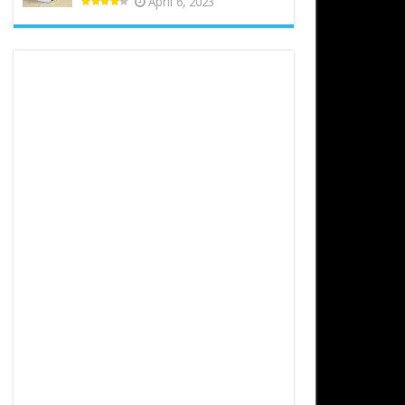
April 6, 2023