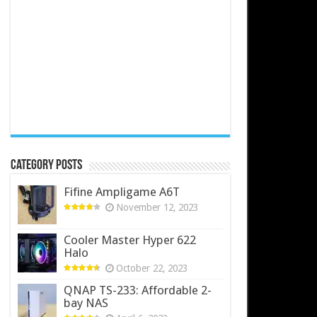
Category Posts
Fifine Ampligame A6T
November 12, 2023
Cooler Master Hyper 622
Halo
October 22, 2023
QNAP TS-233: Affordable 2-
bay NAS