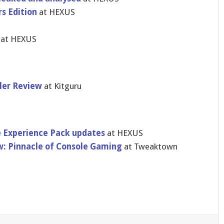
rs Edition
at HEXUS
at HEXUS
ler Review
at Kitguru
 Experience Pack updates
at HEXUS
ew: Pinnacle of Console Gaming
at Tweaktown