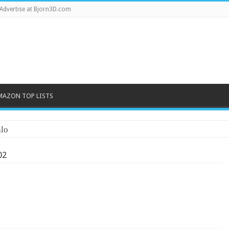
Advertise at Bjorn3D.com
MAZON TOP LISTS
lo
02