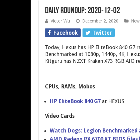
Daily Roundup: 2020-12-02
Victor Wu
December 2, 2020
New
Facebook
Twitter
Today, Hexus has HP EliteBook 840 G7 
Benchmarked at 1080p, 1440p, 4K, Hexus
Kitguru has NZXT Kraken X73 RGB AIO re
CPUs, RAMs, Mobos
HP EliteBook 840 G7
at HEXUS
Video Cards
Watch Dogs: Legion Benchmarked at
AMD Radeon RX 6700 XT BIOS files 