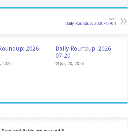
Next
Daily Roundup: 2020-12-04
 Roundup: 2026-
Daily Roundup: 2026-
07-20
8, 2026
July 20, 2026