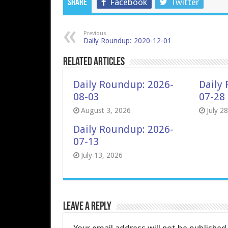
Facebook
Twitter
Share
Previous
Daily Roundup: 2020-12-01
Related Articles
Daily Roundup: 2026-
Daily
08-03
07-28
August 3, 2026
July 2
Daily Roundup: 2026-
07-13
July 13, 2026
Leave a Reply