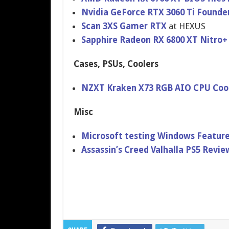
Nvidia GeForce RTX 3060 Ti Founde
Scan 3XS Gamer RTX
at HEXUS
Sapphire Radeon RX 6800 XT Nitro+
Cases, PSUs, Coolers
NZXT Kraken X73 RGB AIO CPU Coo
Misc
Microsoft testing Windows Feature
Assassin’s Creed Valhalla PS5 Revi