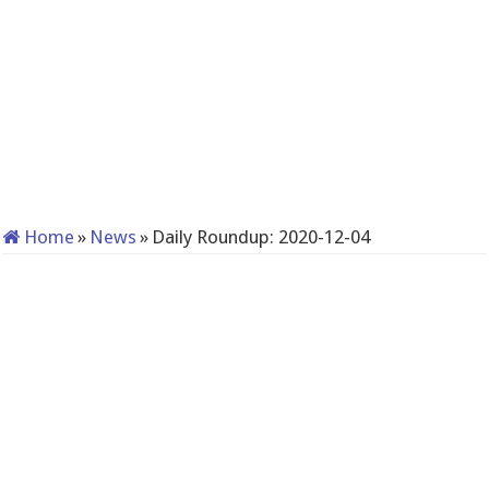
Home
»
News
»
Daily Roundup: 2020-12-04