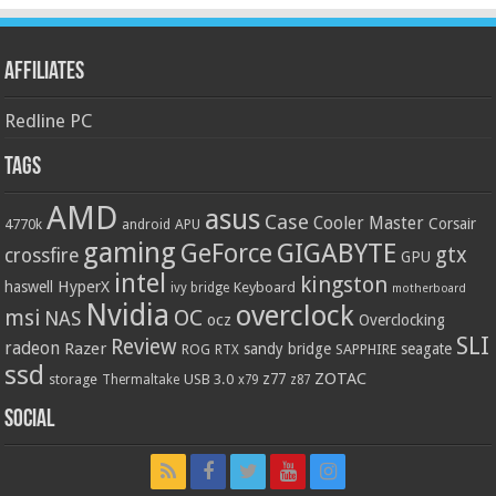
Affiliates
Redline PC
Tags
AMD
asus
Case
Cooler Master
Corsair
4770k
APU
android
gaming
GIGABYTE
GeForce
gtx
crossfire
GPU
intel
kingston
HyperX
haswell
Keyboard
ivy bridge
motherboard
Nvidia
overclock
OC
msi
NAS
ocz
Overclocking
SLI
Review
radeon
Razer
sandy bridge
seagate
ROG
SAPPHIRE
RTX
ssd
ZOTAC
z77
storage
USB 3.0
Thermaltake
x79
z87
Social