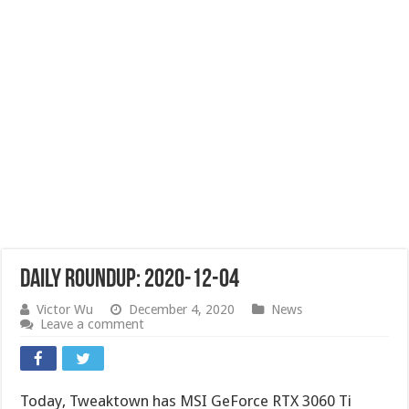
Daily Roundup: 2020-12-04
Victor Wu
December 4, 2020
News
Leave a comment
Today, Tweaktown has MSI GeForce RTX 3060 Ti