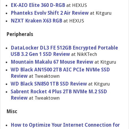
EK-AIO Elite 360 D-RGB
at HEXUS
Phanteks Evolv Shift 2 Air Review
at Kitguru
NZXT Kraken X63 RGB
at HEXUS
Peripherals
DataLocker DL3 FE 512GB Encrypted Portable
USB 3.2 Gen 1 SSD Review
at NikKTech
Mountain Makalu 67 Mouse Review
at Kitguru
WD Black AN1500 2TB AIC PCIe NVMe SSD
Review
at Tweaktown
WD Black SN850 1TB SSD Review
at Kitguru
Sabrent Rocket 4 Plus 2TB NVMe M.2 SSD
Review
at Tweaktown
Misc
How to Optimize Your Internet Connection for