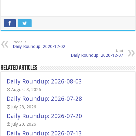
Previous
Daily Roundup: 2020-12-02
Next
Daily Roundup: 2020-12-07
Related Articles
Daily Roundup: 2026-08-03
August 3, 2026
Daily Roundup: 2026-07-28
July 28, 2026
Daily Roundup: 2026-07-20
July 20, 2026
Daily Roundup: 2026-07-13