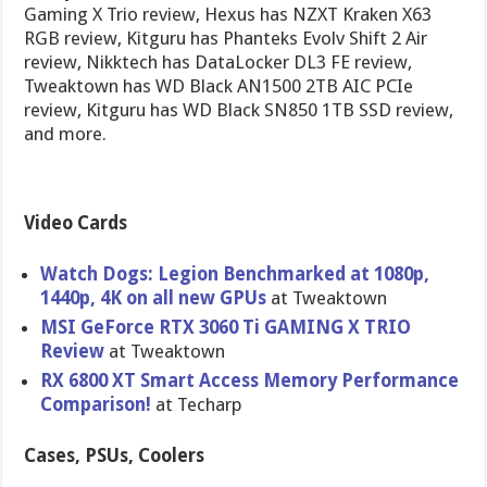
Gaming X Trio review, Hexus has NZXT Kraken X63
RGB review, Kitguru has Phanteks Evolv Shift 2 Air
review, Nikktech has DataLocker DL3 FE review,
Tweaktown has WD Black AN1500 2TB AIC PCIe
review, Kitguru has WD Black SN850 1TB SSD review,
and more.
Video Cards
Watch Dogs: Legion Benchmarked at 1080p,
1440p, 4K on all new GPUs
at Tweaktown
MSI GeForce RTX 3060 Ti GAMING X TRIO
Review
at Tweaktown
RX 6800 XT Smart Access Memory Performance
Comparison!
at Techarp
Cases, PSUs, Coolers