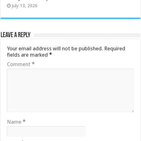
July 13, 2026
Leave a Reply
Your email address will not be published.
Required
fields are marked
*
Comment
*
Name
*