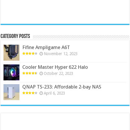
Category Posts
Fifine Ampligame A6T
November 12, 2023
Cooler Master Hyper 622 Halo
October 22, 2023
QNAP TS-233: Affordable 2-bay NAS
April 6, 2023