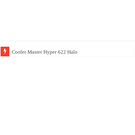
Cooler Master Hyper 622 Halo