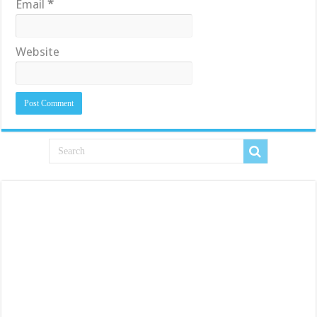
Email
*
Website