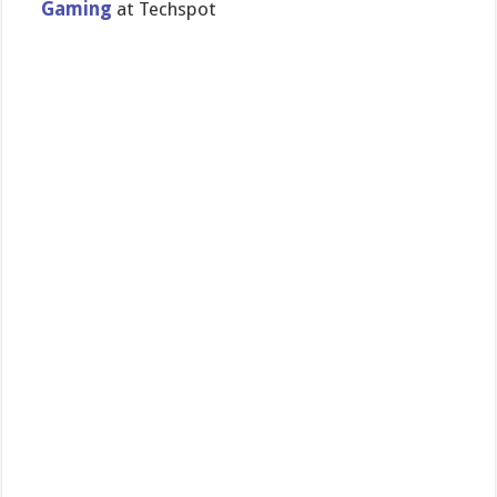
Gaming
at Techspot