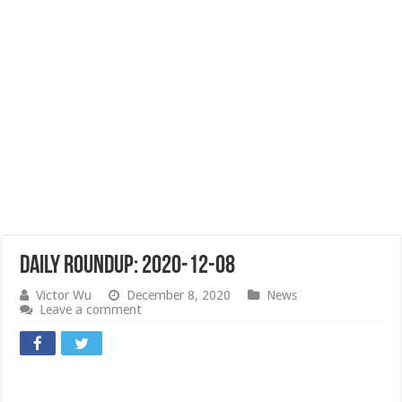
Daily Roundup: 2020-12-08
Victor Wu
December 8, 2020
News
Leave a comment