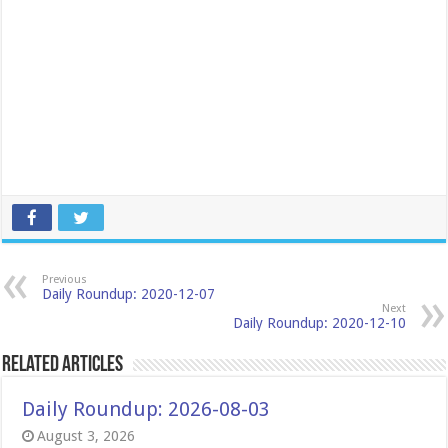
Previous
Daily Roundup: 2020-12-07
Next
Daily Roundup: 2020-12-10
Related Articles
Daily Roundup: 2026-08-03
August 3, 2026