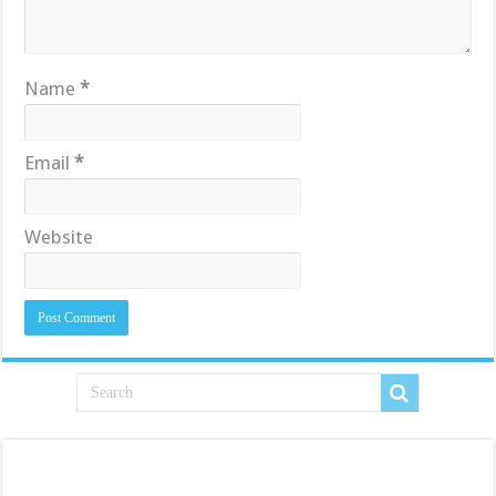
Name
*
Email
*
Website