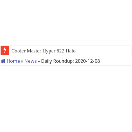
Cooler Master Hyper 622 Halo
Home
»
News
»
Daily Roundup: 2020-12-08