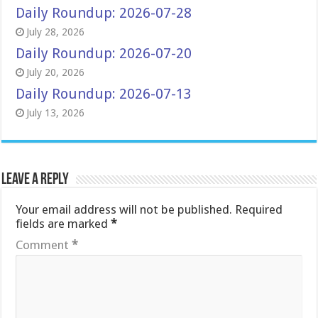
Daily Roundup: 2026-07-28
July 28, 2026
Daily Roundup: 2026-07-20
July 20, 2026
Daily Roundup: 2026-07-13
July 13, 2026
Leave a Reply
Your email address will not be published.
Required
fields are marked
*
Comment
*