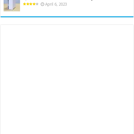
April 6, 2023