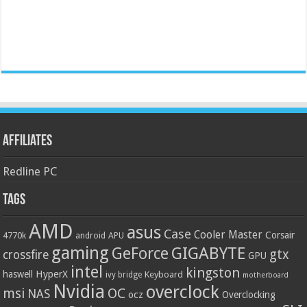
Affiliates
Redline PC
Tags
AMD
asus
Case
Cooler Master
Corsair
4770k
APU
android
gaming
GIGABYTE
GeForce
gtx
crossfire
GPU
intel
kingston
HyperX
haswell
Keyboard
ivy bridge
motherboard
Nvidia
overclock
OC
msi
NAS
ocz
Overclocking