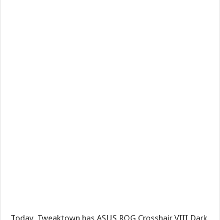
Today, Tweaktown has ASUS ROG Crosshair VIII Dark