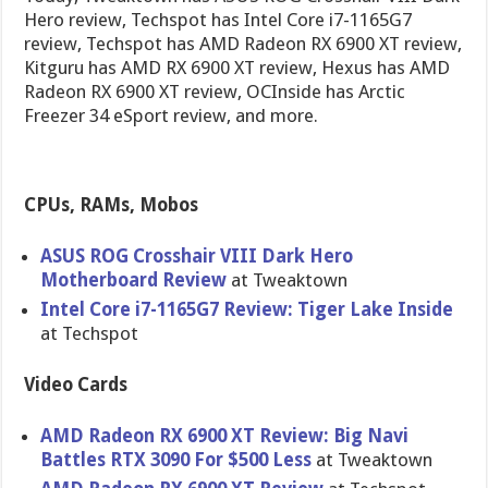
Hero review, Techspot has Intel Core i7-1165G7
review, Techspot has AMD Radeon RX 6900 XT review,
Kitguru has AMD RX 6900 XT review, Hexus has AMD
Radeon RX 6900 XT review, OCInside has Arctic
Freezer 34 eSport review, and more.
CPUs, RAMs, Mobos
ASUS ROG Crosshair VIII Dark Hero
Motherboard Review
at Tweaktown
Intel Core i7-1165G7 Review: Tiger Lake Inside
at Techspot
Video Cards
AMD Radeon RX 6900 XT Review: Big Navi
Battles RTX 3090 For $500 Less
at Tweaktown