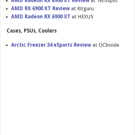
AMD Radeon RX 6900 XT Review
at Techspot
AMD RX 6900 XT Review
at Kitguru
AMD Radeon RX 6900 XT
at HEXUS
Cases, PSUs, Coolers
Arctic Freezer 34 eSports Review
at OCInside