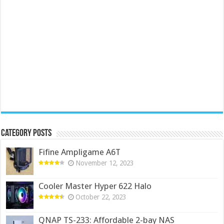
Category Posts
Fifine Ampligame A6T
November 12, 2023
Cooler Master Hyper 622 Halo
October 22, 2023
QNAP TS-233: Affordable 2-bay NAS