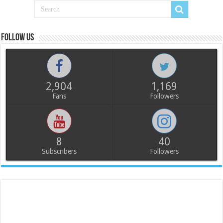
Follow us
2,904
1,169
Fans
Followers
8
40
Subscribers
Followers