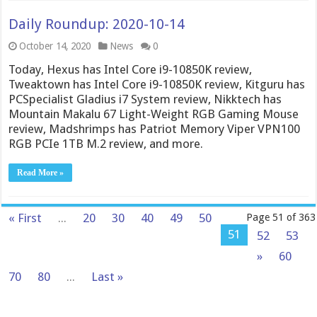
Daily Roundup: 2020-10-14
October 14, 2020
News
0
Today, Hexus has Intel Core i9-10850K review,
Tweaktown has Intel Core i9-10850K review, Kitguru has
PCSpecialist Gladius i7 System review, Nikktech has
Mountain Makalu 67 Light-Weight RGB Gaming Mouse
review, Madshrimps has Patriot Memory Viper VPN100
RGB PCIe 1TB M.2 review, and more.
Read More »
« First
...
20
30
40
49
50
Page 51 of 363
51
52
53
»
60
70
80
...
Last »