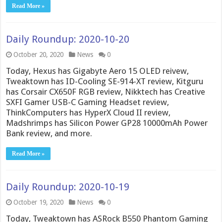
Read More »
Daily Roundup: 2020-10-20
October 20, 2020
News
0
Today, Hexus has Gigabyte Aero 15 OLED reivew,
Tweaktown has ID-Cooling SE-914-XT review, Kitguru
has Corsair CX650F RGB review, Nikktech has Creative
SXFI Gamer USB-C Gaming Headset review,
ThinkComputers has HyperX Cloud II review,
Madshrimps has Silicon Power GP28 10000mAh Power
Bank review, and more.
Read More »
Daily Roundup: 2020-10-19
October 19, 2020
News
0
Today, Tweaktown has ASRock B550 Phantom Gaming