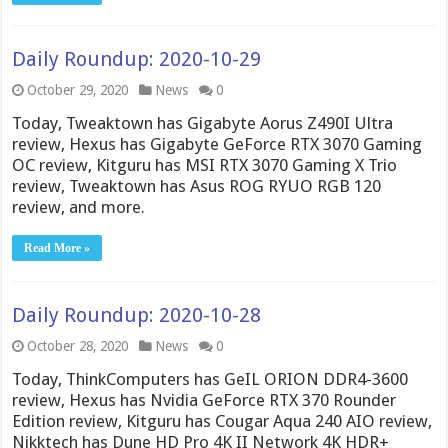
Daily Roundup: 2020-10-29
October 29, 2020
News
0
Today, Tweaktown has Gigabyte Aorus Z490I Ultra
review, Hexus has Gigabyte GeForce RTX 3070 Gaming
OC review, Kitguru has MSI RTX 3070 Gaming X Trio
review, Tweaktown has Asus ROG RYUO RGB 120
review, and more.
Read More »
Daily Roundup: 2020-10-28
October 28, 2020
News
0
Today, ThinkComputers has GeIL ORION DDR4-3600
review, Hexus has Nvidia GeForce RTX 370 Rounder
Edition review, Kitguru has Cougar Aqua 240 AIO review,
Nikktech has Dune HD Pro 4K II Network 4K HDR+