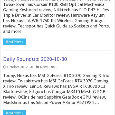
Tweaktown has Corsair K100 RGB Optical Mechanical
Gaming Keyboard review, Nikktech has FiiO FH3 Hi-Res
Triple Driver In Ear Monitor review, Hardware Asylum
has NexusLink WB-1750-Kit Wireless Gaming Bridge
review, Techspot has Quick Guide to Sockets and Ports,
and more.
Read More »
Daily Roundup: 2020-10-30
October 30, 2020
News
0
Today, Hexus has MSI GeForce RTX 3070 Gaming X Trio
review, Tweaktown has MSI GeForce RTX 3070 Gaming
X Trio review, LanOC Reviews has EVGA RTX 3070 XC3
Black review, Kitguru has Cougar MX410 Mesh-G RGB
review, OCInside has Sapphire GearBox eGPU review,
Madshrimps has Silicon Power ARmor A62 IPX4 …
Read More »