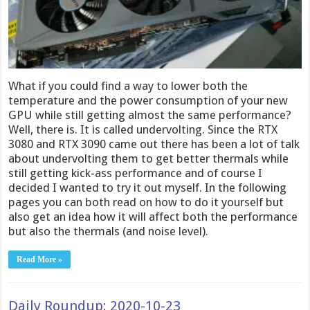
What if you could find a way to lower both the
temperature and the power consumption of your new
GPU while still getting almost the same performance?
Well, there is. It is called undervolting. Since the RTX
3080 and RTX 3090 came out there has been a lot of talk
about undervolting them to get better thermals while
still getting kick-ass performance and of course I
decided I wanted to try it out myself. In the following
pages you can both read on how to do it yourself but
also get an idea how it will affect both the performance
but also the thermals (and noise level).
Read More »
Daily Roundup: 2020-10-23