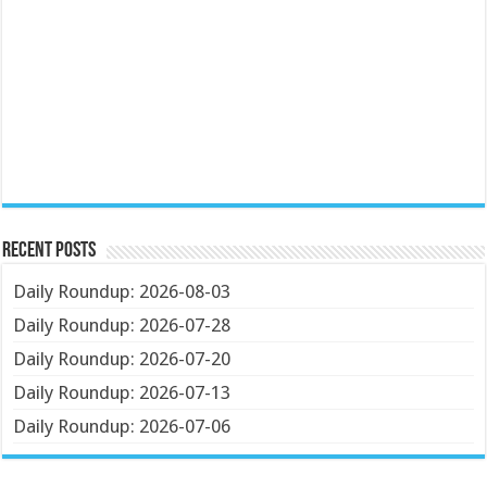
Recent Posts
Daily Roundup: 2026-08-03
Daily Roundup: 2026-07-28
Daily Roundup: 2026-07-20
Daily Roundup: 2026-07-13
Daily Roundup: 2026-07-06