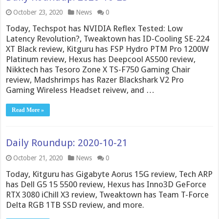
October 23, 2020
News
0
Today, Techspot has NVIDIA Reflex Tested: Low
Latency Revolution?, Tweaktown has ID-Cooling SE-224
XT Black review, Kitguru has FSP Hydro PTM Pro 1200W
Platinum review, Hexus has Deepcool AS500 review,
Nikktech has Tesoro Zone X TS-F750 Gaming Chair
review, Madshrimps has Razer Blackshark V2 Pro
Gaming Wireless Headset reivew, and …
Read More »
Daily Roundup: 2020-10-21
October 21, 2020
News
0
Today, Kitguru has Gigabyte Aorus 15G review, Tech ARP
has Dell G5 15 5500 review, Hexus has Inno3D GeForce
RTX 3080 iChill X3 review, Tweaktown has Team T-Force
Delta RGB 1TB SSD review, and more.