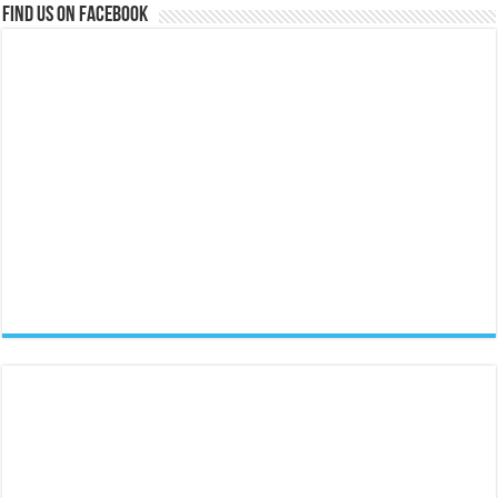
Find us on Facebook