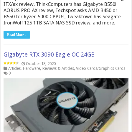
ITX/ax review, ThinkComputers has Gigabyte B550i
AORUS PRO AX review, Techspot asks AMD B450 or
B550 for Ryzen 5000 CPPUs, Tweaktown has Seagate
IronWolf 125 1TB SATA NAS SSD review, and more.
Read More »
Gigabyte RTX 3090 Eagle OC 24GB
October 18, 2020
Articles
,
Hardware
,
Reviews & Articles
,
Video Cards/Graphics Cards
0