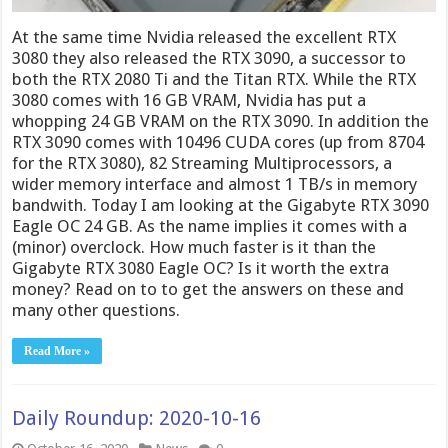
At the same time Nvidia released the excellent RTX
3080 they also released the RTX 3090, a successor to
both the RTX 2080 Ti and the Titan RTX. While the RTX
3080 comes with 16 GB VRAM, Nvidia has put a
whopping 24 GB VRAM on the RTX 3090. In addition the
RTX 3090 comes with 10496 CUDA cores (up from 8704
for the RTX 3080), 82 Streaming Multiprocessors, a
wider memory interface and almost 1 TB/s in memory
bandwith. Today I am looking at the Gigabyte RTX 3090
Eagle OC 24 GB. As the name implies it comes with a
(minor) overclock. How much faster is it than the
Gigabyte RTX 3080 Eagle OC? Is it worth the extra
money? Read on to to get the answers on these and
many other questions.
Read More »
Daily Roundup: 2020-10-16