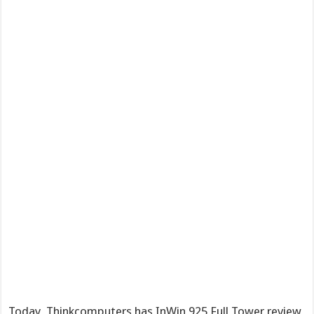
Today, Thinkcomputers has InWin 925 Full Tower review,