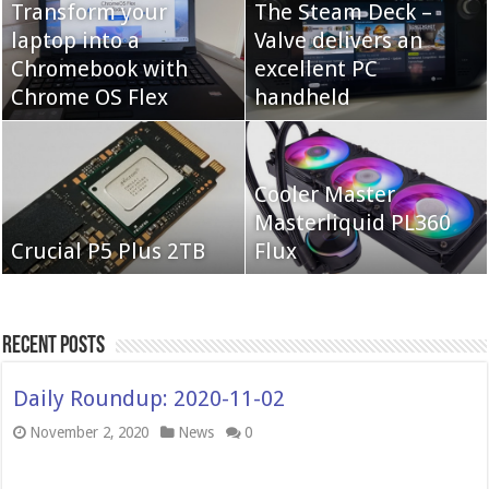
Transform your
The Steam Deck –
laptop into a
Valve delivers an
Cooler Master Hyper
Chromebook with
QNAP TS-233:
excellent PC
622 Halo
Chrome OS Flex
Affordable 2-bay NAS
handheld
Neo Forza Mars
Cooler Master
Neo Forza Faye DDR4-
DDR4-4000 64GB
Masterliquid PL360
3600 2X32GB
Crucial P5 Plus 2TB
(2x32GB)
Flux
Recent Posts
Daily Roundup: 2020-11-02
November 2, 2020
News
0