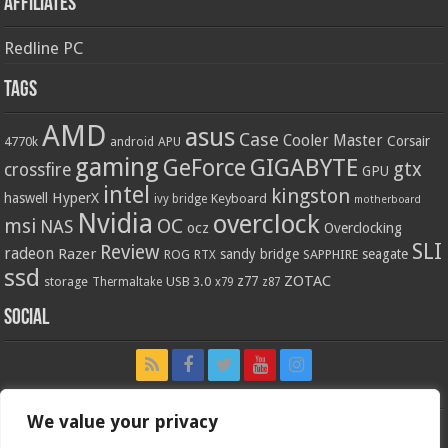
Affiliates
Redline PC
Tags
AMD
asus
Case
Cooler Master
Corsair
4770k
APU
android
gaming
GIGABYTE
GeForce
gtx
crossfire
GPU
intel
kingston
HyperX
haswell
Keyboard
ivy bridge
motherboard
Nvidia
overclock
OC
msi
NAS
ocz
Overclocking
SLI
Review
radeon
Razer
sandy bridge
seagate
ROG
SAPPHIRE
RTX
ssd
ZOTAC
z77
storage
USB 3.0
Thermaltake
x79
z87
Social
We value your privacy