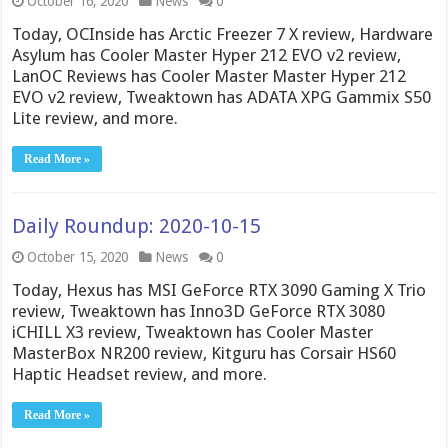
October 16, 2020
News
0
Today, OCInside has Arctic Freezer 7 X review, Hardware
Asylum has Cooler Master Hyper 212 EVO v2 review,
LanOC Reviews has Cooler Master Master Hyper 212
EVO v2 review, Tweaktown has ADATA XPG Gammix S50
Lite review, and more.
Read More »
Daily Roundup: 2020-10-15
October 15, 2020
News
0
Today, Hexus has MSI GeForce RTX 3090 Gaming X Trio
review, Tweaktown has Inno3D GeForce RTX 3080
iCHILL X3 review, Tweaktown has Cooler Master
MasterBox NR200 review, Kitguru has Corsair HS60
Haptic Headset review, and more.
Read More »