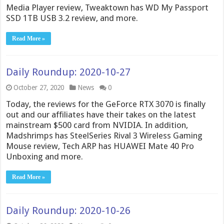
Media Player review, Tweaktown has WD My Passport
SSD 1TB USB 3.2 review, and more.
Read More »
Daily Roundup: 2020-10-27
October 27, 2020
News
0
Today, the reviews for the GeForce RTX 3070 is finally
out and our affiliates have their takes on the latest
mainstream $500 card from NVIDIA. In addition,
Madshrimps has SteelSeries Rival 3 Wireless Gaming
Mouse review, Tech ARP has HUAWEI Mate 40 Pro
Unboxing and more.
Read More »
Daily Roundup: 2020-10-26