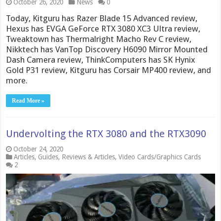
October 26, 2020
News
0
Today, Kitguru has Razer Blade 15 Advanced review,
Hexus has EVGA GeForce RTX 3080 XC3 Ultra review,
Tweaktown has Thermalright Macho Rev C review,
Nikktech has VanTop Discovery H6090 Mirror Mounted
Dash Camera review, ThinkComputers has SK Hynix
Gold P31 review, Kitguru has Corsair MP400 review, and
more.
Read More »
Undervolting the RTX 3080 and the RTX3090
October 24, 2020
Articles
,
Guides
,
Reviews & Articles
,
Video Cards/Graphics Cards
2