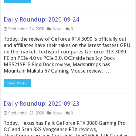
Daily Roundup: 2020-09-24
September 24, 2020
News
0
Today, the review of GeForce RTX 3090 is officially out
and affiliates have their takes on the latest fastest GPU
on the market. Techspot compares GeForce RTX 3080
FE on PCIe 4.0 vs PCIe 3.0, OCInside has Icy Dock
MB521SP-B FlexiDock review, Madshrimps has
Mountain Makalu 67 Gaming Mouse review, …
Read More »
Daily Roundup: 2020-09-23
September 23, 2020
News
0
Today, Hexus has Palit GeForce RTX 3080 Gaming Pro
OC and Scan 3XS Vengeance RTX reviews,
ThinkComputers has Corsair iCUE H150i ELITE Capellix