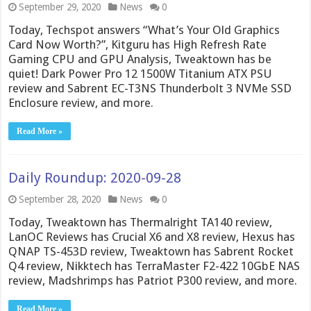
September 29, 2020
News
0
Today, Techspot answers “What’s Your Old Graphics
Card Now Worth?”, Kitguru has High Refresh Rate
Gaming CPU and GPU Analysis, Tweaktown has be
quiet! Dark Power Pro 12 1500W Titanium ATX PSU
review and Sabrent EC-T3NS Thunderbolt 3 NVMe SSD
Enclosure review, and more.
Read More »
Daily Roundup: 2020-09-28
September 28, 2020
News
0
Today, Tweaktown has Thermalright TA140 review,
LanOC Reviews has Crucial X6 and X8 review, Hexus has
QNAP TS-453D review, Tweaktown has Sabrent Rocket
Q4 review, Nikktech has TerraMaster F2-422 10GbE NAS
review, Madshrimps has Patriot P300 review, and more.
Read More »