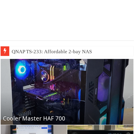
QNAP TS-233: Affordable 2-bay NAS
Fifine Ampligame A6T
Cooler Master HAF 700