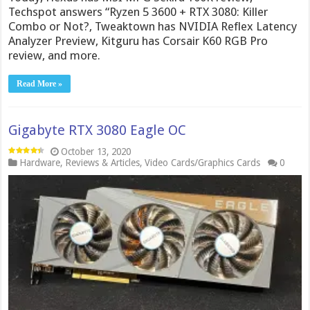
Techspot answers “Ryzen 5 3600 + RTX 3080: Killer
Combo or Not?, Tweaktown has NVIDIA Reflex Latency
Analyzer Preview, Kitguru has Corsair K60 RGB Pro
review, and more.
Read More »
Gigabyte RTX 3080 Eagle OC
October 13, 2020
Hardware
,
Reviews & Articles
,
Video Cards/Graphics Cards
0