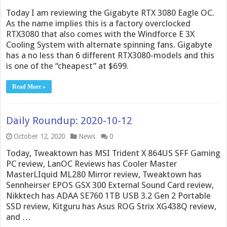
Today I am reviewing the Gigabyte RTX 3080 Eagle OC.
As the name implies this is a factory overclocked
RTX3080 that also comes with the Windforce E 3X
Cooling System with alternate spinning fans. Gigabyte
has a no less than 6 different RTX3080-models and this
is one of the “cheapest” at $699.
Read More »
Daily Roundup: 2020-10-12
October 12, 2020
News
0
Today, Tweaktown has MSI Trident X 864US SFF Gaming
PC review, LanOC Reviews has Cooler Master
MasterLIquid ML280 Mirror review, Tweaktown has
Sennheirser EPOS GSX 300 External Sound Card review,
Nikktech has ADAA SE760 1TB USB 3.2 Gen 2 Portable
SSD review, Kitguru has Asus ROG Strix XG438Q review,
and …