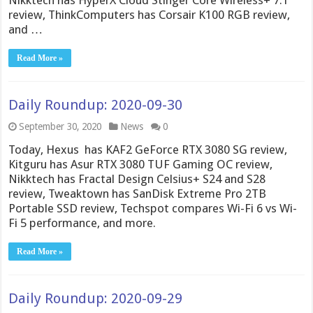
review, ThinkComputers has Corsair K100 RGB review,
and …
Read More »
Daily Roundup: 2020-09-30
September 30, 2020
News
0
Today, Hexus has KAF2 GeForce RTX 3080 SG review,
Kitguru has Asur RTX 3080 TUF Gaming OC review,
Nikktech has Fractal Design Celsius+ S24 and S28
review, Tweaktown has SanDisk Extreme Pro 2TB
Portable SSD review, Techspot compares Wi-Fi 6 vs Wi-
Fi 5 performance, and more.
Read More »
Daily Roundup: 2020-09-29