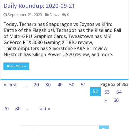
Daily Roundup: 2020-09-21
September 21, 2020
News
0
Today, Techarp has Snapdragon vs Exynos vs Kirin:
Battle of the Flagships!, Techspot has the Rise and Fall
of Multi-GPU Graphics Cards, Tweaktown has MSI
GeForce RTX 3080 Gaming X TRIO review,
ThinkComputers has Silverstone FARA B1 review,
Nikktech has Silicon Power US70 review, and more.
Read More »
« First
...
20
30
40
50
51
Page 52 of 363
52
53
54
»
60
70
80
...
Last »