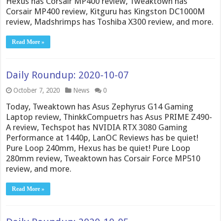
Hexus has Corsair MP400 review, Tweaktown has
Corsair MP400 review, Kitguru has Kingston DC1000M
review, Madshrimps has Toshiba X300 review, and more.
Read More »
Daily Roundup: 2020-10-07
October 7, 2020
News
0
Today, Tweaktown has Asus Zephyrus G14 Gaming
Laptop review, ThinkkCompuetrs has Asus PRIME Z490-
A review, Techspot has NVIDIA RTX 3080 Gaming
Performance at 1440p, LanOC Reviews has be quiet!
Pure Loop 240mm, Hexus has be quiet! Pure Loop
280mm review, Tweaktown has Corsair Force MP510
review, and more.
Read More »