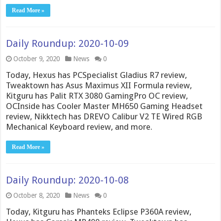
Read More »
Daily Roundup: 2020-10-09
October 9, 2020
News
0
Today, Hexus has PCSpecialist Gladius R7 review,
Tweaktown has Asus Maximus XII Formula review,
Kitguru has Palit RTX 3080 GamingPro OC review,
OCInside has Cooler Master MH650 Gaming Headset
review, Nikktech has DREVO Calibur V2 TE Wired RGB
Mechanical Keyboard review, and more.
Read More »
Daily Roundup: 2020-10-08
October 8, 2020
News
0
Today, Kitguru has Phanteks Eclipse P360A review,