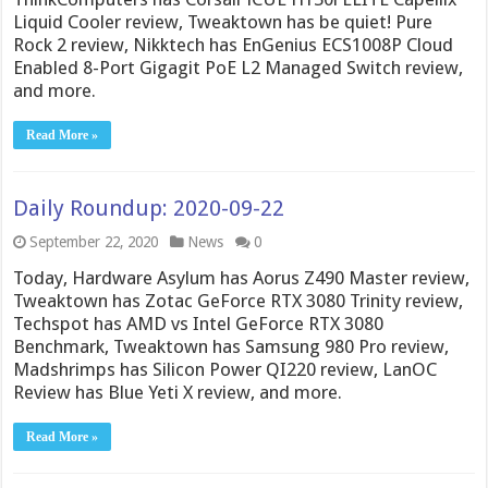
Liquid Cooler review, Tweaktown has be quiet! Pure
Rock 2 review, Nikktech has EnGenius ECS1008P Cloud
Enabled 8-Port Gigagit PoE L2 Managed Switch review,
and more.
Read More »
Daily Roundup: 2020-09-22
September 22, 2020
News
0
Today, Hardware Asylum has Aorus Z490 Master review,
Tweaktown has Zotac GeForce RTX 3080 Trinity review,
Techspot has AMD vs Intel GeForce RTX 3080
Benchmark, Tweaktown has Samsung 980 Pro review,
Madshrimps has Silicon Power QI220 review, LanOC
Review has Blue Yeti X review, and more.
Read More »