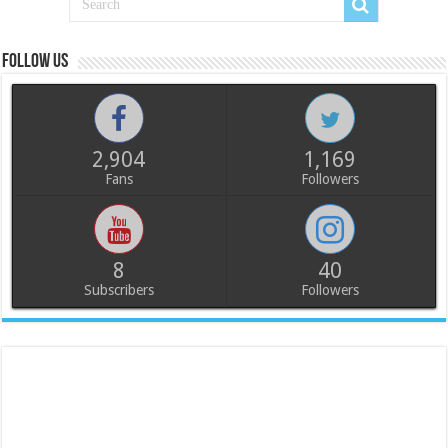
Follow us
2,904
1,169
Fans
Followers
8
40
Subscribers
Followers