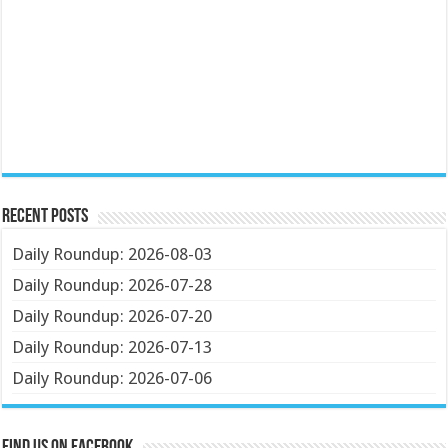
Recent Posts
Daily Roundup: 2026-08-03
Daily Roundup: 2026-07-28
Daily Roundup: 2026-07-20
Daily Roundup: 2026-07-13
Daily Roundup: 2026-07-06
Find us on Facebook