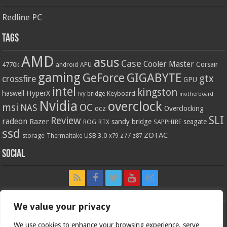
Redline PC
Tags
AMD
asus
Case
Cooler Master
Corsair
4770k
APU
android
gaming
GIGABYTE
GeForce
gtx
crossfire
GPU
intel
kingston
HyperX
haswell
Keyboard
ivy bridge
motherboard
Nvidia
overclock
OC
msi
NAS
ocz
Overclocking
SLI
Review
radeon
Razer
sandy bridge
seagate
ROG
SAPPHIRE
RTX
ssd
ZOTAC
z77
storage
USB 3.0
Thermaltake
x79
z87
Social
We value your privacy
We use cookies to enhance your browsing experience, serve