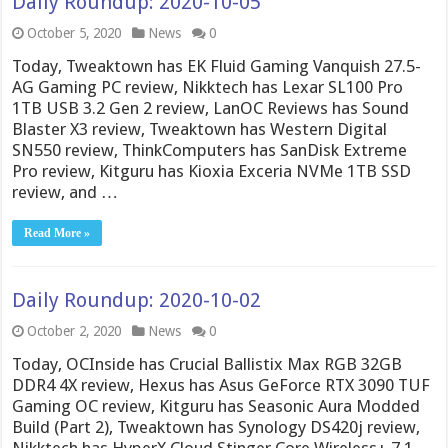
Daily Roundup: 2020-10-05
October 5, 2020
News
0
Today, Tweaktown has EK Fluid Gaming Vanquish 27.5-
AG Gaming PC review, Nikktech has Lexar SL100 Pro
1TB USB 3.2 Gen 2 review, LanOC Reviews has Sound
Blaster X3 review, Tweaktown has Western Digital
SN550 review, ThinkComputers has SanDisk Extreme
Pro review, Kitguru has Kioxia Exceria NVMe 1TB SSD
review, and …
Read More »
Daily Roundup: 2020-10-02
October 2, 2020
News
0
Today, OCInside has Crucial Ballistix Max RGB 32GB
DDR4 4X review, Hexus has Asus GeForce RTX 3090 TUF
Gaming OC review, Kitguru has Seasonic Aura Modded
Build (Part 2), Tweaktown has Synology DS420j review,
Nikktech has HyperX Cloud Stinger Core Wireless+ 7.1