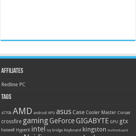
Affiliates
Redline PC
Tags
AMD
asus
Case
Cooler Master
Corsair
4770k
APU
android
gaming
GIGABYTE
GeForce
gtx
crossfire
GPU
intel
kingston
HyperX
haswell
Keyboard
ivy bridge
motherboard