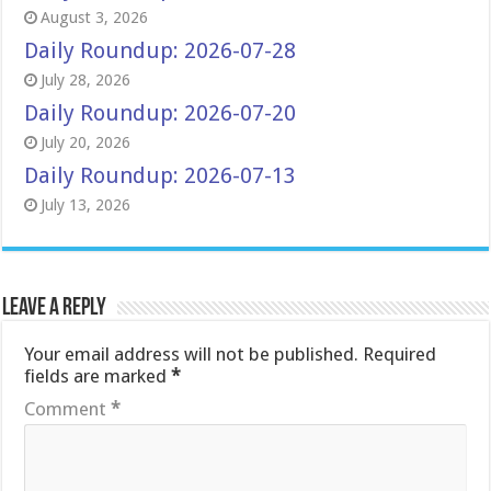
August 3, 2026
Daily Roundup: 2026-07-28
July 28, 2026
Daily Roundup: 2026-07-20
July 20, 2026
Daily Roundup: 2026-07-13
July 13, 2026
Leave a Reply
Your email address will not be published.
Required
fields are marked
*
Comment
*