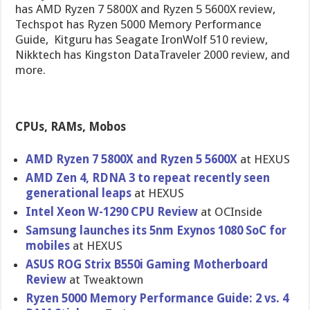
has AMD Ryzen 7 5800X and Ryzen 5 5600X review,
Techspot has Ryzen 5000 Memory Performance
Guide, Kitguru has Seagate IronWolf 510 review,
Nikktech has Kingston DataTraveler 2000 review, and
more.
CPUs, RAMs, Mobos
AMD Ryzen 7 5800X and Ryzen 5 5600X
at HEXUS
AMD Zen 4, RDNA 3 to repeat recently seen
generational leaps
at HEXUS
Intel Xeon W-1290 CPU Review
at OCInside
Samsung launches its 5nm Exynos 1080 SoC for
mobiles
at HEXUS
ASUS ROG Strix B550i Gaming Motherboard
Review
at Tweaktown
Ryzen 5000 Memory Performance Guide: 2 vs. 4