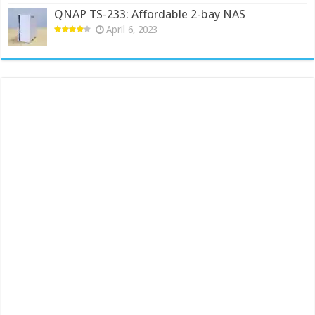
QNAP TS-233: Affordable 2-bay NAS
April 6, 2023