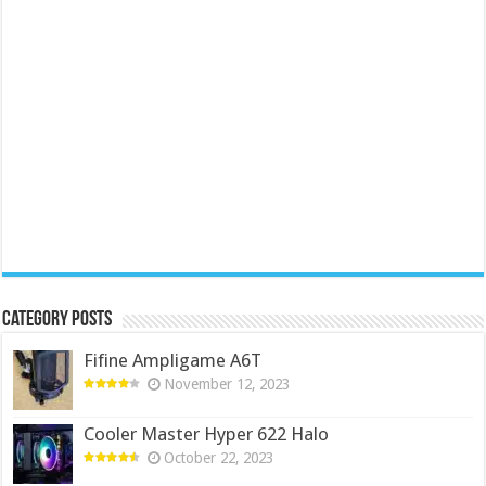
Category Posts
Fifine Ampligame A6T
November 12, 2023
Cooler Master Hyper 622 Halo
October 22, 2023