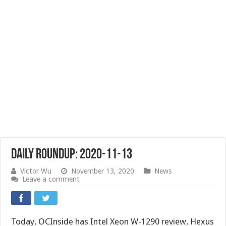
Daily Roundup: 2020-11-13
Victor Wu
November 13, 2020
News
Leave a comment
Today, OCInside has Intel Xeon W-1290 review, Hexus