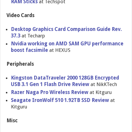
RAM Sticks
at Techspot
Video Cards
Desktop Graphics Card Comparison Guide Rev.
37.3
at Techarp
Nvidia working on AMD SAM GPU performance
boost facsimile
at HEXUS
Peripherals
Kingston DataTraveler 2000 128GB Encrypted
USB 3.1 Gen 1 Flash Drive Review
at NikKTech
Razer Naga Pro Wireless Review
at Kitguru
Seagate IronWolf 510 1.92TB SSD Review
at
Kitguru
Misc