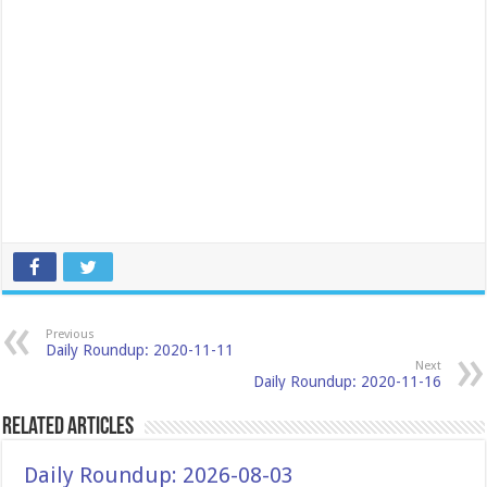
Previous
Daily Roundup: 2020-11-11
Next
Daily Roundup: 2020-11-16
Related Articles
Daily Roundup: 2026-08-03