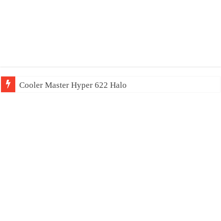
Cooler Master Hyper 622 Halo