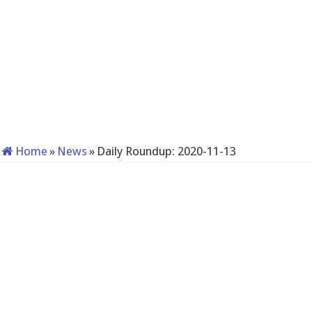
Home
»
News
»
Daily Roundup: 2020-11-13