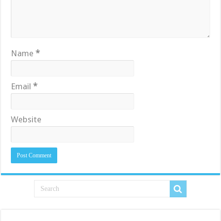
Name
*
Email
*
Website