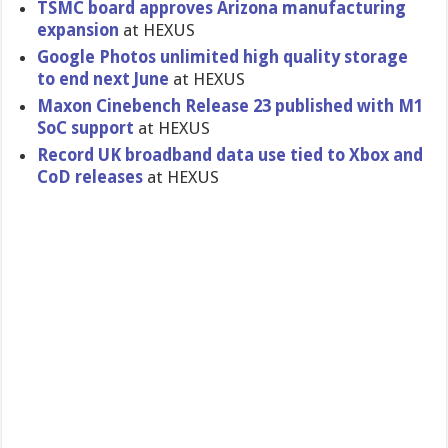
TSMC board approves Arizona manufacturing
expansion
at HEXUS
Google Photos unlimited high quality storage
to end next June
at HEXUS
Maxon Cinebench Release 23 published with M1
SoC support
at HEXUS
Record UK broadband data use tied to Xbox and
CoD releases
at HEXUS