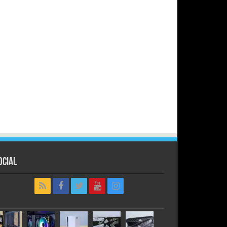
ocial