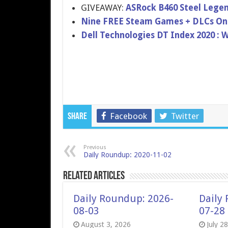
GIVEAWAY:
ASRock B460 Steel Lege
Nine FREE Steam Games + DLCs On
Dell Technologies DT Index 2020 : 
Facebook
Twitter
Share
Previous
Daily Roundup: 2020-11-02
Related Articles
Daily Roundup: 2026-
Daily
08-03
07-28
August 3, 2026
July 2