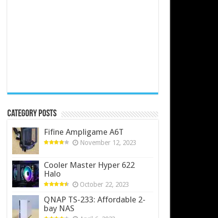
Category Posts
Fifine Ampligame A6T
November 12, 2023
Cooler Master Hyper 622
Halo
October 22, 2023
QNAP TS-233: Affordable 2-
bay NAS