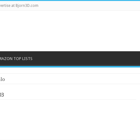
ertise at Bjorn3D.com
MAZON TOP LISTS
lo
03