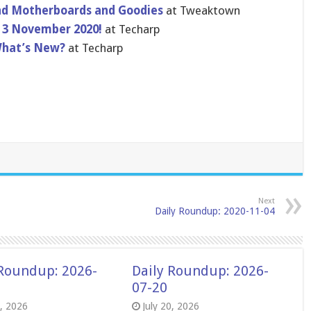
nd Motherboards and Goodies
at Tweaktown
 3 November 2020!
at Techarp
What’s New?
at Techarp
Next
Daily Roundup: 2020-11-04
 Roundup: 2026-
Daily Roundup: 2026-
07-20
8, 2026
July 20, 2026