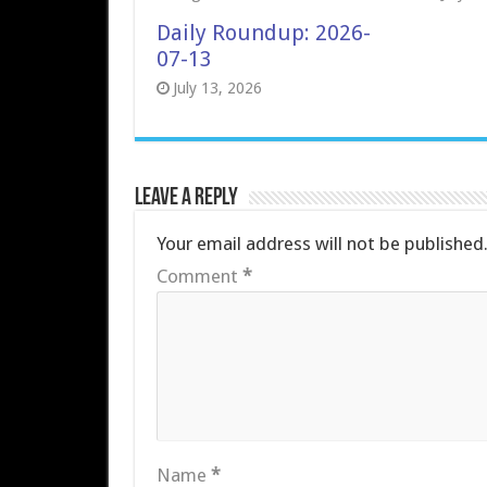
Daily Roundup: 2026-
07-13
July 13, 2026
Leave a Reply
Your email address will not be published
Comment
*
Name
*