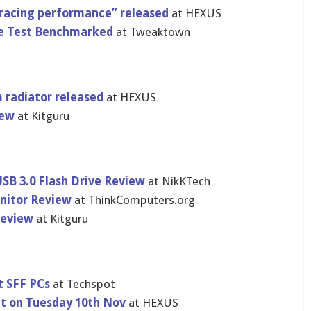
tracing performance” released
at HEXUS
e Test Benchmarked
at Tweaktown
 radiator released
at HEXUS
iew
at Kitguru
B 3.0 Flash Drive Review
at NikKTech
nitor Review
at ThinkComputers.org
Review
at Kitguru
t SFF PCs
at Techspot
nt on Tuesday 10th Nov
at HEXUS