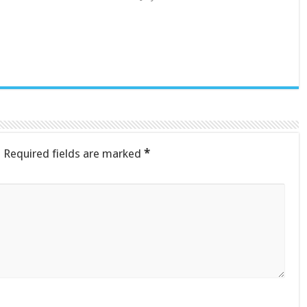
.
Required fields are marked
*