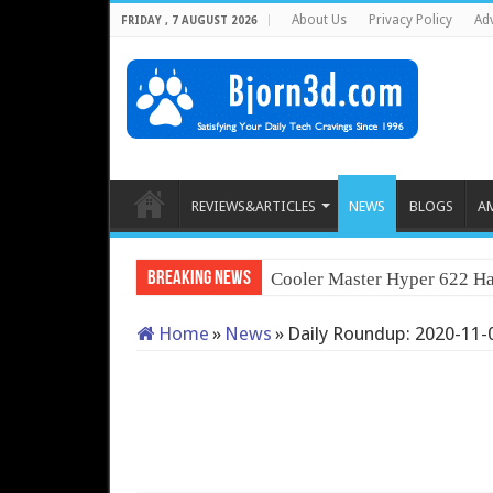
About Us
Privacy Policy
Adv
FRIDAY , 7 AUGUST 2026
REVIEWS&ARTICLES
NEWS
BLOGS
A
Breaking News
Cooler Master Hyper 622 Ha
Home
»
News
»
Daily Roundup: 2020-11-