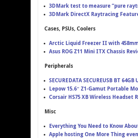
3DMark test to measure “pure ray
3DMark DirectX Raytracing Featur
Cases, PSUs, Coolers
Arctic Liquid Freezer II with 458mm
Asus ROG Z11 Mini ITX Chassis Rev
Peripherals
SECUREDATA SECUREUSB BT 64GB US
Lepow 15.6″ Z1-Gamut Portable Mo
Corsair HS75 XB Wireless Headset 
Misc
Everything You Need to Know Abou
Apple hosting One More Thing eve