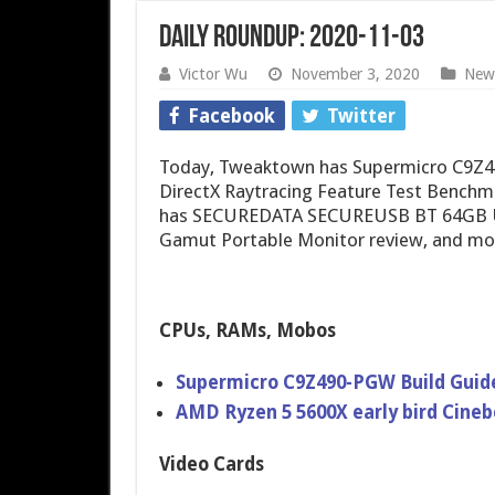
Daily Roundup: 2020-11-03
Victor Wu
November 3, 2020
New
Facebook
Twitter
Today, Tweaktown has Supermicro C9Z4
DirectX Raytracing Feature Test Benchm
has SECUREDATA SECUREUSB BT 64GB US
Gamut Portable Monitor review, and mo
CPUs, RAMs, Mobos
Supermicro C9Z490-PGW Build Guide
AMD Ryzen 5 5600X early bird Cineb
Video Cards