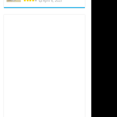
April 6, 2023