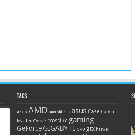
Tags
S
AMD
asus
Case
Cooler
4770k
APU
android
gaming
crossfire
Master
Corsair
GIGABYTE
GeForce
gtx
GPU
haswell