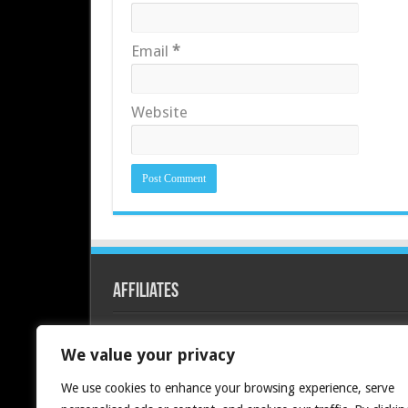
Email
*
Website
Affiliates
Redline PC
We value your privacy
We use cookies to enhance your browsing experience, serve