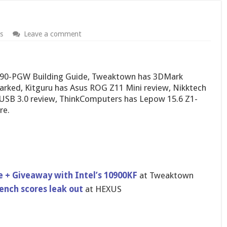
s
Leave a comment
90-PGW Building Guide, Tweaktown has 3DMark
arked, Kitguru has Asus ROG Z11 Mini review, Nikktech
B 3.0 review, ThinkComputers has Lepow 15.6 Z1-
re.
 + Giveaway with Intel’s 10900KF
at Tweaktown
ench scores leak out
at HEXUS