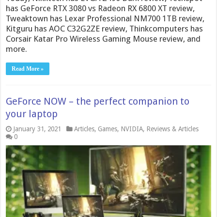
has GeForce RTX 3080 vs Radeon RX 6800 XT review,
Tweaktown has Lexar Professional NM700 1TB review,
Kitguru has AOC C32G2ZE review, Thinkcomputers has
Corsair Katar Pro Wireless Gaming Mouse review, and
more.
Read More »
GeForce NOW – the perfect companion to
your laptop
January 31, 2021
Articles
,
Games
,
NVIDIA
,
Reviews & Articles
0