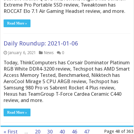
Extreme Pro Portable SSD review, Tweaktown has
ROCCAT Elo 7.1 Air Gaming Headset review, and more.
Read More »
Daily Roundup: 2021-01-06
January 6, 2021
News
0
Today, ThinkComputers has Corsair Dominator Platinum
RGB White DDR4-3200 review, Techspot has AMD Smart
Access Memory Tested, Benchmarked, Nikktech has
AeroCool Mirage 5 CPU ARGB review, Techspot has
Samsung 980 Pro vs Sabrent Rocket 4 Plus review,
Hexus has TeamGroup T-Force Cardea Ceramic C440
review, and more.
Read More »
« First
...
20
30
40
46
47
Page 48 of 363