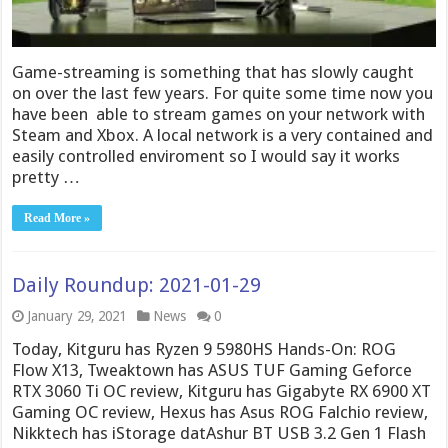
Game-streaming is something that has slowly caught
on over the last few years. For quite some time now you
have been able to stream games on your network with
Steam and Xbox. A local network is a very contained and
easily controlled enviroment so I would say it works
pretty …
Read More »
Daily Roundup: 2021-01-29
January 29, 2021
News
0
Today, Kitguru has Ryzen 9 5980HS Hands-On: ROG
Flow X13, Tweaktown has ASUS TUF Gaming Geforce
RTX 3060 Ti OC review, Kitguru has Gigabyte RX 6900 XT
Gaming OC review, Hexus has Asus ROG Falchio review,
Nikktech has iStorage datAshur BT USB 3.2 Gen 1 Flash