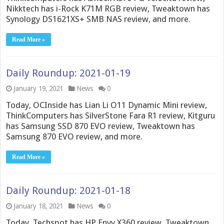
Nikktech has i-Rock K71M RGB review, Tweaktown has
Synology DS1621XS+ SMB NAS review, and more.
Read More »
Daily Roundup: 2021-01-19
January 19, 2021
News
0
Today, OCInside has Lian Li O11 Dynamic Mini review,
ThinkComputers has SilverStone Fara R1 review, Kitguru
has Samsung SSD 870 EVO review, Tweaktown has
Samsung 870 EVO review, and more.
Read More »
Daily Roundup: 2021-01-18
January 18, 2021
News
0
Today, Techspot has HP Envy X360 review, Tweaktown