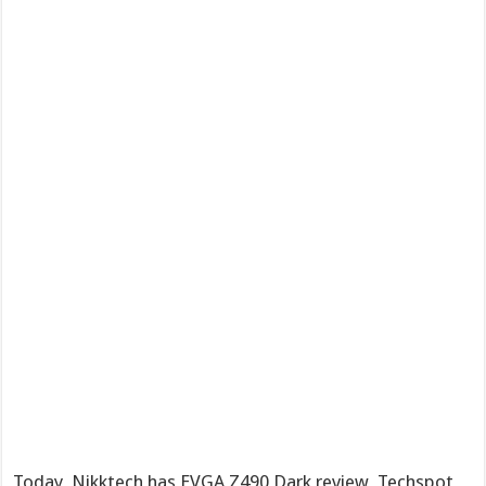
Today, Nikktech has EVGA Z490 Dark review, Techspot