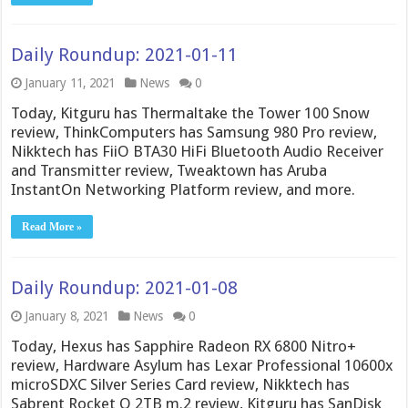
Daily Roundup: 2021-01-11
January 11, 2021
News
0
Today, Kitguru has Thermaltake the Tower 100 Snow
review, ThinkComputers has Samsung 980 Pro review,
Nikktech has FiiO BTA30 HiFi Bluetooth Audio Receiver
and Transmitter review, Tweaktown has Aruba
InstantOn Networking Platform review, and more.
Read More »
Daily Roundup: 2021-01-08
January 8, 2021
News
0
Today, Hexus has Sapphire Radeon RX 6800 Nitro+
review, Hardware Asylum has Lexar Professional 10600x
microSDXC Silver Series Card review, Nikktech has
Sabrent Rocket Q 2TB m.2 review, Kitguru has SanDisk