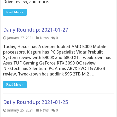
Drive review, and more.
Read More »
Daily Roundup: 2021-01-27
January 27, 2021
News
0
Today, Hexus has A deeper look at AMD 5000 Mobile
processors, Kitguru has PC Specialist Vidar Prebuilt
System review with 5900X and 6800 XT, Tweaktown has
Asus TUF Gaming GeForce RTX 3090 OC review,
Nikktech has Silentium PC Armis AR7X EVO TG ARGB
review, Tweaktown has addlink S95 2TB M.2 …
Read More »
Daily Roundup: 2021-01-25
January 25, 2021
News
0