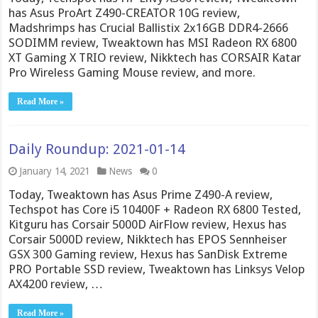
has Asus ProArt Z490-CREATOR 10G review,
Madshrimps has Crucial Ballistix 2x16GB DDR4-2666
SODIMM review, Tweaktown has MSI Radeon RX 6800
XT Gaming X TRIO review, Nikktech has CORSAIR Katar
Pro Wireless Gaming Mouse review, and more.
Read More »
Daily Roundup: 2021-01-14
January 14, 2021
News
0
Today, Tweaktown has Asus Prime Z490-A review,
Techspot has Core i5 10400F + Radeon RX 6800 Tested,
Kitguru has Corsair 5000D AirFlow review, Hexus has
Corsair 5000D review, Nikktech has EPOS Sennheiser
GSX 300 Gaming review, Hexus has SanDisk Extreme
PRO Portable SSD review, Tweaktown has Linksys Velop
AX4200 review, …
Read More »