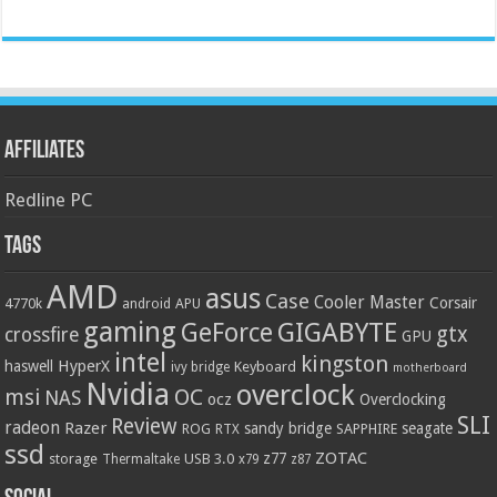
Affiliates
Redline PC
Tags
AMD
asus
Case
Cooler Master
Corsair
4770k
APU
android
gaming
GIGABYTE
GeForce
gtx
crossfire
GPU
intel
kingston
HyperX
haswell
Keyboard
ivy bridge
motherboard
Nvidia
overclock
OC
msi
NAS
ocz
Overclocking
SLI
Review
radeon
Razer
sandy bridge
seagate
ROG
SAPPHIRE
RTX
ssd
ZOTAC
z77
storage
USB 3.0
Thermaltake
x79
z87