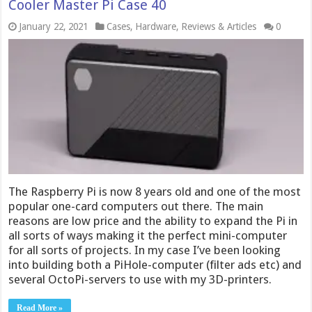
Cooler Master Pi Case 40
January 22, 2021
Cases
,
Hardware
,
Reviews & Articles
0
The Raspberry Pi is now 8 years old and one of the most
popular one-card computers out there. The main
reasons are low price and the ability to expand the Pi in
all sorts of ways making it the perfect mini-computer
for all sorts of projects. In my case I’ve been looking
into building both a PiHole-computer (filter ads etc) and
several OctoPi-servers to use with my 3D-printers.
Read More »