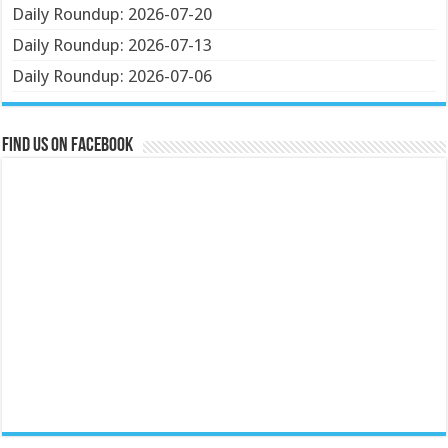
Daily Roundup: 2026-07-20
Daily Roundup: 2026-07-13
Daily Roundup: 2026-07-06
Find us on Facebook