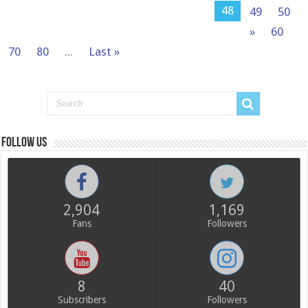
48
49
50
»
60
70
80
...
Last »
Follow us
2,904
1,169
Fans
Followers
8
40
Subscribers
Followers