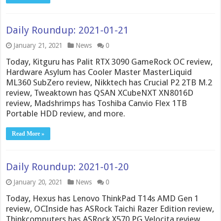
Daily Roundup: 2021-01-21
January 21, 2021
News
0
Today, Kitguru has Palit RTX 3090 GameRock OC review,
Hardware Asylum has Cooler Master MasterLiquid
ML360 SubZero review, Nikktech has Crucial P2 2TB M.2
review, Tweaktown has QSAN XCubeNXT XN8016D
review, Madshrimps has Toshiba Canvio Flex 1TB
Portable HDD review, and more.
Read More »
Daily Roundup: 2021-01-20
January 20, 2021
News
0
Today, Hexus has Lenovo ThinkPad T14s AMD Gen 1
review, OCInside has ASRock Taichi Razer Edition review,
Thinkcomputers has ASRock X570 PG Velocita review,