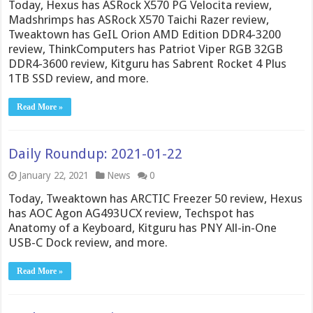
Today, Hexus has ASRock X570 PG Velocita review,
Madshrimps has ASRock X570 Taichi Razer review,
Tweaktown has GeIL Orion AMD Edition DDR4-3200
review, ThinkComputers has Patriot Viper RGB 32GB
DDR4-3600 review, Kitguru has Sabrent Rocket 4 Plus
1TB SSD review, and more.
Read More »
Daily Roundup: 2021-01-22
January 22, 2021
News
0
Today, Tweaktown has ARCTIC Freezer 50 review, Hexus
has AOC Agon AG493UCX review, Techspot has
Anatomy of a Keyboard, Kitguru has PNY All-in-One
USB-C Dock review, and more.
Read More »