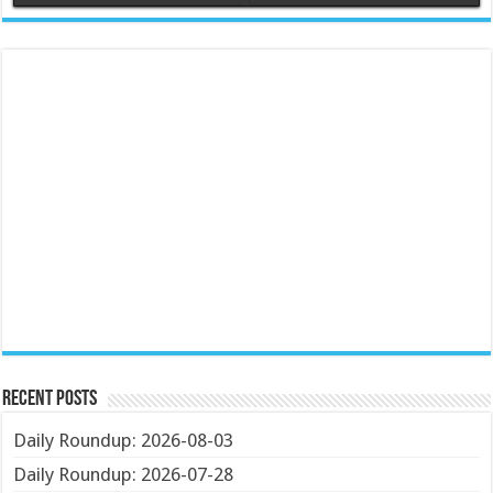
Recent Posts
Daily Roundup: 2026-08-03
Daily Roundup: 2026-07-28