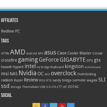
Affiliates
Redline PC
Tags
AMD
asus
Case
Cooler Master
Corsair
4770k
APU
android
gaming
GIGABYTE
GeForce
gtx
crossfire
GPU
intel
kingston
HyperX
haswell
Keyboard
ivy bridge
motherboard
Nvidia
overclock
OC
msi
NAS
ocz
Overclocking
SLI
Review
radeon
Razer
sandy bridge
seagate
ROG
SAPPHIRE
RTX
ssd
ZOTAC
z77
storage
USB 3.0
Thermaltake
x79
z87
Social