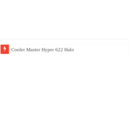
Cooler Master Hyper 622 Halo