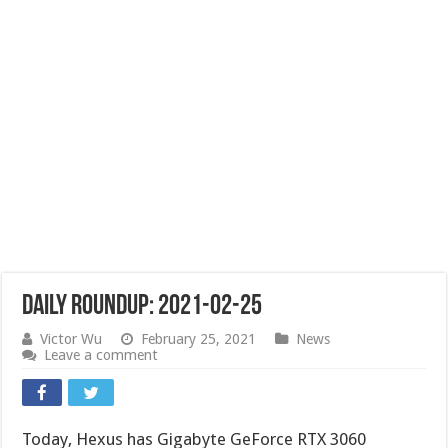
Daily Roundup: 2021-02-25
Victor Wu
February 25, 2021
News
Leave a comment
Today, Hexus has Gigabyte GeForce RTX 3060