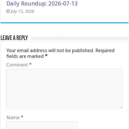
Daily Roundup: 2026-07-13
July 13, 2026
Leave a Reply
Your email address will not be published.
Required
fields are marked
*
Comment
*
Name
*