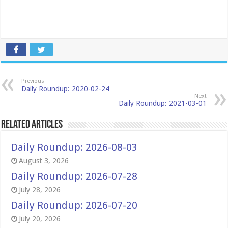
Previous
Daily Roundup: 2020-02-24
Next
Daily Roundup: 2021-03-01
Related Articles
Daily Roundup: 2026-08-03
August 3, 2026
Daily Roundup: 2026-07-28
July 28, 2026
Daily Roundup: 2026-07-20
July 20, 2026