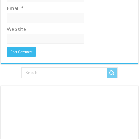
Email
*
Website