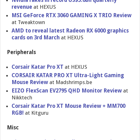
Nvidia rakes in record US$5.0bn quarterly
revenue
at HEXUS
MSI GeForce RTX 3060 GAMING X TRIO Review
at Tweaktown
AMD to reveal latest Radeon RX 6000 graphics
cards on 3rd March
at HEXUS
Peripherals
Corsair Katar Pro XT
at HEXUS
CORSAIR KATAR PRO XT Ultra-Light Gaming
Mouse Review
at Madshrimps.be
EIZO FlexScan EV2795 QHD Monitor Review
at
Nikktech
Corsair Katar Pro XT Mouse Review + MM700
RGB!
at Kitguru
Misc