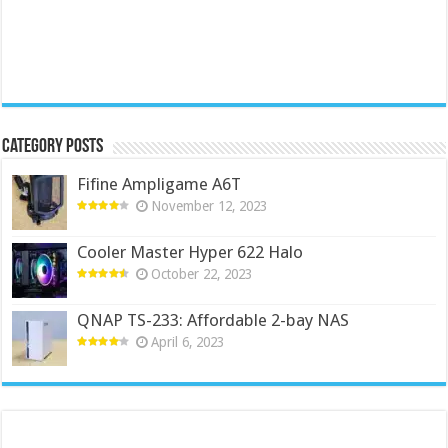
Category Posts
Fifine Ampligame A6T
November 12, 2023
Cooler Master Hyper 622 Halo
October 22, 2023
QNAP TS-233: Affordable 2-bay NAS
April 6, 2023