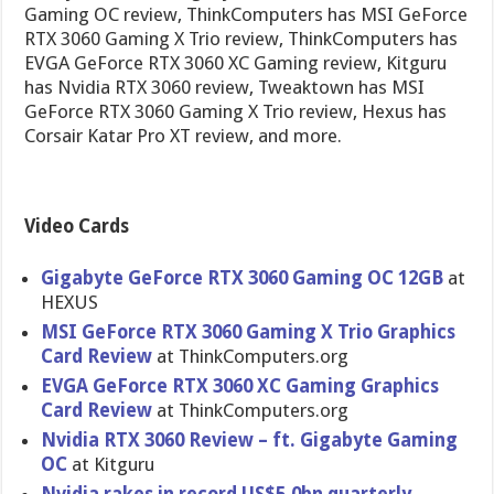
Gaming OC review, ThinkComputers has MSI GeForce
RTX 3060 Gaming X Trio review, ThinkComputers has
EVGA GeForce RTX 3060 XC Gaming review, Kitguru
has Nvidia RTX 3060 review, Tweaktown has MSI
GeForce RTX 3060 Gaming X Trio review, Hexus has
Corsair Katar Pro XT review, and more.
Video Cards
Gigabyte GeForce RTX 3060 Gaming OC 12GB
at
HEXUS
MSI GeForce RTX 3060 Gaming X Trio Graphics
Card Review
at ThinkComputers.org
EVGA GeForce RTX 3060 XC Gaming Graphics
Card Review
at ThinkComputers.org
Nvidia RTX 3060 Review – ft. Gigabyte Gaming
OC
at Kitguru