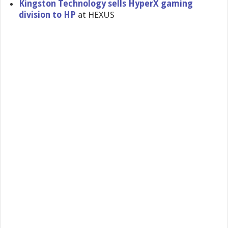
Kingston Technology sells HyperX gaming
division to HP
at HEXUS