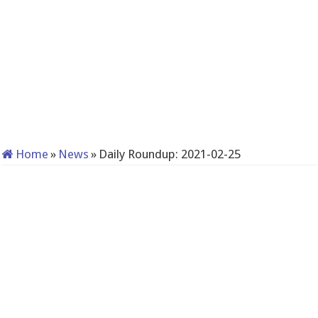
Home
»
News
»
Daily Roundup: 2021-02-25