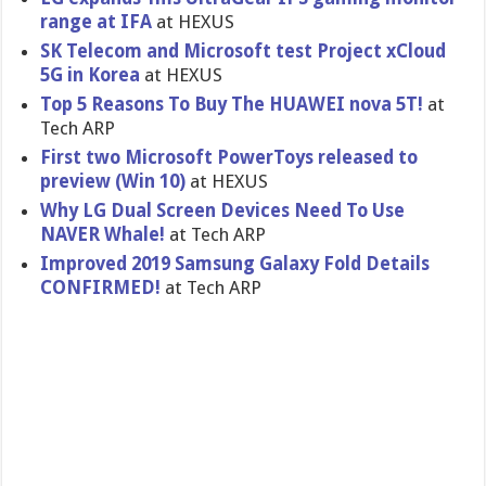
range at IFA
at HEXUS
SK Telecom and Microsoft test Project xCloud
5G in Korea
at HEXUS
Top 5 Reasons To Buy The HUAWEI nova 5T!
at
Tech ARP
First two Microsoft PowerToys released to
preview (Win 10)
at HEXUS
Why LG Dual Screen Devices Need To Use
NAVER Whale!
at Tech ARP
Improved 2019 Samsung Galaxy Fold Details
CONFIRMED!
at Tech ARP