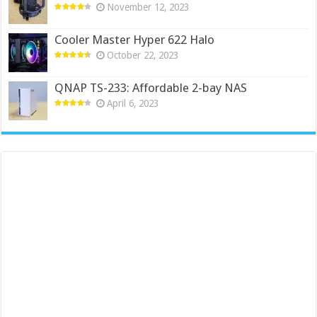
November 12, 2023
Cooler Master Hyper 622 Halo
October 22, 2023
QNAP TS-233: Affordable 2-bay NAS
April 6, 2023