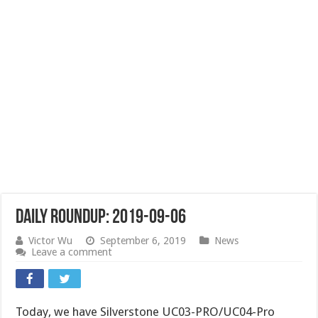
Daily Roundup: 2019-09-06
Victor Wu
September 6, 2019
News
Leave a comment
Today, we have Silverstone UC03-PRO/UC04-Pro