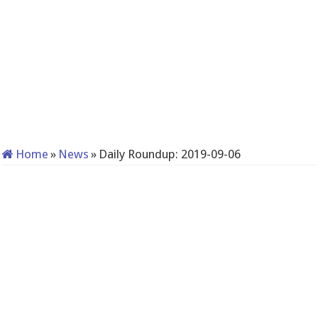
Home
»
News
»
Daily Roundup: 2019-09-06