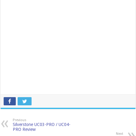
Previous
Silverstone UC03-PRO / UC04-
PRO Review
Next