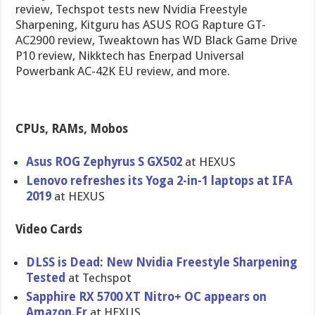
review, Techspot tests new Nvidia Freestyle
Sharpening, Kitguru has ASUS ROG Rapture GT-
AC2900 review, Tweaktown has WD Black Game Drive
P10 review, Nikktech has Enerpad Universal
Powerbank AC-42K EU review, and more.
CPUs, RAMs, Mobos
Asus ROG Zephyrus S GX502
at HEXUS
Lenovo refreshes its Yoga 2-in-1 laptops at IFA
2019
at HEXUS
Video Cards
DLSS is Dead: New Nvidia Freestyle Sharpening
Tested
at Techspot
Sapphire RX 5700 XT Nitro+ OC appears on
Amazon.Fr
at HEXUS