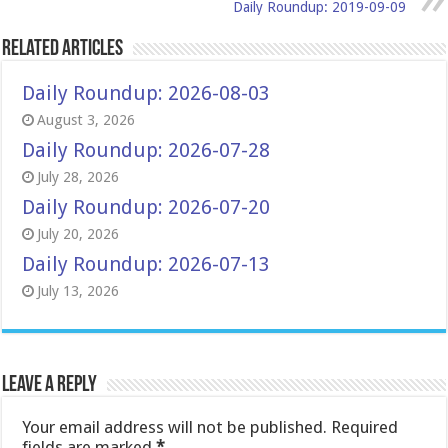
Daily Roundup: 2019-09-09
Related Articles
Daily Roundup: 2026-08-03
August 3, 2026
Daily Roundup: 2026-07-28
July 28, 2026
Daily Roundup: 2026-07-20
July 20, 2026
Daily Roundup: 2026-07-13
July 13, 2026
Leave a Reply
Your email address will not be published.
Required
fields are marked
*