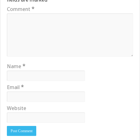
Comment
*
Name
*
Email
*
Website