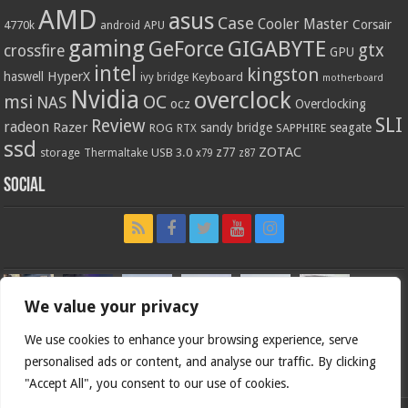
AMD
asus
Case
Cooler Master
Corsair
4770k
APU
android
gaming
GIGABYTE
GeForce
gtx
crossfire
GPU
intel
kingston
HyperX
haswell
Keyboard
ivy bridge
motherboard
Nvidia
overclock
OC
msi
NAS
ocz
Overclocking
SLI
Review
radeon
Razer
sandy bridge
seagate
ROG
SAPPHIRE
RTX
ssd
ZOTAC
z77
storage
USB 3.0
Thermaltake
x79
z87
Social
We value your privacy
We use cookies to enhance your browsing experience, serve
personalised ads or content, and analyse our traffic. By clicking
"Accept All", you consent to our use of cookies.