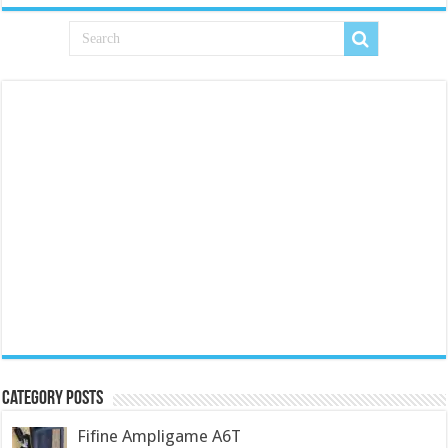
Category Posts
Fifine Ampligame A6T