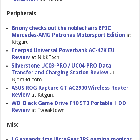
Peripherals
Briony checks out the noblechairs EPIC
Mercedes-AMG Petronas Motorsport Edition
at
Kitguru
Enerpad Universal Powerbank AC-42K EU
Review
at NikKTech
Silverstone UC03-PRO / UC04-PRO Data
Transfer and Charging Station Review
at
Bjorn3d.com
ASUS ROG Rapture GT-AC2900 Wireless Router
Review
at Kitguru
WD_Black Game Drive P10 5TB Portable HDD
Review
at Tweaktown
Misc
LG expands 1ms UltraGear IPS gaming monitor