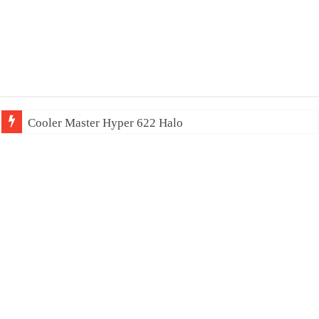
Cooler Master Hyper 622 Halo