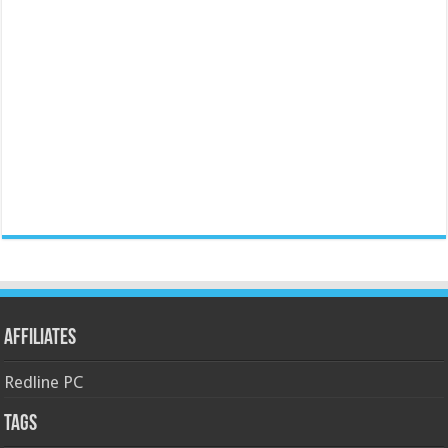
Affiliates
Redline PC
Tags