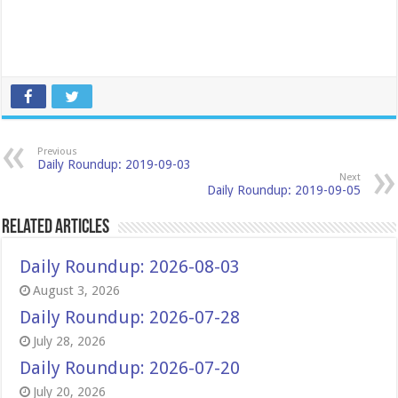
Previous
Daily Roundup: 2019-09-03
Next
Daily Roundup: 2019-09-05
Related Articles
Daily Roundup: 2026-08-03
August 3, 2026
Daily Roundup: 2026-07-28
July 28, 2026
Daily Roundup: 2026-07-20
July 20, 2026