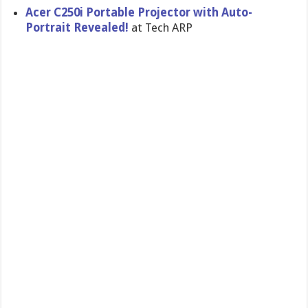
Acer C250i Portable Projector with Auto-
Portrait Revealed!
at Tech ARP