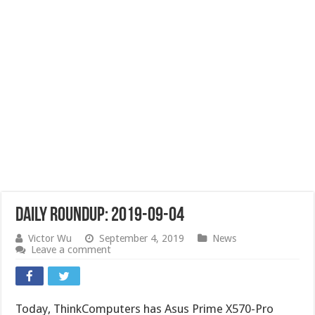
Daily Roundup: 2019-09-04
Victor Wu
September 4, 2019
News
Leave a comment
Today, ThinkComputers has Asus Prime X570-Pro