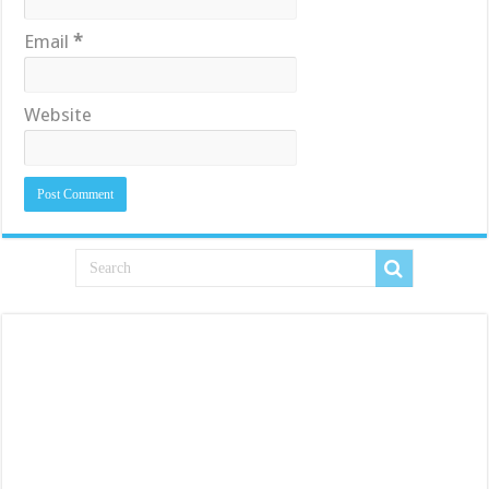
Email
*
Website