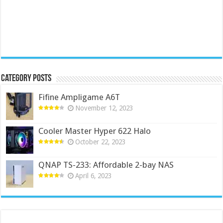
Category Posts
Fifine Ampligame A6T
November 12, 2023
Cooler Master Hyper 622 Halo
October 22, 2023
QNAP TS-233: Affordable 2-bay NAS
April 6, 2023