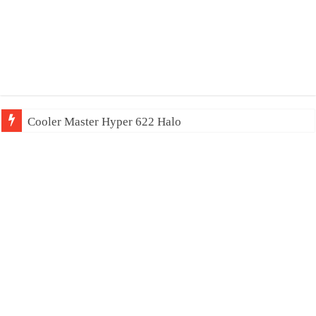
Cooler Master Hyper 622 Halo