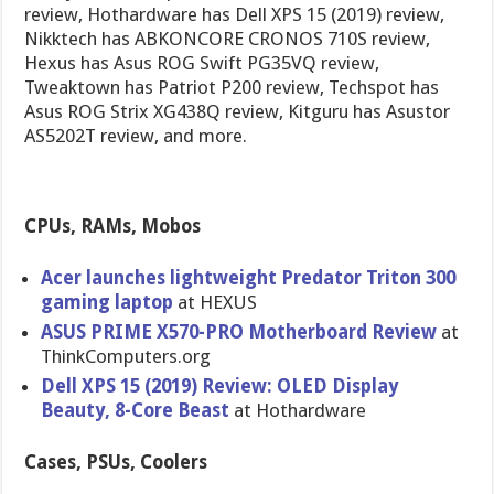
review, Hothardware has Dell XPS 15 (2019) review,
Nikktech has ABKONCORE CRONOS 710S review,
Hexus has Asus ROG Swift PG35VQ review,
Tweaktown has Patriot P200 review, Techspot has
Asus ROG Strix XG438Q review, Kitguru has Asustor
AS5202T review, and more.
CPUs, RAMs, Mobos
Acer launches lightweight Predator Triton 300
gaming laptop
at HEXUS
ASUS PRIME X570-PRO Motherboard Review
at
ThinkComputers.org
Dell XPS 15 (2019) Review: OLED Display
Beauty, 8-Core Beast
at Hothardware
Cases, PSUs, Coolers