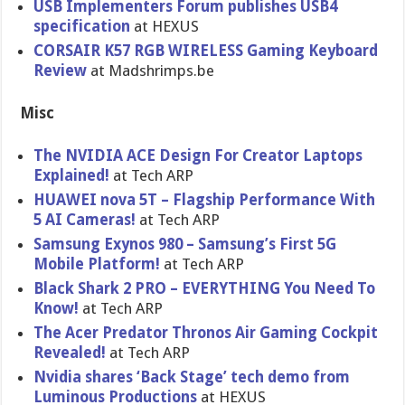
USB Implementers Forum publishes USB4
specification
at HEXUS
CORSAIR K57 RGB WIRELESS Gaming Keyboard
Review
at Madshrimps.be
Misc
The NVIDIA ACE Design For Creator Laptops
Explained!
at Tech ARP
HUAWEI nova 5T – Flagship Performance With
5 AI Cameras!
at Tech ARP
Samsung Exynos 980 – Samsung’s First 5G
Mobile Platform!
at Tech ARP
Black Shark 2 PRO – EVERYTHING You Need To
Know!
at Tech ARP
The Acer Predator Thronos Air Gaming Cockpit
Revealed!
at Tech ARP
Nvidia shares ‘Back Stage’ tech demo from
Luminous Productions
at HEXUS