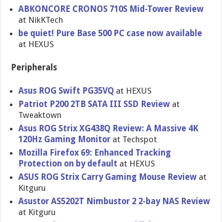
ABKONCORE CRONOS 710S Mid-Tower Review
at NikKTech
be quiet! Pure Base 500 PC case now available
at HEXUS
Peripherals
Asus ROG Swift PG35VQ
at HEXUS
Patriot P200 2TB SATA III SSD Review
at
Tweaktown
Asus ROG Strix XG438Q Review: A Massive 4K
120Hz Gaming Monitor
at Techspot
Mozilla Firefox 69: Enhanced Tracking
Protection on by default
at HEXUS
ASUS ROG Strix Carry Gaming Mouse Review
at
Kitguru
Asustor AS5202T Nimbustor 2 2-bay NAS Review
at Kitguru