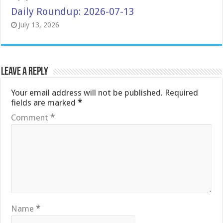
Daily Roundup: 2026-07-13
July 13, 2026
Leave a Reply
Your email address will not be published.
Required
fields are marked
*
Comment
*
Name
*