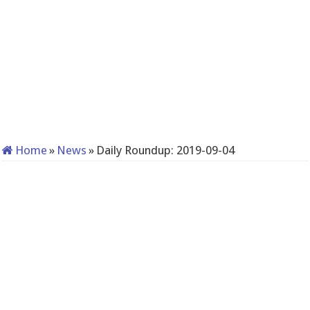
Home
»
News
»
Daily Roundup: 2019-09-04