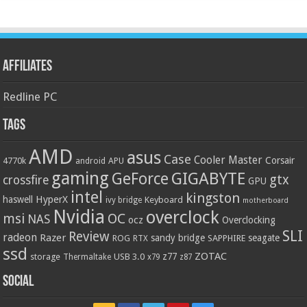
Affiliates
Redline PC
Tags
AMD
asus
Case
Cooler Master
Corsair
4770k
APU
android
gaming
GIGABYTE
GeForce
gtx
crossfire
GPU
intel
kingston
HyperX
haswell
Keyboard
ivy bridge
motherboard
Nvidia
overclock
OC
msi
NAS
ocz
Overclocking
SLI
Review
radeon
Razer
sandy bridge
seagate
ROG
SAPPHIRE
RTX
ssd
ZOTAC
z77
storage
USB 3.0
Thermaltake
x79
z87
Social