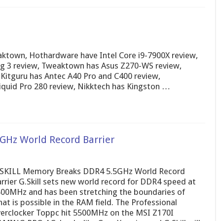
ktown, Hothardware have Intel Core i9-7900X review,
 3 review, Tweaktown has Asus Z270-WS review,
Kitguru has Antec A40 Pro and C400 review,
uid Pro 280 review, Nikktech has Kingston …
GHz World Record Barrier
SKILL Memory Breaks DDR4 5.5GHz World Record
rrier G.Skill sets new world record for DDR4 speed at
00MHz and has been stretching the boundaries of
at is possible in the RAM field. The Professional
erclocker Toppc hit 5500MHz on the MSI Z170I