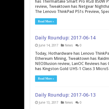
has Thermaltake Smart Pro RGB 850W PS
review, Tweaktown has Netgear Nighth
The Lenovo ThinkPad P51s Preview, Spec
Read More »
Daily Roundup: 2017-06-14
June 14, 2017
News
0
Today, Hothardware has Lenovo ThinkPa
Ethereum Mining, Tweaktown has Raidm
NEOIllusion review, LanOC Reviews has 
has Kingston Gold UHS-1 Class 3 MicroS
Read More »
Daily Roundup: 2017-06-13
June 13, 2017
News
0