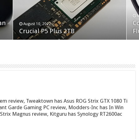
F
M
an
N
Co
February 19, 2023
August 10, 2022
Neo Forza Faye DDR4-3600 2X32GB
Crucial P5 Plus 2TB
(2
Fl
tem review, Tweaktown has Asus ROG Strix GTX 1080 Ti
ant Garde Gaming PC review, Modders-Inc has In Win
Strix Magnus review, Kitguru has Synology RT2600ac