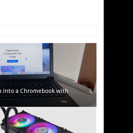
p into a Chromebook with
622 Halo