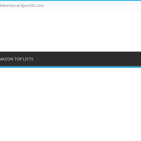
Advertise at Bjorn3D.com
MAZON TOP LISTS