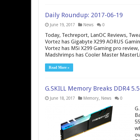
Daily Roundup: 2017-06-19
June 19, 2017
News
0
Today, Techreport, LanOC Reviews, Twea
Vortez has Gigabyte X299 AORUS Gaming
Vortez has MSi X299 Gaming pro review, 
Madshrimps has Cooler Master MasterLiq
Read More »
G.SKILL Memory Breaks DDR4 5.5
June 18, 2017
Memory
,
News
0
G.
Ba
55
wh
ov