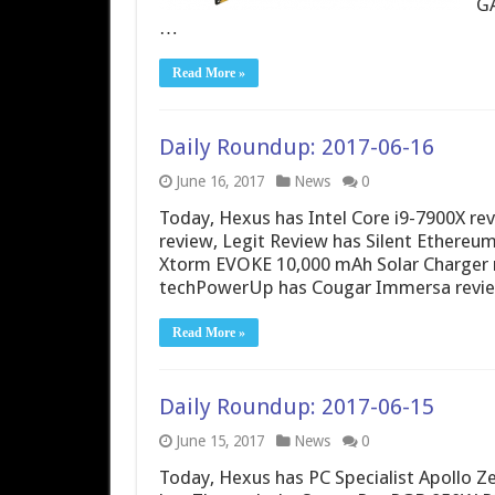
GA
…
Read More »
Daily Roundup: 2017-06-16
June 16, 2017
News
0
Today, Hexus has Intel Core i9-7900X r
review, Legit Review has Silent Ethere
Xtorm EVOKE 10,000 mAh Solar Charger 
techPowerUp has Cougar Immersa review
Read More »
Daily Roundup: 2017-06-15
June 15, 2017
News
0
Today, Hexus has PC Specialist Apollo 