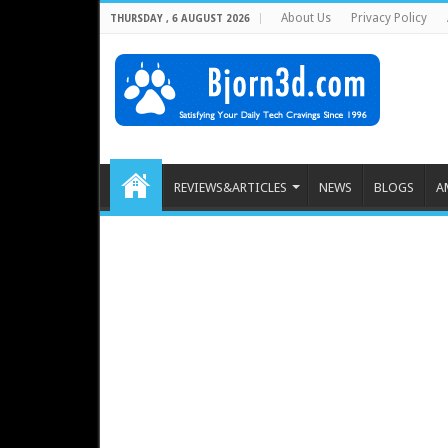
About Us
Privacy Policy
THURSDAY , 6 AUGUST 2026
REVIEWS&ARTICLES
NEWS
BLOGS
A