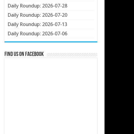
Daily Roundup: 2026-07-28
Daily Roundup: 2026-07-20
Daily Roundup: 2026-07-13
Daily Roundup: 2026-07-06
Find us on Facebook