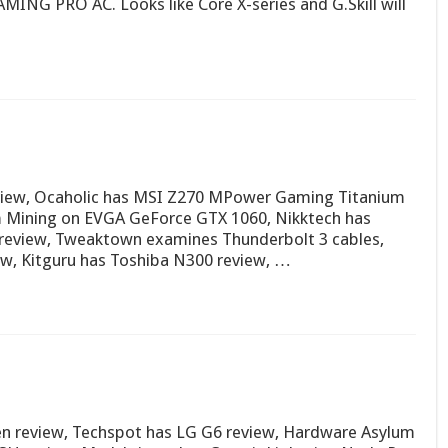
MING PRO AC. Looks like Core X-series and G.Skill will
eview, Ocaholic has MSI Z270 MPower Gaming Titanium
um Mining on EVGA GeForce GTX 1060, Nikktech has
review, Tweaktown examines Thunderbolt 3 cables,
, Kitguru has Toshiba N300 review, …
Zen review, Techspot has LG G6 review, Hardware Asylum