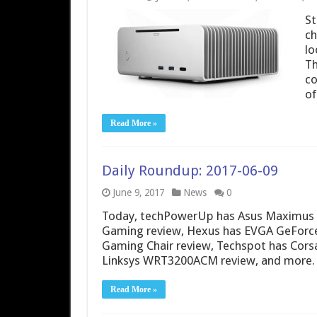
St
ch
lo
Th
co
o
Read More »
Daily Roundup: 2017-06-09
June 9, 2017
News
0
Today, techPowerUp has Asus Maximus I
Gaming review, Hexus has EVGA GeForce
Gaming Chair review, Techspot has Cors
Linksys WRT3200ACM review, and more.
Read More »