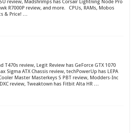
U review, Madshrimps has Corsair Lightning Node Pro
awk R7000P review, and more. CPUs, RAMs, Mobos
s & Price! …
d T470s review, Legit Review has GeForce GTX 1070
ax Sigma ATX Chassis review, techPowerUp has LEPA
Cooler Master Masterkeys S PBT review, Modders-Inc
DXC review, Tweaktown has Fitbit Alta HR …