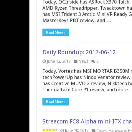
Today, OCInside has ASRock X370 Taichi 
AMD Ryzen Threadripper, Tweaktown has
has MSI Trident 3 Arctic Mini VR Ready
MasterKeys PBT review, and …
Read More »
Daily Roundup: 2017-06-12
June 12, 2017
News
0
Today, Vortez has MSI MORTAR B350M rev
techPowerUp has Ninox Venator review, 
has Creative MUVO 2 review, Nikktech h
Thermaltake Core P1 review, and more
Read More »
Streacom FC8 Alpha mini-ITX cha
June 10, 2017
Cases
,
Hardware
,
Re