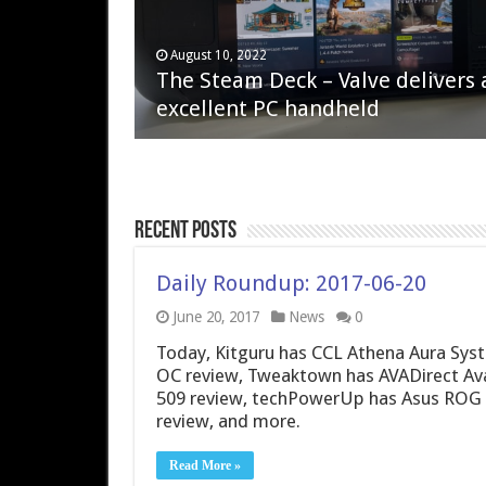
April 6, 2023
August 10, 2022
QNAP TS-233: Affordable 2-bay
The Steam Deck – Valve delivers 
NAS
excellent PC handheld
Recent Posts
Daily Roundup: 2017-06-20
June 20, 2017
News
0
Today, Kitguru has CCL Athena Aura Sys
OC review, Tweaktown has AVADirect Av
509 review, techPowerUp has Asus ROG 
review, and more.
Read More »