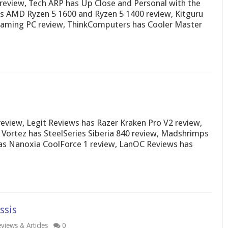
review, Tech ARP has Up Close and Personal with the
 AMD Ryzen 5 1600 and Ryzen 5 1400 review, Kitguru
 Gaming PC review, ThinkComputers has Cooler Master
iew, Legit Reviews has Razer Kraken Pro V2 review,
Vortez has SteelSeries Siberia 840 review, Madshrimps
as Nanoxia CoolForce 1 review, LanOC Reviews has
ssis
views & Articles
0