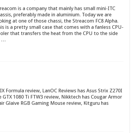
reacom is a company that mainly has small mini-ITC
assis, preferably made in aluminium. Today we are
oking at one of those chassi, the Streacom FC8 Alpha.
is is a pretty small case that comes with a fanless CPU-
oler that transfers the heat from the CPU to the side
f …
X Formula review, LanOC Reviews has Asus Strix Z270I
 GTX 1080 Ti FTW3 review, Nikktech has Cougar Armor
air Glaive RGB Gaming Mouse review, Kitguru has