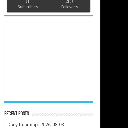
8
40
Subscribers
Followers
Recent Posts
Daily Roundup: 2026-08-03