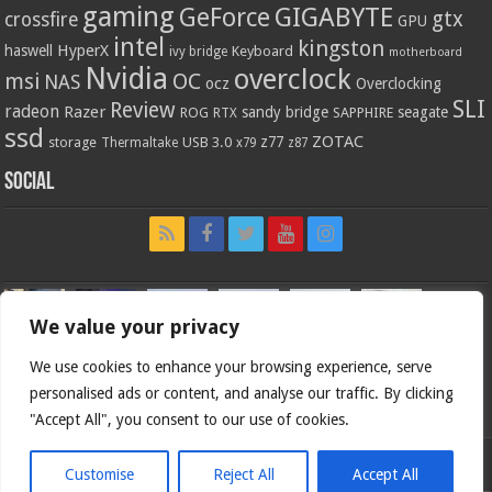
gaming
GIGABYTE
GeForce
gtx
crossfire
GPU
intel
kingston
HyperX
haswell
Keyboard
ivy bridge
motherboard
Nvidia
overclock
OC
msi
NAS
ocz
Overclocking
SLI
Review
radeon
Razer
sandy bridge
seagate
ROG
SAPPHIRE
RTX
ssd
ZOTAC
z77
storage
USB 3.0
Thermaltake
x79
z87
Social
We value your privacy
We use cookies to enhance your browsing experience, serve
personalised ads or content, and analyse our traffic. By clicking
"Accept All", you consent to our use of cookies.
Customise
Reject All
Accept All
Bjorn3d.com (c) 1996-2026.