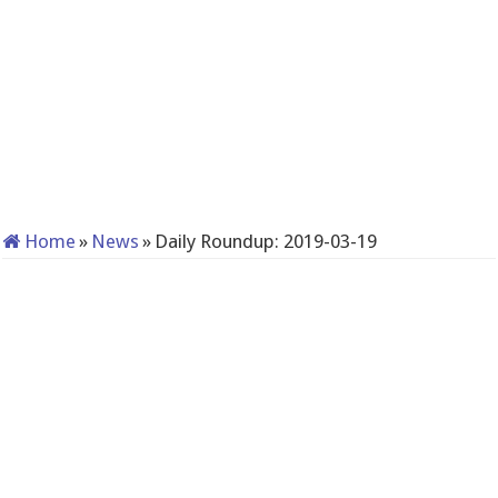
Home
»
News
»
Daily Roundup: 2019-03-19