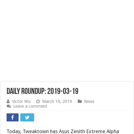
Daily Roundup: 2019-03-19
Victor Wu
March 19, 2019
News
Leave a comment
Today, Tweaktown has Asus Zenith Extreme Alpha