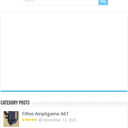
Category Posts
Fifine Ampligame A6T
November 12, 2023