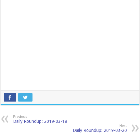
Previous
Daily Roundup: 2019-03-18
Next
Daily Roundup: 2019-03-20