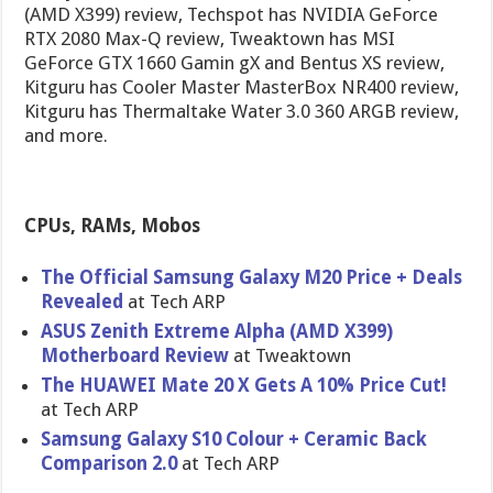
(AMD X399) review, Techspot has NVIDIA GeForce
RTX 2080 Max-Q review, Tweaktown has MSI
GeForce GTX 1660 Gamin gX and Bentus XS review,
Kitguru has Cooler Master MasterBox NR400 review,
Kitguru has Thermaltake Water 3.0 360 ARGB review,
and more.
CPUs, RAMs, Mobos
The Official Samsung Galaxy M20 Price + Deals
Revealed
at Tech ARP
ASUS Zenith Extreme Alpha (AMD X399)
Motherboard Review
at Tweaktown
The HUAWEI Mate 20 X Gets A 10% Price Cut!
at Tech ARP
Samsung Galaxy S10 Colour + Ceramic Back
Comparison 2.0
at Tech ARP