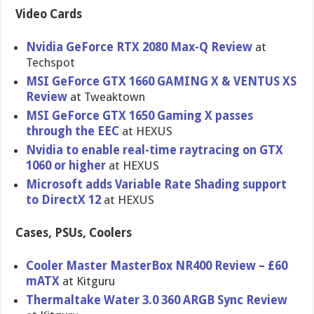
Video Cards
Nvidia GeForce RTX 2080 Max-Q Review
at
Techspot
MSI GeForce GTX 1660 GAMING X & VENTUS XS
Review
at Tweaktown
MSI GeForce GTX 1650 Gaming X passes
through the EEC
at HEXUS
Nvidia to enable real-time raytracing on GTX
1060 or higher
at HEXUS
Microsoft adds Variable Rate Shading support
to DirectX 12
at HEXUS
Cases, PSUs, Coolers
Cooler Master MasterBox NR400 Review – £60
mATX
at Kitguru
Thermaltake Water 3.0 360 ARGB Sync Review