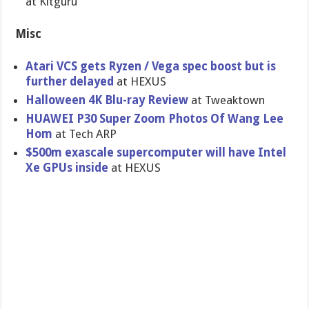
at Kitguru
Misc
Atari VCS gets Ryzen / Vega spec boost but is
further delayed
at HEXUS
Halloween 4K Blu-ray Review
at Tweaktown
HUAWEI P30 Super Zoom Photos Of Wang Lee
Hom
at Tech ARP
$500m exascale supercomputer will have Intel
Xe GPUs inside
at HEXUS