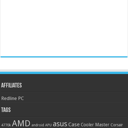
Affiliates
Redline PC
Tags
AMD
asus
Case
Cooler Master
Corsair
4770k
APU
android