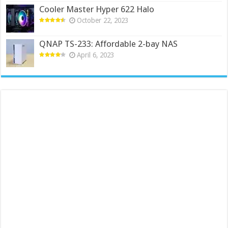
Cooler Master Hyper 622 Halo
October 22, 2023
QNAP TS-233: Affordable 2-bay NAS
April 6, 2023