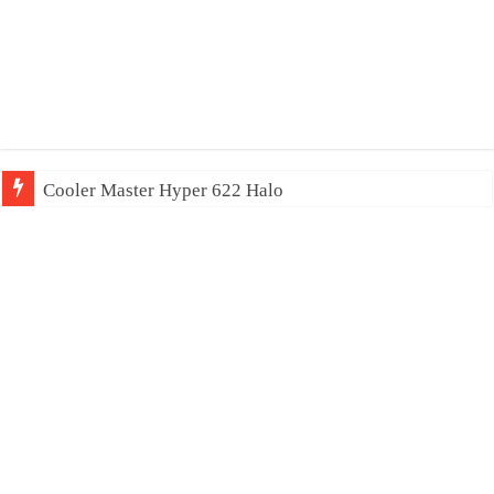
Cooler Master Hyper 622 Halo