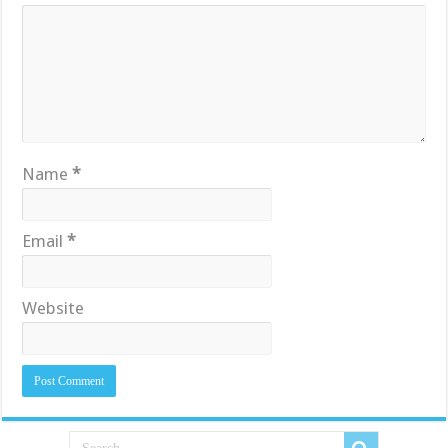
Name
*
Email
*
Website