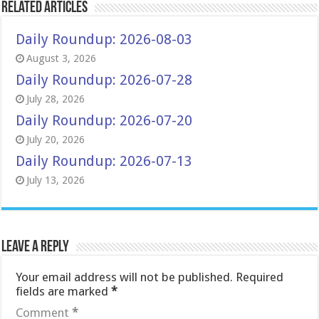
Related Articles
Daily Roundup: 2026-08-03
August 3, 2026
Daily Roundup: 2026-07-28
July 28, 2026
Daily Roundup: 2026-07-20
July 20, 2026
Daily Roundup: 2026-07-13
July 13, 2026
Leave a Reply
Your email address will not be published.
Required
fields are marked
*
Comment
*