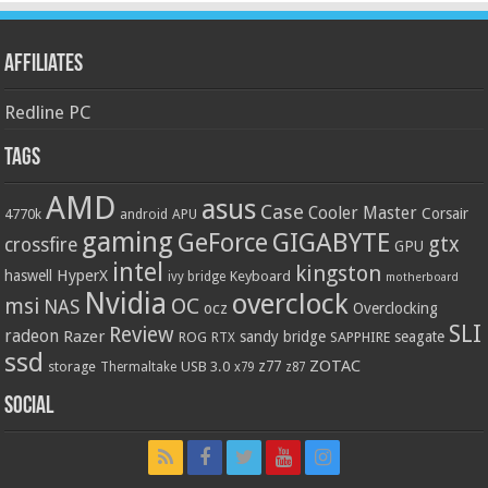
Affiliates
Redline PC
Tags
AMD
asus
Case
Cooler Master
Corsair
4770k
APU
android
gaming
GIGABYTE
GeForce
gtx
crossfire
GPU
intel
kingston
HyperX
haswell
Keyboard
ivy bridge
motherboard
Nvidia
overclock
OC
msi
NAS
ocz
Overclocking
SLI
Review
radeon
Razer
sandy bridge
seagate
ROG
SAPPHIRE
RTX
ssd
ZOTAC
z77
storage
USB 3.0
Thermaltake
x79
z87
Social