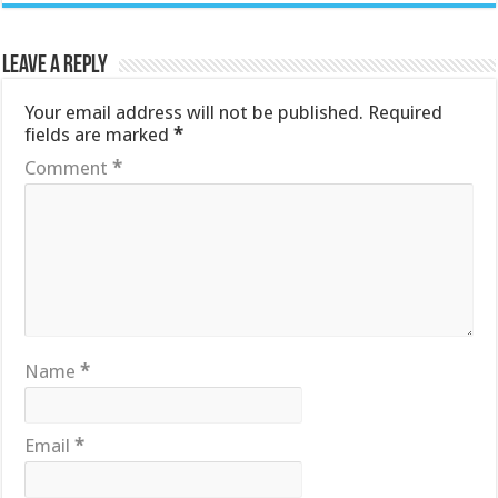
Leave a Reply
Your email address will not be published.
Required
fields are marked
*
Comment
*
Name
*
Email
*