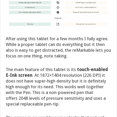
After using this tablet for a few months I fully agree.
While a proper tablet can do everything but it then
also is easy to get distracted, the reMarkable lets you
focus on one thing, note taking.
The main feature of this tablet is its
touch-enabled
E-Ink screen
. At 1872×1404 resolution (226 DPI) it
does not have super-high density but it is definitely
high enough for its need. This works well together
with the Pen. This is a non-powered pen that
offers 2048 levels of pressure sensitivity and uses a
special replaceable pen-tip.