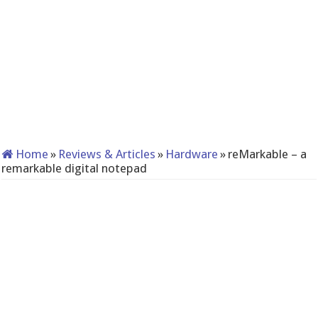
Home
»
Reviews & Articles
»
Hardware
»
reMarkable – a
remarkable digital notepad