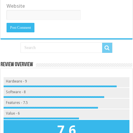
Website
Review Overview
Hardware - 9
Software - 8
Features - 7.5
Value - 6
7.6