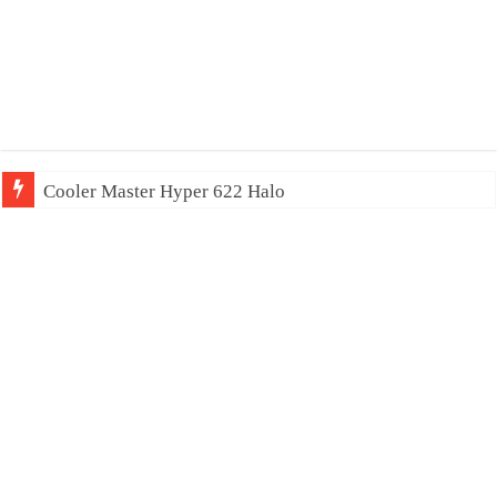
Cooler Master Hyper 622 Halo