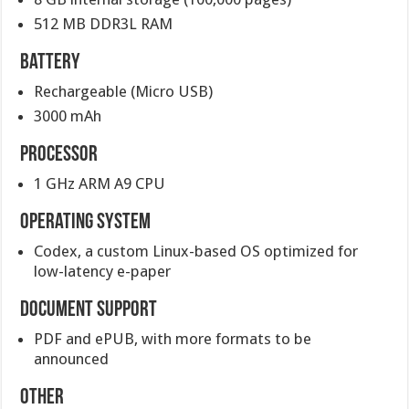
512 MB DDR3L RAM
Battery
Rechargeable (Micro USB)
3000 mAh
Processor
1 GHz ARM A9 CPU
Operating system
Codex, a custom Linux-based OS optimized for
low-latency e-paper
Document support
PDF and ePUB, with more formats to be
announced
Other