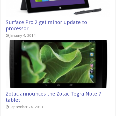
Surface Pro 2 get minor update to
processor
January 4, 2014
Zotac announces the Zotac Tegra Note 7
tablet
September 24, 2013