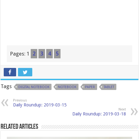
Pages:
1
2
3
4
5
Tags
DIGITAL NOTEBOOK
NOTEBOOK
PAPER
TABLET
Previous
Daily Roundup: 2019-03-15
Next
Daily Roundup: 2019-03-18
Related Articles