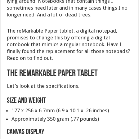
lying around. Notebooks that contain things I
sometimes need later and in many cases things I no
longer need. And a lot of dead trees.
The reMarkable Paper tablet, a digital notepad,
promises to change this by offering a digital
notebook that mimics a regular notebook. Have I
finally found the replacement for all those notepads?
Read on to find out.
The reMarkable Paper tablet
Let’s look at the specifications.
Size and Weight
177 x 256 x 6.7mm (6.9 x 10.1 x .26 inches)
Approximately 350 gram (.77 pounds)
CANVAS display