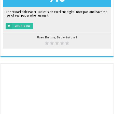
The reMarkable Paper Tablet is an excellent digital note pad and have the
feel of real paper when using it.
SHOP NOW
User Rating:
Be the first one !