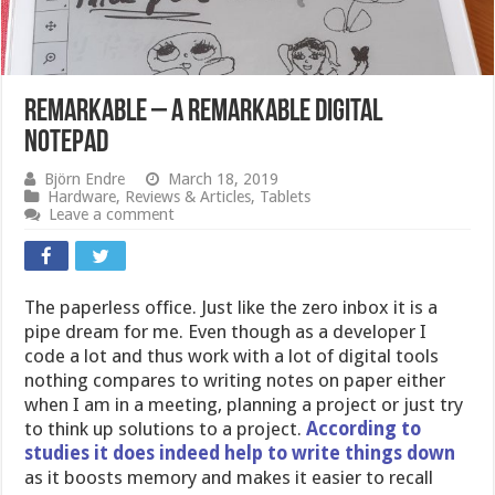
reMarkable – a remarkable digital
notepad
Björn Endre
March 18, 2019
Hardware
,
Reviews & Articles
,
Tablets
Leave a comment
The paperless office. Just like the zero inbox it is a
pipe dream for me. Even though as a developer I
code a lot and thus work with a lot of digital tools
nothing compares to writing notes on paper either
when I am in a meeting, planning a project or just try
to think up solutions to a project.
According to
studies it does indeed help to write things down
as it boosts memory and makes it easier to recall