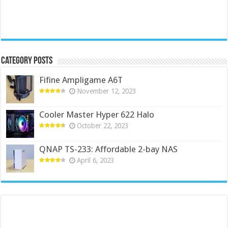
Category Posts
Fifine Ampligame A6T
November 12, 2023
Cooler Master Hyper 622 Halo
October 22, 2023
QNAP TS-233: Affordable 2-bay NAS
April 6, 2023