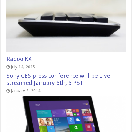
Rapoo KX
July 14, 2015
Sony CES press conference will be Live
streamed January 6th, 5 PST
January 5, 2014