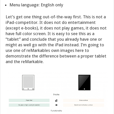
Menu language: English only
Let’s get one thing out-of-the-way first. This is not a
iPad-competitor. It does not do entertainment
(except e-books), it does not play games, it does not
have full color screen. It is easy to see this as a
“tablet” and conclude that you already have one or
might as well go with the iPad instead. I’m going to
use one of reMarkables own images here to
demonstrate the difference between a proper tablet
and the reMarkable.