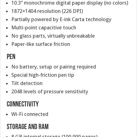
10.3” monochrome digital paper display (no colors)
1872×1404 resolution (226 DPI)
Partially powered by E-ink Carta technology
Multi-point capacitive touch
No glass parts, virtually unbreakable
Paper-like surface friction
Pen
No battery, setup or pairing required
Special high-friction pen tip
Tilt detection
2048 levels of pressure sensitivity
Connectivity
Wi-Fi connected
Storage and RAM
8 GB internal storage (100,000 pages)