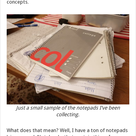
concepts.
Just a small sample of the notepads I’ve been
collecting.
What does that mean? Well, I have a ton of notepads