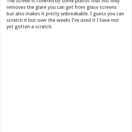
The screen is covered by some plastic that not only
removes the glare you can get from glass-screens
but also makes it pretty unbreakable. I guess you can
scratch it but over the weeks I’ve used it I have not
yet gotten a scratch.