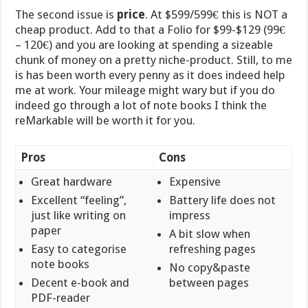
The second issue is
price
. At $599/599€ this is NOT a
cheap product. Add to that a Folio for $99-$129 (99€
– 120€) and you are looking at spending a sizeable
chunk of money on a pretty niche-product. Still, to me
is has been worth every penny as it does indeed help
me at work. Your mileage might wary but if you do
indeed go through a lot of note books I think the
reMarkable will be worth it for you.
Pros
Cons
Great hardware
Expensive
Excellent “feeling”,
Battery life does not
just like writing on
impress
paper
A bit slow when
Easy to categorise
refreshing pages
note books
No copy&paste
Decent e-book and
between pages
PDF-reader