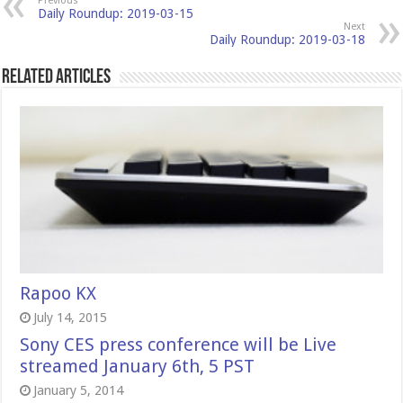
Previous
Daily Roundup: 2019-03-15
Next
Daily Roundup: 2019-03-18
Related Articles
Rapoo KX
July 14, 2015
Sony CES press conference will be Live
streamed January 6th, 5 PST
January 5, 2014