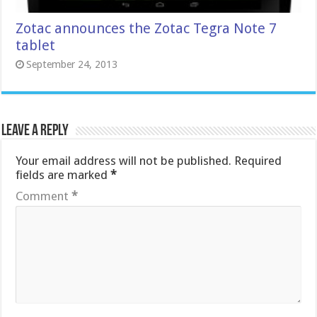
Zotac announces the Zotac Tegra Note 7
tablet
September 24, 2013
Leave a Reply
Your email address will not be published.
Required
fields are marked
*
Comment
*