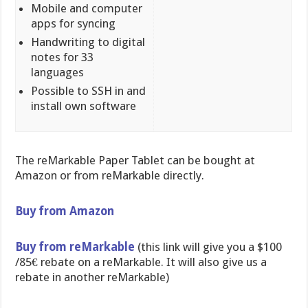
Mobile and computer
apps for syncing
Handwriting to digital
notes for 33
languages
Possible to SSH in and
install own software
The reMarkable Paper Tablet can be bought at
Amazon or from reMarkable directly.
Buy from Amazon
Buy from reMarkable
(this link will give you a $100
/85€ rebate on a reMarkable. It will also give us a
rebate in another reMarkable)