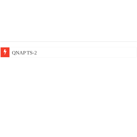
QNAP TS-233: Affordable 2-b