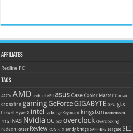
Affiliates
Redline PC
Tags
AMD
asus
Case
Cooler Master
Corsair
4770k
APU
android
gaming
GIGABYTE
GeForce
gtx
crossfire
GPU
intel
kingston
HyperX
haswell
Keyboard
ivy bridge
motherboard
Nvidia
overclock
OC
msi
NAS
ocz
Overclocking
SLI
Review
radeon
Razer
sandy bridge
seagate
ROG
SAPPHIRE
RTX