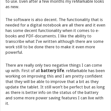
to use. Even after a few months my reMarkable looks
as new.
The software is also decent. The functionality that is
needed for a digital notebook are all there and it even
has some decent functionality when it comes to e-
books and PDF-documents. I like the ability to
transcribe what I’ve written although there are some
work still to be done there to make it even more
powerful.
There are really only two negative things I can come
up with. First of all
battery life
. reMarkable has been
working on improving this and I am pretty confident
that they will be able to improve that a bit as they
update the tablet. It still won’t be perfect but as long
as there is better info on the status of the battery
and some more power saving features I can live with
it.