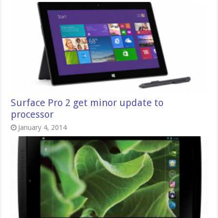
Surface Pro 2 get minor update to
processor
January 4, 2014