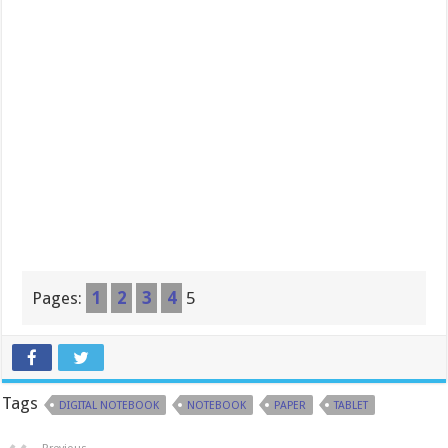
Pages:
1
2
3
4
5
Tags
DIGITAL NOTEBOOK
NOTEBOOK
PAPER
TABLET