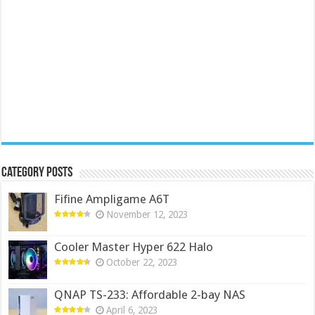
Category Posts
Fifine Ampligame A6T
November 12, 2023
Cooler Master Hyper 622 Halo
October 22, 2023
QNAP TS-233: Affordable 2-bay NAS
April 6, 2023