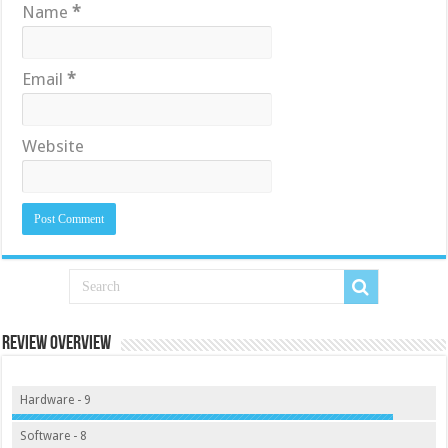
Name
*
Email
*
Website
Review Overview
Hardware - 9
Software - 8