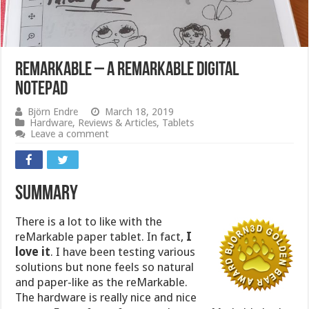
reMarkable – a remarkable digital
notepad
Björn Endre
March 18, 2019
Hardware
,
Reviews & Articles
,
Tablets
Leave a comment
Summary
There is a lot to like with the
reMarkable paper tablet. In fact,
I
love it
. I have been testing various
solutions but none feels so natural
and paper-like as the reMarkable.
The hardware is really nice and nice