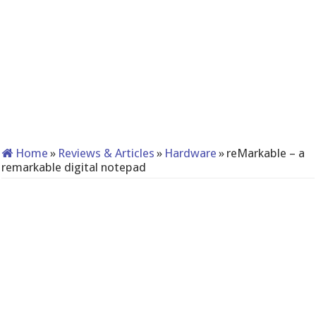
Home
»
Reviews & Articles
»
Hardware
»
reMarkable – a
remarkable digital notepad