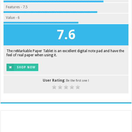
Features - 7.5
Value - 6
7.6
The reMarkable Paper Tablet is an excellent digital note pad and have the
feel of real paper when using it.
SHOP NOW
User Rating:
Be the first one !