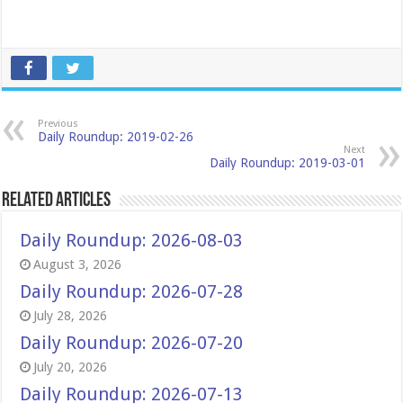
Previous
Daily Roundup: 2019-02-26
Next
Daily Roundup: 2019-03-01
Related Articles
Daily Roundup: 2026-08-03
August 3, 2026
Daily Roundup: 2026-07-28
July 28, 2026
Daily Roundup: 2026-07-20
July 20, 2026
Daily Roundup: 2026-07-13