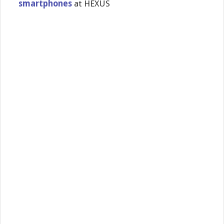
smartphones
at HEXUS