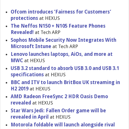
Ofcom introduces ‘Fairness for Customers’
protections
at HEXUS
The Neffos N150 + N105 Feature Phones
Revealed!
at Tech ARP
Sophos Mobile Security Now Integrates With
Microsoft Intune
at Tech ARP
Lenovo launches laptops, AiOs, and more at
MWC
at HEXUS
USB 3.2 standard to absorb USB 3.0 and USB 3.1
specifications
at HEXUS
BBC and ITV to launch BritBox UK streaming in
H2 2019
at HEXUS
AMD Radeon FreeSync 2 HDR Oasis Demo
revealed
at HEXUS
Star Wars Jedi: Fallen Order game will be
revealed in April
at HEXUS
Motorola foldable will launch alongside rival