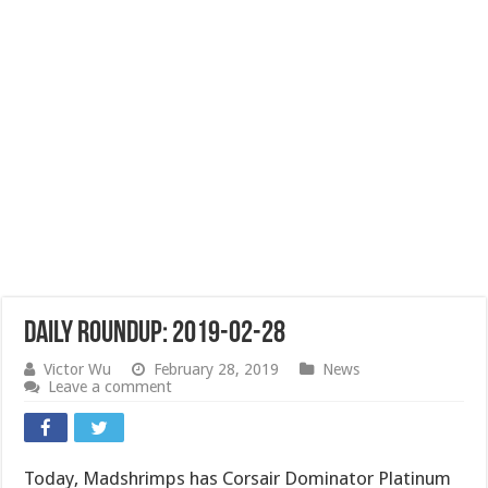
Daily Roundup: 2019-02-28
Victor Wu
February 28, 2019
News
Leave a comment
Today, Madshrimps has Corsair Dominator Platinum