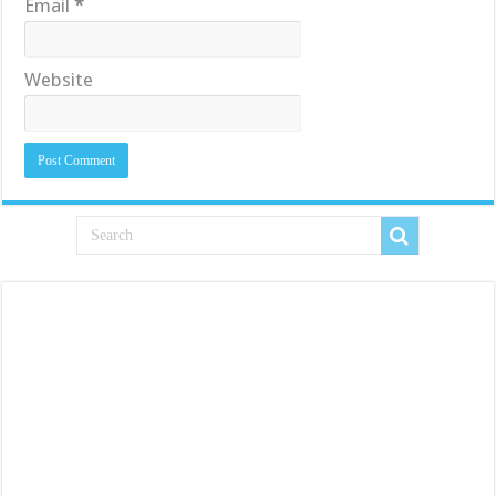
Email
*
Website