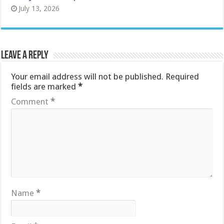
July 13, 2026
Leave a Reply
Your email address will not be published.
Required
fields are marked
*
Comment
*
Name
*