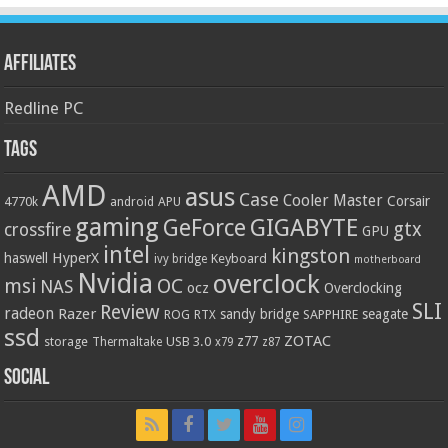
Affiliates
Redline PC
Tags
AMD
asus
Case
Cooler Master
Corsair
4770k
APU
android
gaming
GIGABYTE
GeForce
gtx
crossfire
GPU
intel
kingston
HyperX
haswell
Keyboard
ivy bridge
motherboard
Nvidia
overclock
OC
msi
NAS
ocz
Overclocking
SLI
Review
radeon
Razer
sandy bridge
seagate
ROG
SAPPHIRE
RTX
ssd
ZOTAC
z77
storage
USB 3.0
Thermaltake
x79
z87
Social