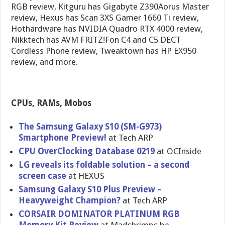
RGB review, Kitguru has Gigabyte Z390Aorus Master
review, Hexus has Scan 3XS Gamer 1660 Ti review,
Hothardware has NVIDIA Quadro RTX 4000 review,
Nikktech has AVM FRITZ!Fon C4 and C5 DECT
Cordless Phone review, Tweaktown has HP EX950
review, and more.
CPUs, RAMs, Mobos
The Samsung Galaxy S10 (SM-G973)
Smartphone Preview!
at Tech ARP
CPU OverClocking Database 0219
at OCInside
LG reveals its foldable solution – a second
screen case
at HEXUS
Samsung Galaxy S10 Plus Preview –
Heavyweight Champion?
at Tech ARP
CORSAIR DOMINATOR PLATINUM RGB