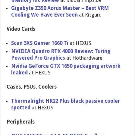
Memory Kit Review
at Madshrimps.be
Gigabyte Z390 Aorus Master – Best VRM
Cooling We Have Ever Seen
at Kitguru
Video Cards
Scan 3XS Gamer 1660 Ti
at HEXUS
NVIDIA Quadro RTX 4000 Review: Turing
Powered Pro Graphics
at Hothardware
Nvidia GeForce GTX 1650 packaging artwork
leaked
at HEXUS
Cases, PSUs, Coolers
Thermalright HR22 Plus black passive cooler
spotted
at HEXUS
Peripherals