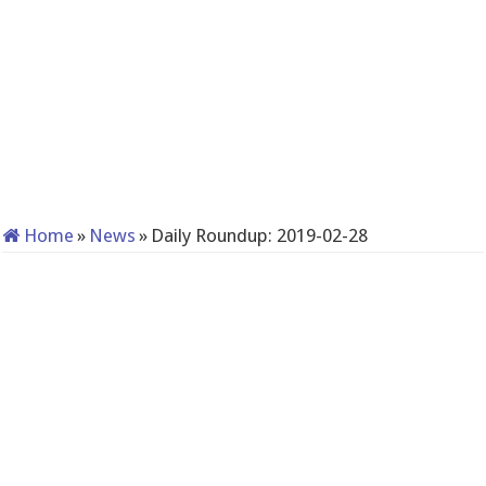
Home
»
News
»
Daily Roundup: 2019-02-28