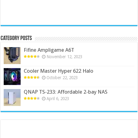
Category Posts
Fifine Ampligame A6T
November 12, 2023
Cooler Master Hyper 622 Halo
October 22, 2023
QNAP TS-233: Affordable 2-bay NAS
April 6, 2023