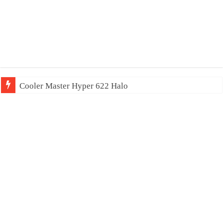
Cooler Master Hyper 622 Halo