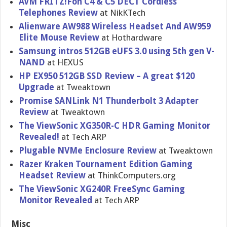
AVM FRITZ!Fon C4 & C5 DECT Cordless
Telephones Review
at NikKTech
Alienware AW988 Wireless Headset And AW959
Elite Mouse Review
at Hothardware
Samsung intros 512GB eUFS 3.0 using 5th gen V-
NAND
at HEXUS
HP EX950 512GB SSD Review – A great $120
Upgrade
at Tweaktown
Promise SANLink N1 Thunderbolt 3 Adapter
Review
at Tweaktown
The ViewSonic XG350R-C HDR Gaming Monitor
Revealed!
at Tech ARP
Plugable NVMe Enclosure Review
at Tweaktown
Razer Kraken Tournament Edition Gaming
Headset Review
at ThinkComputers.org
The ViewSonic XG240R FreeSync Gaming
Monitor Revealed
at Tech ARP
Misc