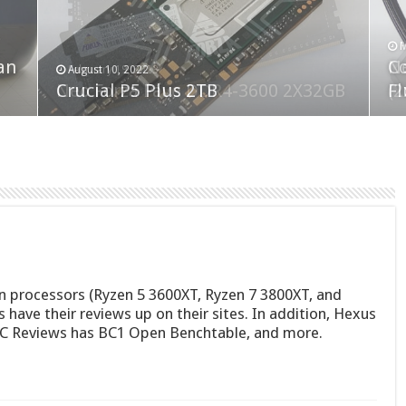
F
M
an
N
Co
February 19, 2023
August 10, 2022
Neo Forza Faye DDR4-3600 2X32GB
Crucial P5 Plus 2TB
(2
Fl
n processors (Ryzen 5 3600XT, Ryzen 7 3800XT, and
s have their reviews up on their sites. In addition, Hexus
OC Reviews has BC1 Open Benchtable, and more.