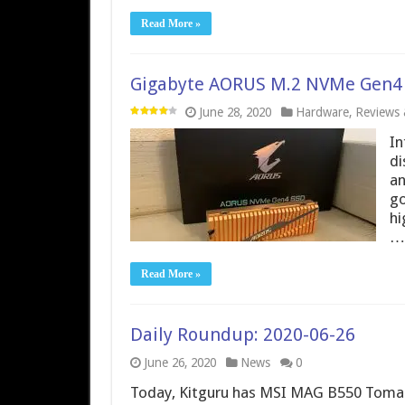
Read More »
Gigabyte AORUS M.2 NVMe Gen4 
June 28, 2020
Hardware
,
Reviews &
In
di
an
go
hi
…
Read More »
Daily Roundup: 2020-06-26
June 26, 2020
News
0
Today, Kitguru has MSI MAG B550 Tomah