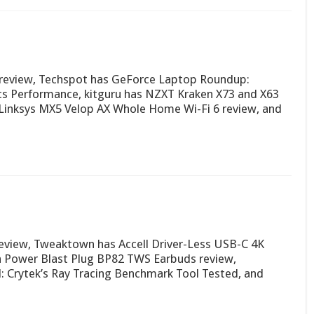
review, Techspot has GeForce Laptop Roundup:
s Performance, kitguru has NZXT Kraken X73 and X63
Linksys MX5 Velop AX Whole Home Wi-Fi 6 review, and
view, Tweaktown has Accell Driver-Less USB-C 4K
on Power Blast Plug BP82 TWS Earbuds review,
Crytek’s Ray Tracing Benchmark Tool Tested, and