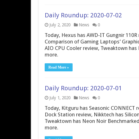
Daily Roundup: 2020-07-02
July 2, 2020
News
0
Today, Hexus has AWD-IT Gungnir 110R 
Comparison of Gaming Laptops’ Graphic
AIO CPU Cooler review, Tweaktown has 
more.
Read More »
Daily Roundup: 2020-07-01
July 1, 2020
News
0
Today, Kitguru has Seasonic CONNECT re
Dock Station review, Nikktech has Silic
Tweaktown has Neon Noir Benchmarked: 
more.