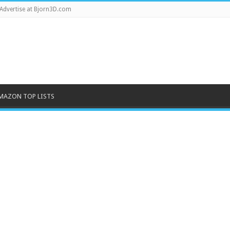
Advertise at Bjorn3D.com
MAZON TOP LISTS