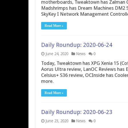
motherboards, Tweaktown has Zalman C
Madshrimps has Dream Machines DM2 S
SkyKey I Network Management Controlle
Read More »
Daily Roundup: 2020-06-24
June 24, 2020
News
0
Today, Tweaktown has XPG Xenia 15 (Cof
Aorus Ultra review, LanOC Reviews has 
Celsius+ S36 review, OCInside has Cool
more.
Read More »
Daily Roundup: 2020-06-23
June 23, 2020
News
0