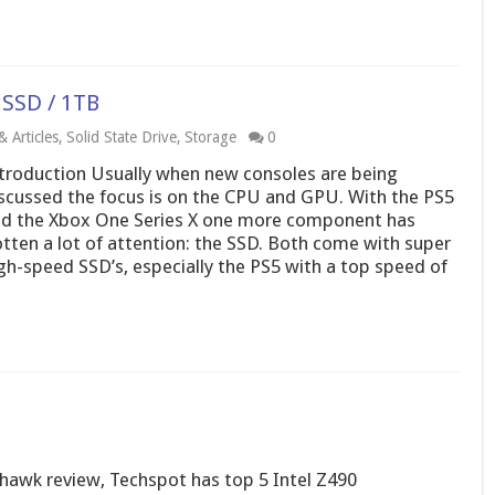
SSD / 1TB
 Articles
,
Solid State Drive
,
Storage
0
troduction Usually when new consoles are being
scussed the focus is on the CPU and GPU. With the PS5
d the Xbox One Series X one more component has
tten a lot of attention: the SSD. Both come with super
gh-speed SSD’s, especially the PS5 with a top speed of
awk review, Techspot has top 5 Intel Z490