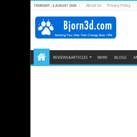
About Us
Privacy Policy
THURSDAY , 6 AUGUST 2026
REVIEWS&ARTICLES
NEWS
BLOGS
A