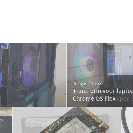
2-bay NAS
August 17, 2022
Transform your lapto
October 22, 2023
Cooler Master Hyper 
Chrome OS Flex