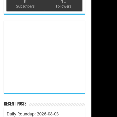
8
40
Subscribers
Followers
Recent Posts
Daily Roundup: 2026-08-03