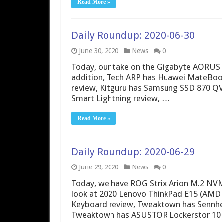
Read More »
Daily Roundup: 2020-06-30
June 30, 2020
News
0
Today, our take on the Gigabyte AORUS M
addition, Tech ARP has Huawei MateBo
review, Kitguru has Samsung SSD 870 QV
Smart Lightning review, …
Read More »
Daily Roundup: 2020-06-29
June 29, 2020
News
0
Today, we have ROG Strix Arion M.2 NVMe
look at 2020 Lenovo ThinkPad E15 (AM
Keyboard review, Tweaktown has Sennh
Tweaktown has ASUSTOR Lockerstor 10 