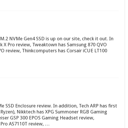
.2 NVMe Gen4 SSD is up on our site, check it out. In
ok X Pro review, Tweaktown has Samsung 870 QVO
O review, Thinkcomputers has Corsair iCUE LT100
 SSD Enclosure review. In addition, Tech ARP has first
D Ryzen), Nikktech has XPG Summoner RGB Gaming
eiser GSP 300 EPOS Gaming Headset review,
Pro AS7110T review, …