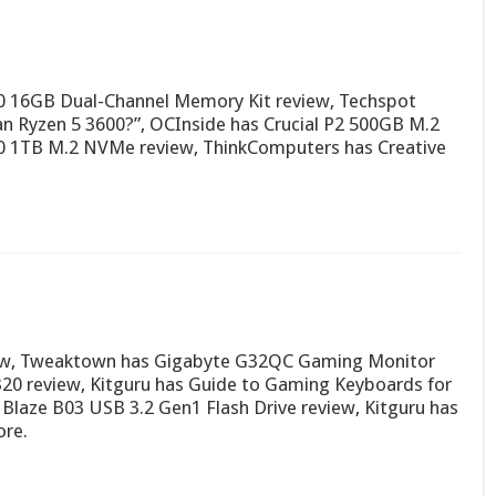
 16GB Dual-Channel Memory Kit review, Techspot
an Ryzen 5 3600?”, OCInside has Crucial P2 500GB M.2
 1TB M.2 NVMe review, ThinkComputers has Creative
ew, Tweaktown has Gigabyte G32QC Gaming Monitor
0 review, Kitguru has Guide to Gaming Keyboards for
laze B03 USB 3.2 Gen1 Flash Drive review, Kitguru has
ore.