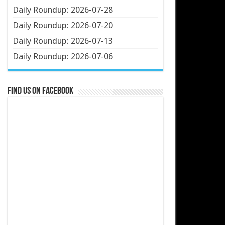
Daily Roundup: 2026-07-28
Daily Roundup: 2026-07-20
Daily Roundup: 2026-07-13
Daily Roundup: 2026-07-06
Find us on Facebook