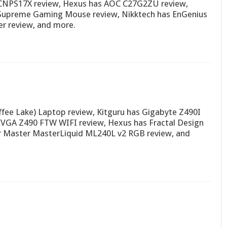
NPS17X review, Hexus has AOC C27G2ZU review,
upreme Gaming Mouse review, Nikktech has EnGenius
r review, and more.
fee Lake) Laptop review, Kitguru has Gigabyte Z490I
EVGA Z490 FTW WIFI review, Hexus has Fractal Design
er Master MasterLiquid ML240L v2 RGB review, and