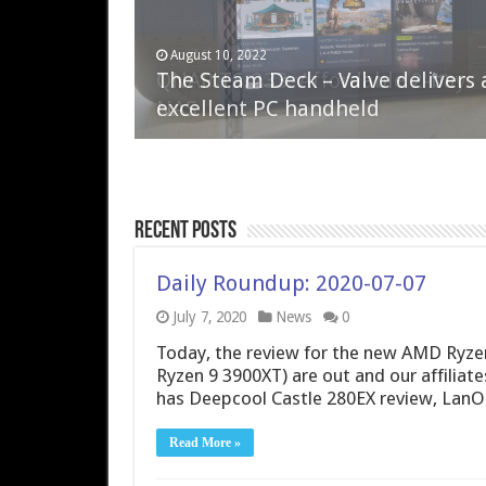
April 6, 2023
August 10, 2022
QNAP TS-233: Affordable 2-bay
The Steam Deck – Valve delivers 
NAS
excellent PC handheld
Recent Posts
Daily Roundup: 2020-07-07
July 7, 2020
News
0
Today, the review for the new AMD Ryze
Ryzen 9 3900XT) are out and our affiliate
has Deepcool Castle 280EX review, Lan
Read More »