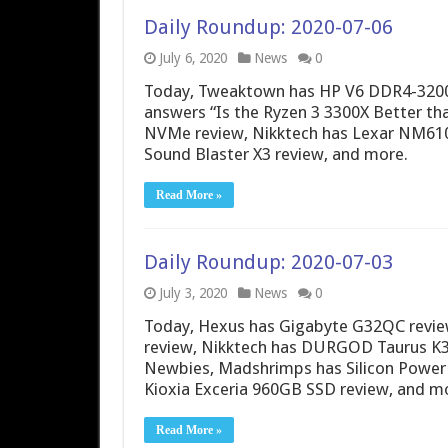
Daily Roundup: 2020-07-06
July 6, 2020
News
0
Today, Tweaktown has HP V6 DDR4-3200
answers “Is the Ryzen 3 3300X Better th
NVMe review, Nikktech has Lexar NM610
Sound Blaster X3 review, and more.
Read More »
Daily Roundup: 2020-07-03
July 3, 2020
News
0
Today, Hexus has Gigabyte G32QC revi
review, Nikktech has DURGOD Taurus K32
Newbies, Madshrimps has Silicon Power B
Kioxia Exceria 960GB SSD review, and m
Read More »