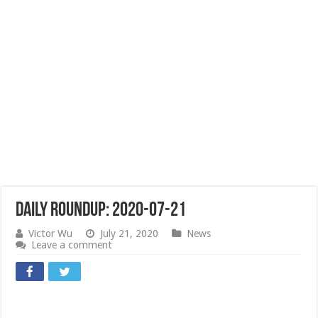
Daily Roundup: 2020-07-21
Victor Wu
July 21, 2020
News
Leave a comment