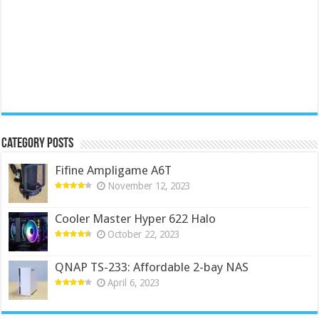
Category Posts
Fifine Ampligame A6T
November 12, 2023
Cooler Master Hyper 622 Halo
October 22, 2023
QNAP TS-233: Affordable 2-bay NAS
April 6, 2023