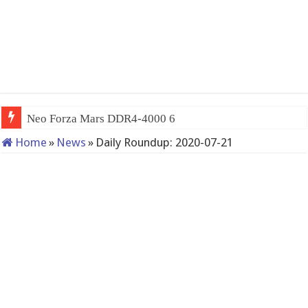
Neo Forza Mars DDR4-4000 64GB (2x32GB
Home
»
News
»
Daily Roundup: 2020-07-21