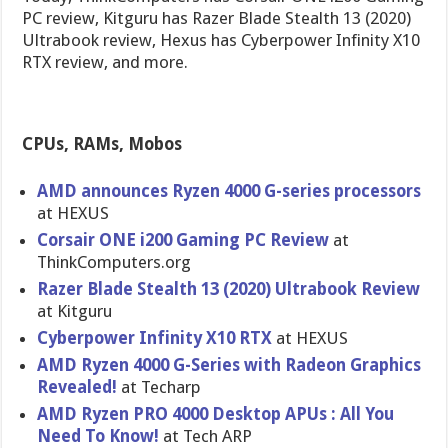
PC review, Kitguru has Razer Blade Stealth 13 (2020)
Ultrabook review, Hexus has Cyberpower Infinity X10
RTX review, and more.
CPUs, RAMs, Mobos
AMD announces Ryzen 4000 G-series processors
at HEXUS
Corsair ONE i200 Gaming PC Review
at
ThinkComputers.org
Razer Blade Stealth 13 (2020) Ultrabook Review
at Kitguru
Cyberpower Infinity X10 RTX
at HEXUS
AMD Ryzen 4000 G-Series with Radeon Graphics
Revealed!
at Techarp
AMD Ryzen PRO 4000 Desktop APUs : All You
Need To Know!
at Tech ARP