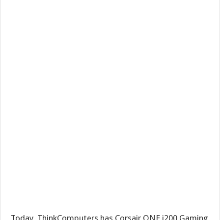
Today, ThinkComputers has Corsair ONE i200 Gaming