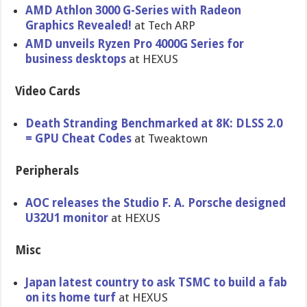
AMD Athlon 3000 G-Series with Radeon
Graphics Revealed!
at Tech ARP
AMD unveils Ryzen Pro 4000G Series for
business desktops
at HEXUS
Video Cards
Death Stranding Benchmarked at 8K: DLSS 2.0
= GPU Cheat Codes
at Tweaktown
Peripherals
AOC releases the Studio F. A. Porsche designed
U32U1 monitor
at HEXUS
Misc
Japan latest country to ask TSMC to build a fab
on its home turf
at HEXUS