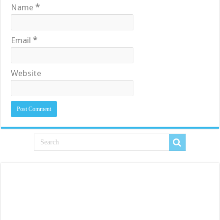
Name
*
Email
*
Website