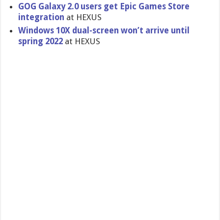
GOG Galaxy 2.0 users get Epic Games Store
integration
at HEXUS
Windows 10X dual-screen won’t arrive until
spring 2022
at HEXUS