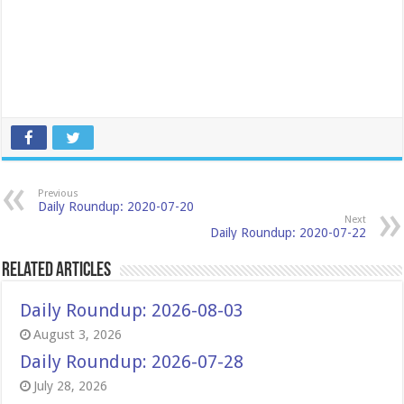
Previous
Daily Roundup: 2020-07-20
Next
Daily Roundup: 2020-07-22
Related Articles
Daily Roundup: 2026-08-03
August 3, 2026
Daily Roundup: 2026-07-28
July 28, 2026