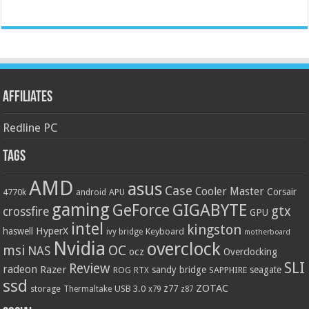
Affiliates
Redline PC
Tags
AMD
asus
Case
Cooler Master
Corsair
4770k
APU
android
gaming
GIGABYTE
GeForce
gtx
crossfire
GPU
intel
kingston
HyperX
haswell
Keyboard
ivy bridge
motherboard
Nvidia
overclock
OC
msi
NAS
ocz
Overclocking
SLI
Review
radeon
Razer
sandy bridge
seagate
ROG
SAPPHIRE
RTX
ssd
ZOTAC
z77
storage
USB 3.0
Thermaltake
x79
z87