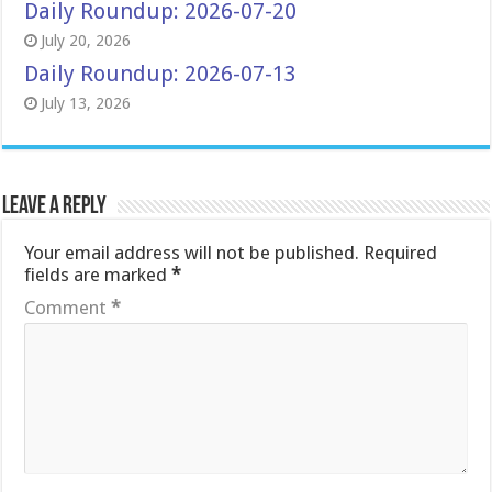
Daily Roundup: 2026-07-20
July 20, 2026
Daily Roundup: 2026-07-13
July 13, 2026
Leave a Reply
Your email address will not be published.
Required
fields are marked
*
Comment
*