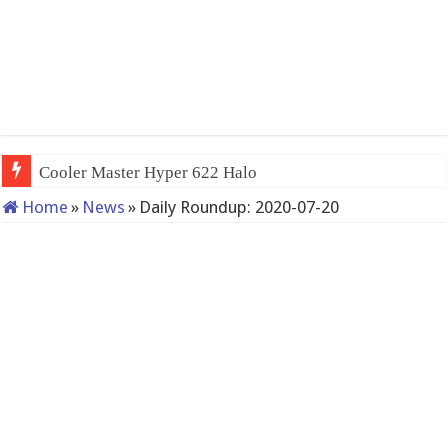
Cooler Master Hyper 622 Halo
Home
»
News
»
Daily Roundup: 2020-07-20