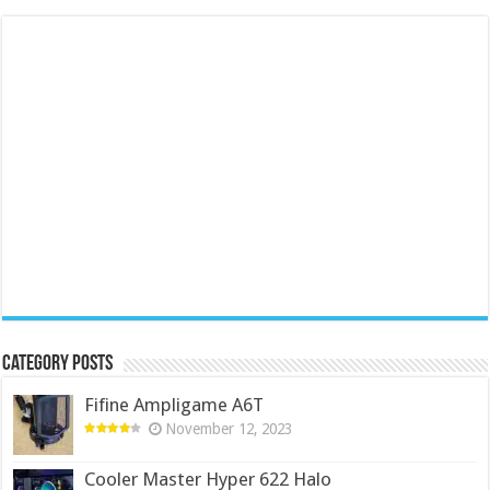
Category Posts
Fifine Ampligame A6T
November 12, 2023
Cooler Master Hyper 622 Halo