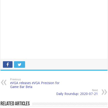
Previous
eVGA releases eVGA Precision for
Game Bar Beta
Next
Daily Roundup: 2020-07-21
Related Articles