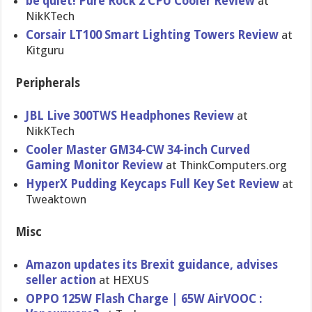
be quiet! Pure Rock 2 CPU Cooler Review
at
NikKTech
Corsair LT100 Smart Lighting Towers Review
at
Kitguru
Peripherals
JBL Live 300TWS Headphones Review
at
NikKTech
Cooler Master GM34-CW 34-inch Curved
Gaming Monitor Review
at ThinkComputers.org
HyperX Pudding Keycaps Full Key Set Review
at
Tweaktown
Misc
Amazon updates its Brexit guidance, advises
seller action
at HEXUS
OPPO 125W Flash Charge | 65W AirVOOC :