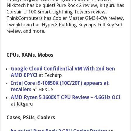
Nikktech has be quiet! Pure Rock 2 review, Kitguru has
Corsair LT100 Smart Lightning Towers review,
ThinkComputers has Cooler Master GM34-CW review,
Tweaktown has HyperX Pudding Keycaps Full Key Set
review, and more.
CPUs, RAMs, Mobos
Google Cloud Confidential VM With 2nd Gen
AMD EPYC!
at Techarp
Intel Core i9-10850K (10C/20T) appears at
retailers
at HEXUS
AMD Ryzen 5 3600XT CPU Review – 4.6GHz OC!
at Kitguru
Cases, PSUs, Coolers