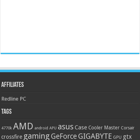
Affiliates
Redline PC
Tags
AMD
asus
Case
Cooler Master
Corsair
4770k
APU
android
gaming
GIGABYTE
GeForce
gtx
crossfire
GPU