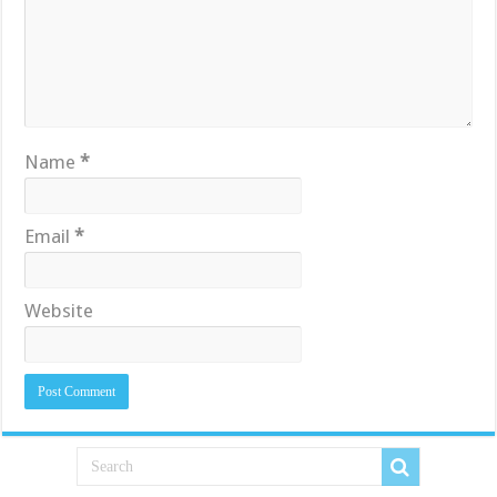
Name
*
Email
*
Website