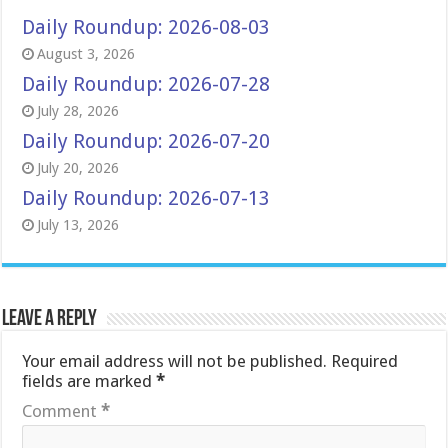
Daily Roundup: 2026-08-03
August 3, 2026
Daily Roundup: 2026-07-28
July 28, 2026
Daily Roundup: 2026-07-20
July 20, 2026
Daily Roundup: 2026-07-13
July 13, 2026
Leave a Reply
Your email address will not be published.
Required
fields are marked
*
Comment
*