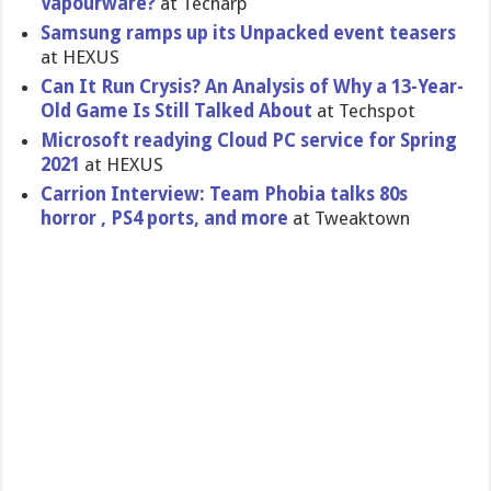
Vapourware?
at Techarp
Samsung ramps up its Unpacked event teasers
at HEXUS
Can It Run Crysis? An Analysis of Why a 13-Year-
Old Game Is Still Talked About
at Techspot
Microsoft readying Cloud PC service for Spring
2021
at HEXUS
Carrion Interview: Team Phobia talks 80s
horror , PS4 ports, and more
at Tweaktown