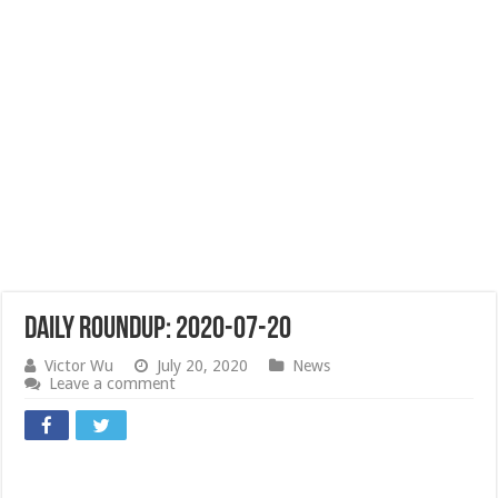
Daily Roundup: 2020-07-20
Victor Wu
July 20, 2020
News
Leave a comment