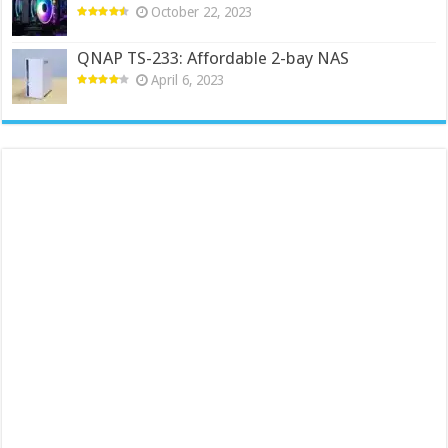
October 22, 2023
QNAP TS-233: Affordable 2-bay NAS
April 6, 2023