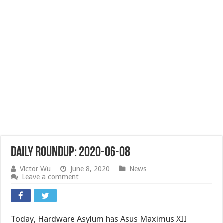
Daily Roundup: 2020-06-08
Victor Wu
June 8, 2020
News
Leave a comment
Today, Hardware Asylum has Asus Maximus XII