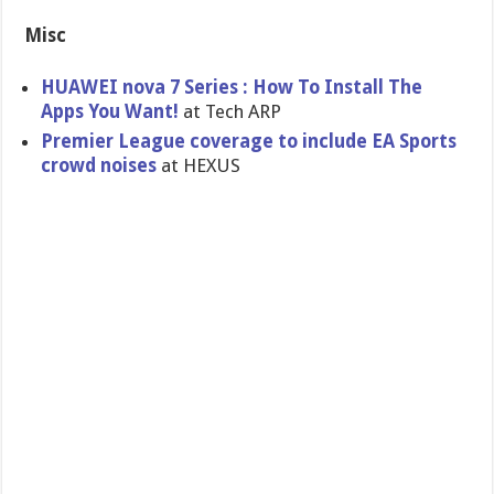
Misc
HUAWEI nova 7 Series : How To Install The
Apps You Want!
at Tech ARP
Premier League coverage to include EA Sports
crowd noises
at HEXUS