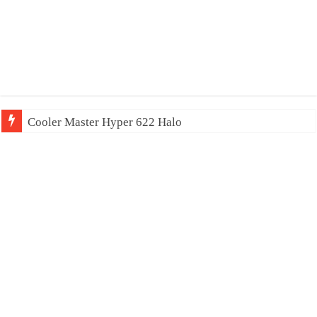
Cooler Master Hyper 622 Halo