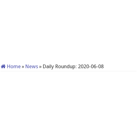
Home
»
News
»
Daily Roundup: 2020-06-08