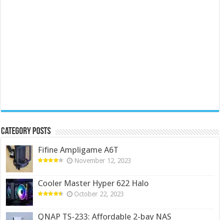
Category Posts
Fifine Ampligame A6T
November 12, 2023
Cooler Master Hyper 622 Halo
October 22, 2023
QNAP TS-233: Affordable 2-bay NAS