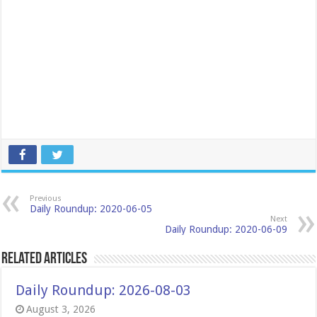
Previous
Daily Roundup: 2020-06-05
Next
Daily Roundup: 2020-06-09
Related Articles
Daily Roundup: 2026-08-03
August 3, 2026