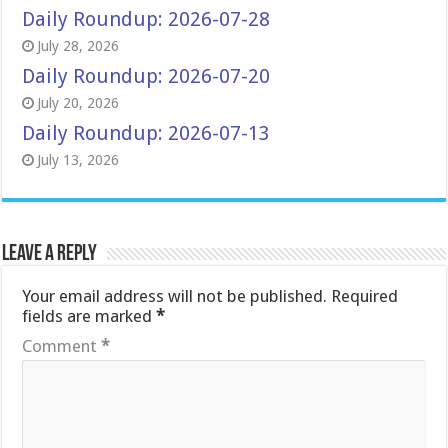
Daily Roundup: 2026-07-28
July 28, 2026
Daily Roundup: 2026-07-20
July 20, 2026
Daily Roundup: 2026-07-13
July 13, 2026
Leave a Reply
Your email address will not be published.
Required
fields are marked
*
Comment
*