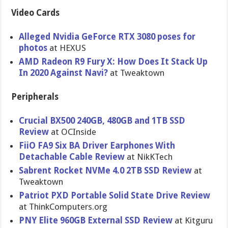
Video Cards
Alleged Nvidia GeForce RTX 3080 poses for
photos
at HEXUS
AMD Radeon R9 Fury X: How Does It Stack Up
In 2020 Against Navi?
at Tweaktown
Peripherals
Crucial BX500 240GB, 480GB and 1TB SSD
Review
at OCInside
FiiO FA9 Six BA Driver Earphones With
Detachable Cable Review
at NikKTech
Sabrent Rocket NVMe 4.0 2TB SSD Review
at
Tweaktown
Patriot PXD Portable Solid State Drive Review
at ThinkComputers.org
PNY Elite 960GB External SSD Review
at Kitguru