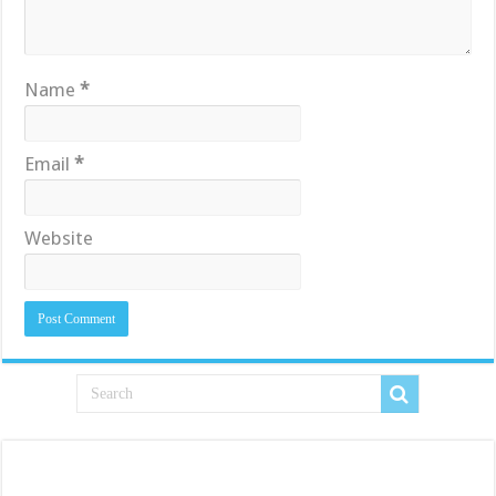
Name
*
Email
*
Website