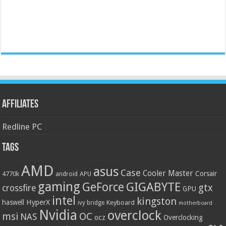
Affiliates
Redline PC
Tags
AMD
asus
Case
Cooler Master
Corsair
4770k
APU
android
gaming
GIGABYTE
GeForce
gtx
crossfire
GPU
intel
kingston
HyperX
haswell
Keyboard
ivy bridge
motherboard
Nvidia
overclock
OC
msi
NAS
ocz
Overclocking