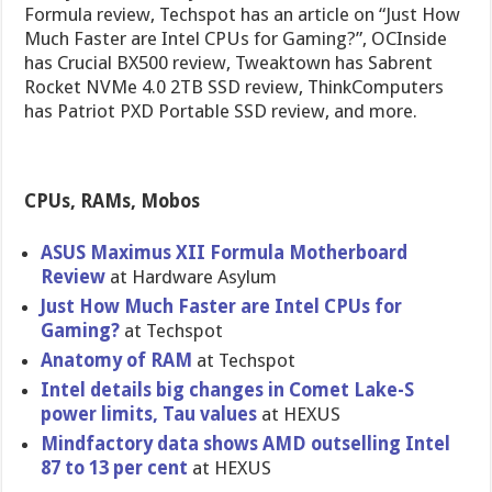
Formula review, Techspot has an article on “Just How
Much Faster are Intel CPUs for Gaming?”, OCInside
has Crucial BX500 review, Tweaktown has Sabrent
Rocket NVMe 4.0 2TB SSD review, ThinkComputers
has Patriot PXD Portable SSD review, and more.
CPUs, RAMs, Mobos
ASUS Maximus XII Formula Motherboard
Review
at Hardware Asylum
Just How Much Faster are Intel CPUs for
Gaming?
at Techspot
Anatomy of RAM
at Techspot
Intel details big changes in Comet Lake-S
power limits, Tau values
at HEXUS
Mindfactory data shows AMD outselling Intel
87 to 13 per cent
at HEXUS