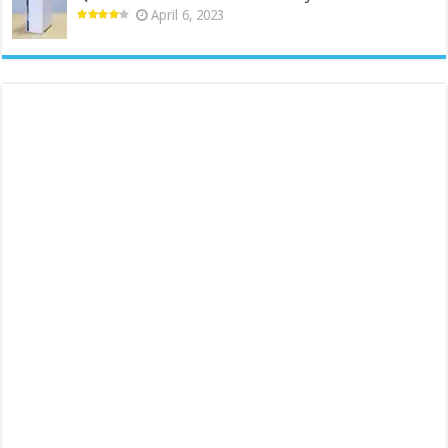
April 6, 2023