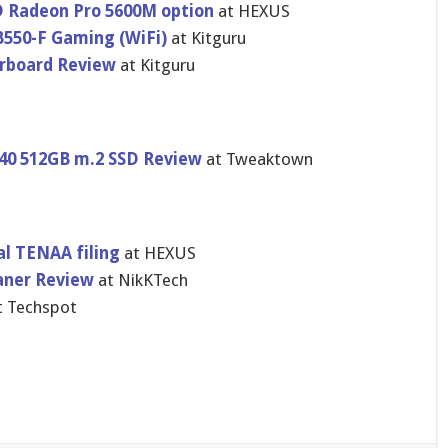
 Radeon Pro 5600M option
at HEXUS
550-F Gaming (WiFi)
at Kitguru
rboard Review
at Kitguru
40 512GB m.2 SSD Review
at Tweaktown
al TENAA filing
at HEXUS
aner Review
at NikKTech
t Techspot