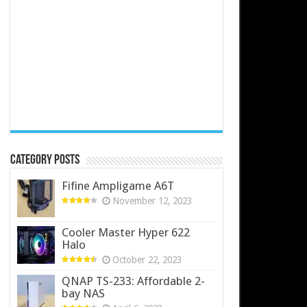
Category Posts
Fifine Ampligame A6T
November 12, 2023
Cooler Master Hyper 622
Halo
October 22, 2023
QNAP TS-233: Affordable 2-
bay NAS