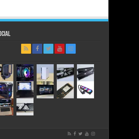
ocial