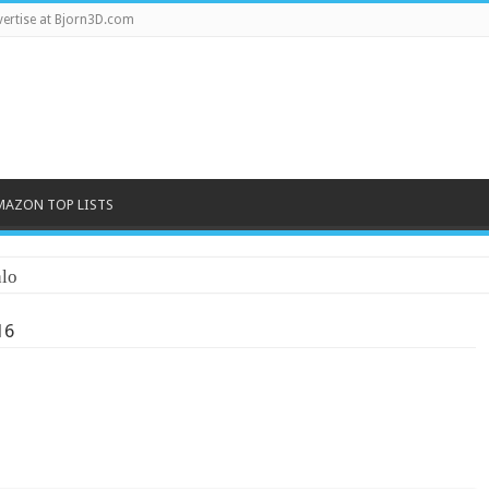
ertise at Bjorn3D.com
MAZON TOP LISTS
lo
16