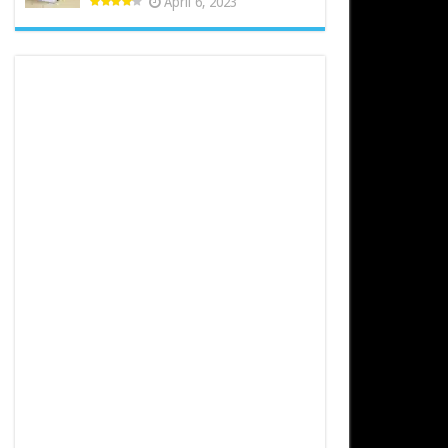
April 6, 2023