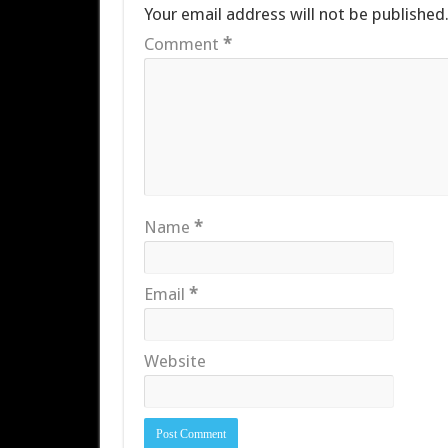
Your email address will not be published
Comment
*
Name
*
Email
*
Website