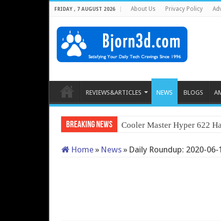
About Us
Privacy Policy
Adv
FRIDAY , 7 AUGUST 2026
REVIEWS&ARTICLES
NEWS
BLOGS
A
Breaking News
Cooler Master Hyper 622 Ha
Home
»
News
»
Daily Roundup: 2020-06-