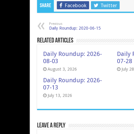
Facebook
Twitter
Share
Previous
Daily Roundup: 2020-06-15
Related Articles
Daily Roundup: 2026-
Daily
08-03
07-28
August 3, 2026
July 2
Daily Roundup: 2026-
07-13
July 13, 2026
Leave a Reply