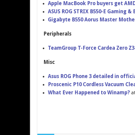
Apple MacBook Pro buyers get AMD
ASUS ROG STRIX B550-E Gaming & B
Gigabyte B550 Aorus Master Mothe
Peripherals
TeamGroup T-Force Cardea Zero Z3
Misc
Asus ROG Phone 3 detailed in offici
Proscenic P10 Cordless Vacuum Cle
What Ever Happened to Winamp?
a