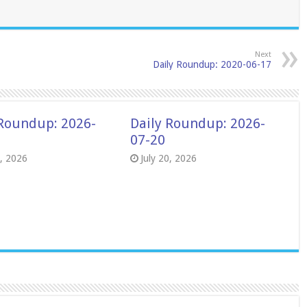
Next
Daily Roundup: 2020-06-17
 Roundup: 2026-
Daily Roundup: 2026-
07-20
8, 2026
July 20, 2026