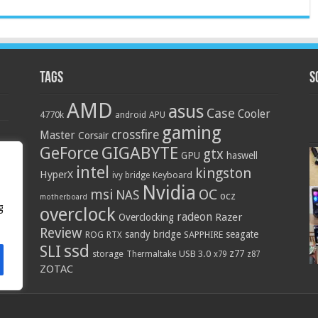
Tags
S
AMD
asus
Case
Cooler
4770k
APU
android
gaming
crossfire
Master
Corsair
GIGABYTE
GeForce
gtx
GPU
haswell
intel
kingston
HyperX
Keyboard
ivy bridge
Nvidia
OC
msi
NAS
ocz
motherboard
g
overclock
radeon
Razer
Overclocking
Review
sandy bridge
seagate
ROG
SAPPHIRE
RTX
ssd
SLI
z77
storage
USB 3.0
Thermaltake
x79
z87
ZOTAC