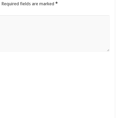
.
Required fields are marked
*