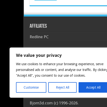
Affiliates
Redline PC
We value your privacy
We use cookies to enhance your browsing experience, serve
personalised ads or content, and analyse our traffic. By clickin
"Accept All", you consent to our use of cookies.
Customise
Reject All
Accept All
Bjorn3d.com (c) 1996-2026.