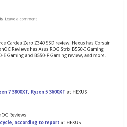
Leave a comment
e Cardea Zero Z340 SSD review, Hexus has Corsair
LanOC Reviews has Asus ROG Strix B550-I Gaming
50-E Gaming and B550-F Gaming review, and more.
zen 7 3800XT, Ryzen 5 3600XT
at HEXUS
nOC Reviews
cycle, according to report
at HEXUS