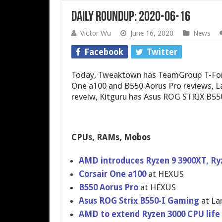
Daily Roundup: 2020-06-16
Victor Wu
June 16, 2020
News
Facebook
Twitter
Today, Tweaktown has TeamGroup T-Forc
One a100 and B550 Aorus Pro reviews, 
reveiw, Kitguru has Asus ROG STRIX B5
CPUs, RAMs, Mobos
AMD introduces Ryzen 9 3900XT, Ry
Corsair One a100
at HEXUS
B550 Aorus Pro
at HEXUS
Asus ROG Strix B550-I Gaming
at La
AMD to extend Ryzen 3000 CPU life 