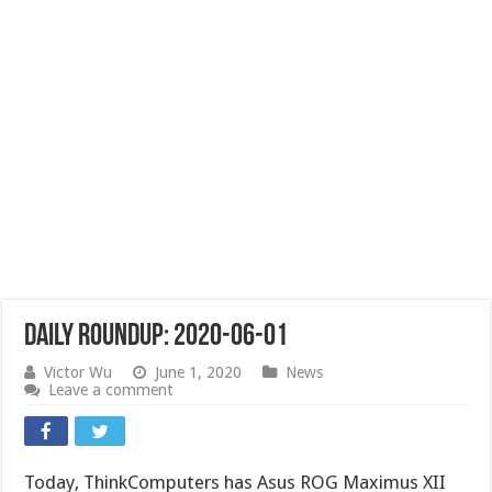
Daily Roundup: 2020-06-01
Victor Wu
June 1, 2020
News
Leave a comment
Today, ThinkComputers has Asus ROG Maximus XII