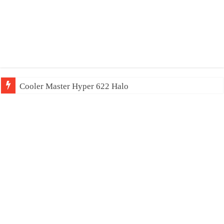
Cooler Master Hyper 622 Halo