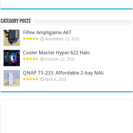
Category Posts
Fifine Ampligame A6T
November 12, 2023
Cooler Master Hyper 622 Halo
October 22, 2023
QNAP TS-233: Affordable 2-bay NAS
April 6, 2023