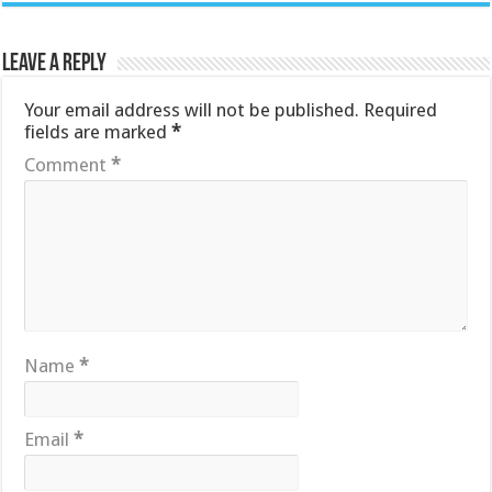
Leave a Reply
Your email address will not be published.
Required
fields are marked
*
Comment
*
Name
*
Email
*