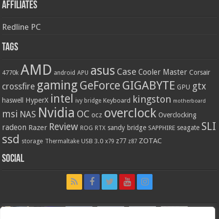
Affiliates
Redline PC
Tags
AMD
asus
Case
Cooler Master
Corsair
4770k
APU
android
gaming
GIGABYTE
GeForce
gtx
crossfire
GPU
intel
kingston
HyperX
haswell
Keyboard
ivy bridge
motherboard
Nvidia
overclock
OC
msi
NAS
ocz
Overclocking
SLI
Review
radeon
Razer
sandy bridge
seagate
ROG
SAPPHIRE
RTX
ssd
ZOTAC
z77
storage
USB 3.0
Thermaltake
x79
z87
Social