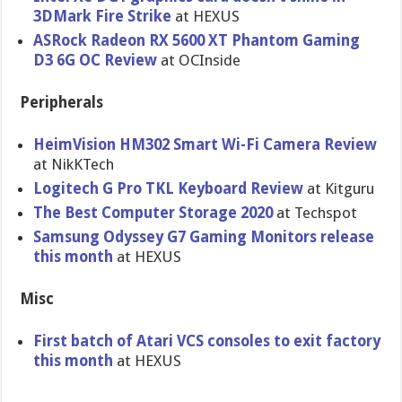
3DMark Fire Strike
at HEXUS
ASRock Radeon RX 5600 XT Phantom Gaming
D3 6G OC Review
at OCInside
Peripherals
HeimVision HM302 Smart Wi-Fi Camera Review
at NikKTech
Logitech G Pro TKL Keyboard Review
at Kitguru
The Best Computer Storage 2020
at Techspot
Samsung Odyssey G7 Gaming Monitors release
this month
at HEXUS
Misc
First batch of Atari VCS consoles to exit factory
this month
at HEXUS