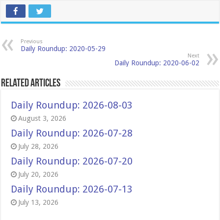
Previous
Daily Roundup: 2020-05-29
Next
Daily Roundup: 2020-06-02
Related Articles
Daily Roundup: 2026-08-03
August 3, 2026
Daily Roundup: 2026-07-28
July 28, 2026
Daily Roundup: 2026-07-20
July 20, 2026
Daily Roundup: 2026-07-13
July 13, 2026