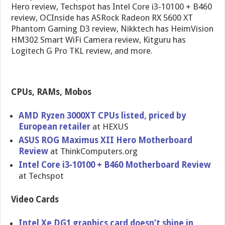
Hero review, Techspot has Intel Core i3-10100 + B460
review, OCInside has ASRock Radeon RX 5600 XT
Phantom Gaming D3 review, Nikktech has HeimVision
HM302 Smart WiFi Camera review, Kitguru has
Logitech G Pro TKL review, and more.
CPUs, RAMs, Mobos
AMD Ryzen 3000XT CPUs listed, priced by
European retailer
at HEXUS
ASUS ROG Maximus XII Hero Motherboard
Review
at ThinkComputers.org
Intel Core i3-10100 + B460 Motherboard Review
at Techspot
Video Cards
Intel Xe DG1 graphics card doesn’t shine in