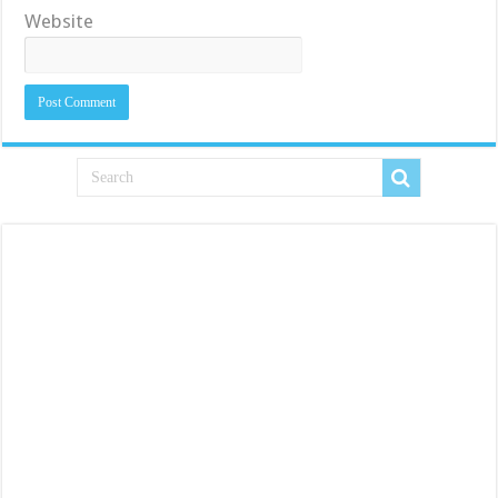
Website