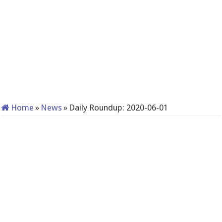
Home
»
News
»
Daily Roundup: 2020-06-01