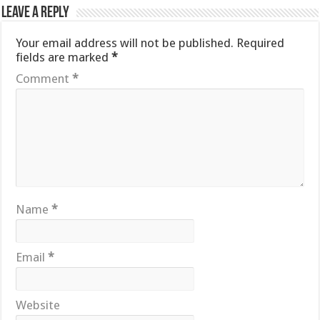
Leave a Reply
Your email address will not be published.
Required
fields are marked
*
Comment
*
Name
*
Email
*
Website