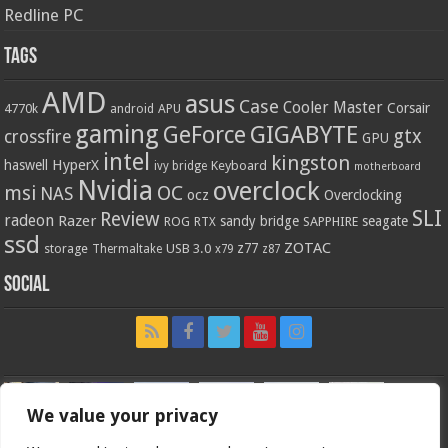
Redline PC
Tags
AMD
asus
Case
Cooler Master
Corsair
4770k
APU
android
gaming
GIGABYTE
GeForce
gtx
crossfire
GPU
intel
kingston
HyperX
haswell
Keyboard
ivy bridge
motherboard
Nvidia
overclock
OC
msi
NAS
ocz
Overclocking
SLI
Review
radeon
Razer
sandy bridge
seagate
ROG
SAPPHIRE
RTX
ssd
ZOTAC
z77
storage
USB 3.0
Thermaltake
x79
z87
Social
We value your privacy