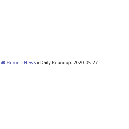
Home
»
News
»
Daily Roundup: 2020-05-27