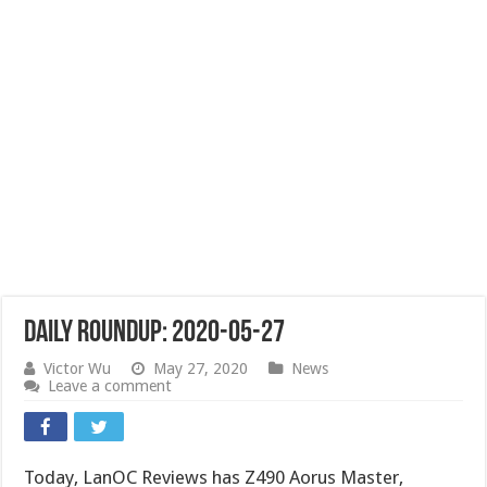
Daily Roundup: 2020-05-27
Victor Wu
May 27, 2020
News
Leave a comment
Today, LanOC Reviews has Z490 Aorus Master,