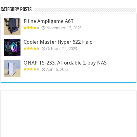
Category Posts
Fifine Ampligame A6T
November 12, 2023
Cooler Master Hyper 622 Halo
October 22, 2023
QNAP TS-233: Affordable 2-bay NAS
April 6, 2023