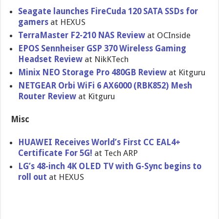
Seagate launches FireCuda 120 SATA SSDs for
gamers
at HEXUS
TerraMaster F2-210 NAS Review
at OCInside
EPOS Sennheiser GSP 370 Wireless Gaming
Headset Review
at NikKTech
Minix NEO Storage Pro 480GB Review
at Kitguru
NETGEAR Orbi WiFi 6 AX6000 (RBK852) Mesh
Router Review
at Kitguru
Misc
HUAWEI Receives World’s First CC EAL4+
Certificate For 5G!
at Tech ARP
LG’s 48-inch 4K OLED TV with G-Sync begins to
roll out
at HEXUS