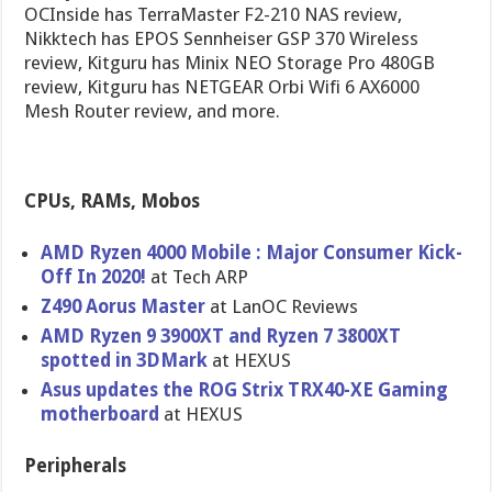
OCInside has TerraMaster F2-210 NAS review,
Nikktech has EPOS Sennheiser GSP 370 Wireless
review, Kitguru has Minix NEO Storage Pro 480GB
review, Kitguru has NETGEAR Orbi Wifi 6 AX6000
Mesh Router review, and more.
CPUs, RAMs, Mobos
AMD Ryzen 4000 Mobile : Major Consumer Kick-
Off In 2020!
at Tech ARP
Z490 Aorus Master
at LanOC Reviews
AMD Ryzen 9 3900XT and Ryzen 7 3800XT
spotted in 3DMark
at HEXUS
Asus updates the ROG Strix TRX40-XE Gaming
motherboard
at HEXUS
Peripherals