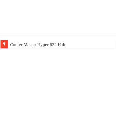
Cooler Master Hyper 622 Halo