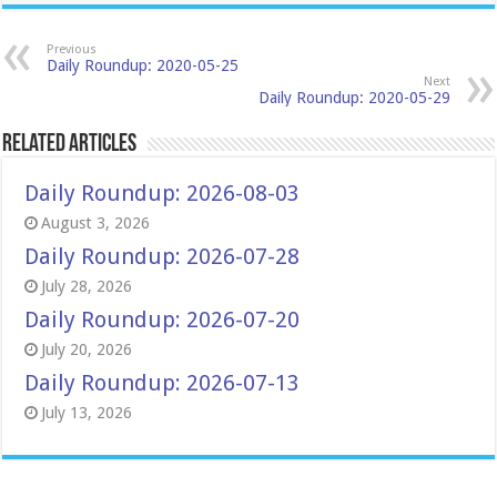
Previous
Daily Roundup: 2020-05-25
Next
Daily Roundup: 2020-05-29
Related Articles
Daily Roundup: 2026-08-03
August 3, 2026
Daily Roundup: 2026-07-28
July 28, 2026
Daily Roundup: 2026-07-20
July 20, 2026
Daily Roundup: 2026-07-13
July 13, 2026