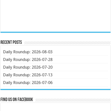
Recent Posts
Daily Roundup: 2026-08-03
Daily Roundup: 2026-07-28
Daily Roundup: 2026-07-20
Daily Roundup: 2026-07-13
Daily Roundup: 2026-07-06
Find us on Facebook