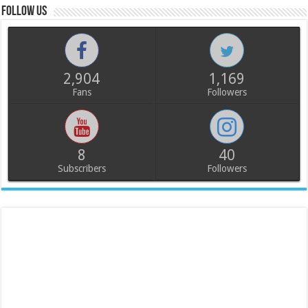
Follow us
2,904
1,169
Fans
Followers
8
40
Subscribers
Followers