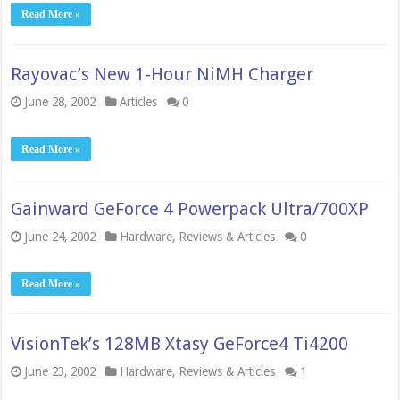
Read More »
Rayovac’s New 1-Hour NiMH Charger
June 28, 2002
Articles
0
Read More »
Gainward GeForce 4 Powerpack Ultra/700XP
June 24, 2002
Hardware
,
Reviews & Articles
0
Read More »
VisionTek’s 128MB Xtasy GeForce4 Ti4200
June 23, 2002
Hardware
,
Reviews & Articles
1