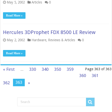
May 5, 2002
Articles
0
Read More »
Hercules 3DProphet FDX 8500 LE Review
May 2, 2002
Hardware
,
Reviews & Articles
0
Read More »
« First
...
330
340
350
359
Page 363 of 363
360
361
363
362
»