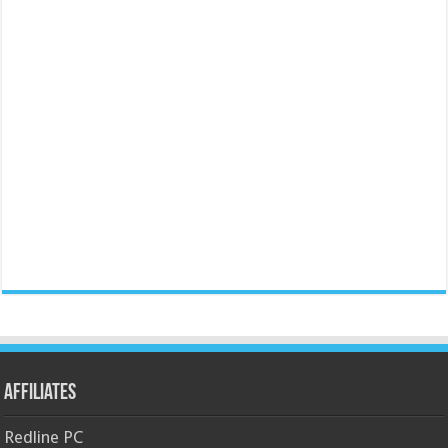
Affiliates
Redline PC