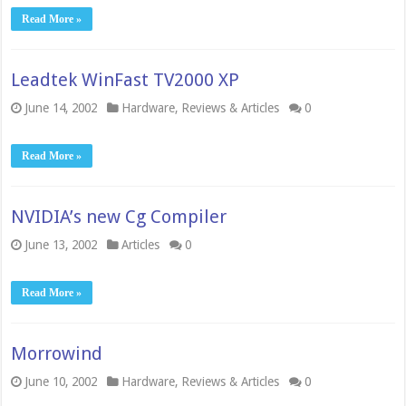
Read More »
Leadtek WinFast TV2000 XP
June 14, 2002
Hardware
,
Reviews & Articles
0
Read More »
NVIDIA’s new Cg Compiler
June 13, 2002
Articles
0
Read More »
Morrowind
June 10, 2002
Hardware
,
Reviews & Articles
0