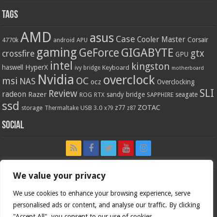
Tags
AMD
asus
Case
Cooler Master
Corsair
4770k
APU
android
gaming
GIGABYTE
GeForce
gtx
crossfire
GPU
intel
kingston
HyperX
haswell
Keyboard
ivy bridge
motherboard
Nvidia
overclock
OC
msi
NAS
ocz
Overclocking
SLI
Review
radeon
Razer
sandy bridge
seagate
ROG
SAPPHIRE
RTX
ssd
ZOTAC
z77
storage
USB 3.0
Thermaltake
x79
z87
Social
We value your privacy
We use cookies to enhance your browsing experience, serve
personalised ads or content, and analyse our traffic. By clicking
"Accept All", you consent to our use of cookies.