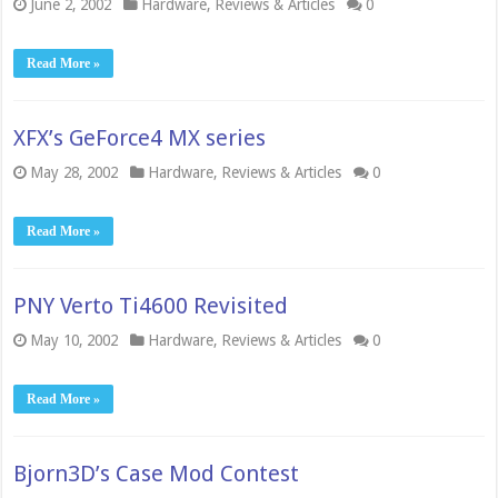
June 2, 2002
Hardware
,
Reviews & Articles
0
Read More »
XFX’s GeForce4 MX series
May 28, 2002
Hardware
,
Reviews & Articles
0
Read More »
PNY Verto Ti4600 Revisited
May 10, 2002
Hardware
,
Reviews & Articles
0
Read More »
Bjorn3D’s Case Mod Contest