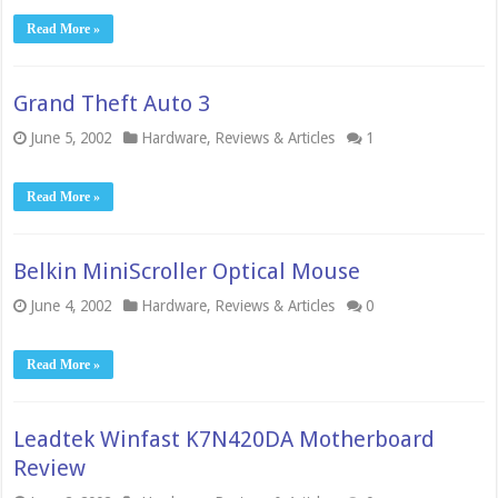
Read More »
Grand Theft Auto 3
June 5, 2002
Hardware
,
Reviews & Articles
1
Read More »
Belkin MiniScroller Optical Mouse
June 4, 2002
Hardware
,
Reviews & Articles
0
Read More »
Leadtek Winfast K7N420DA Motherboard
Review