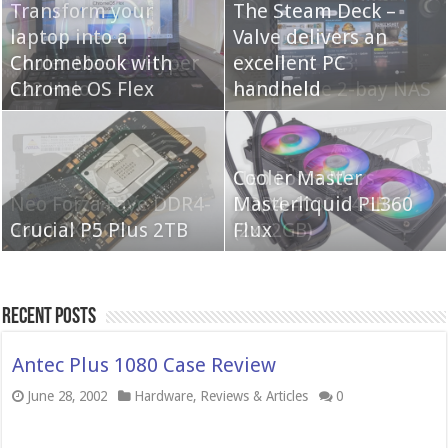
Transform your
The Steam Deck –
laptop into a
Valve delivers an
Cooler Master Hyper
Chromebook with
QNAP TS-233:
excellent PC
622 Halo
Chrome OS Flex
Affordable 2-bay NAS
handheld
Neo Forza Mars
Cooler Master
Neo Forza Faye DDR4-
DDR4-4000 64GB
Masterliquid PL360
3600 2X32GB
Crucial P5 Plus 2TB
(2x32GB)
Flux
Recent Posts
Antec Plus 1080 Case Review
June 28, 2002
Hardware
,
Reviews & Articles
0