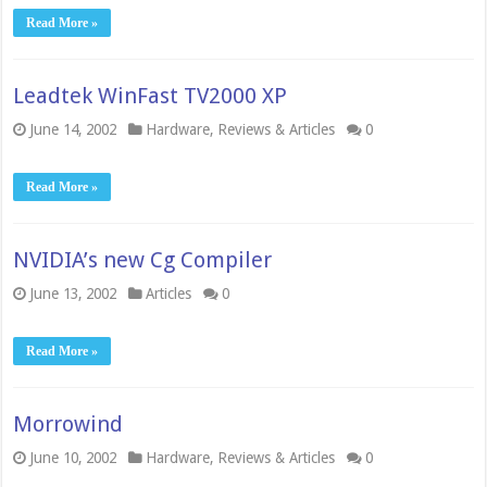
Read More »
Leadtek WinFast TV2000 XP
June 14, 2002
Hardware
,
Reviews & Articles
0
Read More »
NVIDIA’s new Cg Compiler
June 13, 2002
Articles
0
Read More »
Morrowind
June 10, 2002
Hardware
,
Reviews & Articles
0