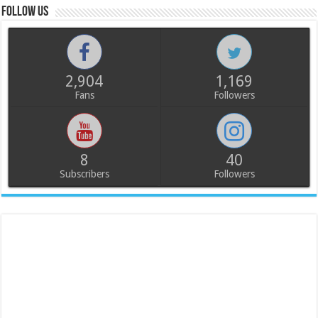
Follow us
2,904
1,169
Fans
Followers
8
40
Subscribers
Followers