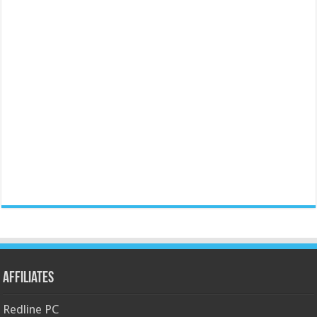
Affiliates
Redline PC