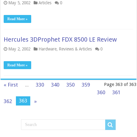
May 5, 2002
Articles
0
Read More »
Hercules 3DProphet FDX 8500 LE Review
May 2, 2002
Hardware
,
Reviews & Articles
0
Read More »
« First
...
330
340
350
359
Page 363 of 363
360
361
363
362
»