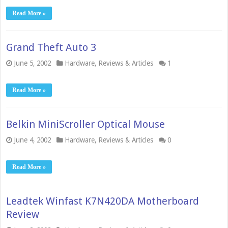
Read More »
Grand Theft Auto 3
June 5, 2002
Hardware
,
Reviews & Articles
1
Read More »
Belkin MiniScroller Optical Mouse
June 4, 2002
Hardware
,
Reviews & Articles
0
Read More »
Leadtek Winfast K7N420DA Motherboard
Review