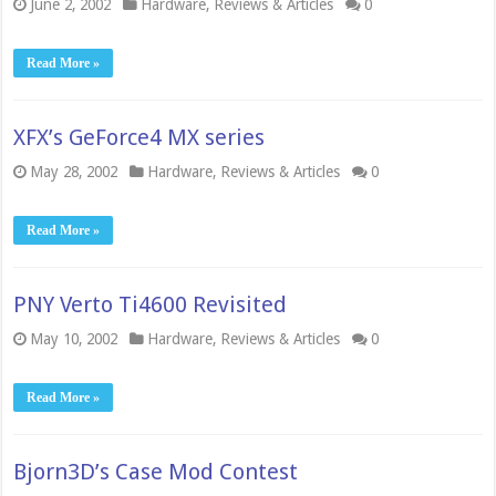
June 2, 2002
Hardware
,
Reviews & Articles
0
Read More »
XFX’s GeForce4 MX series
May 28, 2002
Hardware
,
Reviews & Articles
0
Read More »
PNY Verto Ti4600 Revisited
May 10, 2002
Hardware
,
Reviews & Articles
0
Read More »
Bjorn3D’s Case Mod Contest