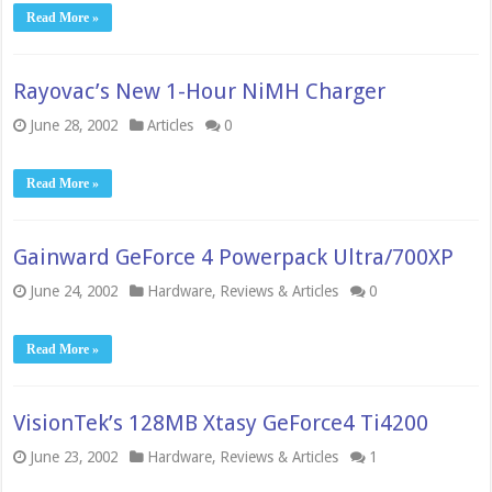
Read More »
Rayovac’s New 1-Hour NiMH Charger
June 28, 2002
Articles
0
Read More »
Gainward GeForce 4 Powerpack Ultra/700XP
June 24, 2002
Hardware
,
Reviews & Articles
0
Read More »
VisionTek’s 128MB Xtasy GeForce4 Ti4200
June 23, 2002
Hardware
,
Reviews & Articles
1