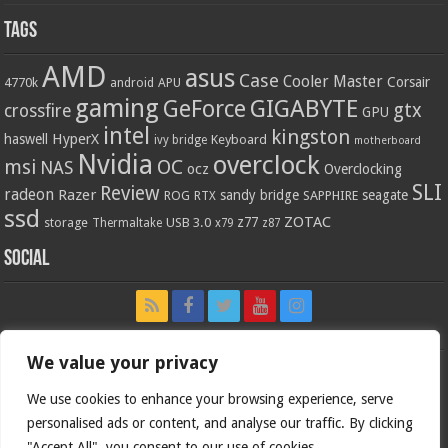
Tags
AMD
asus
Case
Cooler Master
Corsair
4770k
APU
android
gaming
GIGABYTE
GeForce
gtx
crossfire
GPU
intel
kingston
HyperX
haswell
Keyboard
ivy bridge
motherboard
Nvidia
overclock
OC
msi
NAS
ocz
Overclocking
SLI
Review
radeon
Razer
sandy bridge
seagate
ROG
SAPPHIRE
RTX
ssd
ZOTAC
z77
storage
USB 3.0
Thermaltake
x79
z87
Social
We value your privacy
We use cookies to enhance your browsing experience, serve
personalised ads or content, and analyse our traffic. By clicking
"Accept All", you consent to our use of cookies.