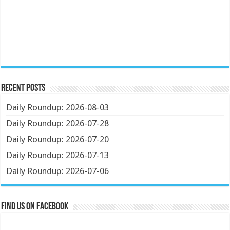
Recent Posts
Daily Roundup: 2026-08-03
Daily Roundup: 2026-07-28
Daily Roundup: 2026-07-20
Daily Roundup: 2026-07-13
Daily Roundup: 2026-07-06
Find us on Facebook