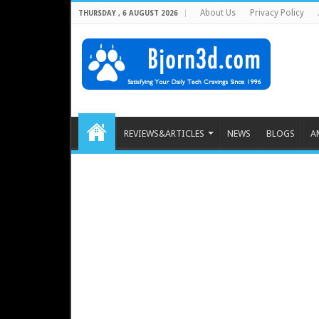
About Us
Privacy Policy
THURSDAY , 6 AUGUST 2026
REVIEWS&ARTICLES
NEWS
BLOGS
A