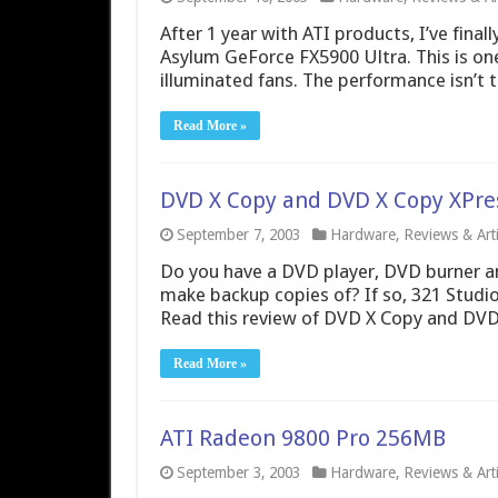
After 1 year with ATI products, I’ve fina
Asylum GeForce FX5900 Ultra. This is on
illuminated fans. The performance isn’t 
Read More »
DVD X Copy and DVD X Copy XPre
September 7, 2003
Hardware
,
Reviews & Arti
Do you have a DVD player, DVD burner and
make backup copies of? If so, 321 Studio
Read this review of DVD X Copy and DVD
Read More »
ATI Radeon 9800 Pro 256MB
September 3, 2003
Hardware
,
Reviews & Arti