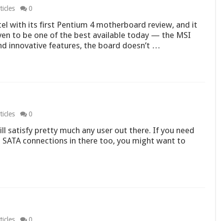
icles
0
ntel with its first Pentium 4 motherboard review, and it
ven to be one of the best available today — the MSI
nd innovative features, the board doesn’t …
icles
0
l satisfy pretty much any user out there. If you need
 SATA connections in there too, you might want to
icles
0