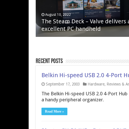
April 6, 2023
August 10, 2022
QNAP TS-233: Affordable 2-bay
The Steam Deck – Valve delivers 
NAS
excellent PC handheld
Recent Posts
Belkin Hi-speed USB 2.0 4-Port 
September 17, 2003
Hardware
,
Reviews & Art
The Belkin Hi-speed USB 2.0 4-Port Hub of
a handy peripheral organizer.
Read More »