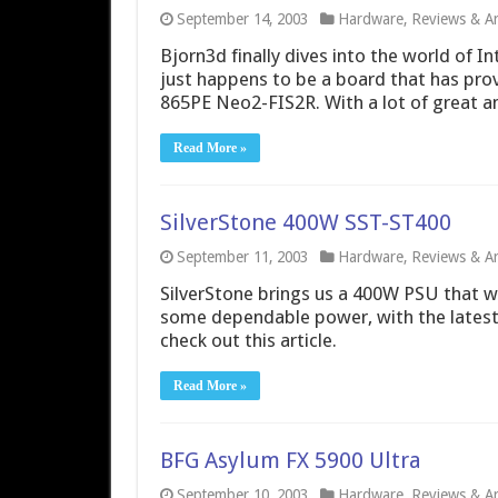
September 14, 2003
Hardware
,
Reviews & Art
Bjorn3d finally dives into the world of I
just happens to be a board that has pro
865PE Neo2-FIS2R. With a lot of great a
Read More »
SilverStone 400W SST-ST400
September 11, 2003
Hardware
,
Reviews & Art
SilverStone brings us a 400W PSU that wil
some dependable power, with the latest
check out this article.
Read More »
BFG Asylum FX 5900 Ultra
September 10, 2003
Hardware
,
Reviews & Art