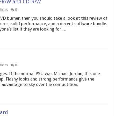
D+R/W and CD-R/W
icles
0
DVD burner, then you should take a look at this review of
atures, solid performance, and a decent software bundle.
ne’s list if they are looking for …
icles
0
es. If the normal PSU was Michael Jordan, this one
p. Flashy looks and strong performance give the
advantage to sky over the competition.
ard