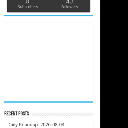
8
40
Subscribers
Followers
Recent Posts
Daily Roundup: 2026-08-03