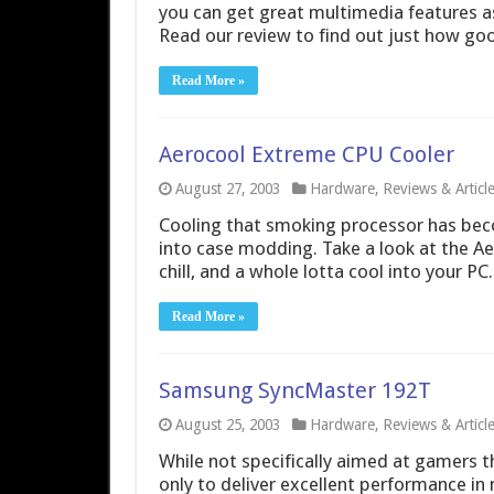
you can get great multimedia features a
Read our review to find out just how good
Read More »
Aerocool Extreme CPU Cooler
August 27, 2003
Hardware
,
Reviews & Articl
Cooling that smoking processor has beco
into case modding. Take a look at the Ae
chill, and a whole lotta cool into your PC.
Read More »
Samsung SyncMaster 192T
August 25, 2003
Hardware
,
Reviews & Articl
While not specifically aimed at gamers 
only to deliver excellent performance i