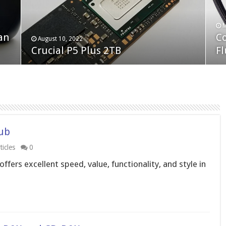
F
M
an
N
Co
February 19, 2023
August 10, 2022
Neo Forza Faye DDR4-3600 2X32GB
Crucial P5 Plus 2TB
(2
Fl
Hub
icles
0
fers excellent speed, value, functionality, and style in