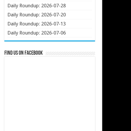
Daily Roundup: 2026-07-28
Daily Roundup: 2026-07-20
Daily Roundup: 2026-07-13
Daily Roundup: 2026-07-06
Find us on Facebook