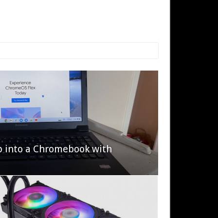
p into a Chromebook with
622 Halo