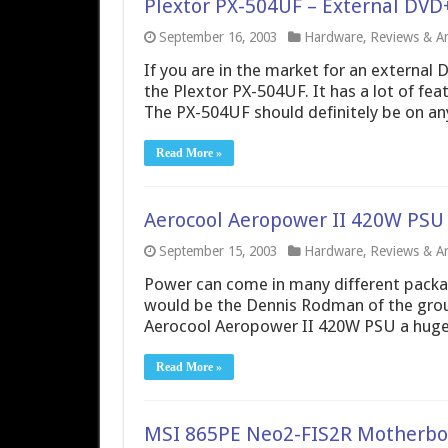
Plextor PX-504UF – External DV
September 16, 2003
Hardware
,
Reviews & Art
If you are in the market for an external 
the Plextor PX-504UF. It has a lot of fe
The PX-504UF should definitely be on anyo
Read More »
Aerocool Aeropower II 420W PSU
September 15, 2003
Hardware
,
Reviews & Art
Power can come in many different packag
would be the Dennis Rodman of the grou
Aerocool Aeropower II 420W PSU a huge 
Read More »
MSI 865PE Neo2-FIS2R Motherbo