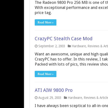
The Radeon 9800 Pro 256 MB is one of the
With exceptional performance and excelle
price tag.
Read More »
CrazyPC Stealth Case Mod
September 2, 2003
Hardware
,
Reviews & Arti
Want an awesome, unique and high quali
CrazyPC has to offer. In this review, I ta
Packed with lots of pics, this review sho
Read More »
ATI AIW 9800 Pro
August 29, 2003
Hardware
,
Reviews & Articl
I have always been sceptical to all-in-o