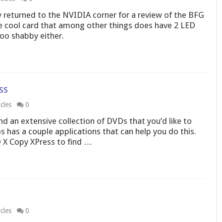
lly returned to the NVIDIA corner for a review of the BFG
e cool card that among other things does have 2 LED
too shabby either.
ss
cles
0
 an extensive collection of DVDs that you’d like to
s has a couple applications that can help you do this.
 X Copy XPress to find …
cles
0