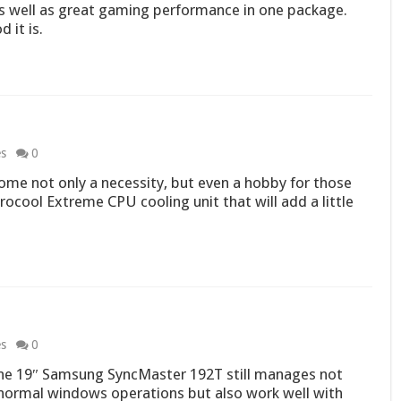
s well as great gaming performance in one package.
 it is.
es
0
me not only a necessity, but even a hobby for those
rocool Extreme CPU cooling unit that will add a little
es
0
the 19″ Samsung SyncMaster 192T still manages not
n normal windows operations but also work well with