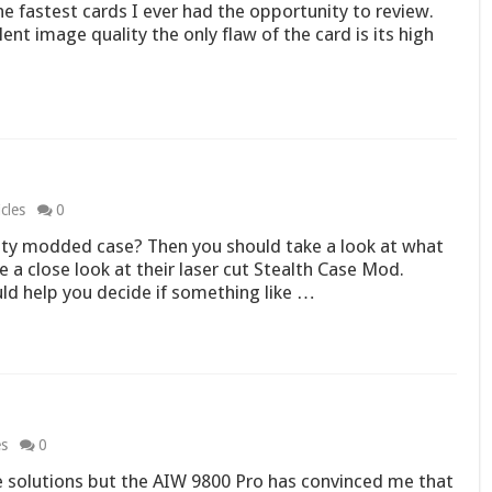
 fastest cards I ever had the opportunity to review.
nt image quality the only flaw of the card is its high
cles
0
ty modded case? Then you should take a look at what
ke a close look at their laser cut Stealth Case Mod.
uld help you decide if something like …
es
0
ne solutions but the AIW 9800 Pro has convinced me that