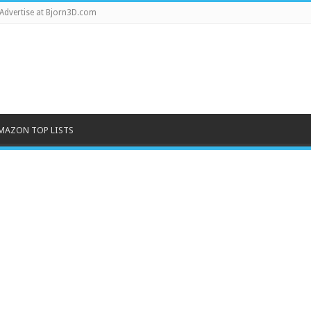
Advertise at Bjorn3D.com
MAZON TOP LISTS