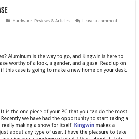
ase
Hardware
,
Reviews & Articles
Leave a comment
es? Aluminum is the way to go, and Kingwin is here to
se worthy of a look, a gander, and a gaze. Read up on
 if this case is going to make a new home on your desk.
 It is the one piece of your PC that you can do the most
 Recently we have had the opportunity to start taking a
 really making a show for itself.
Kingwin
makes a
st about any type of user. I have the pleasure to take
and give you a rundown of what I think about it. Lets