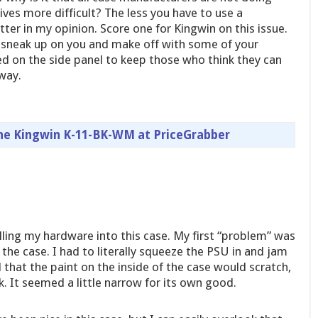
ives more difficult? The less you have to use a
ter in my opinion. Score one for Kingwin on this issue.
 sneak up on you and make off with some of your
ed on the side panel to keep those who think they can
away.
the Kingwin K-11-BK-WM at PriceGrabber
lling my hardware into this case. My first “problem” was
 the case. I had to literally squeeze the PSU in and jam
d that the paint on the inside of the case would scratch,
k. It seemed a little narrow for its own good.