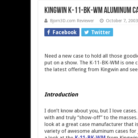
Kingwin K-11-BK-WM Aluminum C
Bjorn3D.com Reviewer
October 7, 2003
Facebook
Twitter
Need a new case to hold all those goodi
put on a show. The K-11-BK-WM is one ca
the latest offering from Kingwin and see
Introduction
I don’t know about you, but I love cases.
with and truly “show-off” to the masses.
look at a great case manufacturer that is
variety of awesome aluminum cases for ju
a look at the
K-11-BK-WM
from Kingwin 