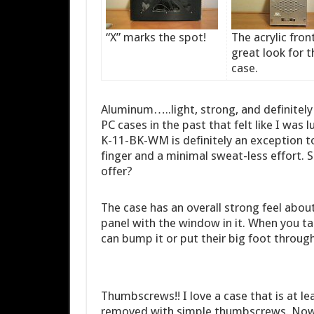
“X” marks the spot!
The acrylic front
great look for t
case.
Aluminum…..light, strong, and definitely
PC cases in the past that felt like I was
K-11-BK-WM is definitely an exception to
finger and a minimal sweat-less effort. 
offer?
The case has an overall strong feel about i
panel with the window in it. When you ta
can bump it or put their big foot through
Thumbscrews!! I love a case that is at lea
removed with simple thumbscrews. Now wh