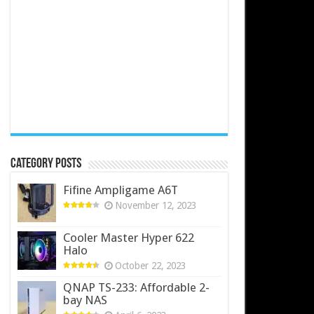
Category Posts
Fifine Ampligame A6T
November 12, 2023
Cooler Master Hyper 622
Halo
October 22, 2023
QNAP TS-233: Affordable 2-
bay NAS