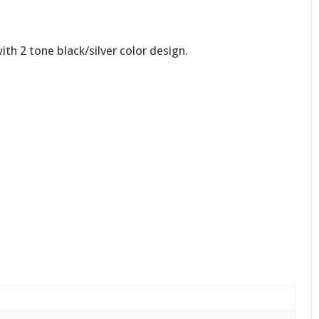
th 2 tone black/silver color design.