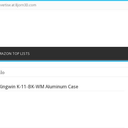
vertise at Bjorn3D.com
MAZON TOP LISTS
lo
Kingwin K-11-BK-WM Aluminum Case