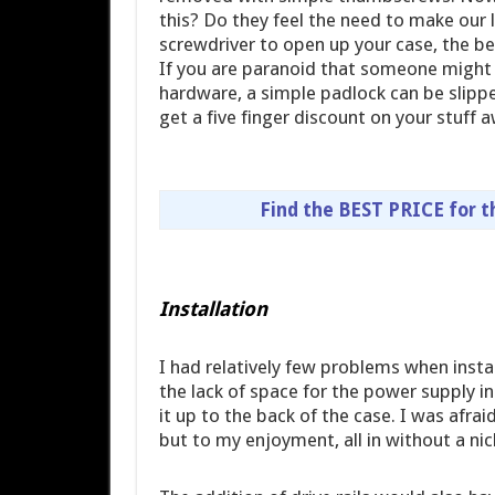
this? Do they feel the need to make our l
screwdriver to open up your case, the bet
If you are paranoid that someone might
hardware, a simple padlock can be slipp
get a five finger discount on your stuff 
Find the BEST PRICE for 
Installation
I had relatively few problems when insta
the lack of space for the power supply in
it up to the back of the case. I was afrai
but to my enjoyment, all in without a nic