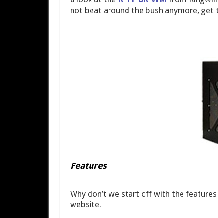
not beat around the bush anymore, get t
Features
Why don’t we start off with the features
website.