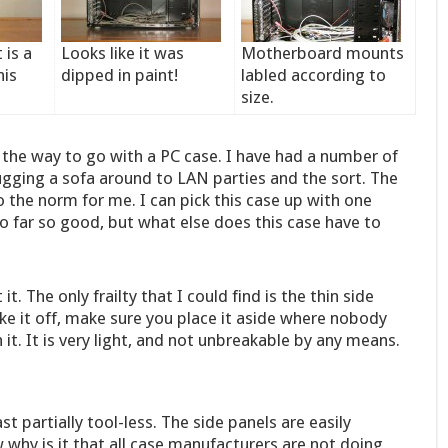
 is a
Looks like it was
Motherboard mounts
his
dipped in paint!
labled according to
size.
 the way to go with a PC case. I have had a number of
 lugging a sofa around to LAN parties and the sort. The
 the norm for me. I can pick this case up with one
So far so good, but what else does this case have to
t. The only frailty that I could find is the thin side
ke it off, make sure you place it aside where nobody
 it. It is very light, and not unbreakable by any means.
st partially tool-less. The side panels are easily
y is it that all case manufacturers are not doing