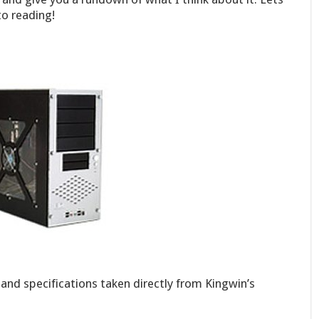
o reading!
 and specifications taken directly from Kingwin’s