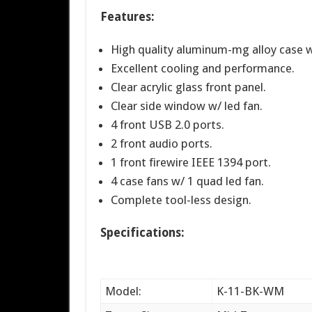
Features:
High quality aluminum-mg alloy case wi
Excellent cooling and performance.
Clear acrylic glass front panel.
Clear side window w/ led fan.
4 front USB 2.0 ports.
2 front audio ports.
1 front firewire IEEE 1394 port.
4 case fans w/ 1 quad led fan.
Complete tool-less design.
Specifications:
Model:
K-11-BK-WM