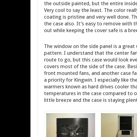
the outside painted, but the entire insid
Very cool to say the least. The color real
coating is pristine and very well done. Th
the case also. It’s easy to remove with 
out while keeping the cover safe is a bre
The window on the side panel is a great 
pattern. I understand that the center fa
route to go, but this case would look e
covers most of the side of the case. Be
front mounted fans, and another case fa
a priority for Kingwin. I especially like 
warmers known as hard drives cooler than
temperatures in the case compared to oth
little breeze and the case is staying plent