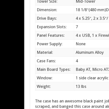
Tower Size:
Mid-Tower
Dimension:
18 1/8″(480 mm)D
Drive Bays:
4 x 5.25″, 2 x 3.5″/
Expansion Slots:
7
Panel Features:
4 x USB, 1 x Firewi
Power Supply:
None
Material:
Aluminum Alloy
Case Fans:
4
Main Board Types:
Baby AT, Micro AT
Window:
1 side clear acryli
Weight:
13 lbs
The case has an awesome black paint job t
scraped, and banged this case around alr