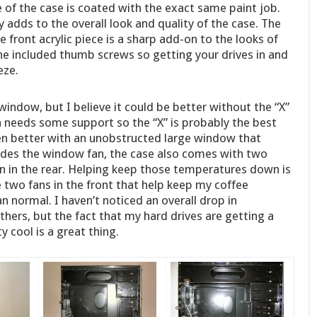
e of the case is coated with the exact same paint job.
ly adds to the overall look and quality of the case. The
e front acrylic piece is a sharp add-on to the looks of
the included thumb screws so getting your drives in and
eze.
window, but I believe it could be better without the “X”
n needs some support so the “X” is probably the best
ven better with an unobstructed large window that
sides the window fan, the case also comes with two
n in the rear. Helping keep those temperatures down is
the two fans in the front that help keep my coffee
 normal. I haven’t noticed an overall drop in
ers, but the fact that my hard drives are getting a
y cool is a great thing.