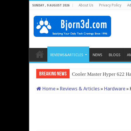
About Us
Privacy Policy
Ad
SUNDAY , 9 AUGUST 2026
REVIEWS&ARTICLES
NEWS
BLOGS
A
Breaking News
Cooler Master Hyper 622 Ha
Home
»
Reviews & Articles
»
Hardware
»