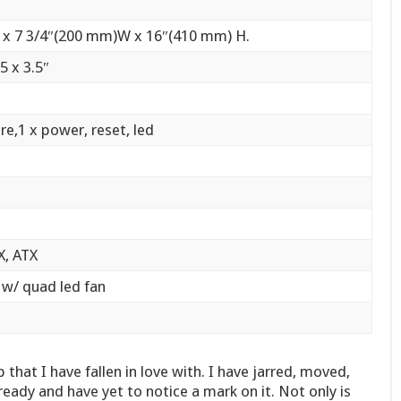
 x 7 3/4″(200 mm)W x 16″(410 mm) H.
 5 x 3.5″
re,1 x power, reset, led
X, ATX
c w/ quad led fan
hat I have fallen in love with. I have jarred, moved,
eady and have yet to notice a mark on it. Not only is