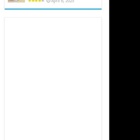
April 6, 2023