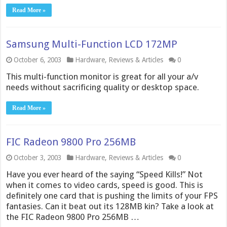
Read More »
Samsung Multi-Function LCD 172MP
October 6, 2003
Hardware
,
Reviews & Articles
0
This multi-function monitor is great for all your a/v
needs without sacrificing quality or desktop space.
Read More »
FIC Radeon 9800 Pro 256MB
October 3, 2003
Hardware
,
Reviews & Articles
0
Have you ever heard of the saying “Speed Kills!” Not
when it comes to video cards, speed is good. This is
definitely one card that is pushing the limits of your FPS
fantasies. Can it beat out its 128MB kin? Take a look at
the FIC Radeon 9800 Pro 256MB …