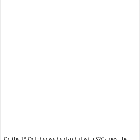
On the 13 October we held a chat with S2Games, the