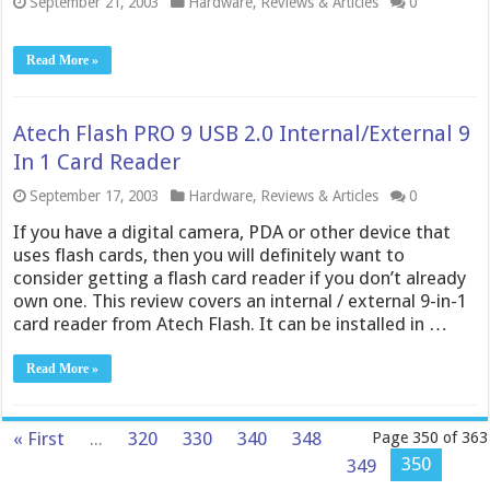
September 21, 2003
Hardware
,
Reviews & Articles
0
Read More »
Atech Flash PRO 9 USB 2.0 Internal/External 9
In 1 Card Reader
September 17, 2003
Hardware
,
Reviews & Articles
0
If you have a digital camera, PDA or other device that
uses flash cards, then you will definitely want to
consider getting a flash card reader if you don’t already
own one. This review covers an internal / external 9-in-1
card reader from Atech Flash. It can be installed in …
Read More »
« First
...
320
330
340
348
Page 350 of 363
350
349