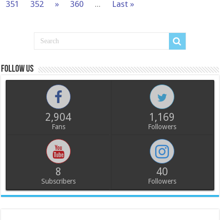
351
352
»
360
...
Last »
Follow us
2,904
1,169
Fans
Followers
8
40
Subscribers
Followers