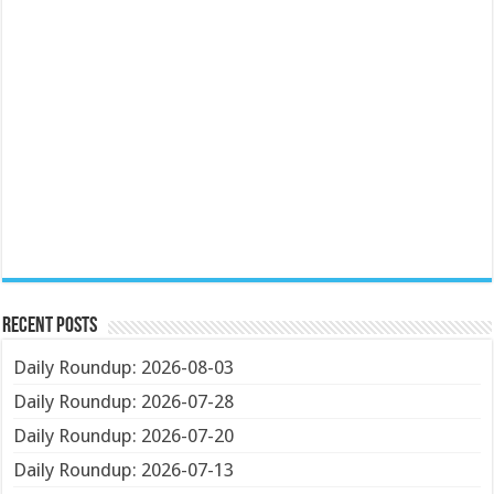
Recent Posts
Daily Roundup: 2026-08-03
Daily Roundup: 2026-07-28
Daily Roundup: 2026-07-20
Daily Roundup: 2026-07-13