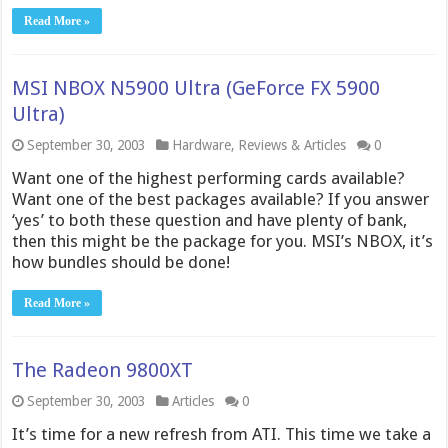
Read More »
MSI NBOX N5900 Ultra (GeForce FX 5900
Ultra)
September 30, 2003
Hardware
,
Reviews & Articles
0
Want one of the highest performing cards available?
Want one of the best packages available? If you answer
‘yes’ to both these question and have plenty of bank,
then this might be the package for you. MSI’s NBOX, it’s
how bundles should be done!
Read More »
The Radeon 9800XT
September 30, 2003
Articles
0
It’s time for a new refresh from ATI. This time we take a