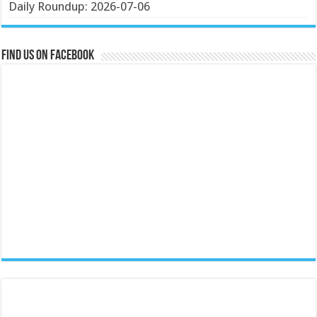
Daily Roundup: 2026-07-06
Find us on Facebook