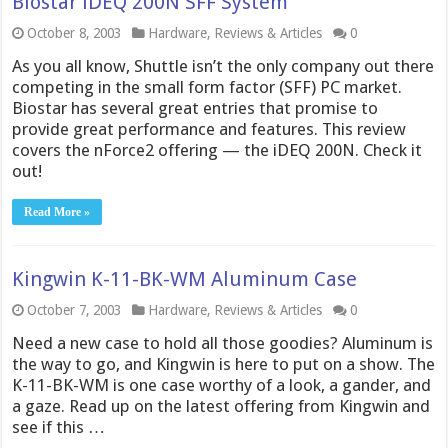
Biostar iDEQ 200N SFF System
October 8, 2003
Hardware
,
Reviews & Articles
0
As you all know, Shuttle isn’t the only company out there
competing in the small form factor (SFF) PC market.
Biostar has several great entries that promise to
provide great performance and features. This review
covers the nForce2 offering — the iDEQ 200N. Check it
out!
Read More »
Kingwin K-11-BK-WM Aluminum Case
October 7, 2003
Hardware
,
Reviews & Articles
0
Need a new case to hold all those goodies? Aluminum is
the way to go, and Kingwin is here to put on a show. The
K-11-BK-WM is one case worthy of a look, a gander, and
a gaze. Read up on the latest offering from Kingwin and
see if this …