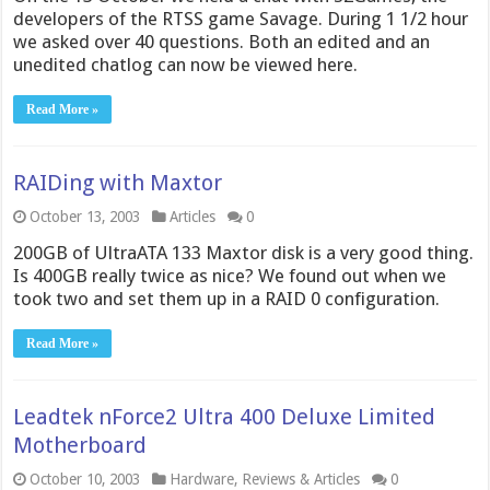
developers of the RTSS game Savage. During 1 1/2 hour
we asked over 40 questions. Both an edited and an
unedited chatlog can now be viewed here.
Read More »
RAIDing with Maxtor
October 13, 2003
Articles
0
200GB of UltraATA 133 Maxtor disk is a very good thing.
Is 400GB really twice as nice? We found out when we
took two and set them up in a RAID 0 configuration.
Read More »
Leadtek nForce2 Ultra 400 Deluxe Limited
Motherboard
October 10, 2003
Hardware
,
Reviews & Articles
0