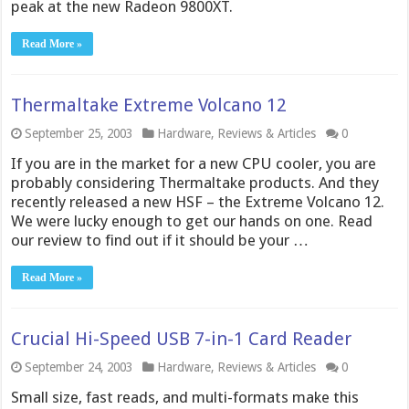
peak at the new Radeon 9800XT.
Read More »
Thermaltake Extreme Volcano 12
September 25, 2003
Hardware
,
Reviews & Articles
0
If you are in the market for a new CPU cooler, you are
probably considering Thermaltake products. And they
recently released a new HSF – the Extreme Volcano 12.
We were lucky enough to get our hands on one. Read
our review to find out if it should be your …
Read More »
Crucial Hi-Speed USB 7-in-1 Card Reader
September 24, 2003
Hardware
,
Reviews & Articles
0
Small size, fast reads, and multi-formats make this