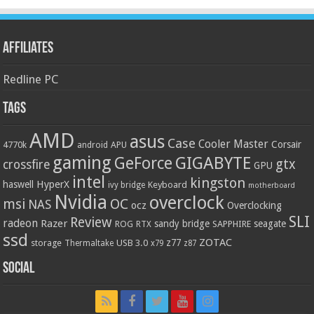
Affiliates
Redline PC
Tags
AMD
asus
Case
Cooler Master
Corsair
4770k
APU
android
gaming
GIGABYTE
GeForce
gtx
crossfire
GPU
intel
kingston
HyperX
haswell
Keyboard
ivy bridge
motherboard
Nvidia
overclock
OC
msi
NAS
ocz
Overclocking
SLI
Review
radeon
Razer
sandy bridge
seagate
ROG
SAPPHIRE
RTX
ssd
ZOTAC
z77
storage
USB 3.0
Thermaltake
x79
z87
Social