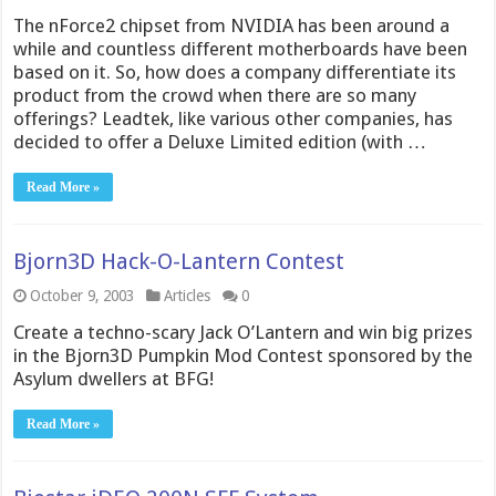
The nForce2 chipset from NVIDIA has been around a
while and countless different motherboards have been
based on it. So, how does a company differentiate its
product from the crowd when there are so many
offerings? Leadtek, like various other companies, has
decided to offer a Deluxe Limited edition (with …
Read More »
Bjorn3D Hack-O-Lantern Contest
October 9, 2003
Articles
0
Create a techno-scary Jack O’Lantern and win big prizes
in the Bjorn3D Pumpkin Mod Contest sponsored by the
Asylum dwellers at BFG!
Read More »