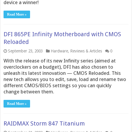
device a winner!
Read More »
DFI 865PE Infinity Motherboard with CMOS
Reloaded
September 23, 2003
Hardware
,
Reviews & Articles
0
With the release of its new Infinity series (aimed at
overclockers on a budget), DFI has also chosen to
unleash its latest innovation — CMOS Reloaded. This
new tech allows you to edit, save, load and rename two
different CMOS/BIOS settings so you can quickly
change between them.
Read More »
RAIDMAX Storm 847 Titanium